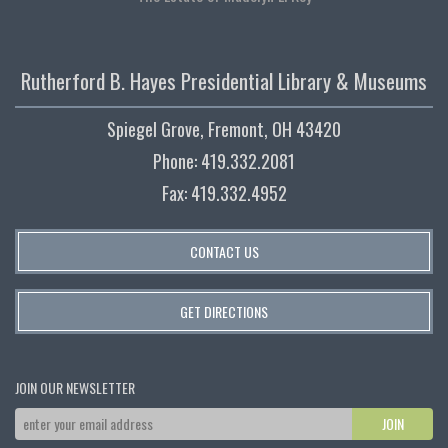
Rutherford B. Hayes Presidential Library & Museums
Spiegel Grove, Fremont, OH 43420
Phone: 419.332.2081
Fax: 419.332.4952
CONTACT US
GET DIRECTIONS
JOIN OUR NEWSLETTER