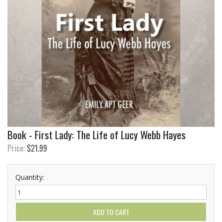
Book - First Lady: The Life of Lucy Webb Hayes
Price:
$21.99
Quantity: