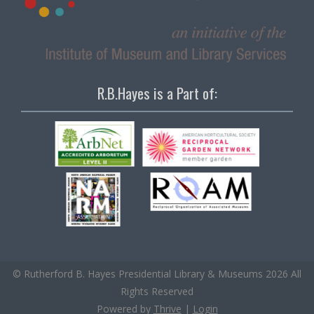
R.B.Hayes is a Part of:
© Rutherford B. Hayes Presidential Library & Museums 2026 All
Rights Reserved
Powered by
Thrive
|
Login