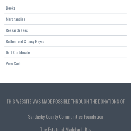
Books
Merchandise
Research Fees
Rutherford & Lucy Hayes
Gift Certificate
View Cart
THIS WEBSITE WAS MADE POSSIBLE THROUGH THE DONATIONS OF
Sandusky County Communities Foundation
The Estate of Madolyn L. Key