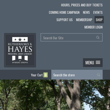
HOURS, PRICES AND BUY TICKETS
COMING HOME CAMPAIGN
NEWS
EVENTS
SUPPORT US
MEMBERSHIP
SHOP
MEMBER LOGIN
MENU
Your Cart
0