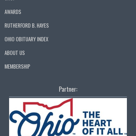
AWARDS
RUTHERFORD B. HAYES
OHIO OBITUARY INDEX
ABOUT US
MEMBERSHIP
Partner: