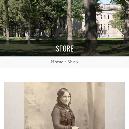
STORE
Home
/ Shop