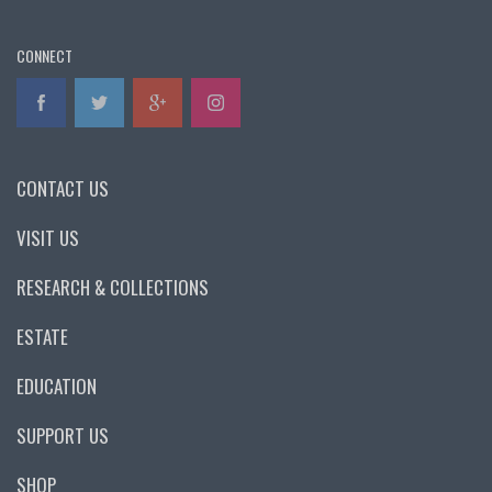
CONNECT
CONTACT US
VISIT US
RESEARCH & COLLECTIONS
ESTATE
EDUCATION
SUPPORT US
SHOP