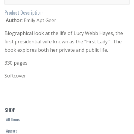
Product Description:
Author:
Emily Apt Geer
Biographical look at the life of Lucy Webb Hayes, the
first presidential wife known as the "First Lady." The
book explores both her private and public life.
330 pages
Softcover
SHOP
All Items
Apparel