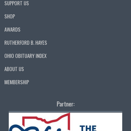
SUPPORT US
SHOP
AWARDS
RUTHERFORD B. HAYES
OHIO OBITUARY INDEX
ABOUT US
MEMBERSHIP
Partner: