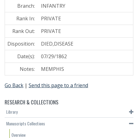
Branch:
INFANTRY
Rank In:
PRIVATE
Rank Out:
PRIVATE
Disposition:
DIED,DISEASE
Date(s):
07/29/1862
Notes:
MEMPHIS
Go Back
|
Send this page to a friend
RESEARCH & COLLECTIONS
Library
Manuscripts Collections
Overview