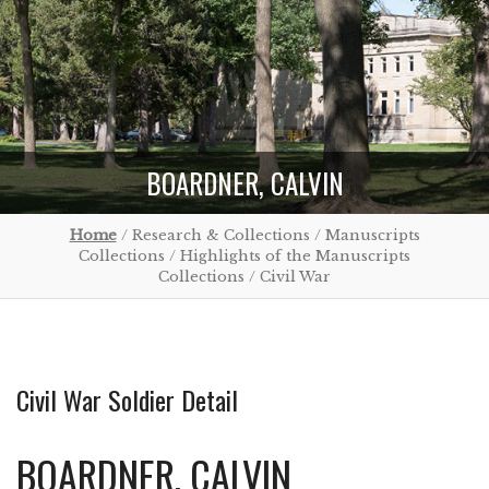
BOARDNER, CALVIN
Home
/ Research & Collections / Manuscripts
Collections / Highlights of the Manuscripts
Collections / Civil War
Civil War Soldier Detail
BOARDNER, CALVIN