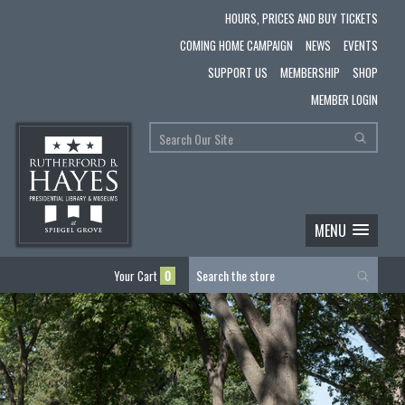
HOURS, PRICES AND BUY TICKETS
COMING HOME CAMPAIGN
NEWS
EVENTS
SUPPORT US
MEMBERSHIP
SHOP
MEMBER LOGIN
MENU
Your Cart
0