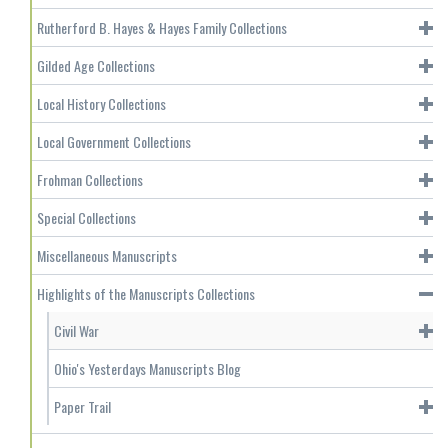
Rutherford B. Hayes & Hayes Family Collections
Gilded Age Collections
Local History Collections
Local Government Collections
Frohman Collections
Special Collections
Miscellaneous Manuscripts
Highlights of the Manuscripts Collections
Civil War
Ohio's Yesterdays Manuscripts Blog
Paper Trail