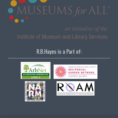
R.B.Hayes is a Part of: