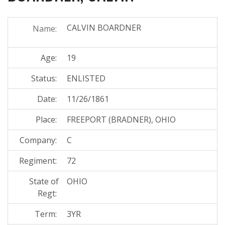
CALVIN BOARDNER
Name:
Age:
19
Status:
ENLISTED
Date:
11/26/1861
Place:
FREEPORT (BRADNER), OHIO
Company:
C
Regiment:
72
State of
OHIO
Regt:
Term:
3YR