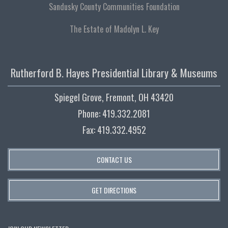
Sandusky County Communities Foundation
The Estate of Madolyn L. Key
Rutherford B. Hayes Presidential Library & Museums
Spiegel Grove, Fremont, OH 43420
Phone: 419.332.2081
Fax: 419.332.4952
CONTACT US
GET DIRECTIONS