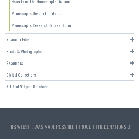
News from the Manuscripts Division
Manuscripts Divison Donations
Manuscripts Research Request Form
Research Files
Prints & Photographs
Resources
Digital Collections
Artifact/Object Database
THIS WEBSITE WAS MADE POSSIBLE THROUGH THE DONATIONS OF