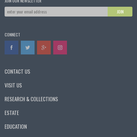
JOIN OUR NEWSLETTER
CONNECT
CONTACT US
VISIT US
RESEARCH & COLLECTIONS
ESTATE
EDUCATION