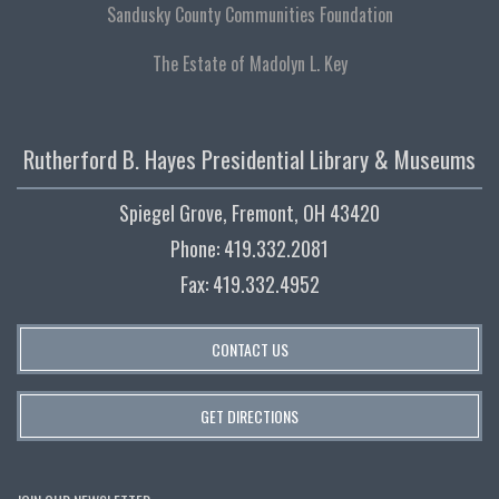
Sandusky County Communities Foundation
The Estate of Madolyn L. Key
Rutherford B. Hayes Presidential Library & Museums
Spiegel Grove, Fremont, OH 43420
Phone: 419.332.2081
Fax: 419.332.4952
CONTACT US
GET DIRECTIONS