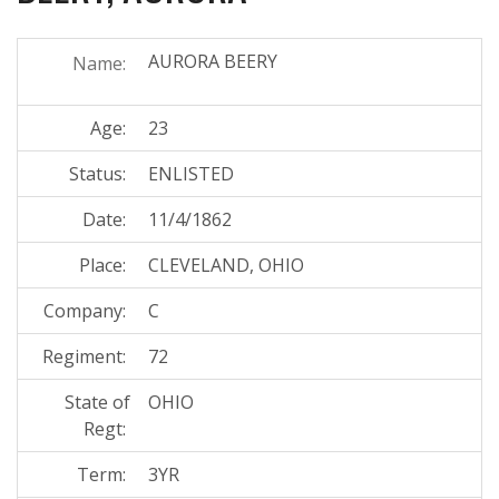
AURORA BEERY
Name:
Age:
23
Status:
ENLISTED
Date:
11/4/1862
Place:
CLEVELAND, OHIO
Company:
C
Regiment:
72
State of
OHIO
Regt:
Term:
3YR