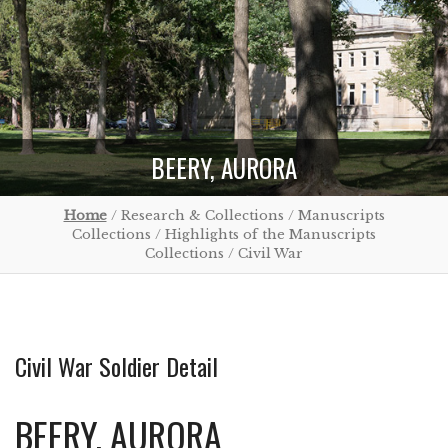
BEERY, AURORA
Home
/ Research & Collections / Manuscripts
Collections / Highlights of the Manuscripts
Collections / Civil War
Civil War Soldier Detail
BEERY, AURORA