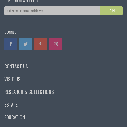
JOIN OUR NEWSLETTER
CONNECT
CONTACT US
VISIT US
RESEARCH & COLLECTIONS
ESTATE
EDUCATION