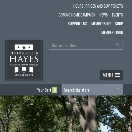
HOURS, PRICES AND BUY TICKETS
COMING HOME CAMPAIGN
NEWS
EVENTS
SUPPORT US
MEMBERSHIP
SHOP
MEMBER LOGIN
MENU
Your Cart
0