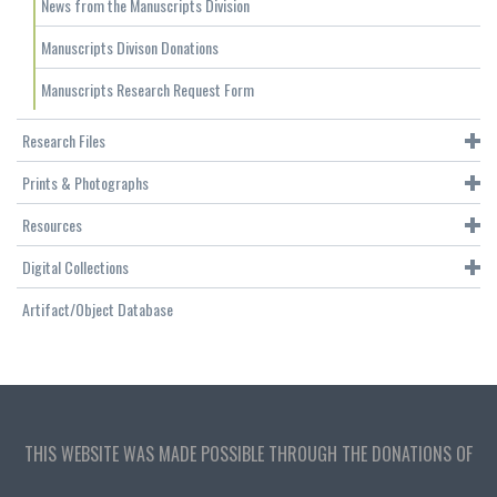
News from the Manuscripts Division
Manuscripts Divison Donations
Manuscripts Research Request Form
Research Files
Prints & Photographs
Resources
Digital Collections
Artifact/Object Database
THIS WEBSITE WAS MADE POSSIBLE THROUGH THE DONATIONS OF