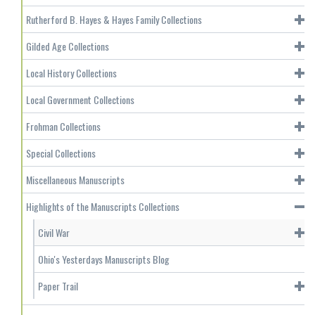
Rutherford B. Hayes & Hayes Family Collections
Gilded Age Collections
Local History Collections
Local Government Collections
Frohman Collections
Special Collections
Miscellaneous Manuscripts
Highlights of the Manuscripts Collections
Civil War
Ohio's Yesterdays Manuscripts Blog
Paper Trail