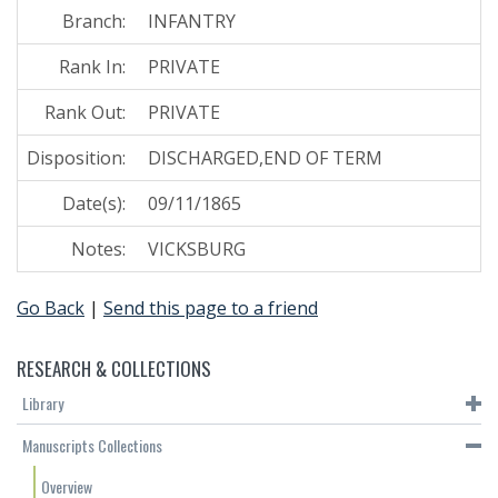
Branch:
INFANTRY
Rank In:
PRIVATE
Rank Out:
PRIVATE
Disposition:
DISCHARGED,END OF TERM
Date(s):
09/11/1865
Notes:
VICKSBURG
Go Back
|
Send this page to a friend
RESEARCH & COLLECTIONS
Library
Manuscripts Collections
Overview