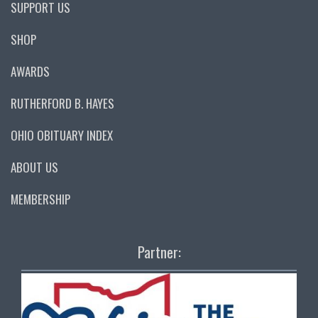
SUPPORT US
SHOP
AWARDS
RUTHERFORD B. HAYES
OHIO OBITUARY INDEX
ABOUT US
MEMBERSHIP
Partner: