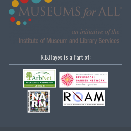
R.B.Hayes is a Part of: