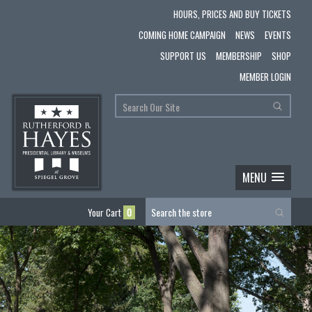
HOURS, PRICES AND BUY TICKETS
COMING HOME CAMPAIGN
NEWS
EVENTS
SUPPORT US
MEMBERSHIP
SHOP
MEMBER LOGIN
MENU
Your Cart
0