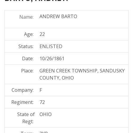
ANDREW BARTO
Name:
Age:
22
Status:
ENLISTED
Date:
10/26/1861
Place:
GREEN CREEK TOWNSHIP, SANDUSKY
COUNTY, OHIO
Company:
F
Regiment:
72
State of
OHIO
Regt: