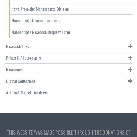
News from the Manuscripts Division
Manuscripts Divison Donations
Manuscripts Research Request Form
Research Files
Prints & Photographs
Resources
Digital Collections
Artifact/Object Database
THIS WEBSITE WAS MADE POSSIBLE THROUGH THE DONATIONS OF