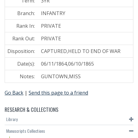
Term:
3YR
Branch:
INFANTRY
Rank In:
PRIVATE
Rank Out:
PRIVATE
Disposition:
CAPTURED,HELD TO END OF WAR
Date(s):
06/11/1864,06/10/1865
Notes:
GUNTOWN,MISS
Go Back
|
Send this page to a friend
RESEARCH & COLLECTIONS
Library
Manuscripts Collections