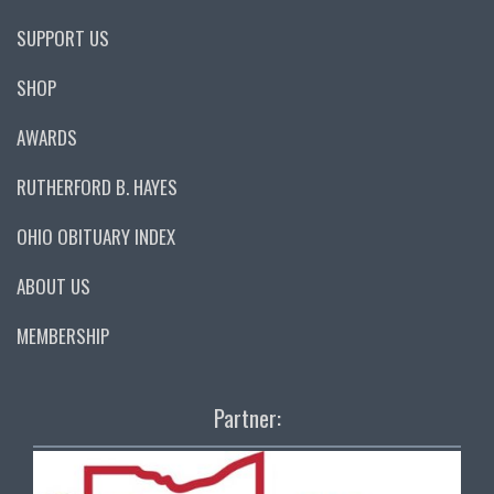
SUPPORT US
SHOP
AWARDS
RUTHERFORD B. HAYES
OHIO OBITUARY INDEX
ABOUT US
MEMBERSHIP
Partner: