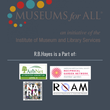
R.B.Hayes is a Part of: