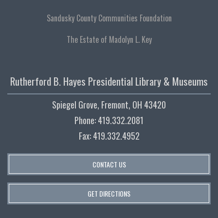
Sandusky County Communities Foundation
The Estate of Madolyn L. Key
Rutherford B. Hayes Presidential Library & Museums
Spiegel Grove, Fremont, OH 43420
Phone: 419.332.2081
Fax: 419.332.4952
CONTACT US
GET DIRECTIONS