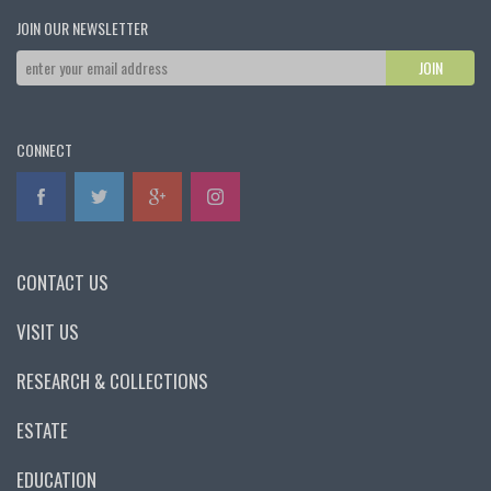
JOIN OUR NEWSLETTER
CONNECT
CONTACT US
VISIT US
RESEARCH & COLLECTIONS
ESTATE
EDUCATION