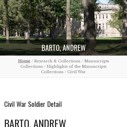
BARTO, ANDREW
Home
/ Research & Collections / Manuscripts
Collections / Highlights of the Manuscripts
Collections / Civil War
Civil War Soldier Detail
BARTO, ANDREW