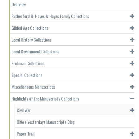
Overview
Rutherford B. Hayes & Hayes Family Collections
Gilded Age Collections
Local History Collections
Local Government Collections
Frohman Collections
Special Collections
Miscellaneous Manuscripts
Highlights of the Manuscripts Collections
Civil War
Ohio's Yesterdays Manuscripts Blog
Paper Trail