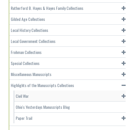
Rutherford B. Hayes & Hayes Family Collections
Gilded Age Collections
Local History Collections
Local Government Collections
Frohman Collections
Special Collections
Miscellaneous Manuscripts
Highlights of the Manuscripts Collections
Civil War
Ohio's Yesterdays Manuscripts Blog
Paper Trail