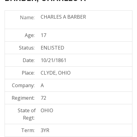
CHARLES A BARBER
Name:
Age:
17
Status:
ENLISTED
Date:
10/21/1861
Place:
CLYDE, OHIO
Company:
A
Regiment:
72
State of
OHIO
Regt:
Term:
3YR