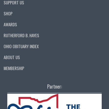
SUPPORT US
SHOP
AWARDS
RUTHERFORD B. HAYES
OHIO OBITUARY INDEX
ABOUT US
MEMBERSHIP
Partner: