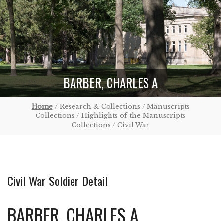
BARBER, CHARLES A
Home
/ Research & Collections / Manuscripts
Collections / Highlights of the Manuscripts
Collections / Civil War
Civil War Soldier Detail
BARBER, CHARLES A