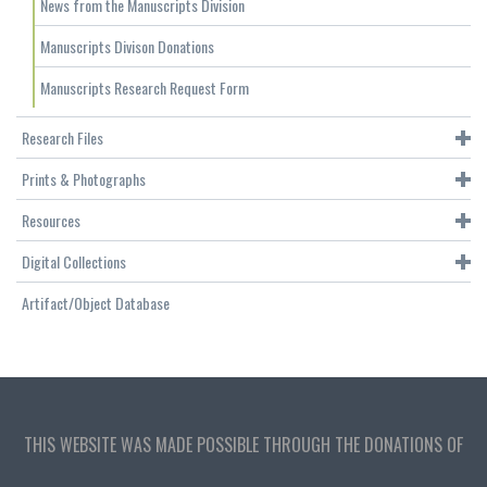
News from the Manuscripts Division
Manuscripts Divison Donations
Manuscripts Research Request Form
Research Files
Prints & Photographs
Resources
Digital Collections
Artifact/Object Database
THIS WEBSITE WAS MADE POSSIBLE THROUGH THE DONATIONS OF