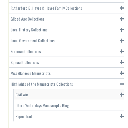
Rutherford B. Hayes & Hayes Family Collections
Gilded Age Collections
Local History Collections
Local Government Collections
Frohman Collections
Special Collections
Miscellaneous Manuscripts
Highlights of the Manuscripts Collections
Civil War
Ohio's Yesterdays Manuscripts Blog
Paper Trail