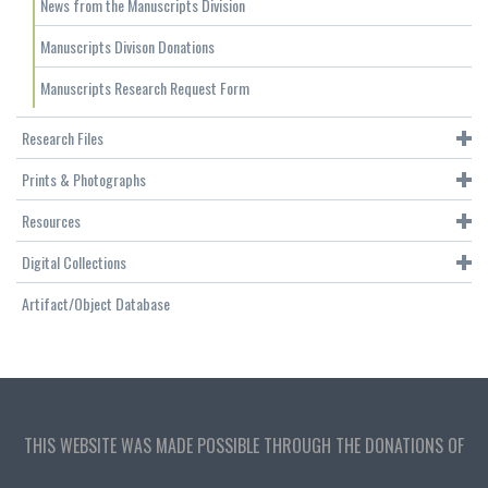
News from the Manuscripts Division
Manuscripts Divison Donations
Manuscripts Research Request Form
Research Files
Prints & Photographs
Resources
Digital Collections
Artifact/Object Database
THIS WEBSITE WAS MADE POSSIBLE THROUGH THE DONATIONS OF