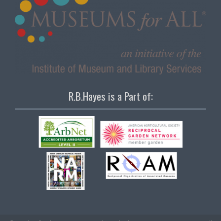
R.B.Hayes is a Part of: