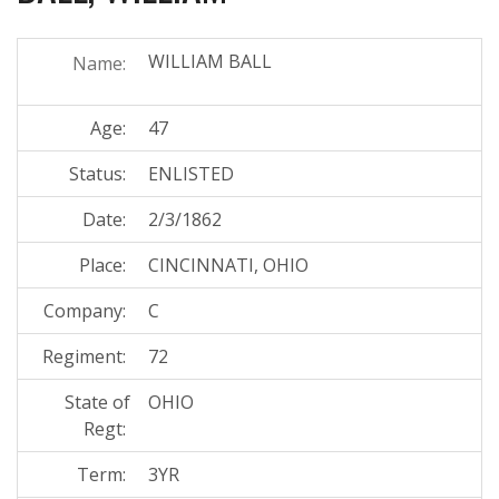
WILLIAM BALL
Name:
Age:
47
Status:
ENLISTED
Date:
2/3/1862
Place:
CINCINNATI, OHIO
Company:
C
Regiment:
72
State of
OHIO
Regt:
Term:
3YR