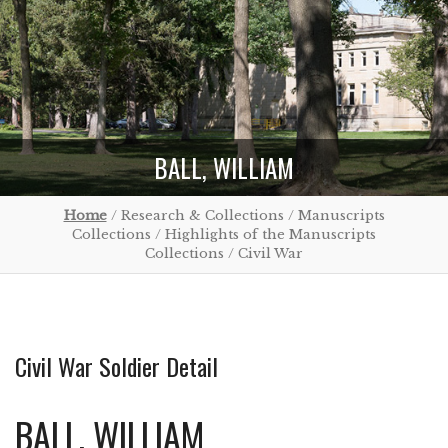
BALL, WILLIAM
Home
/ Research & Collections / Manuscripts
Collections / Highlights of the Manuscripts
Collections / Civil War
Civil War Soldier Detail
BALL, WILLIAM