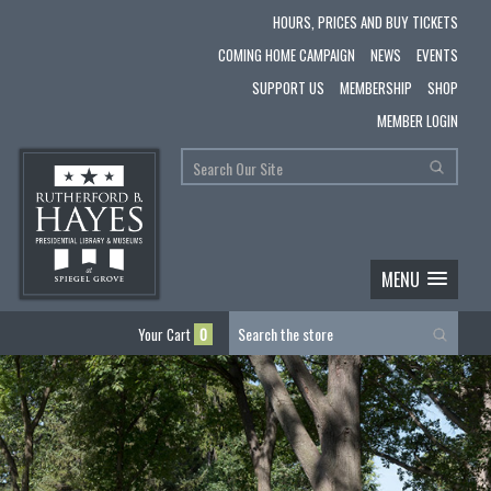
HOURS, PRICES AND BUY TICKETS
COMING HOME CAMPAIGN
NEWS
EVENTS
SUPPORT US
MEMBERSHIP
SHOP
MEMBER LOGIN
MENU
Your Cart
0