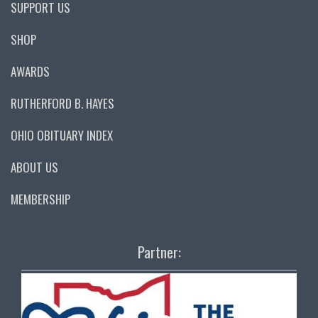
SUPPORT US
SHOP
AWARDS
RUTHERFORD B. HAYES
OHIO OBITUARY INDEX
ABOUT US
MEMBERSHIP
Partner: