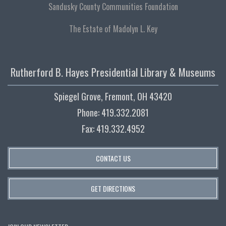
Sandusky County Communities Foundation
The Estate of Madolyn L. Key
Rutherford B. Hayes Presidential Library & Museums
Spiegel Grove, Fremont, OH 43420
Phone: 419.332.2081
Fax: 419.332.4952
CONTACT US
GET DIRECTIONS