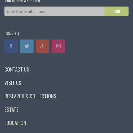
JOIN OUR NEWSLETTER
CONNECT
CONTACT US
VISIT US
RESEARCH & COLLECTIONS
ESTATE
EDUCATION