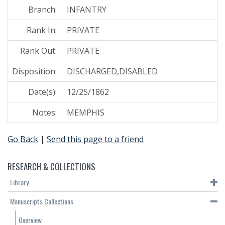
Branch:
INFANTRY
Rank In:
PRIVATE
Rank Out:
PRIVATE
Disposition:
DISCHARGED,DISABLED
Date(s):
12/25/1862
Notes:
MEMPHIS
Go Back
|
Send this page to a friend
RESEARCH & COLLECTIONS
Library
Manuscripts Collections
Overview