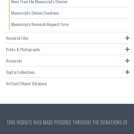
News from the Manuscripts Division
Manuscripts Divison Donations
Manuscripts Research Request Form
Research Files
Prints & Photographs
Resources
Digital Collections
Artifact/Object Database
THIS WEBSITE WAS MADE POSSIBLE THROUGH THE DONATIONS OF