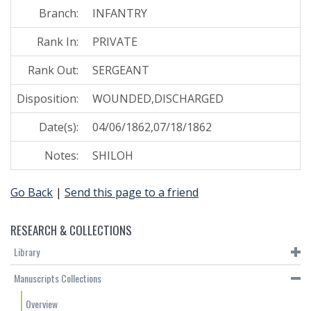
Branch:
INFANTRY
Rank In:
PRIVATE
Rank Out:
SERGEANT
Disposition:
WOUNDED,DISCHARGED
Date(s):
04/06/1862,07/18/1862
Notes:
SHILOH
Go Back
|
Send this page to a friend
RESEARCH & COLLECTIONS
Library
Manuscripts Collections
Overview