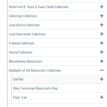
Rutherford B. Hayes & Hayes Family Collections
Gilded Age Collections
Local History Collections
Local Government Collections
Frohman Collections
Special Collections
Miscellaneous Manuscripts
Highlights of the Manuscripts Collections
Civil War
Ohio's Yesterdays Manuscripts Blog
Paper Trail