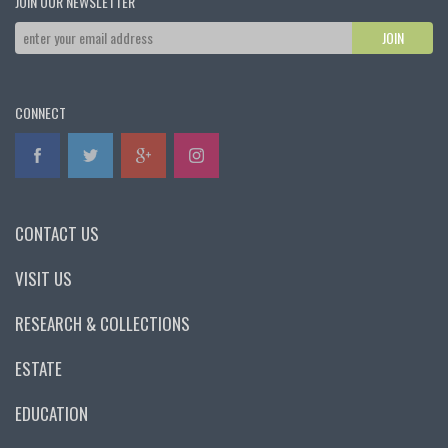
JOIN OUR NEWSLETTER
CONNECT
CONTACT US
VISIT US
RESEARCH & COLLECTIONS
ESTATE
EDUCATION