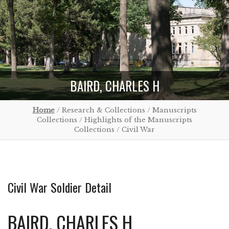
BAIRD, CHARLES H
Home
/ Research & Collections / Manuscripts
Collections / Highlights of the Manuscripts
Collections / Civil War
Civil War Soldier Detail
BAIRD, CHARLES H