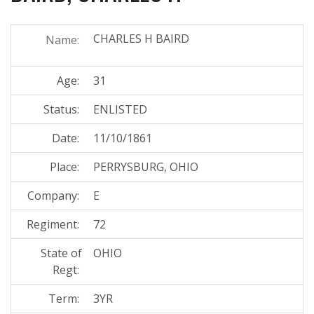
CHARLES H BAIRD
Name:
Age:
31
Status:
ENLISTED
Date:
11/10/1861
Place:
PERRYSBURG, OHIO
Company:
E
Regiment:
72
State of
OHIO
Regt:
Term:
3YR