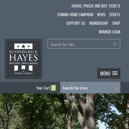
HOURS, PRICES AND BUY TICKETS
COMING HOME CAMPAIGN
NEWS
EVENTS
SUPPORT US
MEMBERSHIP
SHOP
MEMBER LOGIN
MENU
Your Cart
0