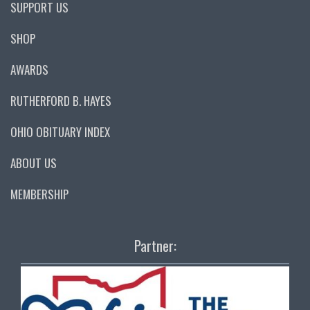
SUPPORT US
SHOP
AWARDS
RUTHERFORD B. HAYES
OHIO OBITUARY INDEX
ABOUT US
MEMBERSHIP
Partner: