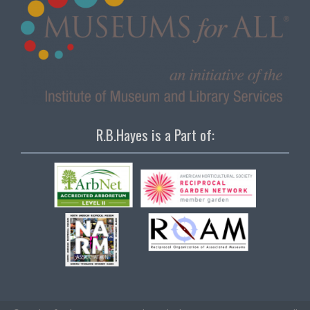
R.B.Hayes is a Part of: