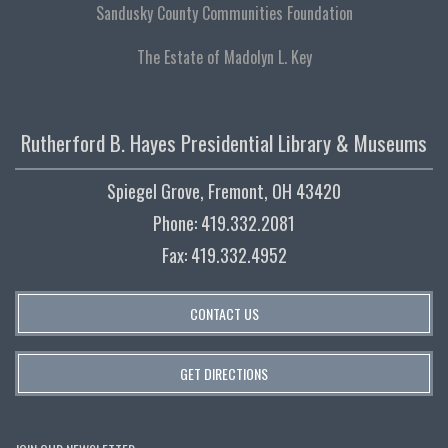
Sandusky County Communities Foundation
The Estate of Madolyn L. Key
Rutherford B. Hayes Presidential Library & Museums
Spiegel Grove, Fremont, OH 43420
Phone: 419.332.2081
Fax: 419.332.4952
CONTACT US
GET DIRECTIONS