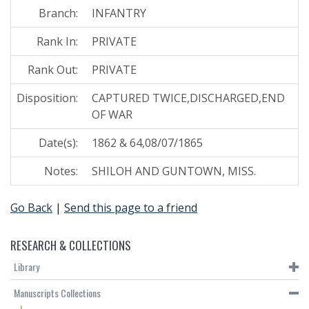
Branch:
INFANTRY
Rank In:
PRIVATE
Rank Out:
PRIVATE
Disposition:
CAPTURED TWICE,DISCHARGED,END
OF WAR
Date(s):
1862 & 64,08/07/1865
Notes:
SHILOH AND GUNTOWN, MISS.
Go Back
|
Send this page to a friend
RESEARCH & COLLECTIONS
Library
Manuscripts Collections