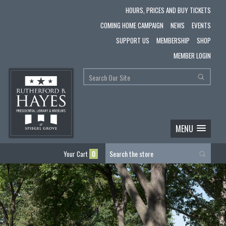
HOURS, PRICES AND BUY TICKETS
COMING HOME CAMPAIGN
NEWS
EVENTS
SUPPORT US
MEMBERSHIP
SHOP
MEMBER LOGIN
MENU
Your Cart
0