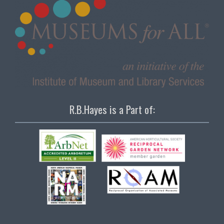
R.B.Hayes is a Part of: