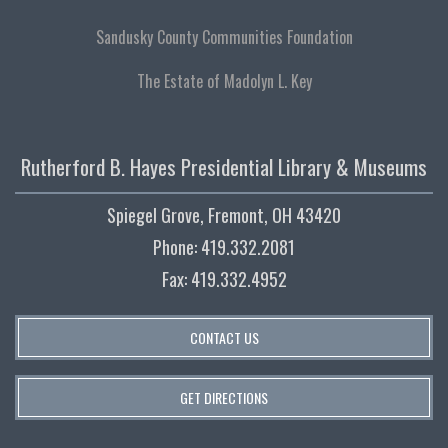
Sandusky County Communities Foundation
The Estate of Madolyn L. Key
Rutherford B. Hayes Presidential Library & Museums
Spiegel Grove, Fremont, OH 43420
Phone: 419.332.2081
Fax: 419.332.4952
CONTACT US
GET DIRECTIONS