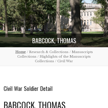
BABCOCK, THOMAS
Home
/ Research & Collections / Manuscripts
Collections / Highlights of the Manuscripts
Collections / Civil War
Civil War Soldier Detail
BABCOCK, THOMAS