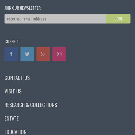
JOIN OUR NEWSLETTER
CONNECT
CONTACT US
VISIT US
RESEARCH & COLLECTIONS
ESTATE
EDUCATION