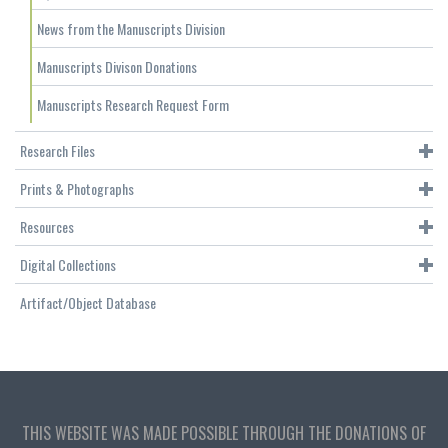
News from the Manuscripts Division
Manuscripts Divison Donations
Manuscripts Research Request Form
Research Files
Prints & Photographs
Resources
Digital Collections
Artifact/Object Database
THIS WEBSITE WAS MADE POSSIBLE THROUGH THE DONATIONS OF