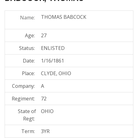
THOMAS BABCOCK
Name:
Age:
27
Status:
ENLISTED
Date:
1/16/1861
Place:
CLYDE, OHIO
Company:
A
Regiment:
72
State of
OHIO
Regt:
Term:
3YR