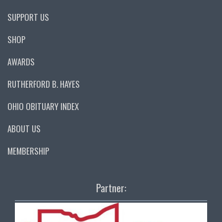
SUPPORT US
SHOP
AWARDS
RUTHERFORD B. HAYES
OHIO OBITUARY INDEX
ABOUT US
MEMBERSHIP
Partner: