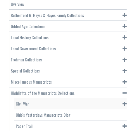
Overview
Rutherford B. Hayes & Hayes Family Collections
Gilded Age Collections
Local History Collections
Local Government Collections
Frohman Collections
Special Collections
Miscellaneous Manuscripts
Highlights of the Manuscripts Collections
Civil War
Ohio's Yesterdays Manuscripts Blog
Paper Trail