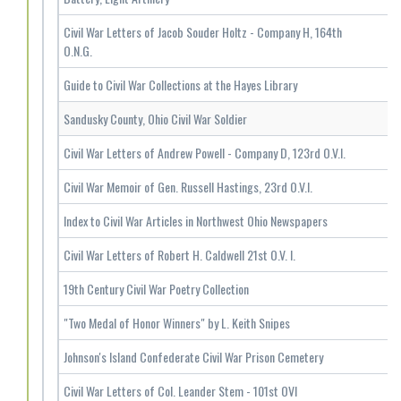
Civil War Letters of Jacob Souder Holtz - Company H, 164th
O.N.G.
Guide to Civil War Collections at the Hayes Library
Sandusky County, Ohio Civil War Soldier
Civil War Letters of Andrew Powell - Company D, 123rd O.V.I.
Civil War Memoir of Gen. Russell Hastings, 23rd O.V.I.
Index to Civil War Articles in Northwest Ohio Newspapers
Civil War Letters of Robert H. Caldwell 21st O.V. I.
19th Century Civil War Poetry Collection
"Two Medal of Honor Winners" by L. Keith Snipes
Johnson's Island Confederate Civil War Prison Cemetery
Civil War Letters of Col. Leander Stem - 101st OVI