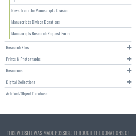
News from the Manuscripts Division
Manuscripts Divison Donations
Manuscripts Research Request Form
Research Files
Prints & Photographs
Resources
Digital Collections
Artifact/Object Database
THIS WEBSITE WAS MADE POSSIBLE THROUGH THE DONATIONS OF