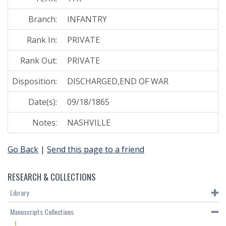
Branch:
INFANTRY
Rank In:
PRIVATE
Rank Out:
PRIVATE
Disposition:
DISCHARGED,END OF WAR
Date(s):
09/18/1865
Notes:
NASHVILLE
Go Back
|
Send this page to a friend
RESEARCH & COLLECTIONS
Library
Manuscripts Collections