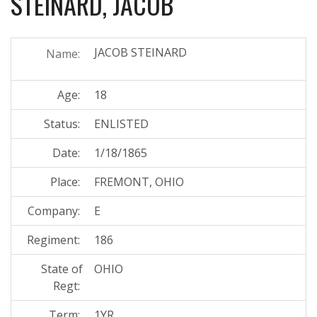
STEINARD, JACOB
JACOB STEINARD
Name:
Age:
18
Status:
ENLISTED
Date:
1/18/1865
Place:
FREMONT, OHIO
Company:
E
Regiment:
186
State of
OHIO
Regt:
Term:
1YR