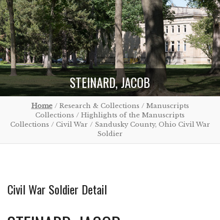
STEINARD, JACOB
Home
/ Research & Collections / Manuscripts
Collections / Highlights of the Manuscripts
Collections / Civil War / Sandusky County, Ohio Civil War
Soldier
Civil War Soldier Detail