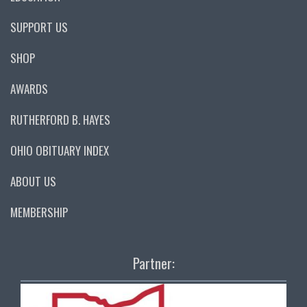
SUPPORT US
SHOP
AWARDS
RUTHERFORD B. HAYES
OHIO OBITUARY INDEX
ABOUT US
MEMBERSHIP
Partner: