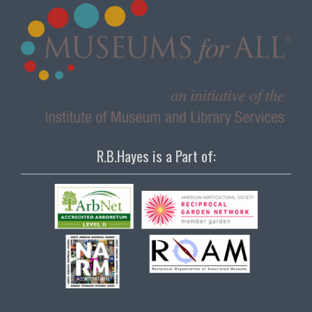
R.B.Hayes is a Part of: