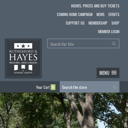
HOURS, PRICES AND BUY TICKETS
COMING HOME CAMPAIGN
NEWS
EVENTS
SUPPORT US
MEMBERSHIP
SHOP
MEMBER LOGIN
MENU
Your Cart
0