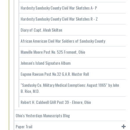
Hardesty Sandusky County Civil War Sketches A- P
Hardesty Sandusky County Civil War Sketches R - Z
Diary of Capt. Alvah Skilton
African American Civil War Soldiers of Sandusky County
Manville Moore Post No. 525 Fremont, Ohio
Johnson's Island Signature Album
Eugene Rawson Post No.32 G.A.R. Muster Roll
"Sandusky Co. Military Medical Exemptions: August 1865" by John
B. Rice, M.D.
Robert H. Caldwell GAR Post 39 - Elmore, Ohio
Ohio's Yesterdays Manuscripts Blog
Paper Trail