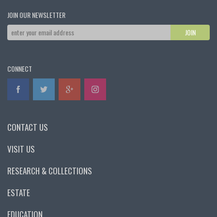
JOIN OUR NEWSLETTER
CONNECT
CONTACT US
VISIT US
RESEARCH & COLLECTIONS
ESTATE
EDUCATION