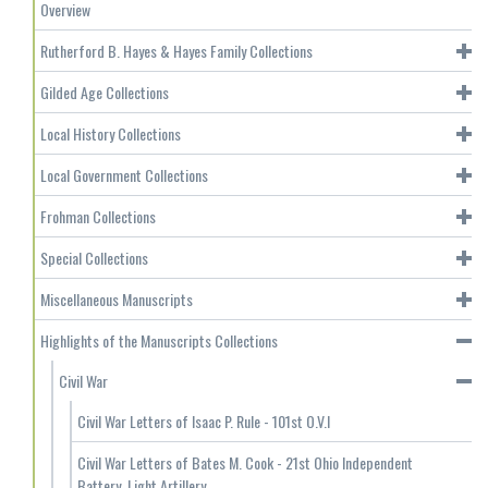
Overview
Rutherford B. Hayes & Hayes Family Collections
Gilded Age Collections
Local History Collections
Local Government Collections
Frohman Collections
Special Collections
Miscellaneous Manuscripts
Highlights of the Manuscripts Collections
Civil War
Civil War Letters of Isaac P. Rule - 101st O.V.I
Civil War Letters of Bates M. Cook - 21st Ohio Independent
Battery, Light Artillery