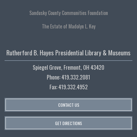
Sandusky County Communities Foundation
The Estate of Madolyn L. Key
Rutherford B. Hayes Presidential Library & Museums
Spiegel Grove, Fremont, OH 43420
Phone: 419.332.2081
Fax: 419.332.4952
CONTACT US
GET DIRECTIONS