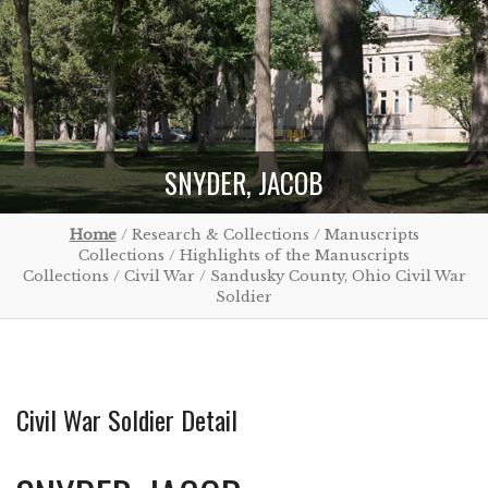
SNYDER, JACOB
Home
/ Research & Collections / Manuscripts
Collections / Highlights of the Manuscripts
Collections / Civil War / Sandusky County, Ohio Civil War
Soldier
Civil War Soldier Detail