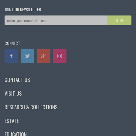
JOIN OUR NEWSLETTER
CONNECT
CONTACT US
VISIT US
RESEARCH & COLLECTIONS
ESTATE
EDUCATION