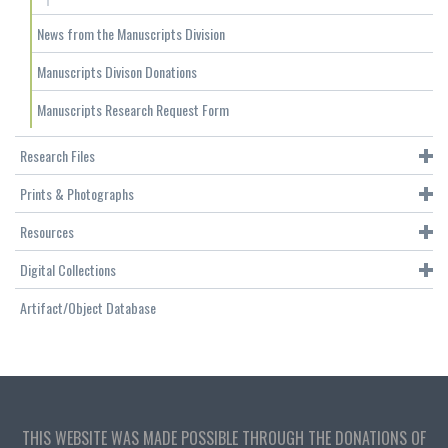
News from the Manuscripts Division
Manuscripts Divison Donations
Manuscripts Research Request Form
Research Files
Prints & Photographs
Resources
Digital Collections
Artifact/Object Database
THIS WEBSITE WAS MADE POSSIBLE THROUGH THE DONATIONS OF