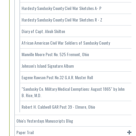
Hardesty Sandusky County Civil War Sketches A- P
Hardesty Sandusky County Civil War Sketches R - Z
Diary of Capt. Alvah Skilton
African American Civil War Soldiers of Sandusky County
Manville Moore Post No. 525 Fremont, Ohio
Johnson's Island Signature Album
Eugene Rawson Post No.32 G.A.R. Muster Roll
"Sandusky Co. Military Medical Exemptions: August 1865" by John
B. Rice, M.D.
Robert H. Caldwell GAR Post 39 - Elmore, Ohio
Ohio's Yesterdays Manuscripts Blog
Paper Trail