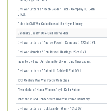
Civil War Letters of Jacob Souder Holtz - Company H, 164th
O.N.G.
Guide to Civil War Collections at the Hayes Library
Sandusky County, Ohio Civil War Soldier
Civil War Letters of Andrew Powell - Company D, 123rd O.V.I.
Civil War Memoir of Gen. Russell Hastings, 23rd O.V.I.
Index to Civil War Articles in Northwest Ohio Newspapers
Civil War Letters of Robert H. Caldwell 21st O.V. I.
19th Century Civil War Poetry Collection
"Two Medal of Honor Winners" by L. Keith Snipes
Johnson's Island Confederate Civil War Prison Cemetery
Civil War Letters of Col. Leander Stem - 101st OVI