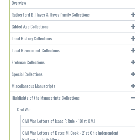
Overview
Rutherford B. Hayes & Hayes Family Collections
Gilded Age Collections
Local History Collections
Local Government Collections
Frohman Collections
Special Collections
Miscellaneous Manuscripts
Highlights of the Manuscripts Collections
Civil War
Civil War Letters of Isaac P. Rule - 101st O.V.I
Civil War Letters of Bates M. Cook - 21st Ohio Independent
Battery, Light Artillery