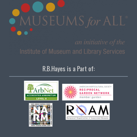
R.B.Hayes is a Part of: