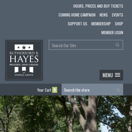
HOURS, PRICES AND BUY TICKETS
COMING HOME CAMPAIGN
NEWS
EVENTS
SUPPORT US
MEMBERSHIP
SHOP
MEMBER LOGIN
MENU
Your Cart
0