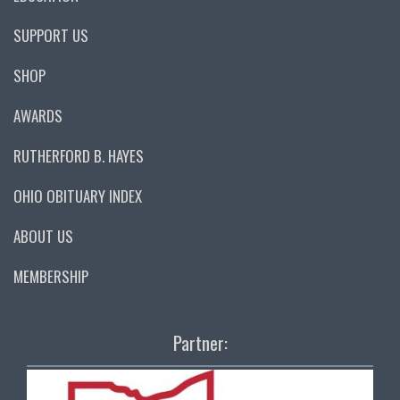
SUPPORT US
SHOP
AWARDS
RUTHERFORD B. HAYES
OHIO OBITUARY INDEX
ABOUT US
MEMBERSHIP
Partner: