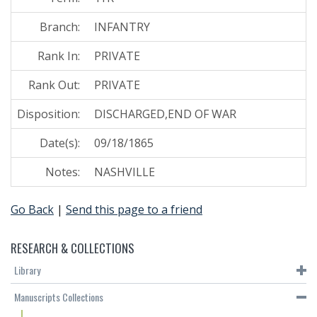
Branch:
INFANTRY
Rank In:
PRIVATE
Rank Out:
PRIVATE
Disposition:
DISCHARGED,END OF WAR
Date(s):
09/18/1865
Notes:
NASHVILLE
Go Back
|
Send this page to a friend
RESEARCH & COLLECTIONS
Library
Manuscripts Collections