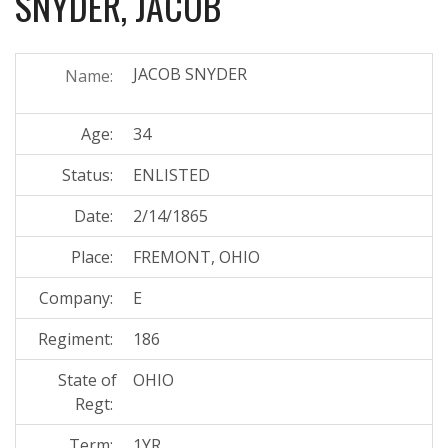
SNYDER, JACOB
JACOB SNYDER
Name:
Age:
34
Status:
ENLISTED
Date:
2/14/1865
Place:
FREMONT, OHIO
Company:
E
Regiment:
186
State of
OHIO
Regt:
Term:
1YR