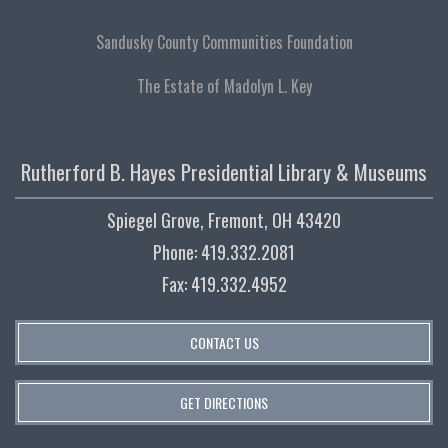
Sandusky County Communities Foundation
The Estate of Madolyn L. Key
Rutherford B. Hayes Presidential Library & Museums
Spiegel Grove, Fremont, OH 43420
Phone: 419.332.2081
Fax: 419.332.4952
CONTACT US
GET DIRECTIONS