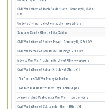
Civil War Letters of Jacob Souder Holtz - Company H, 164th
O.N.G.
Guide to Civil War Collections at the Hayes Library
Sandusky County, Ohio Civil War Soldier
Civil War Letters of Andrew Powell - Company D, 123rd O.V.I.
Civil War Memoir of Gen. Russell Hastings, 23rd O.V.I.
Index to Civil War Articles in Northwest Ohio Newspapers
Civil War Letters of Robert H. Caldwell 21st O.V. I.
19th Century Civil War Poetry Collection
"Two Medal of Honor Winners" by L. Keith Snipes
Johnson's Island Confederate Civil War Prison Cemetery
Civil War Letters of Col. Leander Stem - 101st OVI