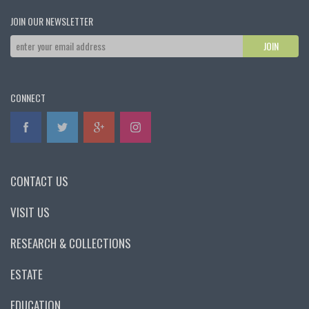
JOIN OUR NEWSLETTER
CONNECT
CONTACT US
VISIT US
RESEARCH & COLLECTIONS
ESTATE
EDUCATION