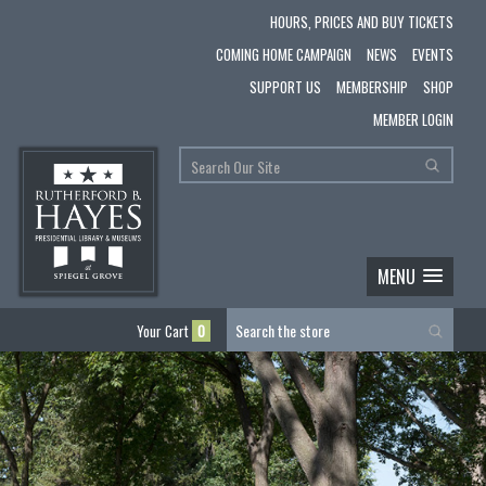
HOURS, PRICES AND BUY TICKETS
COMING HOME CAMPAIGN
NEWS
EVENTS
SUPPORT US
MEMBERSHIP
SHOP
MEMBER LOGIN
MENU
Your Cart
0