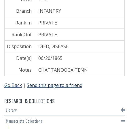
Branch:
INFANTRY
Rank In:
PRIVATE
Rank Out:
PRIVATE
Disposition:
DIED,DISEASE
Date(s):
06/20/1865
Notes:
CHATTANOOGA,TENN
Go Back
|
Send this page to a friend
RESEARCH & COLLECTIONS
Library
Manuscripts Collections