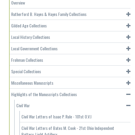
Overview
Rutherford B. Hayes & Hayes Family Collections
Gilded Age Collections
Local History Collections
Local Government Collections
Frohman Collections
Special Collections
Miscellaneous Manuscripts
Highlights of the Manuscripts Collections
Civil War
Civil War Letters of Isaac P. Rule - 101st O.V.I
Civil War Letters of Bates M. Cook - 21st Ohio Independent
Battery, Light Artillery