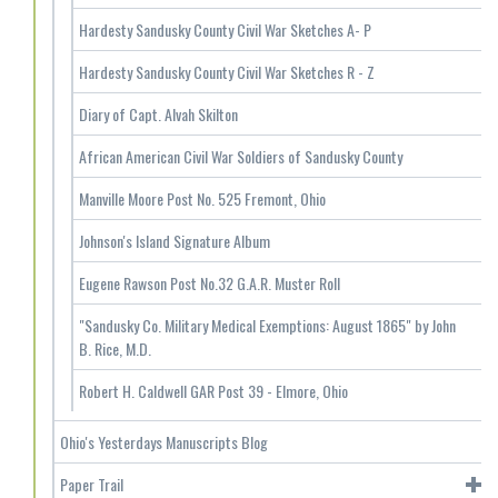
Hardesty Sandusky County Civil War Sketches A- P
Hardesty Sandusky County Civil War Sketches R - Z
Diary of Capt. Alvah Skilton
African American Civil War Soldiers of Sandusky County
Manville Moore Post No. 525 Fremont, Ohio
Johnson's Island Signature Album
Eugene Rawson Post No.32 G.A.R. Muster Roll
"Sandusky Co. Military Medical Exemptions: August 1865" by John
B. Rice, M.D.
Robert H. Caldwell GAR Post 39 - Elmore, Ohio
Ohio's Yesterdays Manuscripts Blog
Paper Trail