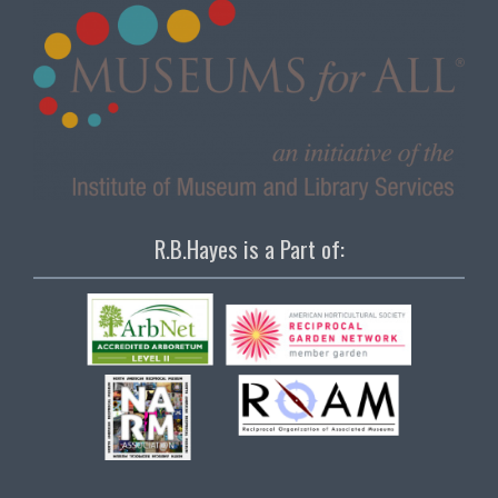
R.B.Hayes is a Part of: