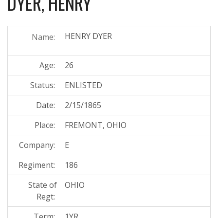
DYER, HENRY
HENRY DYER
Name:
Age:
26
Status:
ENLISTED
Date:
2/15/1865
Place:
FREMONT, OHIO
Company:
E
Regiment:
186
State of
OHIO
Regt:
Term:
1YR