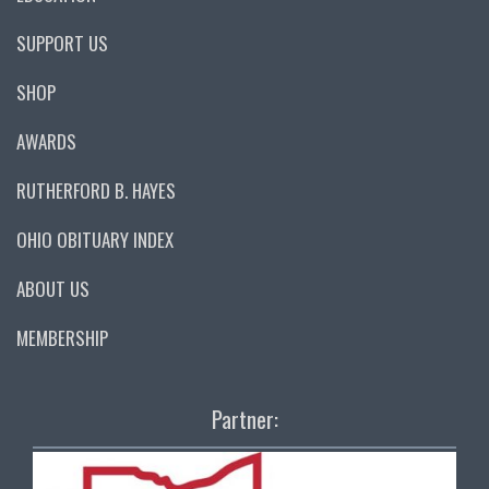
SUPPORT US
SHOP
AWARDS
RUTHERFORD B. HAYES
OHIO OBITUARY INDEX
ABOUT US
MEMBERSHIP
Partner: