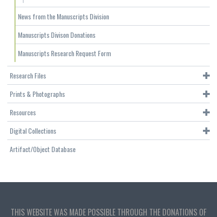
News from the Manuscripts Division
Manuscripts Divison Donations
Manuscripts Research Request Form
Research Files
Prints & Photographs
Resources
Digital Collections
Artifact/Object Database
THIS WEBSITE WAS MADE POSSIBLE THROUGH THE DONATIONS OF