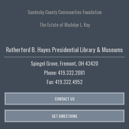
Sandusky County Communities Foundation
The Estate of Madolyn L. Key
Rutherford B. Hayes Presidential Library & Museums
Spiegel Grove, Fremont, OH 43420
Phone: 419.332.2081
Fax: 419.332.4952
CONTACT US
GET DIRECTIONS