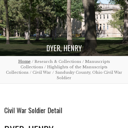
DYER, HENRY
Home
/ Research & Collections / Manuscripts
Collections / Highlights of the Manuscripts
Collections / Civil War / Sandusky County, Ohio Civil War
Soldier
Civil War Soldier Detail