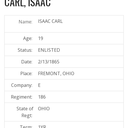
CARL, ISAAC
ISAAC CARL
Name:
Age:
19
Status:
ENLISTED
Date:
2/13/1865
Place:
FREMONT, OHIO
Company:
E
Regiment:
186
State of
OHIO
Regt:
Term:
1YR