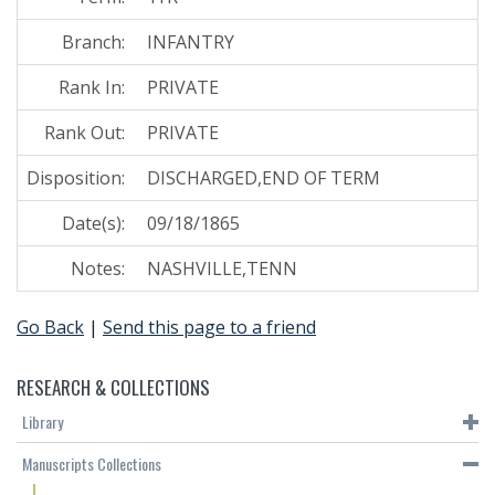
Branch:
INFANTRY
Rank In:
PRIVATE
Rank Out:
PRIVATE
Disposition:
DISCHARGED,END OF TERM
Date(s):
09/18/1865
Notes:
NASHVILLE,TENN
Go Back
|
Send this page to a friend
RESEARCH & COLLECTIONS
Library
Manuscripts Collections