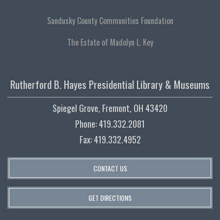
Sandusky County Communities Foundation
The Estate of Madolyn L. Key
Rutherford B. Hayes Presidential Library & Museums
Spiegel Grove, Fremont, OH 43420
Phone: 419.332.2081
Fax: 419.332.4952
CONTACT US
GET DIRECTIONS