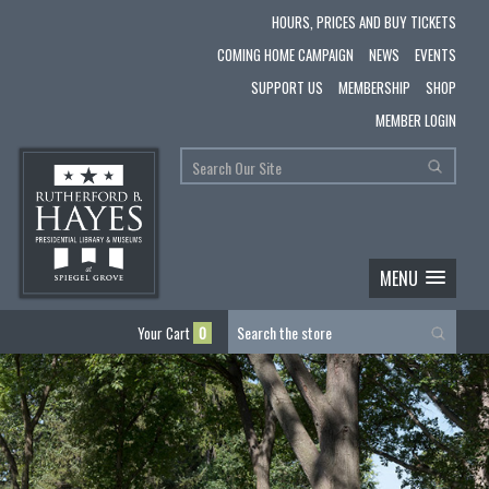
HOURS, PRICES AND BUY TICKETS
COMING HOME CAMPAIGN
NEWS
EVENTS
SUPPORT US
MEMBERSHIP
SHOP
MEMBER LOGIN
MENU
Your Cart
0