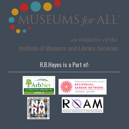
R.B.Hayes is a Part of: