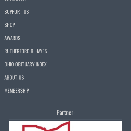
SUPPORT US
SHOP
AWARDS
RUTHERFORD B. HAYES
OHIO OBITUARY INDEX
ABOUT US
MEMBERSHIP
Partner: