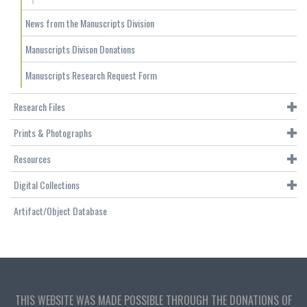
News from the Manuscripts Division
Manuscripts Divison Donations
Manuscripts Research Request Form
Research Files
Prints & Photographs
Resources
Digital Collections
Artifact/Object Database
THIS WEBSITE WAS MADE POSSIBLE THROUGH THE DONATIONS OF