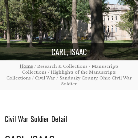
CARL, ISAAC
Home
/ Research & Collections / Manuscripts
Collections / Highlights of the Manuscripts
Collections / Civil War / Sandusky County, Ohio Civil War
Soldier
Civil War Soldier Detail