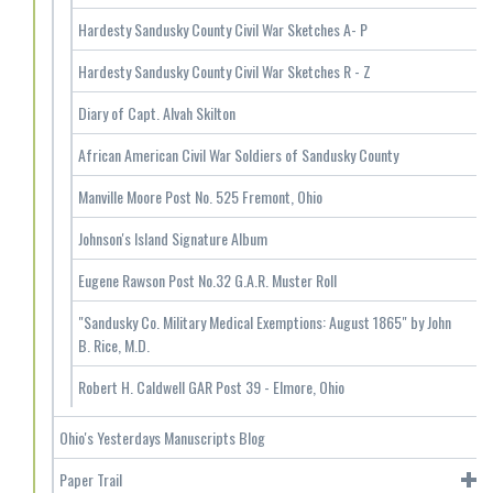
Hardesty Sandusky County Civil War Sketches A- P
Hardesty Sandusky County Civil War Sketches R - Z
Diary of Capt. Alvah Skilton
African American Civil War Soldiers of Sandusky County
Manville Moore Post No. 525 Fremont, Ohio
Johnson's Island Signature Album
Eugene Rawson Post No.32 G.A.R. Muster Roll
"Sandusky Co. Military Medical Exemptions: August 1865" by John
B. Rice, M.D.
Robert H. Caldwell GAR Post 39 - Elmore, Ohio
Ohio's Yesterdays Manuscripts Blog
Paper Trail