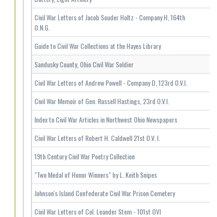
Civil War Letters of Jacob Souder Holtz - Company H, 164th
O.N.G.
Guide to Civil War Collections at the Hayes Library
Sandusky County, Ohio Civil War Soldier
Civil War Letters of Andrew Powell - Company D, 123rd O.V.I.
Civil War Memoir of Gen. Russell Hastings, 23rd O.V.I.
Index to Civil War Articles in Northwest Ohio Newspapers
Civil War Letters of Robert H. Caldwell 21st O.V. I.
19th Century Civil War Poetry Collection
"Two Medal of Honor Winners" by L. Keith Snipes
Johnson's Island Confederate Civil War Prison Cemetery
Civil War Letters of Col. Leander Stem - 101st OVI