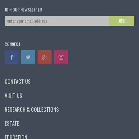
JOIN OUR NEWSLETTER
CONNECT
CONTACT US
VISIT US
RESEARCH & COLLECTIONS
ESTATE
EDUCATION