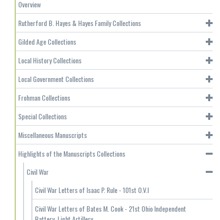
Overview
Rutherford B. Hayes & Hayes Family Collections
Gilded Age Collections
Local History Collections
Local Government Collections
Frohman Collections
Special Collections
Miscellaneous Manuscripts
Highlights of the Manuscripts Collections
Civil War
Civil War Letters of Isaac P. Rule - 101st O.V.I
Civil War Letters of Bates M. Cook - 21st Ohio Independent
Battery, Light Artillery