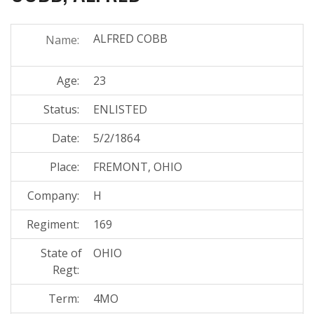
ALFRED COBB
Name:
Age:
23
Status:
ENLISTED
Date:
5/2/1864
Place:
FREMONT, OHIO
Company:
H
Regiment:
169
State of
OHIO
Regt:
Term:
4MO