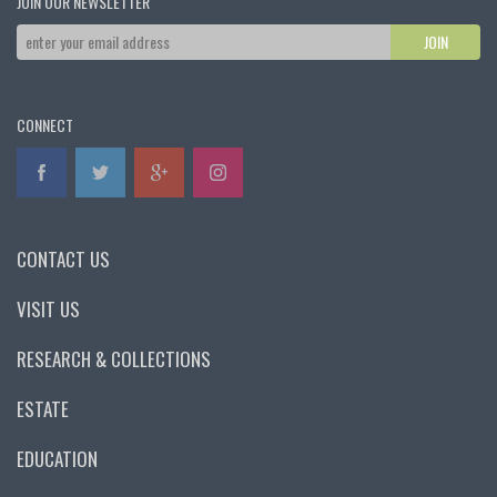
JOIN OUR NEWSLETTER
CONNECT
CONTACT US
VISIT US
RESEARCH & COLLECTIONS
ESTATE
EDUCATION