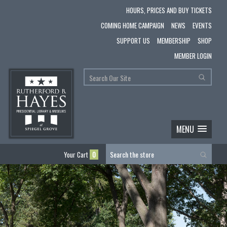
HOURS, PRICES AND BUY TICKETS
COMING HOME CAMPAIGN
NEWS
EVENTS
SUPPORT US
MEMBERSHIP
SHOP
MEMBER LOGIN
MENU
Your Cart
0