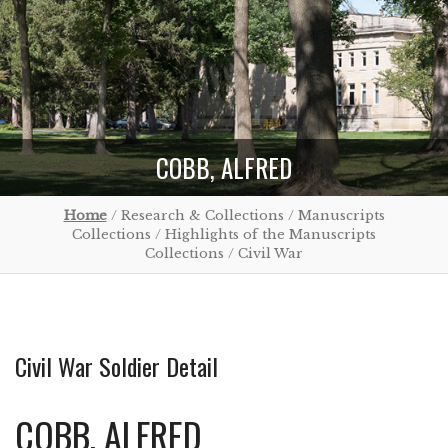
COBB, ALFRED
Home
/ Research & Collections / Manuscripts
Collections / Highlights of the Manuscripts
Collections / Civil War
Civil War Soldier Detail
COBB, ALFRED