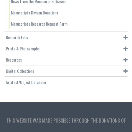
News from the Manuscripts Division
Manuscripts Divison Donations
Manuscripts Research Request Form
Research Files
Prints & Photographs
Resources
Digital Collections
Artifact/Object Database
THIS WEBSITE WAS MADE POSSIBLE THROUGH THE DONATIONS OF