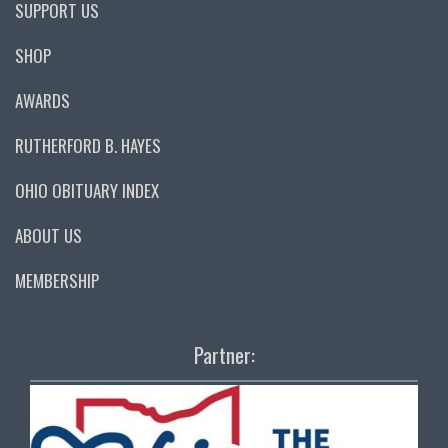
SUPPORT US
SHOP
AWARDS
RUTHERFORD B. HAYES
OHIO OBITUARY INDEX
ABOUT US
MEMBERSHIP
Partner: