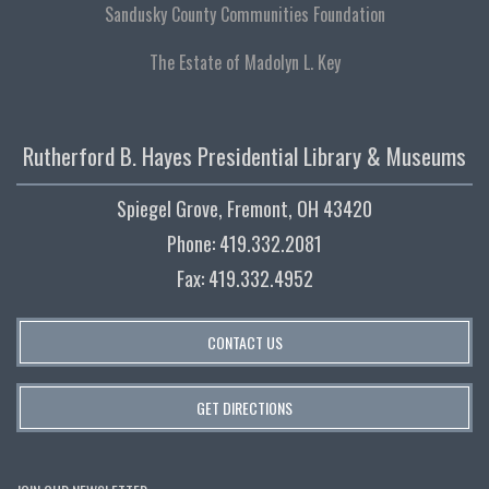
Sandusky County Communities Foundation
The Estate of Madolyn L. Key
Rutherford B. Hayes Presidential Library & Museums
Spiegel Grove, Fremont, OH 43420
Phone: 419.332.2081
Fax: 419.332.4952
CONTACT US
GET DIRECTIONS