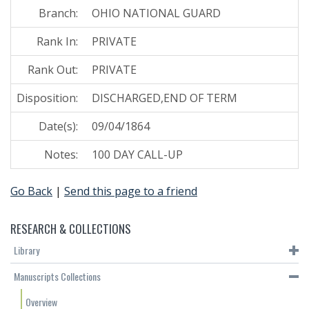
Branch:
OHIO NATIONAL GUARD
Rank In:
PRIVATE
Rank Out:
PRIVATE
Disposition:
DISCHARGED,END OF TERM
Date(s):
09/04/1864
Notes:
100 DAY CALL-UP
Go Back
|
Send this page to a friend
RESEARCH & COLLECTIONS
Library
Manuscripts Collections
Overview