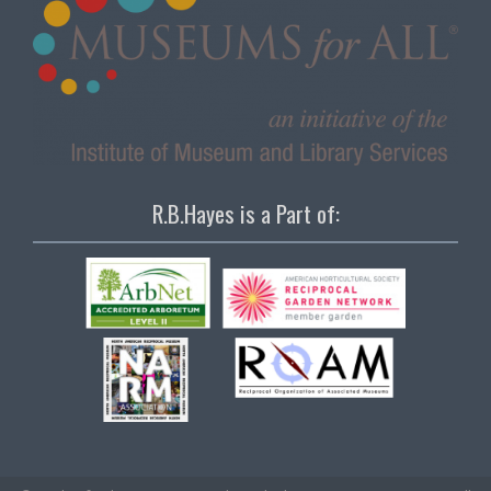
R.B.Hayes is a Part of: