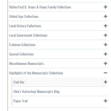
Rutherford B. Hayes & Hayes Family Collections
Gilded Age Collections
Local History Collections
Local Government Collections
Frohman Collections
Special Collections
Miscellaneous Manuscripts
Highlights of the Manuscripts Collections
Civil War
Ohio's Yesterdays Manuscripts Blog
Paper Trail