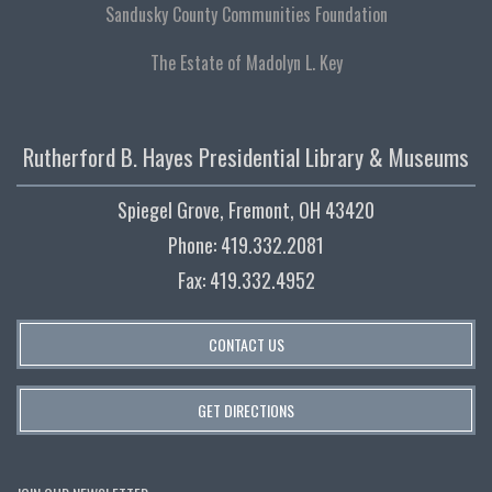
Sandusky County Communities Foundation
The Estate of Madolyn L. Key
Rutherford B. Hayes Presidential Library & Museums
Spiegel Grove, Fremont, OH 43420
Phone: 419.332.2081
Fax: 419.332.4952
CONTACT US
GET DIRECTIONS