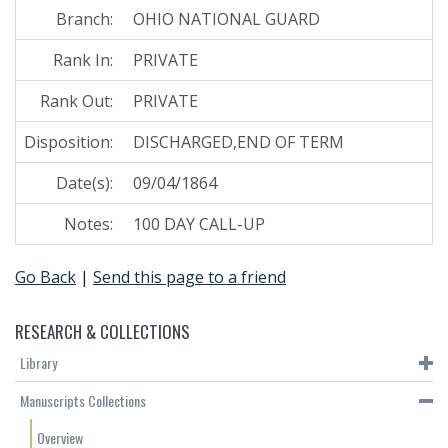
Branch:
OHIO NATIONAL GUARD
Rank In:
PRIVATE
Rank Out:
PRIVATE
Disposition:
DISCHARGED,END OF TERM
Date(s):
09/04/1864
Notes:
100 DAY CALL-UP
Go Back
|
Send this page to a friend
RESEARCH & COLLECTIONS
Library
Manuscripts Collections
Overview