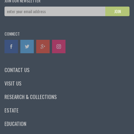
JOIN OUR NEWSLETTER
CONNECT
CONTACT US
VISIT US
RESEARCH & COLLECTIONS
ESTATE
EDUCATION