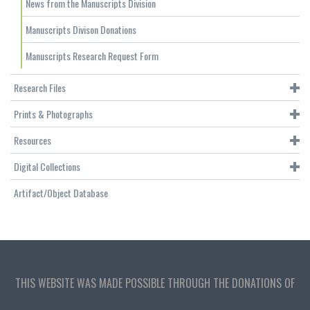
News from the Manuscripts Division
Manuscripts Divison Donations
Manuscripts Research Request Form
Research Files
Prints & Photographs
Resources
Digital Collections
Artifact/Object Database
THIS WEBSITE WAS MADE POSSIBLE THROUGH THE DONATIONS OF