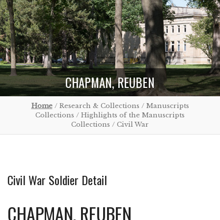
CHAPMAN, REUBEN
Home
/ Research & Collections / Manuscripts
Collections / Highlights of the Manuscripts
Collections / Civil War
Civil War Soldier Detail
CHAPMAN, REUBEN