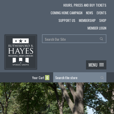
HOURS, PRICES AND BUY TICKETS
COMING HOME CAMPAIGN
NEWS
EVENTS
SUPPORT US
MEMBERSHIP
SHOP
MEMBER LOGIN
MENU
Your Cart
0