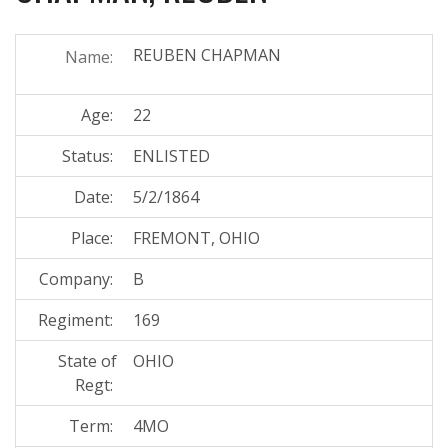
REUBEN CHAPMAN
Name:
Age:
22
Status:
ENLISTED
Date:
5/2/1864
Place:
FREMONT, OHIO
Company:
B
Regiment:
169
State of
OHIO
Regt:
Term:
4MO