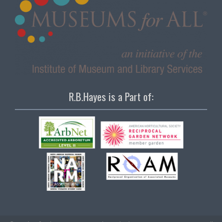
R.B.Hayes is a Part of: