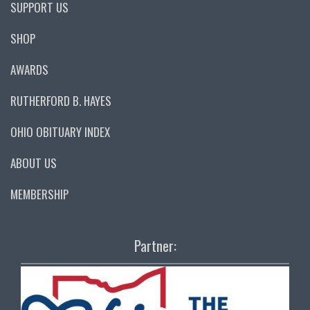
SUPPORT US
SHOP
AWARDS
RUTHERFORD B. HAYES
OHIO OBITUARY INDEX
ABOUT US
MEMBERSHIP
Partner: