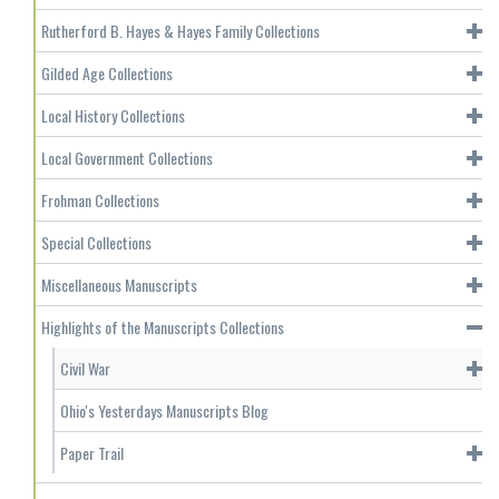
Rutherford B. Hayes & Hayes Family Collections
Gilded Age Collections
Local History Collections
Local Government Collections
Frohman Collections
Special Collections
Miscellaneous Manuscripts
Highlights of the Manuscripts Collections
Civil War
Ohio's Yesterdays Manuscripts Blog
Paper Trail