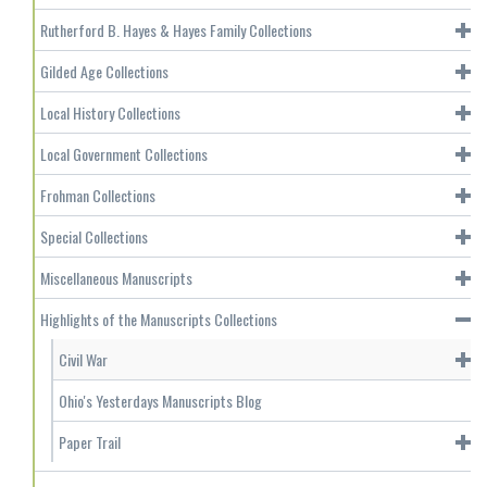
Rutherford B. Hayes & Hayes Family Collections
Gilded Age Collections
Local History Collections
Local Government Collections
Frohman Collections
Special Collections
Miscellaneous Manuscripts
Highlights of the Manuscripts Collections
Civil War
Ohio's Yesterdays Manuscripts Blog
Paper Trail