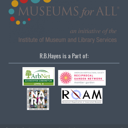
R.B.Hayes is a Part of: