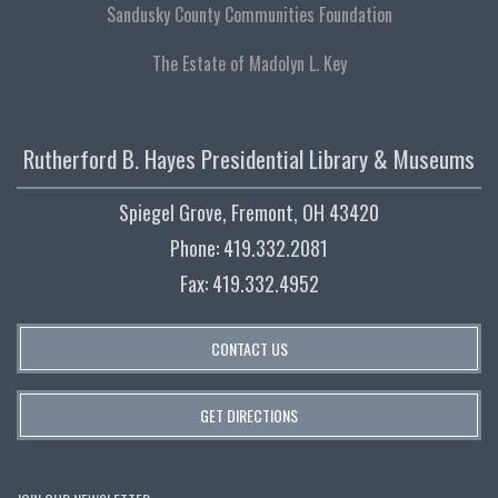
Sandusky County Communities Foundation
The Estate of Madolyn L. Key
Rutherford B. Hayes Presidential Library & Museums
Spiegel Grove, Fremont, OH 43420
Phone: 419.332.2081
Fax: 419.332.4952
CONTACT US
GET DIRECTIONS