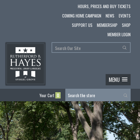
HOURS, PRICES AND BUY TICKETS
COMING HOME CAMPAIGN
NEWS
EVENTS
SUPPORT US
MEMBERSHIP
SHOP
MEMBER LOGIN
MENU
Your Cart
0