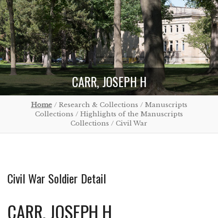
CARR, JOSEPH H
Home
/ Research & Collections / Manuscripts
Collections / Highlights of the Manuscripts
Collections / Civil War
Civil War Soldier Detail
CARR, JOSEPH H