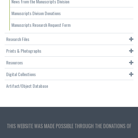
News from the Manuscripts Division
Manuscripts Divison Donations
Manuscripts Research Request Form
Research Files
Prints & Photographs
Resources
Digital Collections
Artifact/Object Database
THIS WEBSITE WAS MADE POSSIBLE THROUGH THE DONATIONS OF