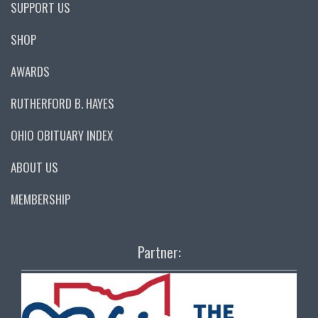
SUPPORT US
SHOP
AWARDS
RUTHERFORD B. HAYES
OHIO OBITUARY INDEX
ABOUT US
MEMBERSHIP
Partner: