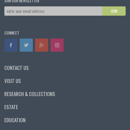
JOIN OUR NEWSLETTER
CONNECT
CONTACT US
VISIT US
RESEARCH & COLLECTIONS
ESTATE
EDUCATION