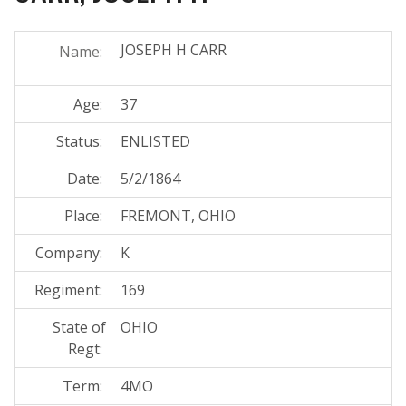
JOSEPH H CARR
Name:
Age:
37
Status:
ENLISTED
Date:
5/2/1864
Place:
FREMONT, OHIO
Company:
K
Regiment:
169
State of
OHIO
Regt:
Term:
4MO