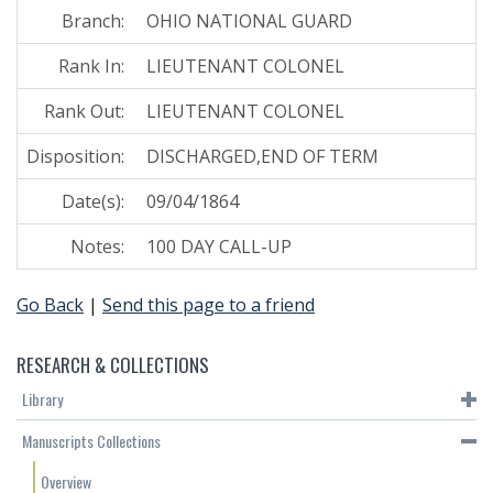
Branch:
OHIO NATIONAL GUARD
Rank In:
LIEUTENANT COLONEL
Rank Out:
LIEUTENANT COLONEL
Disposition:
DISCHARGED,END OF TERM
Date(s):
09/04/1864
Notes:
100 DAY CALL-UP
Go Back
|
Send this page to a friend
RESEARCH & COLLECTIONS
Library
Manuscripts Collections
Overview