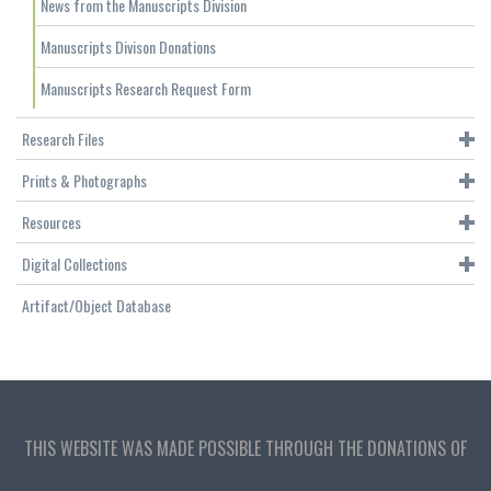
News from the Manuscripts Division
Manuscripts Divison Donations
Manuscripts Research Request Form
Research Files
Prints & Photographs
Resources
Digital Collections
Artifact/Object Database
THIS WEBSITE WAS MADE POSSIBLE THROUGH THE DONATIONS OF