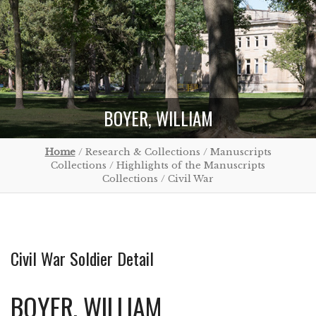
BOYER, WILLIAM
Home
/ Research & Collections / Manuscripts
Collections / Highlights of the Manuscripts
Collections / Civil War
Civil War Soldier Detail
BOYER, WILLIAM