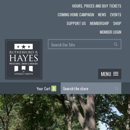
HOURS, PRICES AND BUY TICKETS
COMING HOME CAMPAIGN
NEWS
EVENTS
SUPPORT US
MEMBERSHIP
SHOP
MEMBER LOGIN
MENU
Your Cart
0