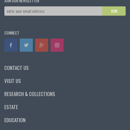
JOIN OUR NEWSLETTER
CONNECT
CONTACT US
VISIT US
RESEARCH & COLLECTIONS
ESTATE
EDUCATION