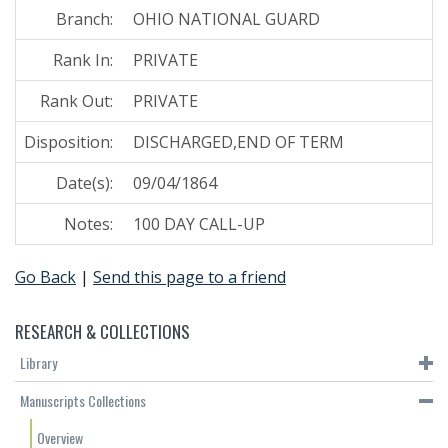
Branch:
OHIO NATIONAL GUARD
Rank In:
PRIVATE
Rank Out:
PRIVATE
Disposition:
DISCHARGED,END OF TERM
Date(s):
09/04/1864
Notes:
100 DAY CALL-UP
Go Back
|
Send this page to a friend
RESEARCH & COLLECTIONS
Library
Manuscripts Collections
Overview