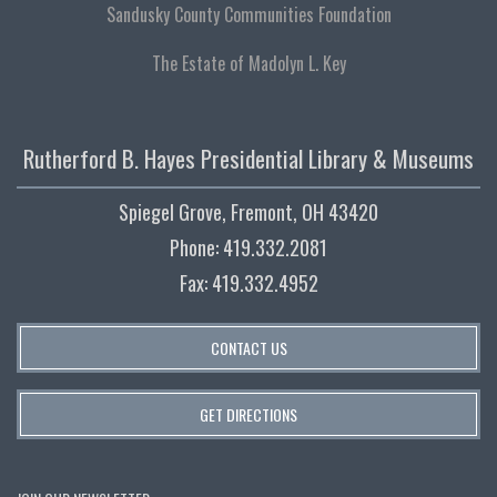
Sandusky County Communities Foundation
The Estate of Madolyn L. Key
Rutherford B. Hayes Presidential Library & Museums
Spiegel Grove, Fremont, OH 43420
Phone: 419.332.2081
Fax: 419.332.4952
CONTACT US
GET DIRECTIONS