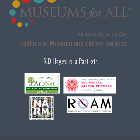
R.B.Hayes is a Part of: