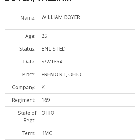
WILLIAM BOYER
Name:
Age:
25
Status:
ENLISTED
Date:
5/2/1864
Place:
FREMONT, OHIO
Company:
K
Regiment:
169
State of
OHIO
Regt:
Term:
4MO