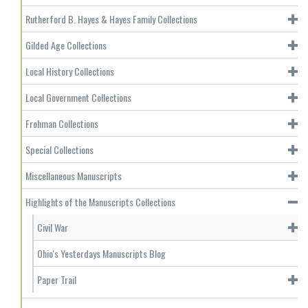
Rutherford B. Hayes & Hayes Family Collections
Gilded Age Collections
Local History Collections
Local Government Collections
Frohman Collections
Special Collections
Miscellaneous Manuscripts
Highlights of the Manuscripts Collections
Civil War
Ohio's Yesterdays Manuscripts Blog
Paper Trail