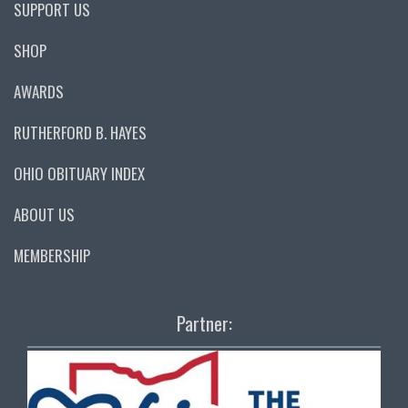
SUPPORT US
SHOP
AWARDS
RUTHERFORD B. HAYES
OHIO OBITUARY INDEX
ABOUT US
MEMBERSHIP
Partner: