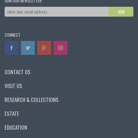
JOIN OUR NEWSLETTER
CONNECT
CONTACT US
VISIT US
RESEARCH & COLLECTIONS
ESTATE
EDUCATION