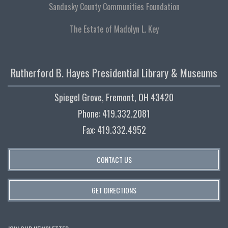
Sandusky County Communities Foundation
The Estate of Madolyn L. Key
Rutherford B. Hayes Presidential Library & Museums
Spiegel Grove, Fremont, OH 43420
Phone: 419.332.2081
Fax: 419.332.4952
CONTACT US
GET DIRECTIONS