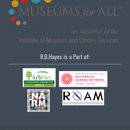
R.B.Hayes is a Part of: