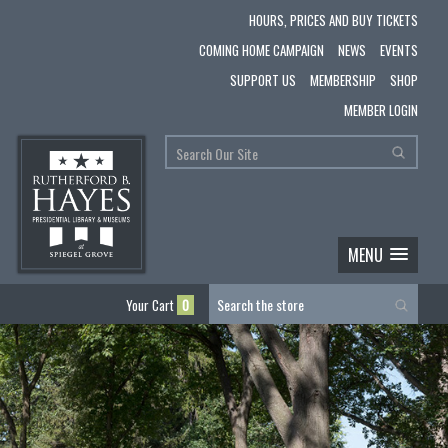
HOURS, PRICES AND BUY TICKETS
COMING HOME CAMPAIGN
NEWS
EVENTS
SUPPORT US
MEMBERSHIP
SHOP
MEMBER LOGIN
MENU
Your Cart
0