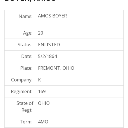
AMOS BOYER
Name:
Age:
20
Status:
ENLISTED
Date:
5/2/1864
Place:
FREMONT, OHIO
Company:
K
Regiment:
169
State of
OHIO
Regt:
Term:
4MO