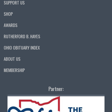
SUPPORT US
SHOP
AWARDS
RUTHERFORD B. HAYES
OHIO OBITUARY INDEX
ABOUT US
MEMBERSHIP
Partner: