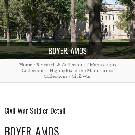
BOYER, AMOS
Home
/ Research & Collections / Manuscripts
Collections / Highlights of the Manuscripts
Collections / Civil War
Civil War Soldier Detail
BOYER, AMOS