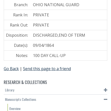
Branch:
OHIO NATIONAL GUARD
Rank In:
PRIVATE
Rank Out:
PRIVATE
Disposition:
DISCHARGED,END OF TERM
Date(s):
09/04/1864
Notes:
100 DAY CALL-UP
Go Back
|
Send this page to a friend
RESEARCH & COLLECTIONS
Library
Manuscripts Collections
Overview