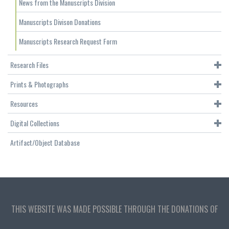
News from the Manuscripts Division
Manuscripts Divison Donations
Manuscripts Research Request Form
Research Files
Prints & Photographs
Resources
Digital Collections
Artifact/Object Database
THIS WEBSITE WAS MADE POSSIBLE THROUGH THE DONATIONS OF