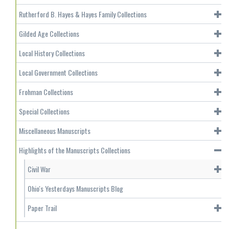
Rutherford B. Hayes & Hayes Family Collections
Gilded Age Collections
Local History Collections
Local Government Collections
Frohman Collections
Special Collections
Miscellaneous Manuscripts
Highlights of the Manuscripts Collections
Civil War
Ohio's Yesterdays Manuscripts Blog
Paper Trail