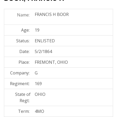
FRANCIS H BOOR
Name:
Age:
19
Status:
ENLISTED
Date:
5/2/1864
Place:
FREMONT, OHIO
Company:
G
Regiment:
169
State of
OHIO
Regt:
Term:
4MO