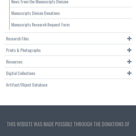
News from the Manuscripts Division
Manuscripts Divison Donations
Manuscripts Research Request Form
Research Files
Prints & Photographs
Resources
Digital Collections
Artifact/Object Database
THIS WEBSITE WAS MADE POSSIBLE THROUGH THE DONATIONS OF