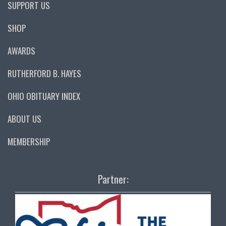
SUPPORT US
SHOP
AWARDS
RUTHERFORD B. HAYES
OHIO OBITUARY INDEX
ABOUT US
MEMBERSHIP
Partner: