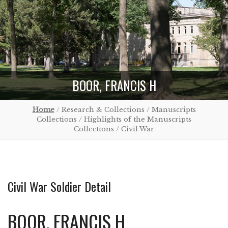
BOOR, FRANCIS H
Home
/ Research & Collections / Manuscripts
Collections / Highlights of the Manuscripts
Collections / Civil War
Civil War Soldier Detail
BOOR, FRANCIS H