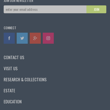
JOIN OUR NEWSLETTER
CONNECT
CONTACT US
VISIT US
RESEARCH & COLLECTIONS
ESTATE
EDUCATION