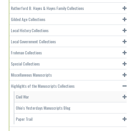
Rutherford B. Hayes & Hayes Family Collections
Gilded Age Collections
Local History Collections
Local Government Collections
Frohman Collections
Special Collections
Miscellaneous Manuscripts
Highlights of the Manuscripts Collections
Civil War
Ohio's Yesterdays Manuscripts Blog
Paper Trail