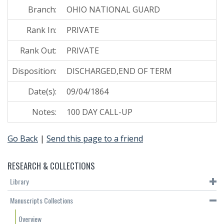
Branch:
OHIO NATIONAL GUARD
Rank In:
PRIVATE
Rank Out:
PRIVATE
Disposition:
DISCHARGED,END OF TERM
Date(s):
09/04/1864
Notes:
100 DAY CALL-UP
Go Back
|
Send this page to a friend
RESEARCH & COLLECTIONS
Library
Manuscripts Collections
Overview