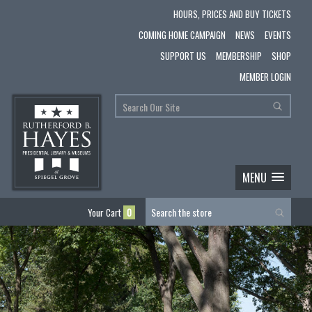
HOURS, PRICES AND BUY TICKETS
COMING HOME CAMPAIGN
NEWS
EVENTS
SUPPORT US
MEMBERSHIP
SHOP
MEMBER LOGIN
MENU
Your Cart
0