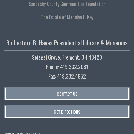
Sandusky County Communities Foundation
The Estate of Madolyn L. Key
Rutherford B. Hayes Presidential Library & Museums
Spiegel Grove, Fremont, OH 43420
Phone: 419.332.2081
Fax: 419.332.4952
CONTACT US
GET DIRECTIONS