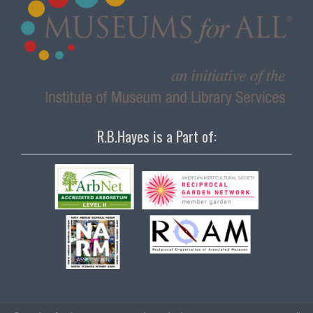
R.B.Hayes is a Part of: