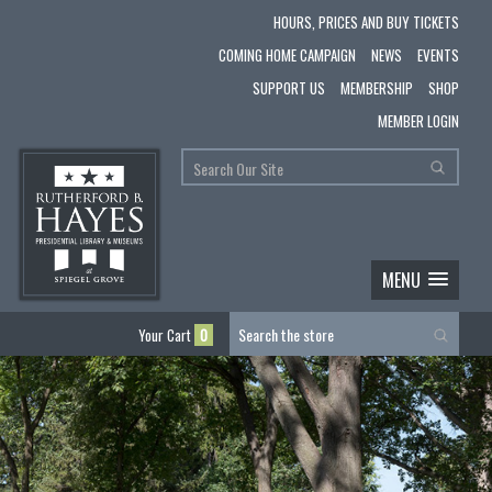
HOURS, PRICES AND BUY TICKETS
COMING HOME CAMPAIGN
NEWS
EVENTS
SUPPORT US
MEMBERSHIP
SHOP
MEMBER LOGIN
MENU
Your Cart
0