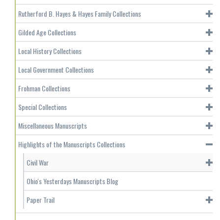
Rutherford B. Hayes & Hayes Family Collections
Gilded Age Collections
Local History Collections
Local Government Collections
Frohman Collections
Special Collections
Miscellaneous Manuscripts
Highlights of the Manuscripts Collections
Civil War
Ohio's Yesterdays Manuscripts Blog
Paper Trail