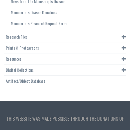
News from the Manuscripts Division
Manuscripts Divison Donations
Manuscripts Research Request Form
Research Files
Prints & Photographs
Resources
Digital Collections
Artifact/Object Database
THIS WEBSITE WAS MADE POSSIBLE THROUGH THE DONATIONS OF