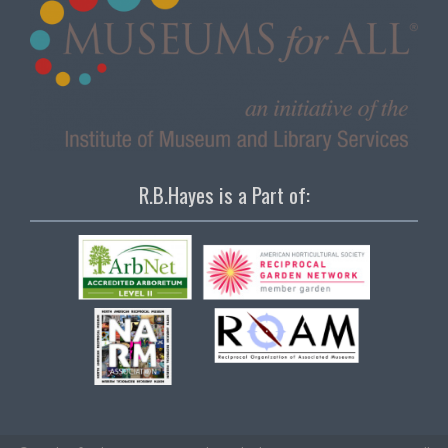
R.B.Hayes is a Part of: