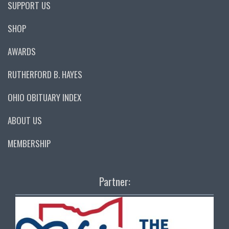
SUPPORT US
SHOP
AWARDS
RUTHERFORD B. HAYES
OHIO OBITUARY INDEX
ABOUT US
MEMBERSHIP
Partner: