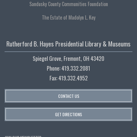
Sandusky County Communities Foundation
The Estate of Madolyn L. Key
Rutherford B. Hayes Presidential Library & Museums
Spiegel Grove, Fremont, OH 43420
Phone: 419.332.2081
Fax: 419.332.4952
CONTACT US
GET DIRECTIONS