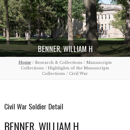
BENNER, WILLIAM H
Home
/ Research & Collections / Manuscripts
Collections / Highlights of the Manuscripts
Collections / Civil War
Civil War Soldier Detail
BENNER, WILLIAM H