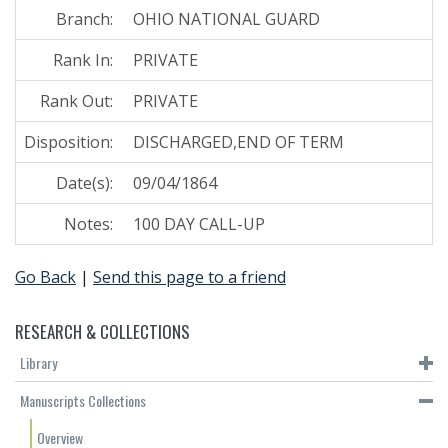
Branch:
OHIO NATIONAL GUARD
Rank In:
PRIVATE
Rank Out:
PRIVATE
Disposition:
DISCHARGED,END OF TERM
Date(s):
09/04/1864
Notes:
100 DAY CALL-UP
Go Back
|
Send this page to a friend
RESEARCH & COLLECTIONS
Library
Manuscripts Collections
Overview