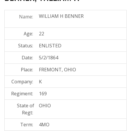
WILLIAM H BENNER
Name:
Age:
22
Status:
ENLISTED
Date:
5/2/1864
Place:
FREMONT, OHIO
Company:
K
Regiment:
169
State of
OHIO
Regt:
Term:
4MO