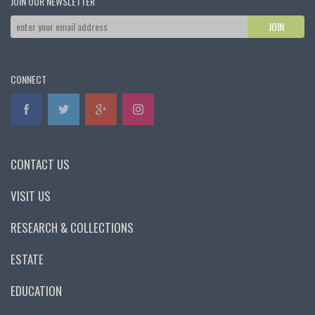
JOIN OUR NEWSLETTER
CONNECT
CONTACT US
VISIT US
RESEARCH & COLLECTIONS
ESTATE
EDUCATION