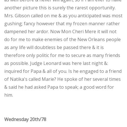
another picture this is surely the rarest opportunity.
Mrs. Gibson called on me & as you anticipated was most
gushing; fancy however that my frozen manner rather
dampened her ardor. Now Mon Cheri Mere it will not
do for me to make enemies of the New Orleans people
as any life will doubtless be passed there & it is
therefore only politic for me to secure as many friends
as possible. Judge Leonard was here last night &:
inquired for Papa & all of you. Is he engaged to a friend
of Natika's called Marie? He spoke of her several times
& said he had asked Papa to speak; a good word for
him.
Wednesday 20th/78