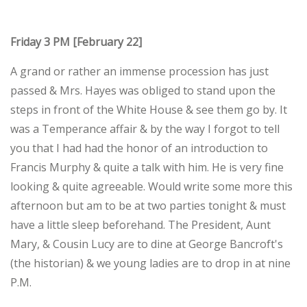
Friday 3 PM [February 22]
A grand or rather an immense procession has just
passed & Mrs. Hayes was obliged to stand upon the
steps in front of the White House & see them go by. It
was a Temperance affair & by the way I forgot to tell
you that I had had the honor of an introduction to
Francis Murphy & quite a talk with him. He is very fine
looking & quite agreeable. Would write some more this
afternoon but am to be at two parties tonight & must
have a little sleep beforehand. The President, Aunt
Mary, & Cousin Lucy are to dine at George Bancroft's
(the historian) & we young ladies are to drop in at nine
P.M.