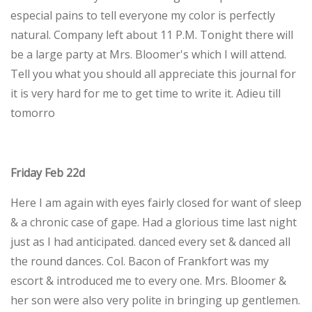
especial pains to tell everyone my color is perfectly
natural. Company left about 11 P.M. Tonight there will
be a large party at Mrs. Bloomer's which I will attend.
Tell you what you should all appreciate this journal for
it is very hard for me to get time to write it. Adieu till
tomorro
Friday Feb 22d
Here I am again with eyes fairly closed for want of sleep
& a chronic case of gape. Had a glorious time last night
just as I had anticipated. danced every set & danced all
the round dances. Col. Bacon of Frankfort was my
escort & introduced me to every one. Mrs. Bloomer &
her son were also very polite in bringing up gentlemen.