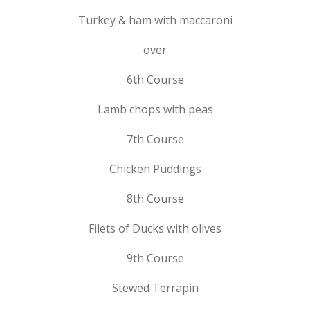
Turkey & ham with maccaroni
over
6th Course
Lamb chops with peas
7th Course
Chicken Puddings
8th Course
Filets of Ducks with olives
9th Course
Stewed Terrapin