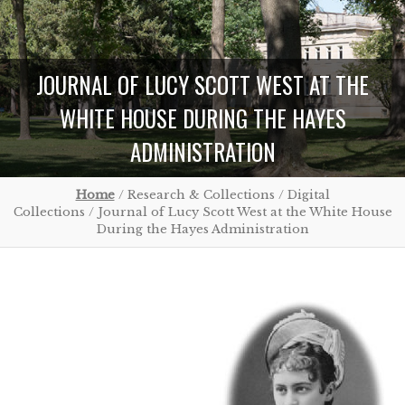
JOURNAL OF LUCY SCOTT WEST AT THE
WHITE HOUSE DURING THE HAYES
ADMINISTRATION
Home
/ Research & Collections / Digital
Collections / Journal of Lucy Scott West at the White House
During the Hayes Administration