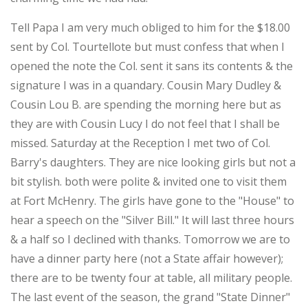
Tell Papa I am very much obliged to him for the $18.00
sent by Col. Tourtellote but must confess that when I
opened the note the Col. sent it sans its contents & the
signature I was in a quandary. Cousin Mary Dudley &
Cousin Lou B. are spending the morning here but as
they are with Cousin Lucy I do not feel that I shall be
missed. Saturday at the Reception I met two of Col.
Barry's daughters. They are nice looking girls but not a
bit stylish. both were polite & invited one to visit them
at Fort McHenry. The girls have gone to the "House" to
hear a speech on the "Silver Bill." It will last three hours
& a half so I declined with thanks. Tomorrow we are to
have a dinner party here (not a State affair however);
there are to be twenty four at table, all military people.
The last event of the season, the grand "State Dinner"