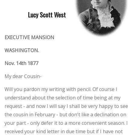
Lucy Scott West
EXECUTIVE MANSION
WASHINGTON.
Nov. 14th 1877
My dear Cousin-
Will you pardon my writing with pencil. Of course I
understand about the selection of time being at my
request - and now I will say I shall be very happy to see
the cousin in February - but don't like a declination on
your part - only defer it to a more convenient season. I
received your kind letter in due time but if I have not