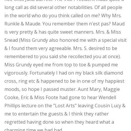
long call as did several other notabilities. Of all people
in the world who do you think called on me? Why Mrs.
Runkle & Maude. You remember them n'est pas? Maud
is very pretty & has quite sweet manners. Mrs. & Miss
Snead (Miss Grundy also honored me with a special visit
& I found them very agreeable. Mrs. S. desired to be
remembered to you said she recollected you at once).
Miss Grundy eyed me from top to toe & pumped me
vigorously. Fortunately I had on my black silk diamond
cross, ring etc & happened to be in one of my happiest
moods, so hope I passed muster. Aunt Mary, Maggie
Cooke, Eric & Miss Foote had gone to hear Wendell
Phillips lecture on the "Lost Arts" leaving Cousin Lucy &
me to entertain the guests & I think they rather
regretted having done so when they heard what a
charming time we had had.