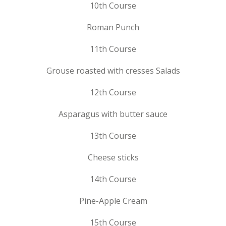
10th Course
Roman Punch
11th Course
Grouse roasted with cresses Salads
12th Course
Asparagus with butter sauce
13th Course
Cheese sticks
14th Course
Pine-Apple Cream
15th Course