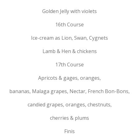
Golden Jelly with violets
16th Course
Ice-cream as Lion, Swan, Cygnets
Lamb & Hen & chickens
17th Course
Apricots & gages, oranges,
bananas, Malaga grapes, Nectar, French Bon-Bons,
candied grapes, oranges, chestnuts,
cherries & plums
Finis