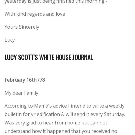
yesterday is just being finished this morning -
With kind regards and love
Yours Sincerely
Lucy
LUCY SCOTT'S WHITE HOUSE JOURNAL
February 16th,/78
My dear Family
According to Mama's advice I intend to write a weekly
bulletin for yr edification & will send it every Saturday.
Was very glad to hear from home but can not
understand how it happened that you received no