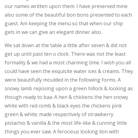
our names written upon them. I have preserved mine
also some of the beautiful bon bons presented to each
guest. Am keeping the menu so that when our ship
gets in we can give an elegant dinner also.
We sat down at the table a little after seven & did not
get up until past ten o clock. There was not the least
formality & we had a most charming time. I wish you all
could have seen the exquisite water ices & creams. They
were beautifully moulded in the following forms. A
snowy lamb reposing upon a green hillock & looking as
though ready to baa. A hen & chickens the hen snowy
white with red comb & black eyes the chickens pink
green & white; made respectively of strawberry
pistachio & vanilla & the most life-like & cunning little
things you ever saw. A ferocious looking lion with