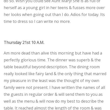
do so. Wish you could see Aunt Mary! She is as full of
herself as a young girl in her teens & fusses more over
her looks when going out than I do. Adios for today. Its
time to dress so I can write no more.
Thursday 21st 10 A.M.
Am more dead than alive this morning but have had a
perfectly glorious time. The dinner was superb & the
table beautiful beyond description. The dining room
really looked like fairy land & the only thing that marred
my pleasure in the least was the thought of my own
family were not present. I have written the names of all
the guests in regular order & will send them to you as
well as the menu & will now do my best to describe the
table. It reached almost the length of the room & was