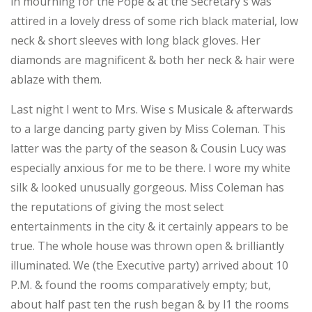
in mourning for the Pope & at the Secretary's was
attired in a lovely dress of some rich black material, low
neck & short sleeves with long black gloves. Her
diamonds are magnificent & both her neck & hair were
ablaze with them.
Last night I went to Mrs. Wise s Musicale & afterwards
to a large dancing party given by Miss Coleman. This
latter was the party of the season & Cousin Lucy was
especially anxious for me to be there. I wore my white
silk & looked unusually gorgeous. Miss Coleman has
the reputations of giving the most select
entertainments in the city & it certainly appears to be
true. The whole house was thrown open & brilliantly
illuminated. We (the Executive party) arrived about 10
P.M. & found the rooms comparatively empty; but,
about half past ten the rush began & by l1 the rooms