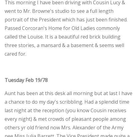
This morning I have been driving with Cousin Lucy &
went to Mr. Browne's studio to see a full length
portrait of the President which has just been finished.
Passed Corcoran's Home for Old Ladies commonly
called the Louise. It is a beautiful red brick building
three stories, a mansard & a basement & seems well
cared for.
Tuesday Feb 19/78
Aunt has been at this desk all morning but at last I have
a chance to do my day's scribbling. Had a splendid time
last night at the reception (you know Cousin receives
every night) & met crowds of pleasant people among
others yr old friend now Mrs. Alexander of the Army
nee Miss Julia Barrett. The Vice President made quite a