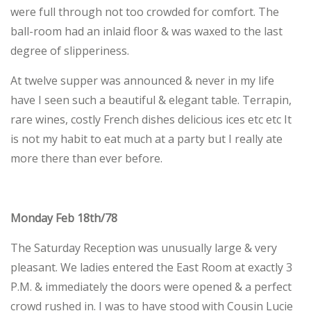
were full through not too crowded for comfort. The
ball-room had an inlaid floor & was waxed to the last
degree of slipperiness.
At twelve supper was announced & never in my life
have I seen such a beautiful & elegant table. Terrapin,
rare wines, costly French dishes delicious ices etc etc It
is not my habit to eat much at a party but I really ate
more there than ever before.
Monday Feb 18th/78
The Saturday Reception was unusually large & very
pleasant. We ladies entered the East Room at exactly 3
P.M. & immediately the doors were opened & a perfect
crowd rushed in. I was to have stood with Cousin Lucie