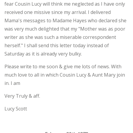
fear Cousin Lucy will think me neglected as I have only
received one missive since my arrival. I delivered
Mama's messages to Madame Hayes who declared she
was very much delighted that my "Mother was as poor
writer as she was such a miserable correspondent
herself." I shall send this letter today instead of
Saturday as it is already very bulky.
Please write to me soon & give me lots of news. With
much love to all in which Cousin Lucy & Aunt Mary join
in. I am
Very Truly & aff.
Lucy Scott