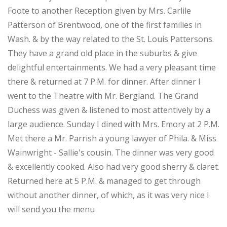
Foote to another Reception given by Mrs. Carlile
Patterson of Brentwood, one of the first families in
Wash. & by the way related to the St. Louis Pattersons.
They have a grand old place in the suburbs & give
delightful entertainments. We had a very pleasant time
there & returned at 7 P.M. for dinner. After dinner I
went to the Theatre with Mr. Bergland. The Grand
Duchess was given & listened to most attentively by a
large audience. Sunday I dined with Mrs. Emory at 2 P.M.
Met there a Mr. Parrish a young lawyer of Phila. & Miss
Wainwright - Sallie's cousin. The dinner was very good
& excellently cooked. Also had very good sherry & claret.
Returned here at 5 P.M. & managed to get through
without another dinner, of which, as it was very nice I
will send you the menu