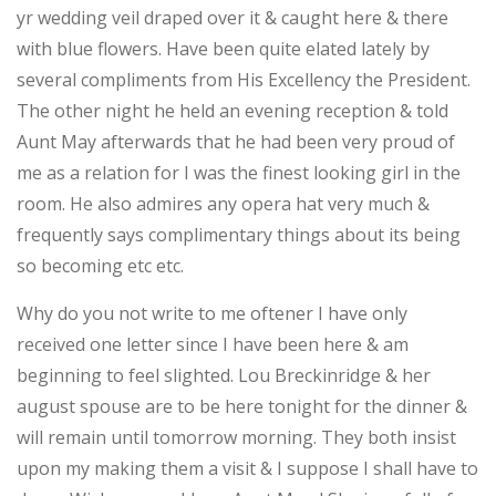
yr wedding veil draped over it & caught here & there
with blue flowers. Have been quite elated lately by
several compliments from His Excellency the President.
The other night he held an evening reception & told
Aunt May afterwards that he had been very proud of
me as a relation for I was the finest looking girl in the
room. He also admires any opera hat very much &
frequently says complimentary things about its being
so becoming etc etc.
Why do you not write to me oftener I have only
received one letter since I have been here & am
beginning to feel slighted. Lou Breckinridge & her
august spouse are to be here tonight for the dinner &
will remain until tomorrow morning. They both insist
upon my making them a visit & I suppose I shall have to