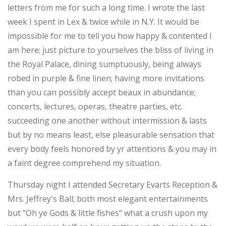
letters from me for such a long time. I wrote the last
week I spent in Lex & twice while in N.Y. It would be
impossible for me to tell you how happy & contented I
am here; just picture to yourselves the bliss of living in
the Royal Palace, dining sumptuously, being always
robed in purple & fine linen; having more invitations
than you can possibly accept beaux in abundance;
concerts, lectures, operas, theatre parties, etc.
succeeding one another without intermission & lasts
but by no means least, else pleasurable sensation that
every body feels honored by yr attentions & you may in
a faint degree comprehend my situation.
Thursday night I attended Secretary Evarts Reception &
Mrs. Jeffrey's Ball; both most elegant entertainments
but "Oh ye Gods & little fishes" what a crush upon my