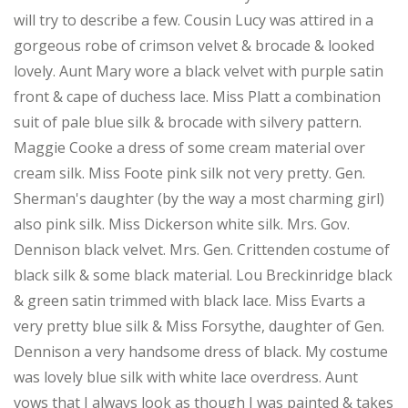
will try to describe a few. Cousin Lucy was attired in a
gorgeous robe of crimson velvet & brocade & looked
lovely. Aunt Mary wore a black velvet with purple satin
front & cape of duchess lace. Miss Platt a combination
suit of pale blue silk & brocade with silvery pattern.
Maggie Cooke a dress of some cream material over
cream silk. Miss Foote pink silk not very pretty. Gen.
Sherman's daughter (by the way a most charming girl)
also pink silk. Miss Dickerson white silk. Mrs. Gov.
Dennison black velvet. Mrs. Gen. Crittenden costume of
black silk & some black material. Lou Breckinridge black
& green satin trimmed with black lace. Miss Evarts a
very pretty blue silk & Miss Forsythe, daughter of Gen.
Dennison a very handsome dress of black. My costume
was lovely blue silk with white lace overdress. Aunt
vows that I always look as though I was painted & takes