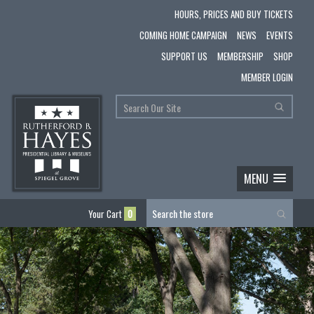
HOURS, PRICES AND BUY TICKETS
COMING HOME CAMPAIGN
NEWS
EVENTS
SUPPORT US
MEMBERSHIP
SHOP
MEMBER LOGIN
MENU
Your Cart
0