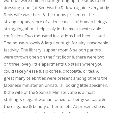
word we were half an hour getting up the steps to the
dressing room (at Sec. Evarts) & down again. Every body
& his wife was there & the rooms presented the
strange appearance of a dense mass of human beings
struggling about helplessly in the most inextricable
confusion. Two thousand invitations had been issued.
The house is lovely & large enough for airy seasonable
festivity. The library, supper room & saloon parlors
were thrown open on the first floor & there were two
or three lovely little apartments up stairs where you
could take yr ease & sip coffee, chocolate, or tea. A
great many celebrities were present among others the
Japanese minister an unnatural looking little specimen,
& the wife of the Spanish Minister. She is a most
striking & elegant woman famed for her good taste &
the elegance & beauty of her toilets. At present she is