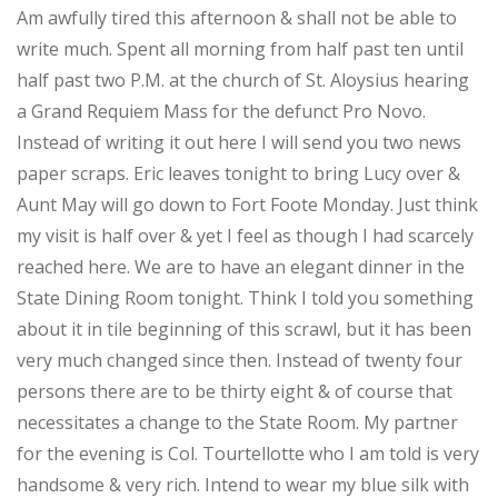
Am awfully tired this afternoon & shall not be able to
write much. Spent all morning from half past ten until
half past two P.M. at the church of St. Aloysius hearing
a Grand Requiem Mass for the defunct Pro Novo.
Instead of writing it out here I will send you two news
paper scraps. Eric leaves tonight to bring Lucy over &
Aunt May will go down to Fort Foote Monday. Just think
my visit is half over & yet I feel as though I had scarcely
reached here. We are to have an elegant dinner in the
State Dining Room tonight. Think I told you something
about it in tile beginning of this scrawl, but it has been
very much changed since then. Instead of twenty four
persons there are to be thirty eight & of course that
necessitates a change to the State Room. My partner
for the evening is Col. Tourtellotte who I am told is very
handsome & very rich. Intend to wear my blue silk with