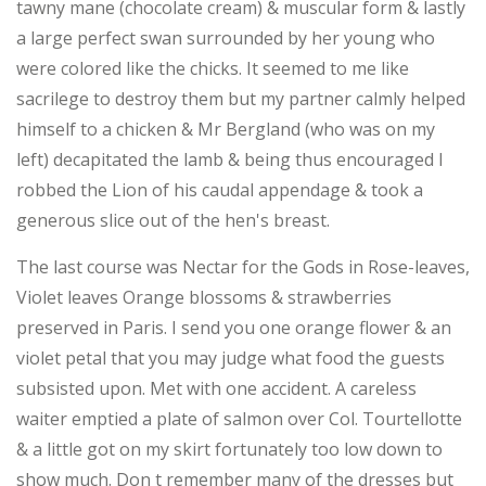
tawny mane (chocolate cream) & muscular form & lastly
a large perfect swan surrounded by her young who
were colored like the chicks. It seemed to me like
sacrilege to destroy them but my partner calmly helped
himself to a chicken & Mr Bergland (who was on my
left) decapitated the lamb & being thus encouraged I
robbed the Lion of his caudal appendage & took a
generous slice out of the hen's breast.
The last course was Nectar for the Gods in Rose-leaves,
Violet leaves Orange blossoms & strawberries
preserved in Paris. I send you one orange flower & an
violet petal that you may judge what food the guests
subsisted upon. Met with one accident. A careless
waiter emptied a plate of salmon over Col. Tourtellotte
& a little got on my skirt fortunately too low down to
show much. Don t remember many of the dresses but