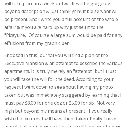
will take place in a week or two. It will be gorgeous
beyond description & just think yr humble servant will
be present. Shall write you a full account of the whole
affair & if you are hard up why just sell it to the
"Picayune." Of course a large sum would be paid for any
effusions from my graphic pen.
Enclosed in this Journal you will find a plan of the
Executive Mansion & an attempt to describe the various
apartments. It is truly merely an "attempt" but I trust
you will take the will for the deed. According to your
request I went down to see about having my photo
taken but was immediately staggered by learning that I
must pay $8.00 for one doz or $5.00 for six. Not very
high but beyond my means at present. If you really
wish the pictures I will have them taken. Really I never
as well before & never will again, so if I am ever to have