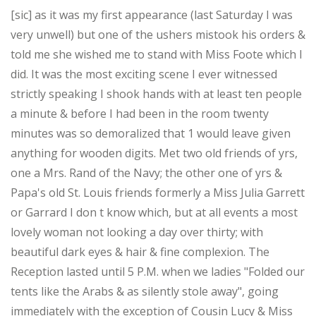
[sic] as it was my first appearance (last Saturday I was
very unwell) but one of the ushers mistook his orders &
told me she wished me to stand with Miss Foote which I
did. It was the most exciting scene I ever witnessed
strictly speaking I shook hands with at least ten people
a minute & before I had been in the room twenty
minutes was so demoralized that 1 would leave given
anything for wooden digits. Met two old friends of yrs,
one a Mrs. Rand of the Navy; the other one of yrs &
Papa's old St. Louis friends formerly a Miss Julia Garrett
or Garrard I don t know which, but at all events a most
lovely woman not looking a day over thirty; with
beautiful dark eyes & hair & fine complexion. The
Reception lasted until 5 P.M. when we ladies "Folded our
tents like the Arabs & as silently stole away", going
immediately with the exception of Cousin Lucy & Miss