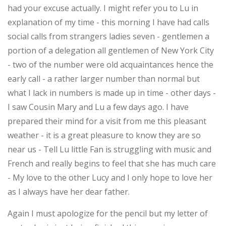
had your excuse actually. I might refer you to Lu in
explanation of my time - this morning I have had calls
social calls from strangers ladies seven - gentlemen a
portion of a delegation all gentlemen of New York City
- two of the number were old acquaintances hence the
early call - a rather larger number than normal but
what I lack in numbers is made up in time - other days -
I saw Cousin Mary and Lu a few days ago. I have
prepared their mind for a visit from me this pleasant
weather - it is a great pleasure to know they are so
near us - Tell Lu little Fan is struggling with music and
French and really begins to feel that she has much care
- My love to the other Lucy and I only hope to love her
as I always have her dear father.
Again I must apologize for the pencil but my letter of