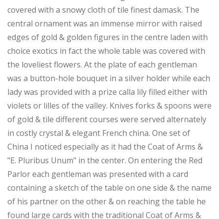
covered with a snowy cloth of tile finest damask. The
central ornament was an immense mirror with raised
edges of gold & golden figures in the centre laden with
choice exotics in fact the whole table was covered with
the loveliest flowers. At the plate of each gentleman
was a button-hole bouquet in a silver holder while each
lady was provided with a prize calla lily filled either with
violets or lilles of the valley. Knives forks & spoons were
of gold & tile different courses were served alternately
in costly crystal & elegant French china. One set of
China I noticed especially as it had the Coat of Arms &
"E. Pluribus Unum" in the center. On entering the Red
Parlor each gentleman was presented with a card
containing a sketch of the table on one side & the name
of his partner on the other & on reaching the table he
found large cards with the traditional Coat of Arms &