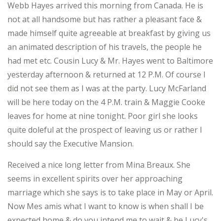
Webb Hayes arrived this morning from Canada. He is
not at all handsome but has rather a pleasant face &
made himself quite agreeable at breakfast by giving us
an animated description of his travels, the people he
had met etc. Cousin Lucy & Mr. Hayes went to Baltimore
yesterday afternoon & returned at 12 P.M. Of course I
did not see them as I was at the party. Lucy McFarland
will be here today on the 4 P.M. train & Maggie Cooke
leaves for home at nine tonight. Poor girl she looks
quite doleful at the prospect of leaving us or rather I
should say the Executive Mansion.
Received a nice long letter from Mina Breaux. She
seems in excellent spirits over her approaching
marriage which she says is to take place in May or April.
Now Mes amis what I want to know is when shall I be
expected home & do you intend me to wait & be Lucy's