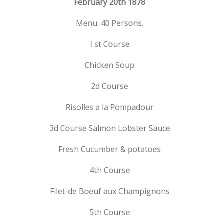
February 20th 1878
Menu. 40 Persons.
I st Course
Chicken Soup
2d Course
Risolles a la Pompadour
3d Course Salmon Lobster Sauce
Fresh Cucumber & potatoes
4th Course
Filet-de Boeuf aux Champignons
5th Course