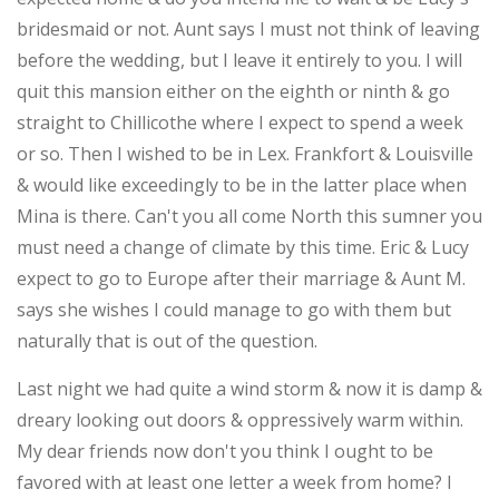
bridesmaid or not. Aunt says I must not think of leaving
before the wedding, but I leave it entirely to you. I will
quit this mansion either on the eighth or ninth & go
straight to Chillicothe where I expect to spend a week
or so. Then I wished to be in Lex. Frankfort & Louisville
& would like exceedingly to be in the latter place when
Mina is there. Can't you all come North this sumner you
must need a change of climate by this time. Eric & Lucy
expect to go to Europe after their marriage & Aunt M.
says she wishes I could manage to go with them but
naturally that is out of the question.
Last night we had quite a wind storm & now it is damp &
dreary looking out doors & oppressively warm within.
My dear friends now don't you think I ought to be
favored with at least one letter a week from home? I