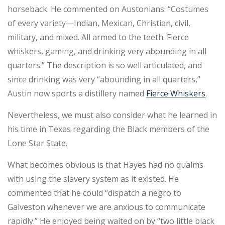
horseback. He commented on Austonians: “Costumes
of every variety—Indian, Mexican, Christian, civil,
military, and mixed. All armed to the teeth. Fierce
whiskers, gaming, and drinking very abounding in all
quarters.” The description is so well articulated, and
since drinking was very “abounding in all quarters,”
Austin now sports a distillery named
Fierce Whiskers
.
Nevertheless, we must also consider what he learned in
his time in Texas regarding the Black members of the
Lone Star State.
What becomes obvious is that Hayes had no qualms
with using the slavery system as it existed. He
commented that he could “dispatch a negro to
Galveston whenever we are anxious to communicate
rapidly.” He enjoyed being waited on by “two little black