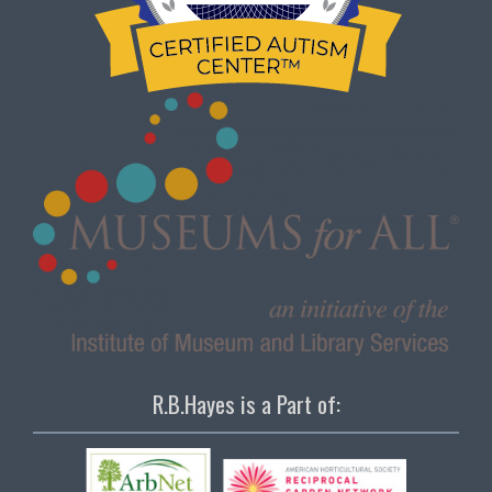
R.B.Hayes is a Part of: