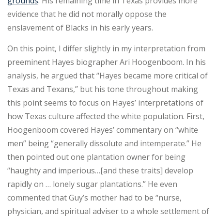
grounds
. His remaining time in Texas provides more
evidence that he did not morally oppose the
enslavement of Blacks in his early years.
On this point, I differ slightly in my interpretation from
preeminent Hayes biographer Ari Hoogenboom. In his
analysis, he argued that “Hayes became more critical of
Texas and Texans,” but his tone throughout making
this point seems to focus on Hayes’ interpretations of
how Texas culture affected the white population. First,
Hoogenboom covered Hayes’ commentary on “white
men” being “generally dissolute and intemperate.” He
then pointed out one plantation owner for being
“haughty and imperious…[and these traits] develop
rapidly on … lonely sugar plantations.” He even
commented that Guy’s mother had to be “nurse,
physician, and spiritual adviser to a whole settlement of