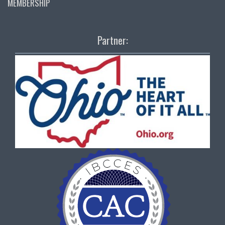
MEMBERSHIP
Partner: