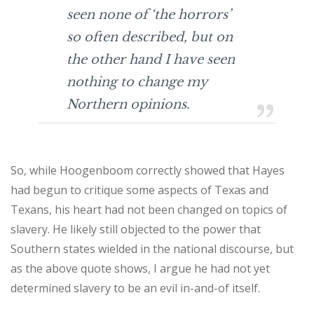
seen none of ‘the horrors’
so often described, but on
the other hand I have seen
nothing to change my
Northern opinions.
So, while Hoogenboom correctly showed that Hayes
had begun to critique some aspects of Texas and
Texans, his heart had not been changed on topics of
slavery. He likely still objected to the power that
Southern states wielded in the national discourse, but
as the above quote shows, I argue he had not yet
determined slavery to be an evil in-and-of itself.