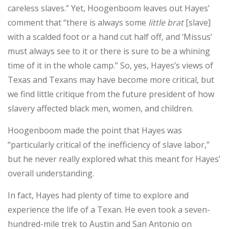
careless slaves.” Yet, Hoogenboom leaves out Hayes’
comment that “there is always some
little brat
[slave]
with a scalded foot or a hand cut half off, and ‘Missus’
must always see to it or there is sure to be a whining
time of it in the whole camp.” So, yes, Hayes’s views of
Texas and Texans may have become more critical, but
we find little critique from the future president of how
slavery affected black men, women, and children.
Hoogenboom made the point that Hayes was
“particularly critical of the inefficiency of slave labor,”
but he never really explored what this meant for Hayes’
overall understanding.
In fact, Hayes had plenty of time to explore and
experience the life of a Texan. He even took a seven-
hundred-mile trek to Austin and San Antonio on