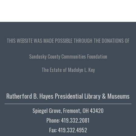
THIS WEBSITE WAS MADE POSSIBLE THROUGH THE DONATIONS OF
Sandusky County Communities Foundation
The Estate of Madolyn L. Key
Rutherford B. Hayes Presidential Library & Museums
Spiegel Grove, Fremont, OH 43420
Phone: 419.332.2081
Fax: 419.332.4952