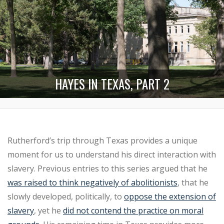
HAYES IN TEXAS, PART 2
Rutherford’s trip through Texas provides a unique
moment for us to understand his direct interaction with
slavery. Previous entries to this series argued that he
was raised to think negatively of abolitionists
, that he
slowly developed, politically, to
oppose the extension of
slavery
, yet he
did not contend the practice on moral