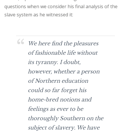
questions when we consider his final analysis of the
slave system as he witnessed it:
We here find the pleasures
of fashionable life without
its tyranny. I doubt,
however, whether a person
of Northern education
could so far forget his
home-bred notions and
feelings as ever to be
thoroughly Southern on the
subject of slavery. We have