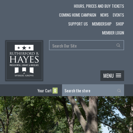
HOURS, PRICES AND BUY TICKETS
COMING HOME CAMPAIGN
NEWS
EVENTS
SUPPORT US
MEMBERSHIP
SHOP
MEMBER LOGIN
MENU
Your Cart
0