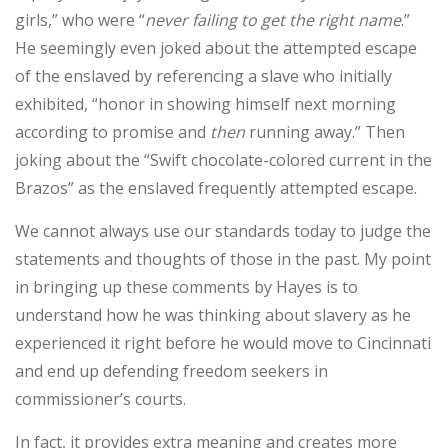
girls,” who were “
never failing to get the right name
.”
He seemingly even joked about the attempted escape
of the enslaved by referencing a slave who initially
exhibited, “honor in showing himself next morning
according to promise and
then
running away.” Then
joking about the “Swift chocolate-colored current in the
Brazos” as the enslaved frequently attempted escape.
We cannot always use our standards today to judge the
statements and thoughts of those in the past. My point
in bringing up these comments by Hayes is to
understand how he was thinking about slavery as he
experienced it right before he would move to Cincinnati
and end up defending freedom seekers in
commissioner’s courts.
In fact, it provides extra meaning and creates more