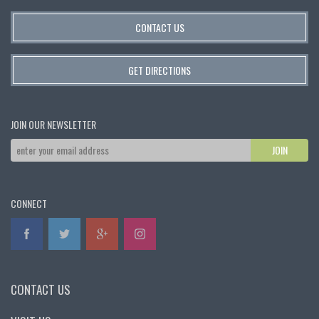
CONTACT US
GET DIRECTIONS
JOIN OUR NEWSLETTER
CONNECT
CONTACT US