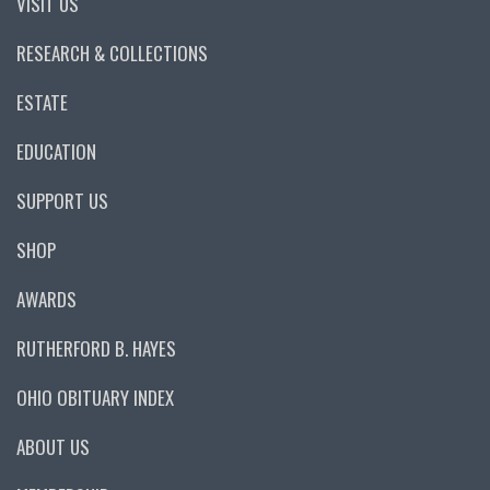
VISIT US
RESEARCH & COLLECTIONS
ESTATE
EDUCATION
SUPPORT US
SHOP
AWARDS
RUTHERFORD B. HAYES
OHIO OBITUARY INDEX
ABOUT US