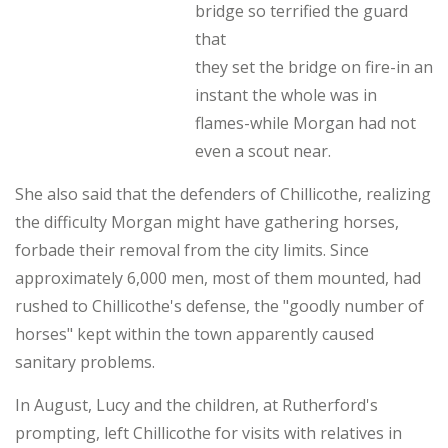
bridge so terrified the guard
that
they set the bridge on fire-in an
instant the whole was in
flames-while Morgan had not
even a scout near.
She also said that the defenders of Chillicothe, realizing
the difficulty Morgan might have gathering horses,
forbade their removal from the city limits. Since
approximately 6,000 men, most of them mounted, had
rushed to Chillicothe's defense, the "goodly number of
horses" kept within the town apparently caused
sanitary problems.
In August, Lucy and the children, at Rutherford's
prompting, left Chillicothe for visits with relatives in