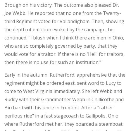
Brough on his victory. The outcome also pleased Dr.
Joe Webb. He reported that no one from the Twenty-
third Regiment voted for Vallandigham. Then, showing
the depth of emotion evoked by the campaign, he
continued, "I blush when I think there are men in Ohio,
who are so completely governed by party, that they
would vote for a traitor. If there is no 'Hell' for traitors,
then there is no use for such an institution."
Early in the autumn, Rutherford, apprehensive that the
regiment might be ordered east, sent word to Lucy to
come to West Virginia immediately. She left Webb and
Ruddy with their Grandmother Webb in Chillicothe and
Birchard with his uncle in Fremont. After a "rather
perilous ride" in a fast stagecoach to Gallipolis, Ohio,
where Rutherford met her, they boarded a steamboat