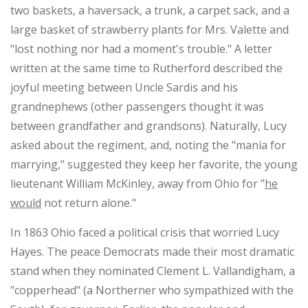
two baskets, a haversack, a trunk, a carpet sack, and a
large basket of strawberry plants for Mrs. Valette and
"lost nothing nor had a moment's trouble." A letter
written at the same time to Rutherford described the
joyful meeting between Uncle Sardis and his
grandnephews (other passengers thought it was
between grandfather and grandsons). Naturally, Lucy
asked about the regiment, and, noting the "mania for
marrying," suggested they keep her favorite, the young
lieutenant William McKinley, away from Ohio for "
he
would
not return alone."
In 1863 Ohio faced a political crisis that worried Lucy
Hayes. The peace Democrats made their most dramatic
stand when they nominated Clement L. Vallandigham, a
"copperhead" (a Northerner who sympathized with the