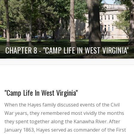
CHAPTER 8 - "CAMP LIFE IN WEST VIRGINIA"
"Camp Life In West Virginia"
When the Hayes family discussed events of the Civil
War years, they remembered most vividly the months
they spent together along the Kanawha River. After
January 1863, Hayes served as commander of the First