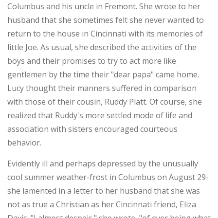
Columbus and his uncle in Fremont. She wrote to her
husband that she sometimes felt she never wanted to
return to the house in Cincinnati with its memories of
little Joe. As usual, she described the activities of the
boys and their promises to try to act more like
gentlemen by the time their "dear papa" came home.
Lucy thought their manners suffered in comparison
with those of their cousin, Ruddy Platt. Of course, she
realized that Ruddy's more settled mode of life and
association with sisters encouraged courteous
behavior.
Evidently ill and perhaps depressed by the unusually
cool summer weather-frost in Columbus on August 29-
she lamented in a letter to her husband that she was
not as true a Christian as her Cincinnati friend, Eliza