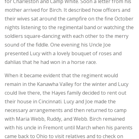
for Charleston and Camp White. Soon a letter from his
mother arrived for Birch. It described how officers and
their wives sat around the campfire on the fine October
nights listening to the regimental band or watching the
soldiers square-dancing with each other to the merry
sound of the fiddle. One evening his Uncle Joe
presented Lucy with a lovely bouquet of roses and
dahlias that he had won in a horse race.
When it became evident that the regiment would
remain in the Kanawha Valley for the winter and Lucy
could live there, the Hayes family decided to rent out
their house in Cincinnati. Lucy and Joe made the
necessary arrangements and then returned to camp
with Maria Webb, Ruddy, and Webb. Birch remained
with his uncle in Fremont until March when his parents
came back to Ohio to visit relatives and to check on