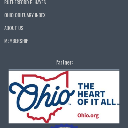
RUTHERFORD B. HAYES
OHIO OBITUARY INDEX
ABOUT US
MEMBERSHIP
Partner: