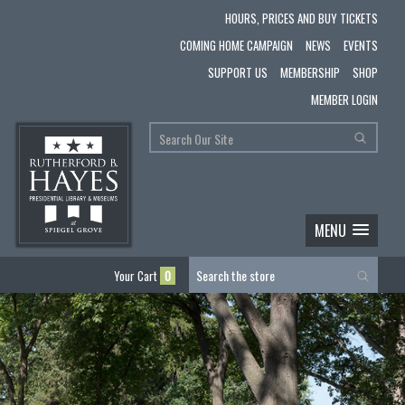
HOURS, PRICES AND BUY TICKETS
COMING HOME CAMPAIGN
NEWS
EVENTS
SUPPORT US
MEMBERSHIP
SHOP
MEMBER LOGIN
MENU
Your Cart
0