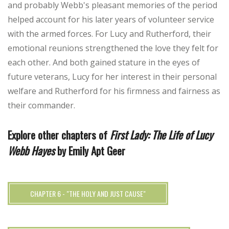
and probably Webb's pleasant memories of the period
helped account for his later years of volunteer service
with the armed forces. For Lucy and Rutherford, their
emotional reunions strengthened the love they felt for
each other. And both gained stature in the eyes of
future veterans, Lucy for her interest in their personal
welfare and Rutherford for his firmness and fairness as
their commander.
Explore other chapters of
First Lady: The Life of Lucy
Webb Hayes
by Emily Apt Geer
CHAPTER 6 - "THE HOLY AND JUST CAUSE"