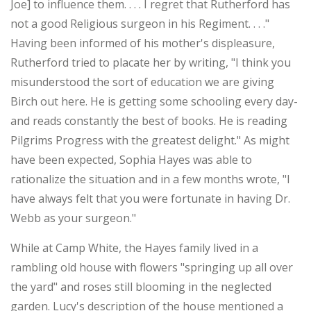
Joe] to influence them. . . . I regret that Rutherford has
not a good Religious surgeon in his Regiment. . . ."
Having been informed of his mother's displeasure,
Rutherford tried to placate her by writing, "I think you
misunderstood the sort of education we are giving
Birch out here. He is getting some schooling every day-
and reads constantly the best of books. He is reading
Pilgrims Progress with the greatest delight." As might
have been expected, Sophia Hayes was able to
rationalize the situation and in a few months wrote, "I
have always felt that you were fortunate in having Dr.
Webb as your surgeon."
While at Camp White, the Hayes family lived in a
rambling old house with flowers "springing up all over
the yard" and roses still blooming in the neglected
garden. Lucy's description of the house mentioned a