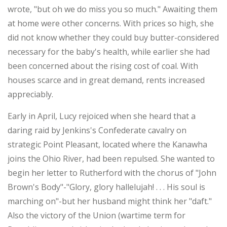
wrote, "but oh we do miss you so much." Awaiting them
at home were other concerns. With prices so high, she
did not know whether they could buy butter-considered
necessary for the baby's health, while earlier she had
been concerned about the rising cost of coal. With
houses scarce and in great demand, rents increased
appreciably.
Early in April, Lucy rejoiced when she heard that a
daring raid by Jenkins's Confederate cavalry on
strategic Point Pleasant, located where the Kanawha
joins the Ohio River, had been repulsed. She wanted to
begin her letter to Rutherford with the chorus of "John
Brown's Body"-"Glory, glory hallelujah! . . . His soul is
marching on"-but her husband might think her "daft."
Also the victory of the Union (wartime term for