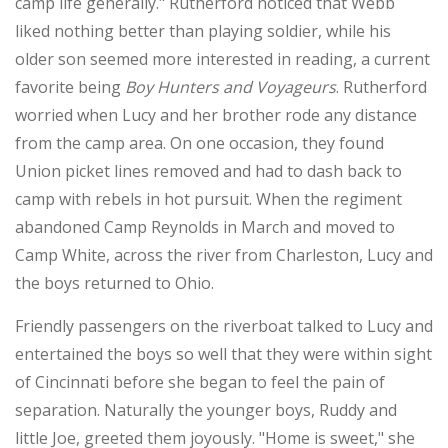
camp life generally." Rutherford noticed that Webb
liked nothing better than playing soldier, while his
older son seemed more interested in reading, a current
favorite being
Boy Hunters and Voyageurs
. Rutherford
worried when Lucy and her brother rode any distance
from the camp area. On one occasion, they found
Union picket lines removed and had to dash back to
camp with rebels in hot pursuit. When the regiment
abandoned Camp Reynolds in March and moved to
Camp White, across the river from Charleston, Lucy and
the boys returned to Ohio.
Friendly passengers on the riverboat talked to Lucy and
entertained the boys so well that they were within sight
of Cincinnati before she began to feel the pain of
separation. Naturally the younger boys, Ruddy and
little Joe, greeted them joyously. "Home is sweet," she