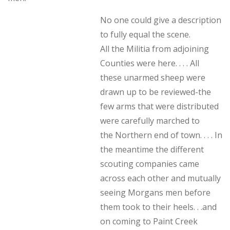
No one could give a description
to fully equal the scene.
All the Militia from adjoining
Counties were here. . . . All
these unarmed sheep were
drawn up to be reviewed-the
few arms that were distributed
were carefully marched to
the Northern end of town. . . . In
the meantime the different
scouting companies came
across each other and mutually
seeing Morgans men before
them took to their heels. . .and
on coming to Paint Creek