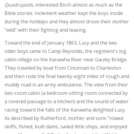
Quadrupeds
, interested Birch almost as much as the
Bible stories. Inclement weather kept the boys inside
during the holidays and they almost drove their mother
"wild" with their fighting and teasing.
Toward the end of January 1863, Lucy and the two
older boys came to Camp Reynolds, the regiment's log
cabin village on the Kanawha River near Gauley Bridge.
They traveled by boat from Cincinnati to Charleston
and then rode the final twenty-eight miles of rough and
muddy road in an army ambulance. The view from their
two-room cabin (a bedroom-sitting room connected by
a covered passage to a kitchen) and the sound of water
racing toward the falls of the Kanawha delighted Lucy.
As described by Rutherford, mother and sons "rowed
skiffs, fished, built dams, sailed little ships, and enjoyed