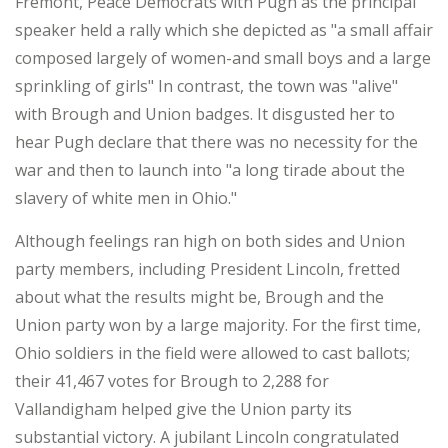
Fremont, Peace Democrats with Pugh as the principal
speaker held a rally which she depicted as "a small affair
composed largely of women-and small boys and a large
sprinkling of girls" In contrast, the town was "alive"
with Brough and Union badges. It disgusted her to
hear Pugh declare that there was no necessity for the
war and then to launch into "a long tirade about the
slavery of white men in Ohio."
Although feelings ran high on both sides and Union
party members, including President Lincoln, fretted
about what the results might be, Brough and the
Union party won by a large majority. For the first time,
Ohio soldiers in the field were allowed to cast ballots;
their 41,467 votes for Brough to 2,288 for
Vallandigham helped give the Union party its
substantial victory. A jubilant Lincoln congratulated