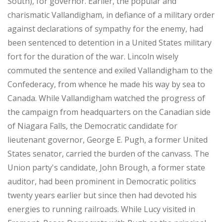
South), for governor. Earlier, the popular and
charismatic Vallandigham, in defiance of a military order
against declarations of sympathy for the enemy, had
been sentenced to detention in a United States military
fort for the duration of the war. Lincoln wisely
commuted the sentence and exiled Vallandigham to the
Confederacy, from whence he made his way by sea to
Canada. While Vallandigham watched the progress of
the campaign from headquarters on the Canadian side
of Niagara Falls, the Democratic candidate for
lieutenant governor, George E. Pugh, a former United
States senator, carried the burden of the canvass. The
Union party's candidate, John Brough, a former state
auditor, had been prominent in Democratic politics
twenty years earlier but since then had devoted his
energies to running railroads. While Lucy visited in