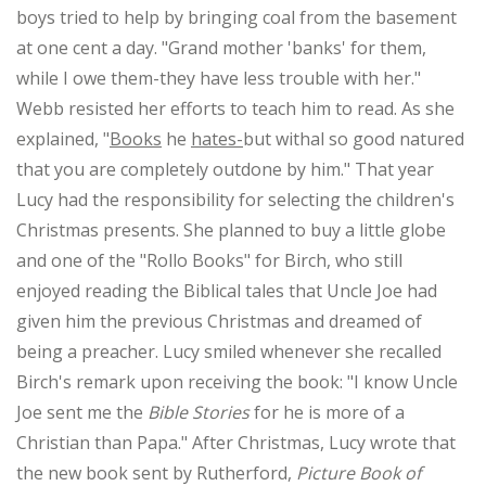
boys tried to help by bringing coal from the basement
at one cent a day. "Grand mother 'banks' for them,
while I owe them-they have less trouble with her."
Webb resisted her efforts to teach him to read. As she
explained, "
Books
he
hates-
but withal so good natured
that you are completely outdone by him." That year
Lucy had the responsibility for selecting the children's
Christmas presents. She planned to buy a little globe
and one of the "Rollo Books" for Birch, who still
enjoyed reading the Biblical tales that Uncle Joe had
given him the previous Christmas and dreamed of
being a preacher. Lucy smiled whenever she recalled
Birch's remark upon receiving the book: "I know Uncle
Joe sent me the
Bible Stories
for he is more of a
Christian than Papa." After Christmas, Lucy wrote that
the new book sent by Rutherford,
Picture Book of