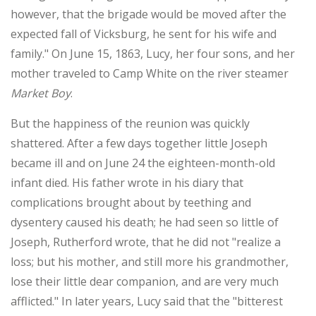
however, that the brigade would be moved after the
expected fall of Vicksburg, he sent for his wife and
family." On June 15, 1863, Lucy, her four sons, and her
mother traveled to Camp White on the river steamer
Market Boy
.
But the happiness of the reunion was quickly
shattered. After a few days together little Joseph
became ill and on June 24 the eighteen-month-old
infant died. His father wrote in his diary that
complications brought about by teething and
dysentery caused his death; he had seen so little of
Joseph, Rutherford wrote, that he did not "realize a
loss; but his mother, and still more his grandmother,
lose their little dear companion, and are very much
afflicted." In later years, Lucy said that the "bitterest