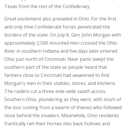
Texas from the rest of the Confederacy.
Great excitement also prevailed in Ohio. For the first
and only time Confederate forces penetrated the
borders of the state. On July 8, Gen. John Morgan with
approximately 2,500 mounted men crossed the Ohio
River in southern Indiana and five days later entered
Ohio just north of Cincinnati. Near panic swept the
southern part of the state as people heard that
farmers close to Cincinnati had awakened to find
Morgan's men in their stables, stores, and kitchens.
The raiders cut a three-mile-wide swath across
Southern Ohio, plundering as they went, with much of
the loss coming from a swarm of thieves who followed
close behind the invaders. Meanwhile, Ohio residents
frantically ran their horses into back hollows and