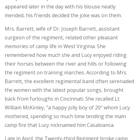
appeared later in the day with his blouse neatly
mended, his friends decided the joke was on them.
Mrs. Barrett, wife of Dr. Joseph Barrett, assistant
surgeon of the regiment, related other pleasant
memories of camp life in West Virginia. She
remembered how much she and Lucy enjoyed riding
their horses between the river and hills or following
the regiment on training marches. According to Mrs.
Barrett, the excellent regimental band often serenaded
the women with the latest popular songs, brought
back from furloughs in Cincinnati. She recalled Lt.
William McKinley, "a happy jolly boy of 20" whom Lucy
mothered, spending so much time tending the main
camp fire that Lucy nicknamed him Casabianca.
Late in April, the Twenty-third Regiment broke camp