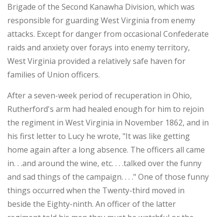
Brigade of the Second Kanawha Division, which was
responsible for guarding West Virginia from enemy
attacks. Except for danger from occasional Confederate
raids and anxiety over forays into enemy territory,
West Virginia provided a relatively safe haven for
families of Union officers.
After a seven-week period of recuperation in Ohio,
Rutherford's arm had healed enough for him to rejoin
the regiment in West Virginia in November 1862, and in
his first letter to Lucy he wrote, "It was like getting
home again after a long absence. The officers all came
in. . .and around the wine, etc. . . .talked over the funny
and sad things of the campaign. . . ." One of those funny
things occurred when the Twenty-third moved in
beside the Eighty-ninth. An officer of the latter