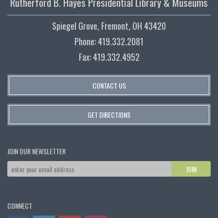
Rutherford B. Hayes Presidential Library & Museums
Spiegel Grove, Fremont, OH 43420
Phone: 419.332.2081
Fax: 419.332.4952
CONTACT US
GET DIRECTIONS
JOIN OUR NEWSLETTER
CONNECT