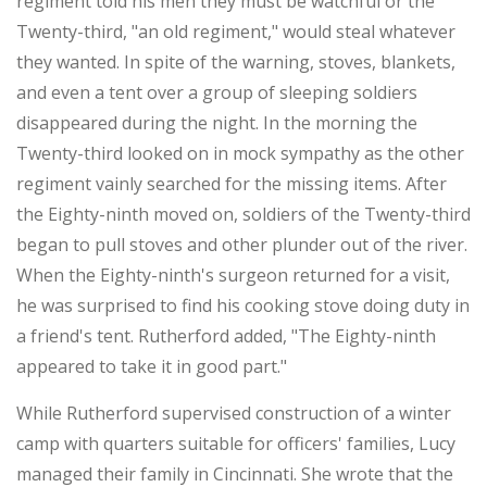
regiment told his men they must be watchful or the
Twenty-third, "an old regiment," would steal whatever
they wanted. In spite of the warning, stoves, blankets,
and even a tent over a group of sleeping soldiers
disappeared during the night. In the morning the
Twenty-third looked on in mock sympathy as the other
regiment vainly searched for the missing items. After
the Eighty-ninth moved on, soldiers of the Twenty-third
began to pull stoves and other plunder out of the river.
When the Eighty-ninth's surgeon returned for a visit,
he was surprised to find his cooking stove doing duty in
a friend's tent. Rutherford added, "The Eighty-ninth
appeared to take it in good part."
While Rutherford supervised construction of a winter
camp with quarters suitable for officers' families, Lucy
managed their family in Cincinnati. She wrote that the