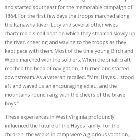
and started southeast for the memorable campaign of
1864. For the first few days the troops marched along
the Kanawha River. Lucy and several other wives
chartered a small boat on which they steamed slowly up
the river, cheering and waving to the troops as they
kept pace with them. Most of the time young Birch and
Webb marched with the soldiers. When the small craft
reached the head of navigation, it turned and started
downstream. As a veteran recalled, "Mrs. Hayes. . .stood
aft and waved us an encouraging adieu, and the
mountains round rang with the cheers of the brave
boys."
These experiences in West Virginia profoundly
influenced the future of the Hayes family. For the
children, the weeks in camp were a glorious vacation,