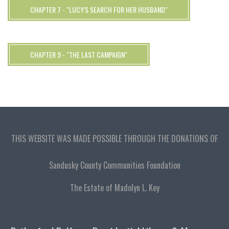
CHAPTER 7 - "LUCY'S SEARCH FOR HER HUSBAND"
CHAPTER 9 - "THE LAST CAMPAIGN"
THIS WEBSITE WAS MADE POSSIBLE THROUGH THE DONATIONS OF
Sandusky County Communities Foundation
The Estate of Madolyn L. Key