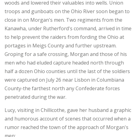
woods and lowered their valuables into wells. Union
troops and gunboats on the Ohio River soon began to
close in on Morgan's men. Two regiments from the
Kanawha, under Rutherford's command, arrived in time
to help prevent the raiders from fording the Ohio at
portages in Meigs County and further upstream.
Groping for a safe crossing, Morgan and those of his
men who had eluded capture headed north through
half a dozen Ohio counties until the last of the soldiers
were captured on July 26 near Lisbon in Columbiana
County-the farthest north any Confederate forces
penetrated during the war.
Lucy, visiting in Chillicothe, gave her husband a graphic
and humorous account of scenes that occurred when a
rumor reached the town of the approach of Morgan's
men: