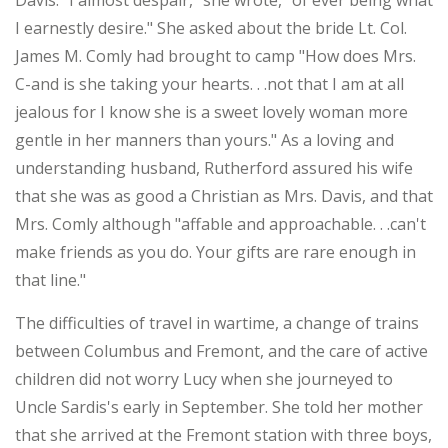
Davis. "I almost despair," she wrote, "of ever being what
I earnestly desire." She asked about the bride Lt. Col.
James M. Comly had brought to camp "How does Mrs.
C-and is she taking your hearts. . .not that I am at all
jealous for I know she is a sweet lovely woman more
gentle in her manners than yours." As a loving and
understanding husband, Rutherford assured his wife
that she was as good a Christian as Mrs. Davis, and that
Mrs. Comly although "affable and approachable. . .can't
make friends as you do. Your gifts are rare enough in
that line."
The difficulties of travel in wartime, a change of trains
between Columbus and Fremont, and the care of active
children did not worry Lucy when she journeyed to
Uncle Sardis's early in September. She told her mother
that she arrived at the Fremont station with three boys,