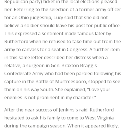
Republican party) ticket in the local elections pleased
her. Referring to the selection of a former army officer
for an Ohio judgeship, Lucy said that she did not
believe a soldier should leave his post for public office.
This expressed a sentiment made famous later by
Rutherford when he refused to take time out from the
army to canvass for a seat in Congress. A further item
in this same letter described her distress when a
relative, a surgeon in Gen. Braxton Bragg's
Confederate Army who had been paroled following his
capture in the Battle of Murfreesboro, stopped to see
them on his way South. She explained, "Love your
enemies is not prominent in my character."
After the near success of Jenkins's raid, Rutherford
hesitated to ask his family to come to West Virginia
during the campaign season. When it appeared likely,