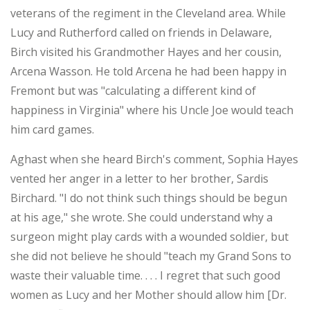
veterans of the regiment in the Cleveland area. While
Lucy and Rutherford called on friends in Delaware,
Birch visited his Grandmother Hayes and her cousin,
Arcena Wasson. He told Arcena he had been happy in
Fremont but was "calculating a different kind of
happiness in Virginia" where his Uncle Joe would teach
him card games.
Aghast when she heard Birch's comment, Sophia Hayes
vented her anger in a letter to her brother, Sardis
Birchard. "I do not think such things should be begun
at his age," she wrote. She could understand why a
surgeon might play cards with a wounded soldier, but
she did not believe he should "teach my Grand Sons to
waste their valuable time. . . . I regret that such good
women as Lucy and her Mother should allow him [Dr.