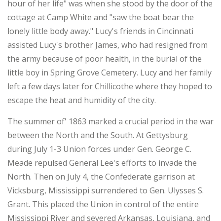
hour of her life" was when she stood by the door of the
cottage at Camp White and "saw the boat bear the
lonely little body away." Lucy's friends in Cincinnati
assisted Lucy's brother James, who had resigned from
the army because of poor health, in the burial of the
little boy in Spring Grove Cemetery. Lucy and her family
left a few days later for Chillicothe where they hoped to
escape the heat and humidity of the city.
The summer of' 1863 marked a crucial period in the war
between the North and the South. At Gettysburg
during July 1-3 Union forces under Gen. George C.
Meade repulsed General Lee's efforts to invade the
North. Then on July 4, the Confederate garrison at
Vicksburg, Mississippi surrendered to Gen. Ulysses S.
Grant. This placed the Union in control of the entire
Mississippi River and severed Arkansas, Louisiana, and