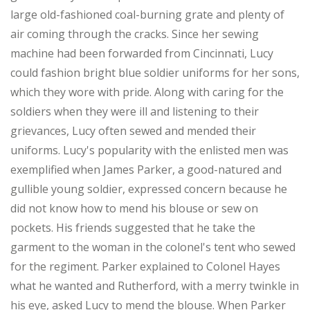
large old-fashioned coal-burning grate and plenty of
air coming through the cracks. Since her sewing
machine had been forwarded from Cincinnati, Lucy
could fashion bright blue soldier uniforms for her sons,
which they wore with pride. Along with caring for the
soldiers when they were ill and listening to their
grievances, Lucy often sewed and mended their
uniforms. Lucy's popularity with the enlisted men was
exemplified when James Parker, a good-natured and
gullible young soldier, expressed concern because he
did not know how to mend his blouse or sew on
pockets. His friends suggested that he take the
garment to the woman in the colonel's tent who sewed
for the regiment. Parker explained to Colonel Hayes
what he wanted and Rutherford, with a merry twinkle in
his eye, asked Lucy to mend the blouse. When Parker