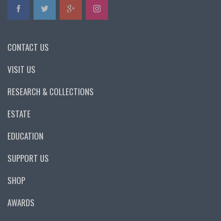
CONTACT US
VISIT US
RESEARCH & COLLECTIONS
ESTATE
EDUCATION
SUPPORT US
SHOP
AWARDS