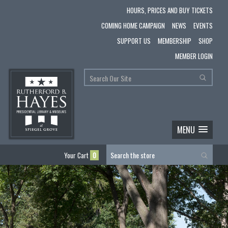
HOURS, PRICES AND BUY TICKETS
COMING HOME CAMPAIGN
NEWS
EVENTS
SUPPORT US
MEMBERSHIP
SHOP
MEMBER LOGIN
MENU
Your Cart
0