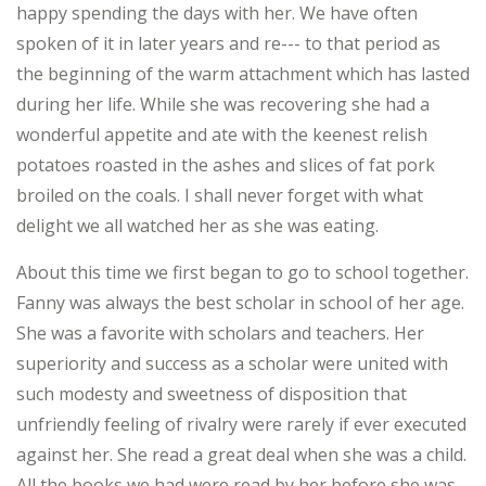
happy spending the days with her. We have often
spoken of it in later years and re--- to that period as
the beginning of the warm attachment which has lasted
during her life. While she was recovering she had a
wonderful appetite and ate with the keenest relish
potatoes roasted in the ashes and slices of fat pork
broiled on the coals. I shall never forget with what
delight we all watched her as she was eating.
About this time we first began to go to school together.
Fanny was always the best scholar in school of her age.
She was a favorite with scholars and teachers. Her
superiority and success as a scholar were united with
such modesty and sweetness of disposition that
unfriendly feeling of rivalry were rarely if ever executed
against her. She read a great deal when she was a child.
All the books we had were read by her before she was