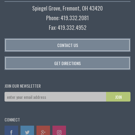
Spiegel Grove, Fremont, OH 43420
Phone: 419.332.2081
Fax: 419.332.4952
CONTACT US
GET DIRECTIONS
JOIN OUR NEWSLETTER
CONNECT