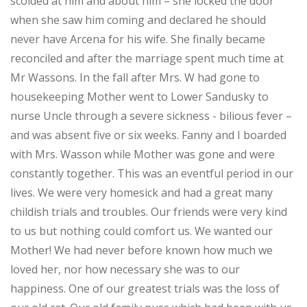
scolded at him and about him – she locked the door
when she saw him coming and declared he should
never have Arcena for his wife. She finally became
reconciled and after the marriage spent much time at
Mr Wassons. In the fall after Mrs. W had gone to
housekeeping Mother went to Lower Sandusky to
nurse Uncle through a severe sickness - bilious fever –
and was absent five or six weeks. Fanny and I boarded
with Mrs. Wasson while Mother was gone and were
constantly together. This was an eventful period in our
lives. We were very homesick and had a great many
childish trials and troubles. Our friends were very kind
to us but nothing could comfort us. We wanted our
Mother! We had never before known how much we
loved her, nor how necessary she was to our
happiness. One of our greatest trials was the loss of