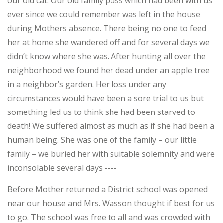
our old cat. Our old family puss which had been with us
ever since we could remember was left in the house
during Mothers absence. There being no one to feed
her at home she wandered off and for several days we
didn’t know where she was. After hunting all over the
neighborhood we found her dead under an apple tree
in a neighbor’s garden. Her loss under any
circumstances would have been a sore trial to us but
something led us to think she had been starved to
death! We suffered almost as much as if she had been a
human being. She was one of the family – our little
family – we buried her with suitable solemnity and were
inconsolable several days ----
Before Mother returned a District school was opened
near our house and Mrs. Wasson thought if best for us
to go. The school was free to all and was crowded with