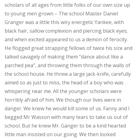
scholars of all ages from little folks of our own size up
to young men grown – The school Master Daniel
Granger was a little this wiry energetic Yankee, with
black hair, sallow complexion and piercing black eyes;
and when excited appeared to us a demon of ferocity.
He flogged great strapping fellows of twice his size and
talked savagely of making them “dance about like a
parched pea”, and throwing them through the walls of
the school house. He threw a large jack-knife, carefully
aimed so as just to miss, the head of a boy who was
whispering near me. All the younger scholars were
horribly afraid of him. We though our lives were in
danger. We knew he would kill some of us. Fanny and I
begged Mr Wasson with many tears to take us out of
school. But he knew Mr. Ganger to be a kind hearted
little man insisted on our going. We then looked