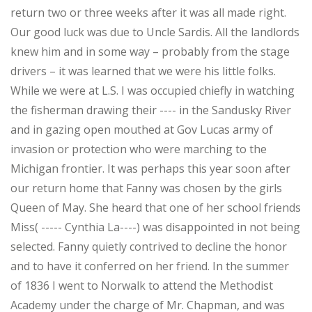
return two or three weeks after it was all made right.
Our good luck was due to Uncle Sardis. All the landlords
knew him and in some way – probably from the stage
drivers – it was learned that we were his little folks.
While we were at L.S. I was occupied chiefly in watching
the fisherman drawing their ---- in the Sandusky River
and in gazing open mouthed at Gov Lucas army of
invasion or protection who were marching to the
Michigan frontier. It was perhaps this year soon after
our return home that Fanny was chosen by the girls
Queen of May. She heard that one of her school friends
Miss( ----- Cynthia La----) was disappointed in not being
selected. Fanny quietly contrived to decline the honor
and to have it conferred on her friend. In the summer
of 1836 I went to Norwalk to attend the Methodist
Academy under the charge of Mr. Chapman, and was