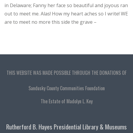
in Delaware; Fanny her face so beautiful and joyous ran
out to meet me. Alas! How my heart aches so I write! WE
are to meet no more this side the grave –
THIS WEBSITE WAS MADE POSSIBLE THROUGH THE DONATIONS OF
Sandusky County Communities Foundation
The Estate of Madolyn L. Key
Rutherford B. Hayes Presidential Library & Museums