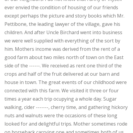
ever envied the condition of housing of our friends
except perhaps the picture and story books which Mr.
Pettibone, the leading lawyer of the village, gave his
children. And after Uncle Birchard went into business
we were well supplied with everything of the sort by
him. Mothers income was derived from the rent of a
good farm about two miles north of town on the East
side of the ------. We received as rent one third of the
crops and half of the fruit delivered at our barn and
house in town. The great events of our childhood were
connected with this farm. We visited it three or four
times a year each trip ocupying a whole day. Sugar
walking, cider -------, cherry time, and gathering hickory
nuts and walnuts were the occasions of these long
looked for and delightful trips. Mother sometimes rode
on horseback carrying one and sometimes both of us