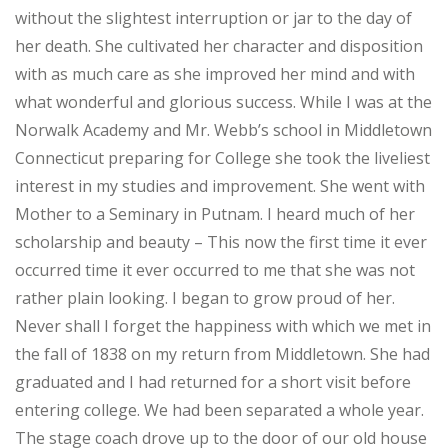
without the slightest interruption or jar to the day of
her death. She cultivated her character and disposition
with as much care as she improved her mind and with
what wonderful and glorious success. While I was at the
Norwalk Academy and Mr. Webb’s school in Middletown
Connecticut preparing for College she took the liveliest
interest in my studies and improvement. She went with
Mother to a Seminary in Putnam. I heard much of her
scholarship and beauty – This now the first time it ever
occurred time it ever occurred to me that she was not
rather plain looking. I began to grow proud of her.
Never shall I forget the happiness with which we met in
the fall of 1838 on my return from Middletown. She had
graduated and I had returned for a short visit before
entering college. We had been separated a whole year.
The stage coach drove up to the door of our old house