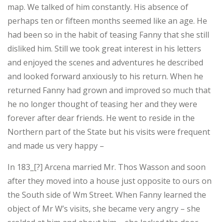
map. We talked of him constantly. His absence of
perhaps ten or fifteen months seemed like an age. He
had been so in the habit of teasing Fanny that she still
disliked him. Still we took great interest in his letters
and enjoyed the scenes and adventures he described
and looked forward anxiously to his return. When he
returned Fanny had grown and improved so much that
he no longer thought of teasing her and they were
forever after dear friends. He went to reside in the
Northern part of the State but his visits were frequent
and made us very happy –
In 183_[?] Arcena married Mr. Thos Wasson and soon
after they moved into a house just opposite to ours on
the South side of Wm Street. When Fanny learned the
object of Mr W’s visits, she became very angry – she