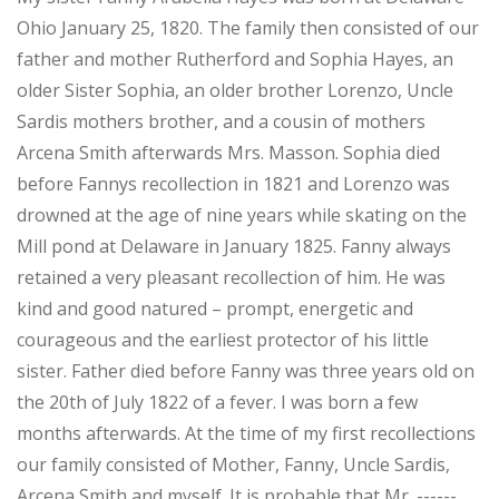
Ohio January 25, 1820. The family then consisted of our
father and mother Rutherford and Sophia Hayes, an
older Sister Sophia, an older brother Lorenzo, Uncle
Sardis mothers brother, and a cousin of mothers
Arcena Smith afterwards Mrs. Masson. Sophia died
before Fannys recollection in 1821 and Lorenzo was
drowned at the age of nine years while skating on the
Mill pond at Delaware in January 1825. Fanny always
retained a very pleasant recollection of him. He was
kind and good natured – prompt, energetic and
courageous and the earliest protector of his little
sister. Father died before Fanny was three years old on
the 20th of July 1822 of a fever. I was born a few
months afterwards. At the time of my first recollections
our family consisted of Mother, Fanny, Uncle Sardis,
Arcena Smith and myself. It is probable that Mr. ------