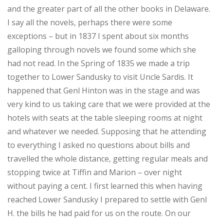
and the greater part of all the other books in Delaware.
I say all the novels, perhaps there were some
exceptions – but in 1837 I spent about six months
galloping through novels we found some which she
had not read. In the Spring of 1835 we made a trip
together to Lower Sandusky to visit Uncle Sardis. It
happened that Genl Hinton was in the stage and was
very kind to us taking care that we were provided at the
hotels with seats at the table sleeping rooms at night
and whatever we needed. Supposing that he attending
to everything I asked no questions about bills and
travelled the whole distance, getting regular meals and
stopping twice at Tiffin and Marion – over night
without paying a cent. I first learned this when having
reached Lower Sandusky I prepared to settle with Genl
H. the bills he had paid for us on the route. On our