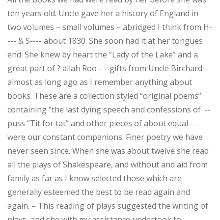
ten years old. Uncle gave her a history of England in
two volumes – small volumes – abridged I think from H-
--- & S---- about 1830. She soon had it at her tongues
end. She knew by heart the “Lady of the Lake” and a
great part of ? allah Roo-- - gifts from Uncle Birchard –
almost as long ago as I remember anything about
books. These are a collection styled “original poems”
containing “the last dying speech and confessions of --
puss “Tit for tat” and other pieces of about equal ---
were our constant companions. Finer poetry we have
never seen since. When she was about twelve she read
all the plays of Shakespeare, and without and aid from
family as far as I know selected those which are
generally esteemed the best to be read again and
again. – This reading of plays suggested the writing of
plays, and she with my assistance undertook to