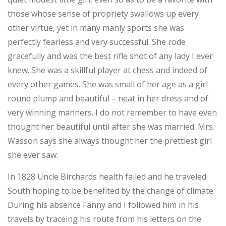
those whose sense of propriety swallows up every
other virtue, yet in many manly sports she was
perfectly fearless and very successful. She rode
gracefully and was the best rifle shot of any lady I ever
knew. She was a skillful player at chess and indeed of
every other games. She was small of her age as a girl
round plump and beautiful – neat in her dress and of
very winning manners. I do not remember to have even
thought her beautiful until after she was married. Mrs.
Wasson says she always thought her the prettiest girl
she ever saw.
In 1828 Uncle Birchards health failed and he traveled
South hoping to be benefited by the change of climate.
During his absence Fanny and I followed him in his
travels by traceing his route from his letters on the