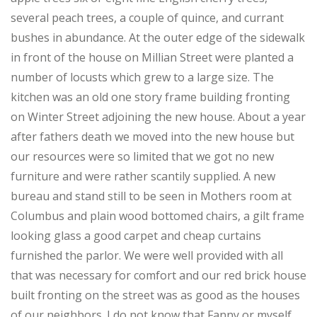
several peach trees, a couple of quince, and currant
bushes in abundance. At the outer edge of the sidewalk
in front of the house on Millian Street were planted a
number of locusts which grew to a large size. The
kitchen was an old one story frame building fronting
on Winter Street adjoining the new house. About a year
after fathers death we moved into the new house but
our resources were so limited that we got no new
furniture and were rather scantily supplied. A new
bureau and stand still to be seen in Mothers room at
Columbus and plain wood bottomed chairs, a gilt frame
looking glass a good carpet and cheap curtains
furnished the parlor. We were well provided with all
that was necessary for comfort and our red brick house
built fronting on the street was as good as the houses
of our neighbors. I do not know that Fanny or myself