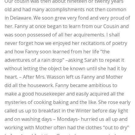
Our cousin was then about nineteen or twenty years
old and had many accomplishments not then common
in Delaware. We soon grew very fond and very proud of
her. Fanny at once began to learn from our Cousin and
was soon possessed of all her acquirements. I shall
never forget how we enjoyed her recitations of poetry
and how Fanny soon learned from her life “the
adventures of a rain drop” –asking Sarah to repeat it
without letting the object be known until she had it by
heart. – After Mrs. Wasson left us Fanny and Mother
did all the housework. Fanny became ambitious to
make a good housekeeper and easily acquired all the
mysteries of cooking baking and the like. She rose early
called us up to breakfast in the Winter before day light
and on washing days – Mondays- hurried us all up and
working with Mother often had the clothes “out to dry”