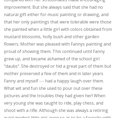
improvement. But she always said that she had no
natural gift either for music painting or drawing, and
that her only paintings that were tolerable were those
she painted when a little girl with colors obtained from
mustard blossoms, holly bush and other garden
flowers. Mother was pleased with Fannys painting and
proud of showing them. This continued until Fanny
grew up, and became ashamed of the school girl
“daubs”. She destroyed or hid a great part of them but
mother preserved a few of them and in later years
Fanny and myself --- had a happy laugh over them.
What wit and fun she used to pour out over these
pictures and the troubles they had given her! When
very young she was taught to ride, play chess, and
shoot with a rifle. Although she was always a retiring
quiet modest little girl, even so as to be a favorite with