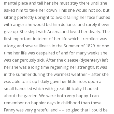
mantel piece and tell her she must stay there until she
asked him to take her down. This she would not do, but
sitting perfectly upright to avoid falling her face flushed
with anger she would bid him defiance and rarely if ever
give up. She slept with Arcena and loved her dearly. The
first important incident of her life which I recollect was
a long and severe illness in the Summer of 1829. At one
time her life was despaired of and for many weeks she
was dangerously sick. After the disease (dysentery) left
her she was a long time regaining her strength. It was
in the summer during the warmest weather – after she
was able to sit up I daily gave her little rides upon a
small handsled which with great difficulty I hauled
about the garden. We were both very happy. I can
remember no happier days in childhood than these.
Fanny was very grateful and ---- so glad that I could be