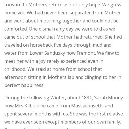
forward to Mothers return as our only hope. We grew
homesick. We had never been separated from Mother
and went about mourning together and could not be
comforted. One dismal rainy day we were told as we
came out of school that Mother had returned. She had
traveled on horseback five days through mud and
water from Lower Sandusky now Fremont. We flew to
meet her with a joy rarely experienced even in
childhood. We staid at home from school that
afternoon sitting in Mothers lap and clinging to her in
perfect happiness.
During the following Winter, about 1831, Sarah Moody
now Mrs Kilbourne came from Massachusetts and
spent several months with us. She was the first relative
we have ever seen except members of our own family.