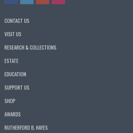
CONTACT US
VISIT US
RESEARCH & COLLECTIONS
ESTATE
EDUCATION
SUPPORT US
SHOP
AWARDS
RUTHERFORD B. HAYES