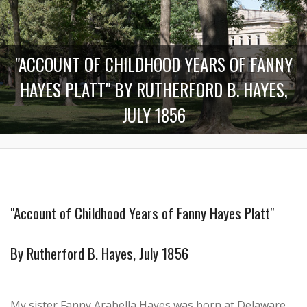
"ACCOUNT OF CHILDHOOD YEARS OF FANNY
HAYES PLATT" BY RUTHERFORD B. HAYES,
JULY 1856
"Account of Childhood Years of Fanny Hayes Platt"
By Rutherford B. Hayes, July 1856
My sister Fanny Arabella Hayes was born at Delaware