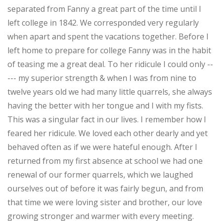
separated from Fanny a great part of the time until I
left college in 1842. We corresponded very regularly
when apart and spent the vacations together. Before I
left home to prepare for college Fanny was in the habit
of teasing me a great deal. To her ridicule I could only --
--- my superior strength & when I was from nine to
twelve years old we had many little quarrels, she always
having the better with her tongue and I with my fists.
This was a singular fact in our lives. I remember how I
feared her ridicule. We loved each other dearly and yet
behaved often as if we were hateful enough. After I
returned from my first absence at school we had one
renewal of our former quarrels, which we laughed
ourselves out of before it was fairly begun, and from
that time we were loving sister and brother, our love
growing stronger and warmer with every meeting.