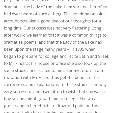
dramatize the Lady of the Lake. I am sure neither of us
had ever heard of such a thing. This job done on joint
account occupied a good deal of our thoughts for a
long time. Our success was not very flattering. Long
after would we learned that it was a common things to
dramatise poems, and that the Lady of the Lake had
been upon the stage many years – In 1835 when I
began to prepare for college and recite Latin and Greek
to Mr Finch at his house or office she also took up the
same studies and recited to me after my return from
recitation with Mr F. and thus get the benefit of his
corrections and explanations. In these studies she way
very successful and used often to wish that she was a
boy so she might go with me to college. She was
preserving in her efforts to draw and paint and as
compared with her schoolmates made encouraging