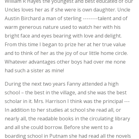
William R Hayes the youngest and best educated of our
Uncles loves her as if she were is own daughter. Uncle
Austin Birchard a man of sterling --------talent and of
warm generous nature used to watch her with his
bright face and eyes bearing with love and delight.
From this time I began to prize her at her true value
and to think of her as the joy of our little home circle.
Whatever advantages other boys had over me none
had such a sister as mine!
During the next two years Fanny attended a high
school – the best in the village, and she was the best
scholar in it. Mrs. Harrison I think was the principal ---
In addition to her studies at school she read all, or
nearly all, the readable books in the circulating library
and all she could borrow. Before she went to a
boarding school in Putnam she had read all the novels