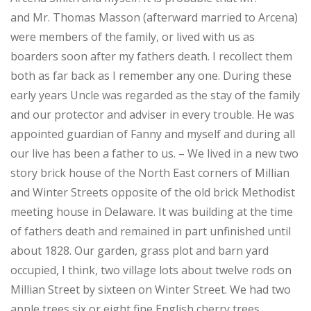
and Mr. Thomas Masson (afterward married to Arcena)
were members of the family, or lived with us as
boarders soon after my fathers death. I recollect them
both as far back as I remember any one. During these
early years Uncle was regarded as the stay of the family
and our protector and adviser in every trouble. He was
appointed guardian of Fanny and myself and during all
our live has been a father to us. – We lived in a new two
story brick house of the North East corners of Millian
and Winter Streets opposite of the old brick Methodist
meeting house in Delaware. It was building at the time
of fathers death and remained in part unfinished until
about 1828. Our garden, grass plot and barn yard
occupied, I think, two village lots about twelve rods on
Millian Street by sixteen on Winter Street. We had two
apple trees six or eight fine English cherry trees,