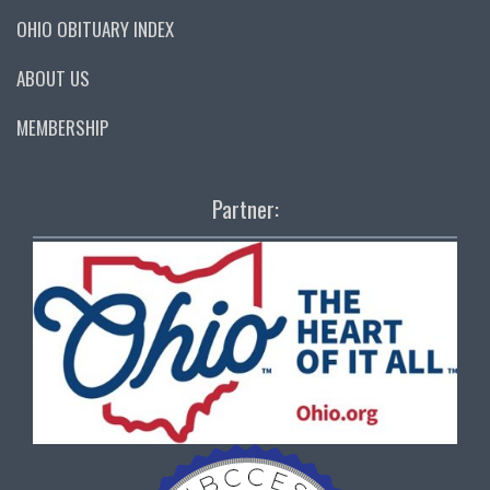
OHIO OBITUARY INDEX
ABOUT US
MEMBERSHIP
Partner: