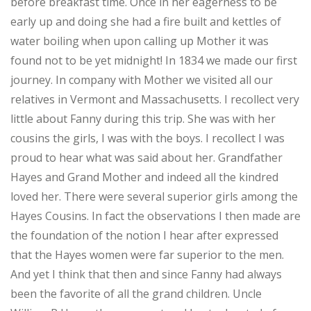
before breakfast time. Once in her eagerness to be
early up and doing she had a fire built and kettles of
water boiling when upon calling up Mother it was
found not to be yet midnight! In 1834 we made our first
journey. In company with Mother we visited all our
relatives in Vermont and Massachusetts. I recollect very
little about Fanny during this trip. She was with her
cousins the girls, I was with the boys. I recollect I was
proud to hear what was said about her. Grandfather
Hayes and Grand Mother and indeed all the kindred
loved her. There were several superior girls among the
Hayes Cousins. In fact the observations I then made are
the foundation of the notion I hear after expressed
that the Hayes women were far superior to the men.
And yet I think that then and since Fanny had always
been the favorite of all the grand children. Uncle