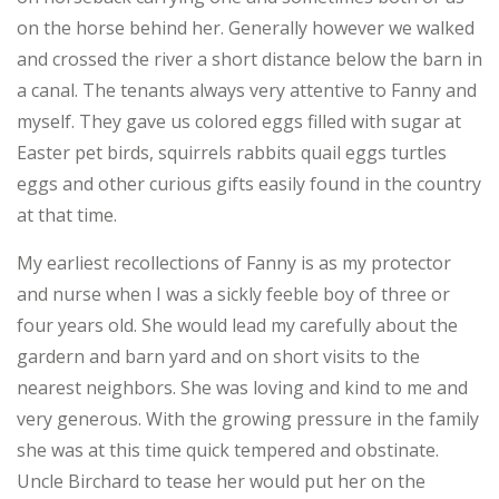
on the horse behind her. Generally however we walked
and crossed the river a short distance below the barn in
a canal. The tenants always very attentive to Fanny and
myself. They gave us colored eggs filled with sugar at
Easter pet birds, squirrels rabbits quail eggs turtles
eggs and other curious gifts easily found in the country
at that time.
My earliest recollections of Fanny is as my protector
and nurse when I was a sickly feeble boy of three or
four years old. She would lead my carefully about the
gardern and barn yard and on short visits to the
nearest neighbors. She was loving and kind to me and
very generous. With the growing pressure in the family
she was at this time quick tempered and obstinate.
Uncle Birchard to tease her would put her on the