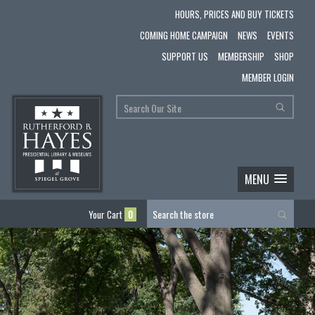
HOURS, PRICES AND BUY TICKETS
COMING HOME CAMPAIGN
NEWS
EVENTS
SUPPORT US
MEMBERSHIP
SHOP
MEMBER LOGIN
MENU
Your Cart
0