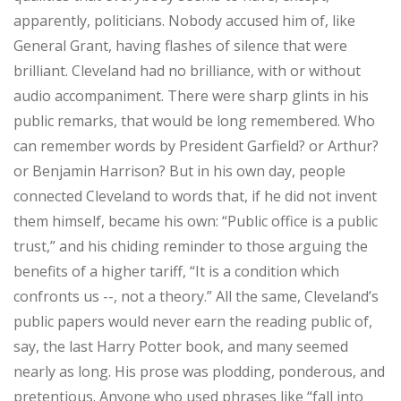
apparently, politicians. Nobody accused him of, like
General Grant, having flashes of silence that were
brilliant. Cleveland had no brilliance, with or without
audio accompaniment. There were sharp glints in his
public remarks, that would be long remembered. Who
can remember words by President Garfield? or Arthur?
or Benjamin Harrison? But in his own day, people
connected Cleveland to words that, if he did not invent
them himself, became his own: “Public office is a public
trust,” and his chiding reminder to those arguing the
benefits of a higher tariff, “It is a condition which
confronts us --, not a theory.” All the same, Cleveland’s
public papers would never earn the reading public of,
say, the last Harry Potter book, and many seemed
nearly as long. His prose was plodding, ponderous, and
pretentious. Anyone who used phrases like “fall into