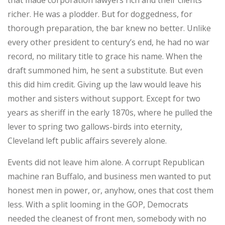
that made corporation lawyers rich and their clients
richer. He was a plodder. But for doggedness, for
thorough preparation, the bar knew no better. Unlike
every other president to century’s end, he had no war
record, no military title to grace his name. When the
draft summoned him, he sent a substitute. But even
this did him credit. Giving up the law would leave his
mother and sisters without support. Except for two
years as sheriff in the early 1870s, where he pulled the
lever to spring two gallows-birds into eternity,
Cleveland left public affairs severely alone.
Events did not leave him alone. A corrupt Republican
machine ran Buffalo, and business men wanted to put
honest men in power, or, anyhow, ones that cost them
less. With a split looming in the GOP, Democrats
needed the cleanest of front men, somebody with no