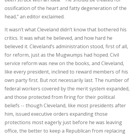
ossification of the heart and fatty degeneration of the
head,” an editor exclaimed.
It wasn’t what Cleveland didn’t know that bothered his
critics. It was what he believed, and how hard he
believed it. Cleveland’s administration stood, first of all,
for reform, just as the Mugwumps had hoped. Civil
service reform was new on the books, and Cleveland,
like every president, inclined to reward members of his
own party first. But not necessarily last. The number of
federal workers covered by the merit system expanded,
and those protected from firing for their political
beliefs -- though Cleveland, like most presidents after
him, issued executive orders expanding those
protections most eagerly just before he was leaving
office, the better to keep a Republican from replacing