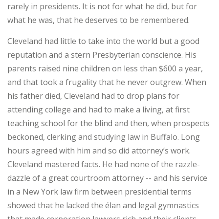
rarely in presidents. It is not for what he did, but for
what he was, that he deserves to be remembered.
Cleveland had little to take into the world but a good
reputation and a stern Presbyterian conscience. His
parents raised nine children on less than $600 a year,
and that took a frugality that he never outgrew. When
his father died, Cleveland had to drop plans for
attending college and had to make a living, at first
teaching school for the blind and then, when prospects
beckoned, clerking and studying law in Buffalo. Long
hours agreed with him and so did attorney’s work.
Cleveland mastered facts. He had none of the razzle-
dazzle of a great courtroom attorney -- and his service
in a New York law firm between presidential terms
showed that he lacked the élan and legal gymnastics