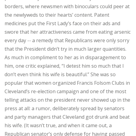
borders, where newsmen with binoculars could peer at
the newlyweds to their hearts’ content. Patent
medicines put the First Lady’s face on their ads and
swore that her attractiveness came from eating arsenic
every day -- a remedy that Republicans were only sorry
that the President didn’t try in much larger quantities.
As much in compliment to her as in disparagement to
him, one critic explained, “I detest him so much that I
don’t even think his wife is beautiful.” She was so
popular that women organized Francis Folsom Clubs in
Cleveland’s re-election campaign and one of the most
telling attacks on the president never showed up in the
press at all: a rumor, deliberately spread by senators
and party managers that Cleveland got drunk and beat
his wife. (It wasn’t true, and when it came out, a
Republican senator’s only defense for having passed