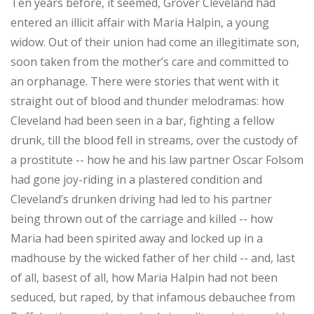
Ten years before, it seemed, Grover Cleveland had
entered an illicit affair with Maria Halpin, a young
widow. Out of their union had come an illegitimate son,
soon taken from the mother’s care and committed to
an orphanage. There were stories that went with it
straight out of blood and thunder melodramas: how
Cleveland had been seen in a bar, fighting a fellow
drunk, till the blood fell in streams, over the custody of
a prostitute -- how he and his law partner Oscar Folsom
had gone joy-riding in a plastered condition and
Cleveland’s drunken driving had led to his partner
being thrown out of the carriage and killed -- how
Maria had been spirited away and locked up in a
madhouse by the wicked father of her child -- and, last
of all, basest of all, how Maria Halpin had not been
seduced, but raped, by that infamous debauchee from