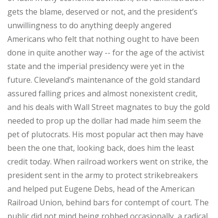
gets the blame, deserved or not, and the president’s
unwillingness to do anything deeply angered
Americans who felt that nothing ought to have been
done in quite another way -- for the age of the activist
state and the imperial presidency were yet in the
future. Cleveland’s maintenance of the gold standard
assured falling prices and almost nonexistent credit,
and his deals with Wall Street magnates to buy the gold
needed to prop up the dollar had made him seem the
pet of plutocrats. His most popular act then may have
been the one that, looking back, does him the least
credit today. When railroad workers went on strike, the
president sent in the army to protect strikebreakers
and helped put Eugene Debs, head of the American
Railroad Union, behind bars for contempt of court. The
public did not mind being robbed occasionally, a radical