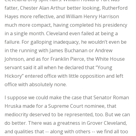
fatter, Chester Alan Arthur better looking, Rutherford
Hayes more reflective, and William Henry Harrison
much more compact, having completed his presidency
in a single month. Cleveland even failed at being a
failure. For galloping inadequacy, he wouldn’t even be
in the running with James Buchanan or Andrew
Johnson, and as for Franklin Pierce, the White House
servant said it all when he declared that “Young
Hickory” entered office with little opposition and left
office with absolutely none.
I suppose we could make the case that Senator Roman
Hruska made for a Supreme Court nominee, that
mediocrity deserved to be represented, too. But we can
do better. There was a greatness in Grover Cleveland,
and qualities that -- along with others -- we find all too