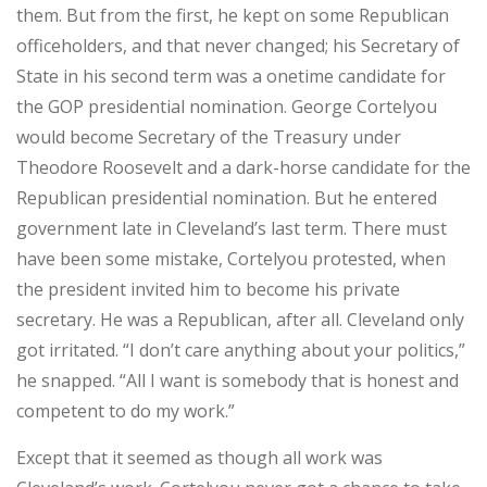
them. But from the first, he kept on some Republican
officeholders, and that never changed; his Secretary of
State in his second term was a onetime candidate for
the GOP presidential nomination. George Cortelyou
would become Secretary of the Treasury under
Theodore Roosevelt and a dark-horse candidate for the
Republican presidential nomination. But he entered
government late in Cleveland’s last term. There must
have been some mistake, Cortelyou protested, when
the president invited him to become his private
secretary. He was a Republican, after all. Cleveland only
got irritated. “I don’t care anything about your politics,”
he snapped. “All I want is somebody that is honest and
competent to do my work.”
Except that it seemed as though all work was