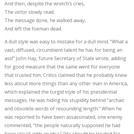
And then, despite the wretch’s cries,
The victor slowly read.
The message done, he walked away,
And left the foeman dead.
A dull style was easy to mistake for a dull mind. “What a
vast, diffused, circumbient talent he has for being an
ass!” John Hay, future Secretary of State wrote, adding
for good measure that the same went for everyone
that trusted him. Critics claimed that he probably knew
less about more things than any other man in America,
which explained the turgid style of his presidential
messages. He was hiding his stupidity behind “archaic
and obsolete words of resounding length.” When he
was reported to have been assassinated, one enemy
commented, “the people naturally supposed he had
been struck with an idea.” “He should be treated for