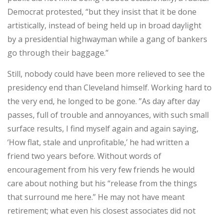
Democrat protested, “but they insist that it be done
artistically, instead of being held up in broad daylight
by a presidential highwayman while a gang of bankers
go through their baggage.”
Still, nobody could have been more relieved to see the
presidency end than Cleveland himself. Working hard to
the very end, he longed to be gone. ”As day after day
passes, full of trouble and annoyances, with such small
surface results, I find myself again and again saying,
‘How flat, stale and unprofitable,’ he had written a
friend two years before. Without words of
encouragement from his very few friends he would
care about nothing but his “release from the things
that surround me here.” He may not have meant
retirement; what even his closest associates did not