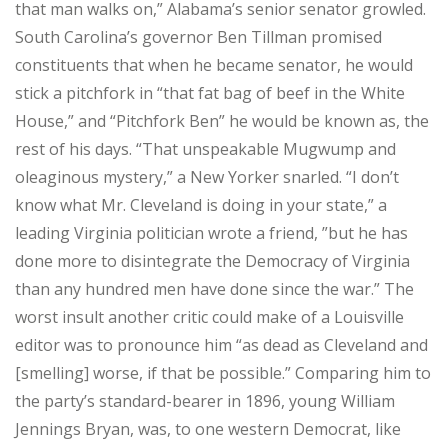
that man walks on,” Alabama’s senior senator growled.
South Carolina’s governor Ben Tillman promised
constituents that when he became senator, he would
stick a pitchfork in “that fat bag of beef in the White
House,” and “Pitchfork Ben” he would be known as, the
rest of his days. “That unspeakable Mugwump and
oleaginous mystery,” a New Yorker snarled. “I don’t
know what Mr. Cleveland is doing in your state,” a
leading Virginia politician wrote a friend, ”but he has
done more to disintegrate the Democracy of Virginia
than any hundred men have done since the war.” The
worst insult another critic could make of a Louisville
editor was to pronounce him “as dead as Cleveland and
[smelling] worse, if that be possible.” Comparing him to
the party’s standard-bearer in 1896, young William
Jennings Bryan, was, to one western Democrat, like