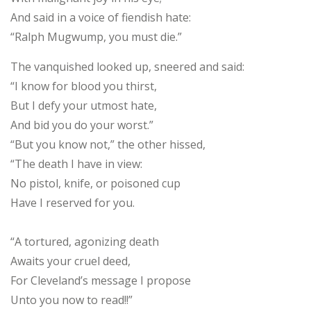
And said in a voice of fiendish hate:
“Ralph Mugwump, you must die.”
The vanquished looked up, sneered and said:
“I know for blood you thirst,
But I defy your utmost hate,
And bid you do your worst.”
“But you know not,” the other hissed,
“The death I have in view:
No pistol, knife, or poisoned cup
Have I reserved for you.
“A tortured, agonizing death
Awaits your cruel deed,
For Cleveland’s message I propose
Unto you now to read!!”