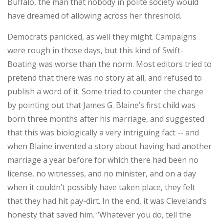
Buffalo, the man that nobody in polite society would
have dreamed of allowing across her threshold.
Democrats panicked, as well they might. Campaigns
were rough in those days, but this kind of Swift-
Boating was worse than the norm. Most editors tried to
pretend that there was no story at all, and refused to
publish a word of it. Some tried to counter the charge
by pointing out that James G. Blaine’s first child was
born three months after his marriage, and suggested
that this was biologically a very intriguing fact -- and
when Blaine invented a story about having had another
marriage a year before for which there had been no
license, no witnesses, and no minister, and on a day
when it couldn’t possibly have taken place, they felt
that they had hit pay-dirt. In the end, it was Cleveland’s
honesty that saved him. “Whatever you do, tell the