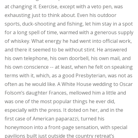
at changing it. Exercise, except with a veto pen, was
exhausting just to think about. Even his outdoor
sports, duck-shooting and fishing, let him stay in a spot
for a long spell of time, warmed with a generous supply
of whiskey. What energy he had went into official work,
and there it seemed to be without stint. He answered
his own telephone, his own doorbell, his own mail, and
his own conscience -- at least, when he felt on speaking
terms with it, which, as a good Presbyterian, was not as
often as he would like. A White House wedding to Oscar
Folsom’s daughter Frances, mellowed him a little and
was one of the most popular things he ever did,
especially with the press. It doted on her, and in the
first case of American paparazzi, turned his
honeymoon into a front-page sensation, with special
pavilions built just outside the country retreat’s