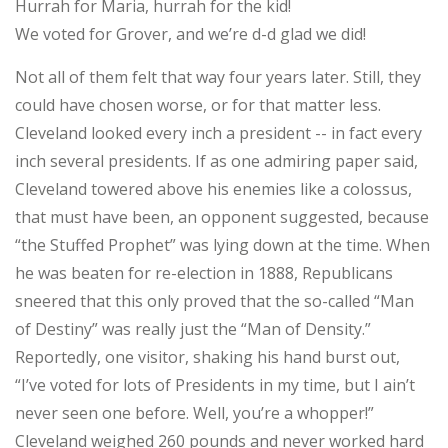
Hurrah for Maria, hurrah for the kid!
We voted for Grover, and we’re d-d glad we did!
Not all of them felt that way four years later. Still, they
could have chosen worse, or for that matter less.
Cleveland looked every inch a president -- in fact every
inch several presidents. If as one admiring paper said,
Cleveland towered above his enemies like a colossus,
that must have been, an opponent suggested, because
“the Stuffed Prophet” was lying down at the time. When
he was beaten for re-election in 1888, Republicans
sneered that this only proved that the so-called “Man
of Destiny” was really just the “Man of Density.”
Reportedly, one visitor, shaking his hand burst out,
“I’ve voted for lots of Presidents in my time, but I ain’t
never seen one before. Well, you’re a whopper!”
Cleveland weighed 260 pounds and never worked hard