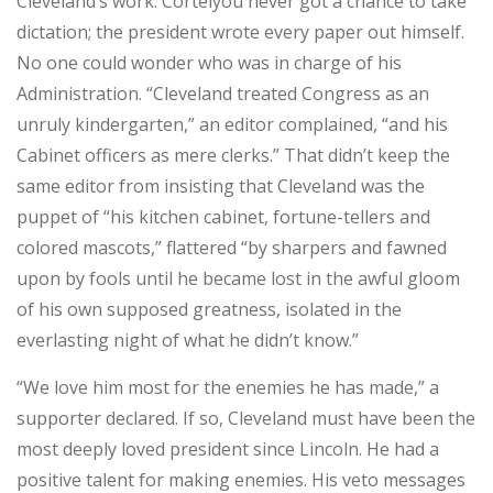
Cleveland’s work. Cortelyou never got a chance to take
dictation; the president wrote every paper out himself.
No one could wonder who was in charge of his
Administration. “Cleveland treated Congress as an
unruly kindergarten,” an editor complained, “and his
Cabinet officers as mere clerks.” That didn’t keep the
same editor from insisting that Cleveland was the
puppet of “his kitchen cabinet, fortune-tellers and
colored mascots,” flattered “by sharpers and fawned
upon by fools until he became lost in the awful gloom
of his own supposed greatness, isolated in the
everlasting night of what he didn’t know.”
“We love him most for the enemies he has made,” a
supporter declared. If so, Cleveland must have been the
most deeply loved president since Lincoln. He had a
positive talent for making enemies. His veto messages