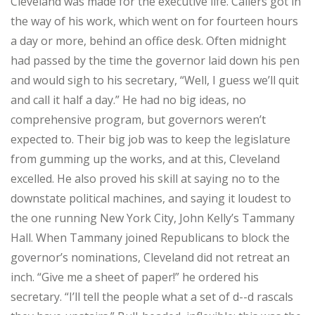
Cleveland was made for the executive life. Callers got in
the way of his work, which went on for fourteen hours
a day or more, behind an office desk. Often midnight
had passed by the time the governor laid down his pen
and would sigh to his secretary, “Well, I guess we’ll quit
and call it half a day.” He had no big ideas, no
comprehensive program, but governors weren’t
expected to. Their big job was to keep the legislature
from gumming up the works, and at this, Cleveland
excelled. He also proved his skill at saying no to the
downstate political machines, and saying it loudest to
the one running New York City, John Kelly’s Tammany
Hall. When Tammany joined Republicans to block the
governor’s nominations, Cleveland did not retreat an
inch. “Give me a sheet of paper!” he ordered his
secretary. “I’ll tell the people what a set of d--d rascals