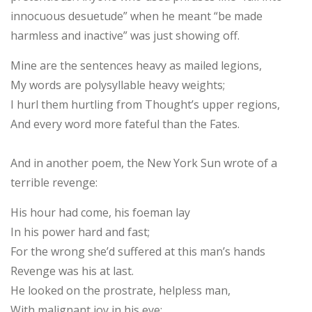
innocuous desuetude” when he meant “be made
harmless and inactive” was just showing off.
Mine are the sentences heavy as mailed legions,
My words are polysyllable heavy weights;
I hurl them hurtling from Thought’s upper regions,
And every word more fateful than the Fates.
And in another poem, the New York Sun wrote of a
terrible revenge:
His hour had come, his foeman lay
In his power hard and fast;
For the wrong she’d suffered at this man’s hands
Revenge was his at last.
He looked on the prostrate, helpless man,
With malignant joy in his eye;