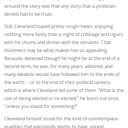
around the story was that any story that a politician
denied had to be true).
Still, Cleveland stayed pretty rough-hewn, enjoying
nothing more fancy than a night of cribbage and cigars
with his chums and dinner with the servants. That
bluntness may be what makes him so appealing.
Because, detested though he might be at the end of a
second term, he was, for many years, admired, and
many idealists would have followed him to the ends of
the earth -- or to the end of their political careers,
which is where Cleveland led some of them. “What is the
use of being elected or re-elected,” he burst out once,
“unless you stand for something?”
Cleveland himself stood for the kind of commonplace
qualities that everybody seems to have, except,