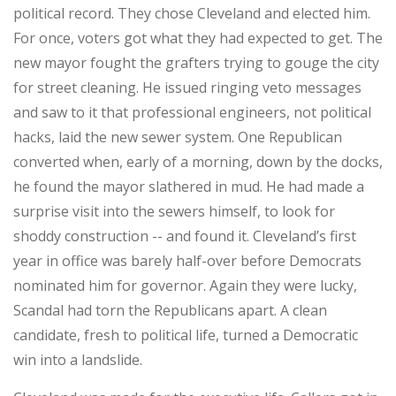
political record. They chose Cleveland and elected him.
For once, voters got what they had expected to get. The
new mayor fought the grafters trying to gouge the city
for street cleaning. He issued ringing veto messages
and saw to it that professional engineers, not political
hacks, laid the new sewer system. One Republican
converted when, early of a morning, down by the docks,
he found the mayor slathered in mud. He had made a
surprise visit into the sewers himself, to look for
shoddy construction -- and found it. Cleveland’s first
year in office was barely half-over before Democrats
nominated him for governor. Again they were lucky,
Scandal had torn the Republicans apart. A clean
candidate, fresh to political life, turned a Democratic
win into a landslide.