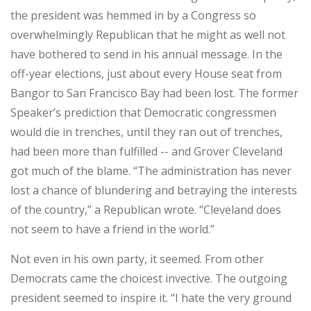
the president was hemmed in by a Congress so
overwhelmingly Republican that he might as well not
have bothered to send in his annual message. In the
off-year elections, just about every House seat from
Bangor to San Francisco Bay had been lost. The former
Speaker’s prediction that Democratic congressmen
would die in trenches, until they ran out of trenches,
had been more than fulfilled -- and Grover Cleveland
got much of the blame. “The administration has never
lost a chance of blundering and betraying the interests
of the country,” a Republican wrote. “Cleveland does
not seem to have a friend in the world.”
Not even in his own party, it seemed. From other
Democrats came the choicest invective. The outgoing
president seemed to inspire it. “I hate the very ground