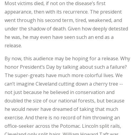
Most victims died, if not on the disease’s first
appearance, then with its recurrence. The president
went through his second term, tired, weakened, and
under the shadow of death. Given how deeply detested
he was, he may even have seen such an end as a
release.
By now, this audience may be hoping for a release. Why
honor President’s Day by talking about such a failure?
The super-greats have much more colorful lives. We
can’t imagine Cleveland cutting down a cherry tree --
not just because he believed in conservation and
doubled the size of our national forests, but because
he would never have dreamed of taking that much
exercise. And there is no record of him throwing an
office-seeker across the Potomac. Lincoln split rails,
Cleveland only split hairs. William Howard Taft was