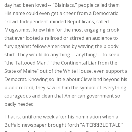
day had been loved -- “Blainiacs,” people called them.
His name could even get a cheer from a Democratic
crowd. Independent-minded Republicans, called
Mugwumps, knew him for the most engaging crook
that ever looted a railroad or stirred an audience to
fury against fellow-Americans by waving the bloody
shirt. They would do anything -- anything! -- to keep
“the Tattooed Man,” “the Continental Liar from the
State of Maine” out of the White House, even support a
Democrat. Knowing so little about Cleveland beyond his
public record, they saw in him the symbol of everything
courageous and clean that American government so
badly needed.
That is, until one week after his nomination when a
Buffalo newspaper brought forth “A TERRIBLE TALE.”