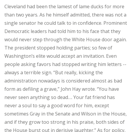
Cleveland had been the lamest of lame ducks for more
than two years. As he himself admitted, there was not a
single senator he could talk to in confidence. Prominent
Democratic leaders had told him to his face that they
would never step through the White House door again.
The president stopped holding parties; so few of
Washington’s elite would accept an invitation. Even
people asking favors had stopped writing him letters --
always a terrible sign. “But really, kicking the
administration nowadays is considered almost as bad
form as defiling a grave,” John Hay wrote. “You have
never seen anything so dead…. Your fat friend has
never a soul to say a good word for him, except
sometimes Gray in the Senate and Wilson in the House,
and if they grow too strong in his praise, both sides of
the House burst out in derisive laughter.” As for policy,