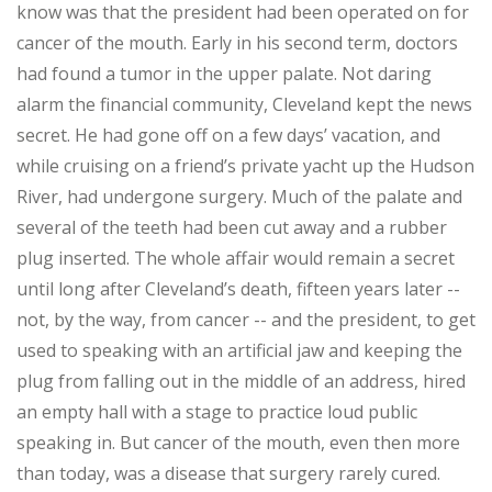
know was that the president had been operated on for
cancer of the mouth. Early in his second term, doctors
had found a tumor in the upper palate. Not daring
alarm the financial community, Cleveland kept the news
secret. He had gone off on a few days’ vacation, and
while cruising on a friend’s private yacht up the Hudson
River, had undergone surgery. Much of the palate and
several of the teeth had been cut away and a rubber
plug inserted. The whole affair would remain a secret
until long after Cleveland’s death, fifteen years later --
not, by the way, from cancer -- and the president, to get
used to speaking with an artificial jaw and keeping the
plug from falling out in the middle of an address, hired
an empty hall with a stage to practice loud public
speaking in. But cancer of the mouth, even then more
than today, was a disease that surgery rarely cured.