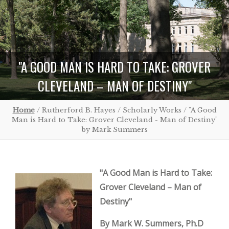
"A GOOD MAN IS HARD TO TAKE: GROVER
CLEVELAND – MAN OF DESTINY"
Home
/ Rutherford B. Hayes / Scholarly Works / "A Good
Man is Hard to Take: Grover Cleveland - Man of Destiny"
by Mark Summers
"A Good Man is Hard to Take:
Grover Cleveland – Man of
Destiny"
By Mark W. Summers, Ph.D