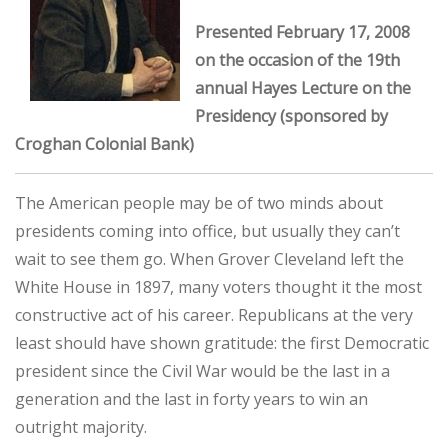
Presented February 17, 2008
on the occasion of the 19th
annual Hayes Lecture on the
Presidency (sponsored by
Croghan Colonial Bank)
The American people may be of two minds about
presidents coming into office, but usually they can’t
wait to see them go. When Grover Cleveland left the
White House in 1897, many voters thought it the most
constructive act of his career. Republicans at the very
least should have shown gratitude: the first Democratic
president since the Civil War would be the last in a
generation and the last in forty years to win an
outright majority.