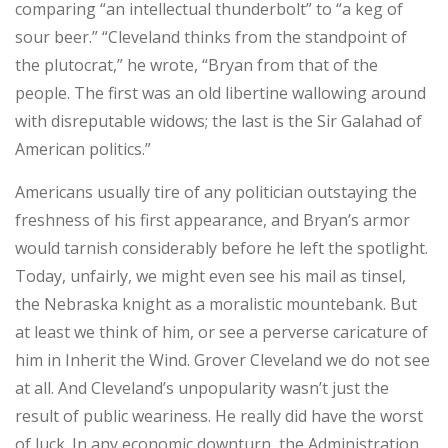
comparing “an intellectual thunderbolt” to “a keg of
sour beer.” “Cleveland thinks from the standpoint of
the plutocrat,” he wrote, “Bryan from that of the
people. The first was an old libertine wallowing around
with disreputable widows; the last is the Sir Galahad of
American politics.”
Americans usually tire of any politician outstaying the
freshness of his first appearance, and Bryan’s armor
would tarnish considerably before he left the spotlight.
Today, unfairly, we might even see his mail as tinsel,
the Nebraska knight as a moralistic mountebank. But
at least we think of him, or see a perverse caricature of
him in Inherit the Wind. Grover Cleveland we do not see
at all. And Cleveland’s unpopularity wasn’t just the
result of public weariness. He really did have the worst
of luck. In any economic downturn, the Administration