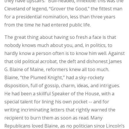
they have upstairs.” Bull-headed, inflexible: this was the
Cleveland of legend, “Grover the Good,” the fittest man
for a presidential nomination, less than three years
from the time he had entered public life.
The great thing about having so fresh a face is that
nobody knows much about you, and, in politics, to
hardly know a person often is to know him well. Against
that old political acrobat, the deft and dishonest James
G. Blaine of Maine, reformers knew all too much.
Blaine, “the Plumed Knight,” had a sky-rockety
disposition, full of gossip, charm, ideas, and intrigues.
He had been a skillful Speaker of the House, with a
special talent for lining his own pocket -- and for
writing incriminating letters that rightly warned the
recipient to burn them as soon as read. Many
Republicans loved Blaine, as no politician since Lincoln’s