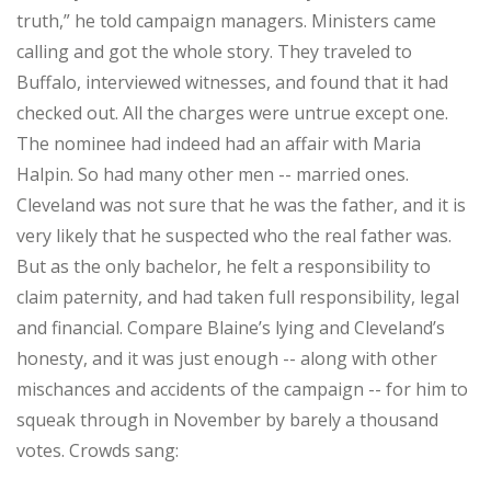
truth,” he told campaign managers. Ministers came
calling and got the whole story. They traveled to
Buffalo, interviewed witnesses, and found that it had
checked out. All the charges were untrue except one.
The nominee had indeed had an affair with Maria
Halpin. So had many other men -- married ones.
Cleveland was not sure that he was the father, and it is
very likely that he suspected who the real father was.
But as the only bachelor, he felt a responsibility to
claim paternity, and had taken full responsibility, legal
and financial. Compare Blaine’s lying and Cleveland’s
honesty, and it was just enough -- along with other
mischances and accidents of the campaign -- for him to
squeak through in November by barely a thousand
votes. Crowds sang: