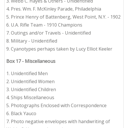
3. Webb C. Hayes & Others - Unidentified
4. Pres. Wm. F. McKinley Parade, Philadelphia
5. Prince Henry of Battenberg, West Point, N.Y. - 1902
6. U.A. Rifle Team - 1910 Champions
7. Outings and/or Travels - Unidentified
8. Military - Unidentified
9. Cyanotypes perhaps taken by Lucy Elliot Keeler
Box 17 - Miscellaneous
1. Unidentified Men
2. Unidentified Women
3. Unidentified Children
4. Ships Miscellaneous
5. Photographs Enclosed with Correspondence
6. Black Yauco
7. Photo negative envelopes with handwriting of