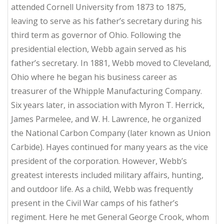
attended Cornell University from 1873 to 1875,
leaving to serve as his father’s secretary during his
third term as governor of Ohio. Following the
presidential election, Webb again served as his
father’s secretary. In 1881, Webb moved to Cleveland,
Ohio where he began his business career as
treasurer of the Whipple Manufacturing Company.
Six years later, in association with Myron T. Herrick,
James Parmelee, and W. H. Lawrence, he organized
the National Carbon Company (later known as Union
Carbide). Hayes continued for many years as the vice
president of the corporation. However, Webb’s
greatest interests included military affairs, hunting,
and outdoor life. As a child, Webb was frequently
present in the Civil War camps of his father’s
regiment. Here he met General George Crook, whom