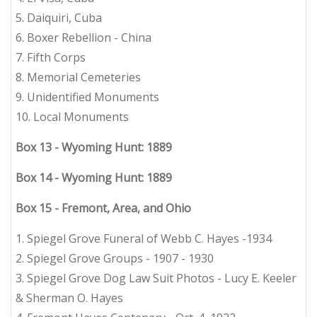
5. Daiquiri, Cuba
6. Boxer Rebellion - China
7. Fifth Corps
8. Memorial Cemeteries
9. Unidentified Monuments
10. Local Monuments
Box 13 - Wyoming Hunt: 1889
Box 14 - Wyoming Hunt: 1889
Box 15 - Fremont, Area, and Ohio
1. Spiegel Grove Funeral of Webb C. Hayes -1934
2. Spiegel Grove Groups - 1907 - 1930
3. Spiegel Grove Dog Law Suit Photos - Lucy E. Keeler
& Sherman O. Hayes