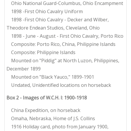
Ohio National Guard-Columbus, Ohio Encampment
1898 -First Ohio Cavalry Uniform
1898 -First Ohio Cavalry - Decker and Wilber,
Theodore Endean Studios, Cleveland, Ohio
1898 - June - August - First Ohio Cavalry, Porto Rico
Composite: Porto Rico, China, Philippine Islands
Composite: Philippine Islands
Mounted on "Piddig" at North Luzon, Philippines,
December 1899
Mounted on "Black Yauco," 1899-1901
Undated, Unidentified locations on horseback
Box 2 - Images of W.C.H. I: 1900-1918
China Expedition, on horseback
Omaha, Nebraska, Home of J.S. Collins
1916 Holiday card, photo from January 1900,