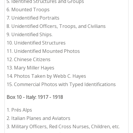
5. Identified Structures and Groups
6. Mounted Troops
7. Unidentified Portraits
8. Unidentified Officers, Troops, and Civilians
9. Unidentified Ships.
10. Unidentified Structures
11. Unidentified Mounted Photos
12. Chinese Citizens
13. Mary Miller Hayes
14. Photos Taken by Webb C. Hayes
15. Commercial Photos with Typed Identifications
Box 10 - Italy: 1917 - 1918
1. Prés Alps
2. Italian Planes and Aviators
3. Military Officers, Red Cross Nurses, Children, etc.