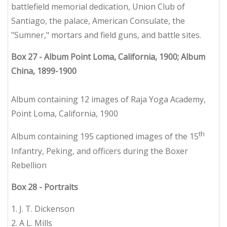
battlefield memorial dedication, Union Club of
Santiago, the palace, American Consulate, the
"Sumner," mortars and field guns, and battle sites.
Box 27 - Album Point Loma, California, 1900; Album
China, 1899-1900
Album containing 12 images of Raja Yoga Academy,
Point Loma, California, 1900
th
Album containing 195 captioned images of the 15
Infantry, Peking, and officers during the Boxer
Rebellion
Box 28 - Portraits
1. J. T. Dickenson
2. A L. Mills