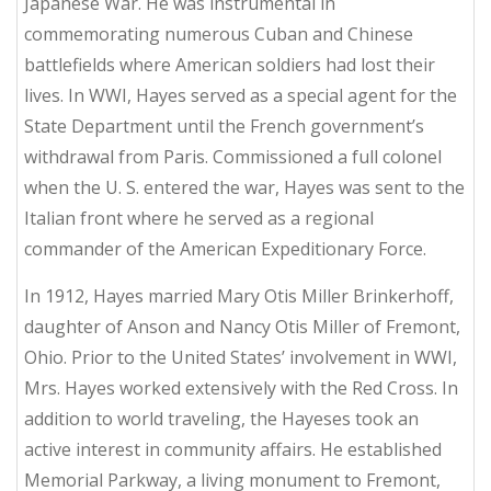
Japanese War. He was instrumental in
commemorating numerous Cuban and Chinese
battlefields where American soldiers had lost their
lives. In WWI, Hayes served as a special agent for the
State Department until the French government’s
withdrawal from Paris. Commissioned a full colonel
when the U. S. entered the war, Hayes was sent to the
Italian front where he served as a regional
commander of the American Expeditionary Force.
In 1912, Hayes married Mary Otis Miller Brinkerhoff,
daughter of Anson and Nancy Otis Miller of Fremont,
Ohio. Prior to the United States’ involvement in WWI,
Mrs. Hayes worked extensively with the Red Cross. In
addition to world traveling, the Hayeses took an
active interest in community affairs. He established
Memorial Parkway, a living monument to Fremont,