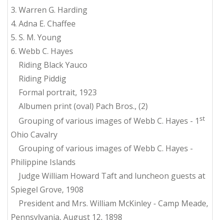
3. Warren G. Harding
4. Adna E. Chaffee
5. S. M. Young
6. Webb C. Hayes
Riding Black Yauco
Riding Piddig
Formal portrait, 1923
Albumen print (oval) Pach Bros., (2)
st
Grouping of various images of Webb C. Hayes - 1
Ohio Cavalry
Grouping of various images of Webb C. Hayes -
Philippine Islands
Judge William Howard Taft and luncheon guests at
Spiegel Grove, 1908
President and Mrs. William McKinley - Camp Meade,
Pennsylvania, August 12, 1898