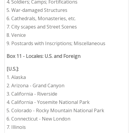
4. Soldiers; Camps; Fortifications
5. War-damaged Structures
6. Cathedrals, Monasteries, etc.
7. City scapes and Street Scenes
8. Venice
9. Postcards with Inscriptions; Miscellaneous
Box 11 - Locales: U.S. and Foreign
[U.S.]:
1. Alaska
2. Arizona - Grand Canyon
3. California - Riverside
4. California - Yosemite National Park
5. Colorado - Rocky Mountain National Park
6. Connecticut - New London
7. Illinois