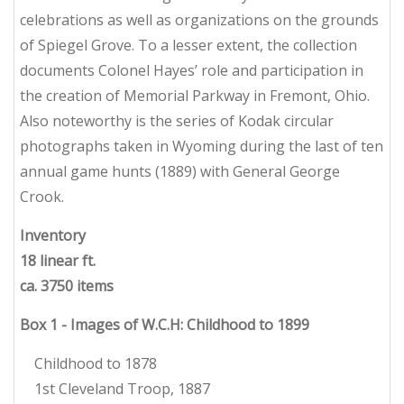
celebrations as well as organizations on the grounds
of Spiegel Grove. To a lesser extent, the collection
documents Colonel Hayes’ role and participation in
the creation of Memorial Parkway in Fremont, Ohio.
Also noteworthy is the series of Kodak circular
photographs taken in Wyoming during the last of ten
annual game hunts (1889) with General George
Crook.
Inventory
18 linear ft.
ca. 3750 items
Box 1 - Images of W.C.H: Childhood to 1899
Childhood to 1878
1st Cleveland Troop, 1887