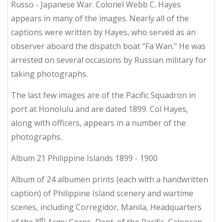
Russo - Japanese War. Colonel Webb C. Hayes
appears in many of the images. Nearly all of the
captions were written by Hayes, who served as an
observer aboard the dispatch boat "Fa Wan." He was
arrested on several occasions by Russian military for
taking photographs.
The last few images are of the Pacific Squadron in
port at Honolulu and are dated 1899. Col Hayes,
along with officers, appears in a number of the
photographs.
Album 21 Philippine Islands 1899 - 1900
Album of 24 albumen prints (each with a handwritten
caption) of Philippine Island scenery and wartime
scenes, including Corregidor, Manila, Headquarters
th