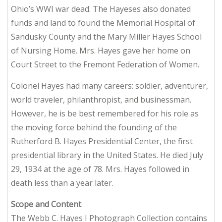
Ohio’s WWI war dead. The Hayeses also donated
funds and land to found the Memorial Hospital of
Sandusky County and the Mary Miller Hayes School
of Nursing Home. Mrs. Hayes gave her home on
Court Street to the Fremont Federation of Women.
Colonel Hayes had many careers: soldier, adventurer,
world traveler, philanthropist, and businessman.
However, he is be best remembered for his role as
the moving force behind the founding of the
Rutherford B. Hayes Presidential Center, the first
presidential library in the United States. He died July
29, 1934 at the age of 78. Mrs. Hayes followed in
death less than a year later.
Scope and Content
The Webb C. Hayes I Photograph Collection contains