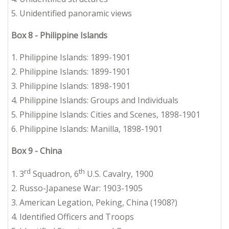
5. Unidentified panoramic views
Box 8 - Philippine Islands
1. Philippine Islands: 1899-1901
2. Philippine Islands: 1899-1901
3. Philippine Islands: 1898-1901
4. Philippine Islands: Groups and Individuals
5. Philippine Islands: Cities and Scenes, 1898-1901
6. Philippine Islands: Manilla, 1898-1901
Box 9 - China
rd
th
1. 3
Squadron, 6
U.S. Cavalry, 1900
2. Russo-Japanese War: 1903-1905
3. American Legation, Peking, China (1908?)
4. Identified Officers and Troops