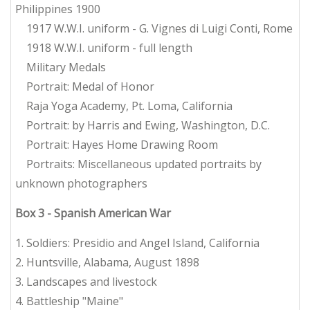
Philippines 1900
1917 W.W.I. uniform - G. Vignes di Luigi Conti, Rome
1918 W.W.I. uniform - full length
Military Medals
Portrait: Medal of Honor
Raja Yoga Academy, Pt. Loma, California
Portrait: by Harris and Ewing, Washington, D.C.
Portrait: Hayes Home Drawing Room
Portraits: Miscellaneous updated portraits by
unknown photographers
Box 3 - Spanish American War
1. Soldiers: Presidio and Angel Island, California
2. Huntsville, Alabama, August 1898
3. Landscapes and livestock
4. Battleship "Maine"