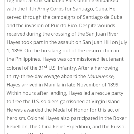
regiment at Chickamauga Park until he embarked
with the Fifth Army Corps for Santiago, Cuba. He
served through the campaigns of Santiago de Cuba
and the invasion of Puerto Rico. Despite wounds
received during the crossing of the San Juan River,
Hayes took part in the assault on San Juan Hill on July
1, 1898. On the breaking out of the insurrection in
the Philippines, Hayes was commissioned lieutenant
st
colonel of the 31
U.S. Infantry. After a harrowing
thirty-three-day voyage aboard the
Manauense,
Hayes arrived in Manilla in late November of 1899.
Within hours after landing, Hayes led a rescue party
to free the U.S. soldiers garrisoned at Virgin Island.
He was awarded the Medal of Honor for this act of
heroism. Colonel Hayes also participated in the Boxer
Rebellion, the China Relief Expedition, and the Russo-