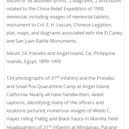
Album of 36 albumen prints, 2 diagrams, 2 brochures
related to the China Relief Expedition of 1900
memorial, including images of memorial tablets,
monument to Col. E. H. Liscum, Chinese Legation,
plat, maps, and diagrams associated with the El Caney
and San Juan Battle Monuments.
Album 24: Presidio and Angel Island, Ca.; Philippine
Islands, Egypt, 1899-1900
st
134 photographs of 31
Infantry and the Presidio
and Small Pox Quarantine Camp at Angel Island,
California. Nearly all have handwritten, dated
captions, identifying many of the officers and
locations pictured; numerous images of Webb C.
Hayes riding Piddig and Black Yauco in Manilla; Field
st
Headquarters of 31
Infantry at Mindanao, Parang-