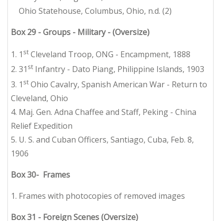
Ohio Statehouse, Columbus, Ohio, n.d. (2)
Box 29 - Groups - Military - (Oversize)
st
1. 1
Cleveland Troop, ONG - Encampment, 1888
st
2. 31
Infantry - Dato Piang, Philippine Islands, 1903
st
3. 1
Ohio Cavalry, Spanish American War - Return to
Cleveland, Ohio
4. Maj. Gen. Adna Chaffee and Staff, Peking - China
Relief Expedition
5. U. S. and Cuban Officers, Santiago, Cuba, Feb. 8,
1906
Box 30- Frames
1. Frames with photocopies of removed images
Box 31 - Foreign Scenes (Oversize)