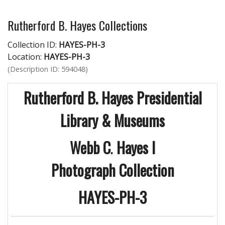
Rutherford B. Hayes Collections
Collection ID:
HAYES-PH-3
Location:
HAYES-PH-3
(Description ID: 594048)
Rutherford B. Hayes Presidential
Library & Museums
Webb C
.
Hayes I
Photograph Collection
HAYES-PH-3