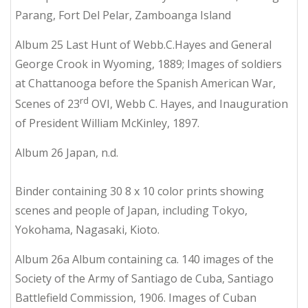
Parang, Fort Del Pelar, Zamboanga Island
Album 25 Last Hunt of Webb.C.Hayes and General
George Crook in Wyoming, 1889; Images of soldiers
at Chattanooga before the Spanish American War,
rd
Scenes of 23
OVI, Webb C. Hayes, and Inauguration
of President William McKinley, 1897.
Album 26 Japan, n.d.
Binder containing 30 8 x 10 color prints showing
scenes and people of Japan, including Tokyo,
Yokohama, Nagasaki, Kioto.
Album 26a Album containing ca. 140 images of the
Society of the Army of Santiago de Cuba, Santiago
Battlefield Commission, 1906. Images of Cuban