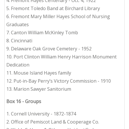
4. Fremont Hayes Centenary - Oct. 4, 1922
5. Fremont Toledo Band at Birchard Library
6. Fremont Mary Miller Hayes School of Nursing
Graduates
7. Canton William McKinley Tomb
8. Cincinnati
9. Delaware Oak Grove Cemetery - 1952
10. Port Clinton William Henry Harrison Monument
Dedication
11. Mouse Island Hayes family
12. Put-in-Bay Perry’s Victory Commission - 1910
13. Marion Sawyer Sanitorium
Box 16 - Groups
1. Cornell University - 1872-1874
2. Office of Pemiscot Land & Cooperage Co.