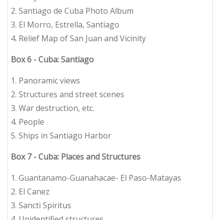
2. Santiago de Cuba Photo Album
3. El Morro, Estrella, Santiago
4. Relief Map of San Juan and Vicinity
Box 6 - Cuba: Santiago
1. Panoramic views
2. Structures and street scenes
3. War destruction, etc.
4. People
5. Ships in Santiago Harbor
Box 7 - Cuba: Places and Structures
1. Guantanamo-Guanahacae- El Paso-Matayas
2. El Canez
3. Sancti Spiritus
4. Unidentified structures