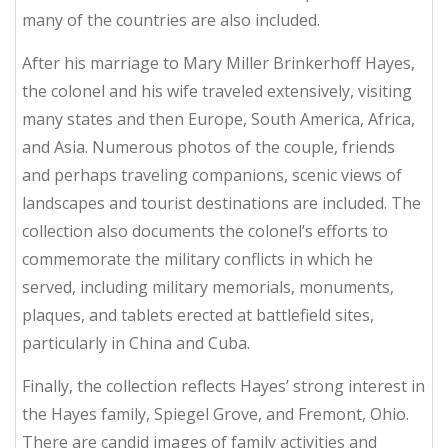
many of the countries are also included.
After his marriage to Mary Miller Brinkerhoff Hayes,
the colonel and his wife traveled extensively, visiting
many states and then Europe, South America, Africa,
and Asia. Numerous photos of the couple, friends
and perhaps traveling companions, scenic views of
landscapes and tourist destinations are included. The
collection also documents the colonel’s efforts to
commemorate the military conflicts in which he
served, including military memorials, monuments,
plaques, and tablets erected at battlefield sites,
particularly in China and Cuba.
Finally, the collection reflects Hayes’ strong interest in
the Hayes family, Spiegel Grove, and Fremont, Ohio.
There are candid images of family activities and