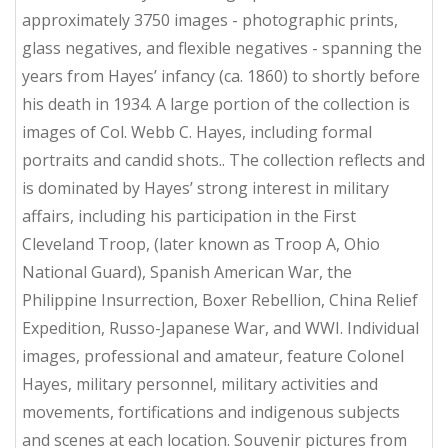
approximately 3750 images - photographic prints,
glass negatives, and flexible negatives - spanning the
years from Hayes’ infancy (ca. 1860) to shortly before
his death in 1934. A large portion of the collection is
images of Col. Webb C. Hayes, including formal
portraits and candid shots.. The collection reflects and
is dominated by Hayes’ strong interest in military
affairs, including his participation in the First
Cleveland Troop, (later known as Troop A, Ohio
National Guard), Spanish American War, the
Philippine Insurrection, Boxer Rebellion, China Relief
Expedition, Russo-Japanese War, and WWI. Individual
images, professional and amateur, feature Colonel
Hayes, military personnel, military activities and
movements, fortifications and indigenous subjects
and scenes at each location. Souvenir pictures from