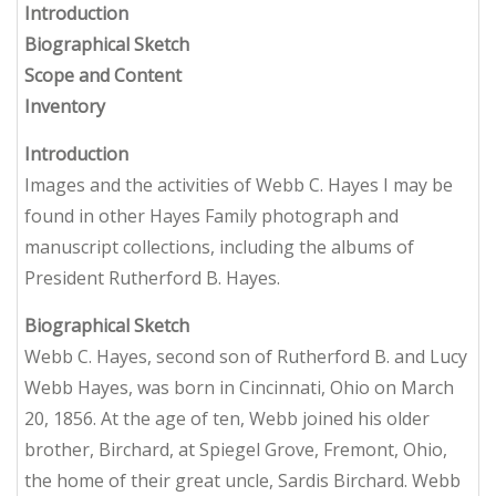
Introduction
Biographical Sketch
Scope and Content
Inventory
Introduction
Images and the activities of Webb C. Hayes I may be
found in other Hayes Family photograph and
manuscript collections, including the albums of
President Rutherford B. Hayes.
Biographical Sketch
Webb C. Hayes, second son of Rutherford B. and Lucy
Webb Hayes, was born in Cincinnati, Ohio on March
20, 1856. At the age of ten, Webb joined his older
brother, Birchard, at Spiegel Grove, Fremont, Ohio,
the home of their great uncle, Sardis Birchard. Webb