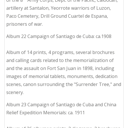
of the 8
Army Corps, Dept. of the Pacific, Caloocan,
artillery at Santalon, Yeorrote warriors of Luzon,
Paco Cemetery, Drill Ground Cuartel de Espana,
prisoners of war.
Album 22 Campaign of Santiago de Cuba: ca.1908
Album of 14 prints, 4 programs, several brochures
and calling cards related to the memorialization of
and the assault on Fort San Juan in 1898, including
images of memorial tablets, monuments, dedication
scenes, canon surrounding the "Surrender Tree," and
scenery.
Album 23 Campaign of Santiago de Cuba and China
Relief Expedition Memorials: ca. 1911