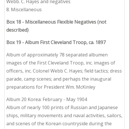
Webb. C. Hayes and negatives
8. Miscellaneous
Box 18 - Miscellaneous Flexible Negatives (not
described)
Box 19 - Album First Cleveland Troop, ca. 1897
Album of approximately 78 separated albumen
images of the First Cleveland Troop, inc. images of
officers, inc. Colonel Webb C. Hayes; field tactics; dress
parade, camp scenes; and perhaps the inaugural
preparations for President Wm. McKinley
Album 20 Korea: February - May 1904
Album of nearly 100 prints of Russian and Japanese
ships, military movements and naval activities, sailors,
and scenes of the Korean countryside during the