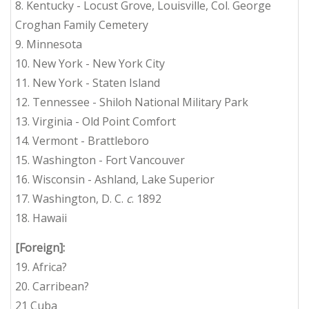
8. Kentucky - Locust Grove, Louisville, Col. George
Croghan Family Cemetery
9. Minnesota
10. New York - New York City
11. New York - Staten Island
12. Tennessee - Shiloh National Military Park
13. Virginia - Old Point Comfort
14. Vermont - Brattleboro
15. Washington - Fort Vancouver
16. Wisconsin - Ashland, Lake Superior
17. Washington, D. C.
c
. 1892
18. Hawaii
[Foreign]:
19. Africa?
20. Carribean?
21 Cuba