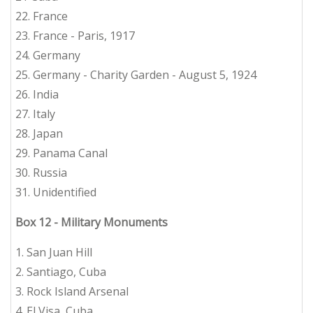
22. France
23. France - Paris, 1917
24. Germany
25. Germany - Charity Garden - August 5, 1924
26. India
27. Italy
28. Japan
29. Panama Canal
30. Russia
31. Unidentified
Box 12 - Military Monuments
1. San Juan Hill
2. Santiago, Cuba
3. Rock Island Arsenal
4. El Visa, Cuba