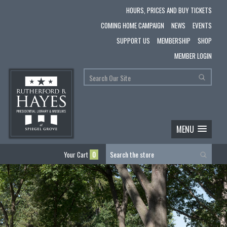
HOURS, PRICES AND BUY TICKETS
COMING HOME CAMPAIGN
NEWS
EVENTS
SUPPORT US
MEMBERSHIP
SHOP
MEMBER LOGIN
MENU
Your Cart
0