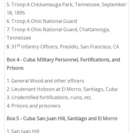
5. Troop A Chickamauga Park, Tennessee, September
18, 1895
6. Troop A Ohio National Guard
7. Troop A Ohio National Guard, Chattanooga,
Tennessee
st
8. 31
Infantry Officers, Presidio, San Francisco, CA
Box 4 - Cuba: Military Personnel, Fortifications, and
Prisons
1. General Wood and other officers
2. Lieutenant Hobson at El Morro, Santiago, Cuba
3. Unidentified fortifications, ruins, etc.
4. Prisons and prisoners
Box 5 - Cuba: San Juan Hill, Santiago and El Morro
1. San Juan Hill