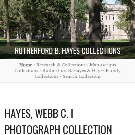
RUTHERFORD B. HAYES COLLECTIONS
Home
/ Research & Collections / Manuscripts
Collections / Rutherford B. Hayes & Hayes Family
Collections / Search Collection
HAYES, WEBB C. I
PHOTOGRAPH COLLECTION