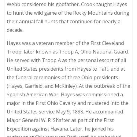
Webb considered his godfather. Crook taught Hayes
to hunt the wild game of the Rocky Mountains during
their annual fall hunts that continued for nearly a
decade.
Hayes was a veteran member of the First Cleveland
Troop, later known as Troop A, Ohio National Guard.
He served with Troop A as the personal escort of all
United States presidents from Hayes to Taft, and at
the funeral ceremonies of three Ohio presidents
(Hayes, Garfield, and McKinley). At the outbreak of the
Spanish American War, Hayes was commissioned a
major in the First Ohio Cavalry and mustered into the
United States service May 9, 1898. He accompanied
Major General W. R. Shafter as part of the First
Expedition against Havana. Later, he joined his