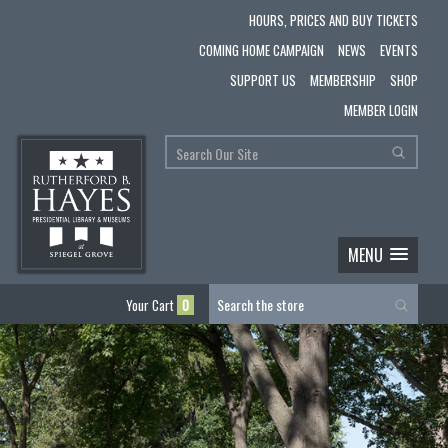
HOURS, PRICES AND BUY TICKETS
COMING HOME CAMPAIGN
NEWS
EVENTS
SUPPORT US
MEMBERSHIP
SHOP
MEMBER LOGIN
MENU
Your Cart
0