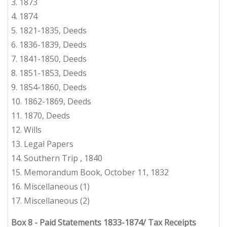
3.
1873
4. 1874
5.
1821-1835, Deeds
6.
1836-1839, Deeds
7.
1841-1850, Deeds
8. 1851-1853, Deeds
9.
1854-1860, Deeds
10. 1862-1869, Deeds
11.
1870, Deeds
12.
Wills
13.
Legal Papers
14.
Southern Trip
, 1
840
15.
Memorandum Book, October 11, 1832
16.
Miscellaneous
(1)
17.
Miscellaneous
(2)
Box 8
-
Paid Statements 1833-1874/ Tax Receipts