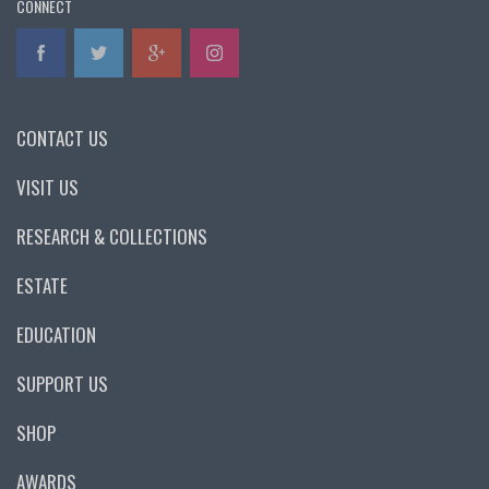
CONNECT
CONTACT US
VISIT US
RESEARCH & COLLECTIONS
ESTATE
EDUCATION
SUPPORT US
SHOP
AWARDS