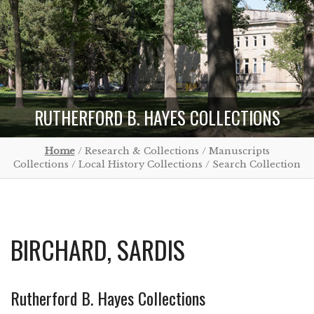
RUTHERFORD B. HAYES COLLECTIONS
Home
/ Research & Collections / Manuscripts
Collections / Local History Collections / Search Collection
BIRCHARD, SARDIS
Rutherford B. Hayes Collections