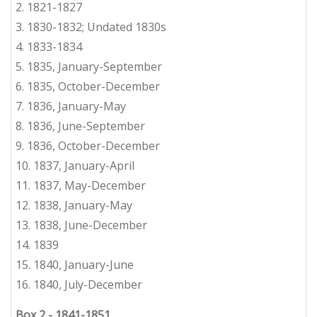
2.
1821-1827
3. 1830-1832; Undated 1830s
4.
1
833-1834
5.
1
835,
January-September
6.
1835, October-December
7.
1836, January-May
8.
1836, June-September
9.
1836, October-December
10.
1837, January-April
11.
1837, May-December
12.
1838, January-May
13.
1838, June-December
14.
1
839
15. 1840, January-June
16. 1840, July-December
Box 2
-
1841-1851