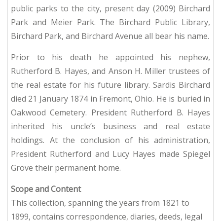
public parks to the city, present day (2009) Birchard
Park and Meier Park. The Birchard Public Library,
Birchard Park, and Birchard Avenue all bear his name.
Prior to his death he appointed his nephew,
Rutherford B. Hayes, and Anson H. Miller trustees of
the real estate for his future library. Sardis Birchard
died 21 January 1874 in Fremont, Ohio. He is buried in
Oakwood Cemetery. President Rutherford B. Hayes
inherited his uncle’s business and real estate
holdings. At the conclusion of his administration,
President Rutherford and Lucy Hayes made Spiegel
Grove their permanent home.
Scope and Content
This collection, spanning the years from 1821 to
1899, contains correspondence, diaries, deeds, legal