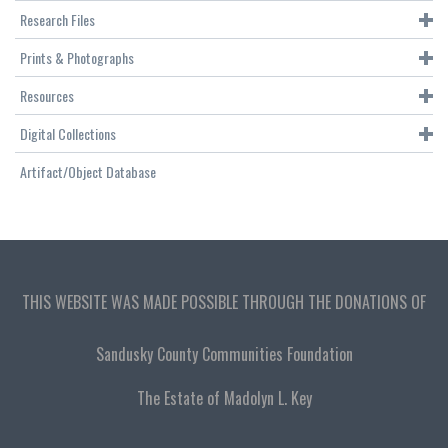
Research Files
Prints & Photographs
Resources
Digital Collections
Artifact/Object Database
THIS WEBSITE WAS MADE POSSIBLE THROUGH THE DONATIONS OF
Sandusky County Communities Foundation
The Estate of Madolyn L. Key