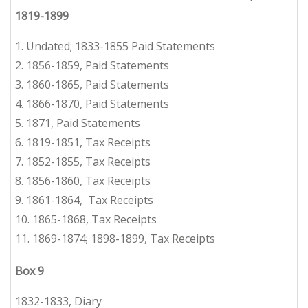
1819-1899
1. Undated; 1833-1855 Paid Statements
2.
1856-1859, Paid Statements
3.
1860-1865, Paid Statements
4.
1866-1870, Paid Statements
5.
1871, Paid Statements
6.
1819-1851, Tax Receipts
7.
1852-1855, Tax Receipts
8.
1856-1860, Tax Receipts
9.
1861-1864,
Tax Receipts
10. 1865-1868, Tax Receipts
11.
1869-1874; 1898-1899,
Tax Receipts
Box 9
1832-1833, Diary