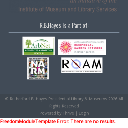
R.B.Hayes is a Part of:
© Rutherford B. Hayes Presidential Library & Museums 2026 All
Rights Reserved
Powered by
Thrive
|
Login
FreedomModuleTemplate Error: There are no results.