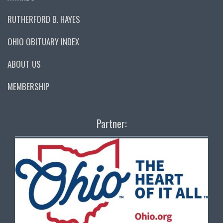
RUTHERFORD B. HAYES
OHIO OBITUARY INDEX
ABOUT US
MEMBERSHIP
Partner: