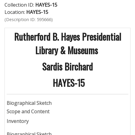
Collection ID:
HAYES-15
Location:
HAYES-15
(Description ID: 595666)
Rutherford B. Hayes Presidential
Library & Museums
Sardis Birchard
HAYES-15
B
iographical Sketch
Scope and Content
Inventory
Biographical Sketch