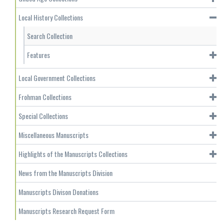
Local History Collections
Search Collection
Features
Local Government Collections
Frohman Collections
Special Collections
Miscellaneous Manuscripts
Highlights of the Manuscripts Collections
News from the Manuscripts Division
Manuscripts Divison Donations
Manuscripts Research Request Form