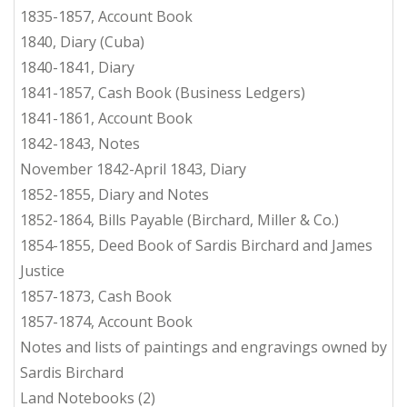
1835-1857, Account Book
1840, Diary (Cuba)
1840-1841, Diary
1841-1857, Cash Book (Business Ledgers)
1841-1861, Account Book
1842-1843, Notes
November 1842-April 1843, Diary
1852-1855, Diary and Notes
1852-1864, Bills Payable (Birchard, Miller & Co.)
1854-1855, Deed Book of Sardis Birchard and James
Justice
1857-1873, Cash Book
1857-1874, Account Book
Notes and lists of paintings and engravings owned by
Sardis Birchard
Land Notebooks (2)