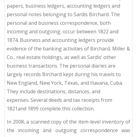
papers, business ledgers, accounting ledgers and
personal notes belonging to Sardis Birchard.
The
personal and business correspondence, both
incoming and outgoing, occur between 1822 and
1874. Business and accounting ledgers provide
evidence of the banking activities of Birchard, Miller &
Co., real estate holdings, as well as Sardis’ other
business transactions.
T
he personal diaries are
largely records Birchard kept during his travels to
New England, New York, Texas, and Havana, Cuba.
They include destinations, distances, and
expenses.
Several deeds and tax receipts from
1821and 1899 complete this collection.
In 2008, a scanned copy of the item-level inventory of
the incoming and outgoing correspondence was