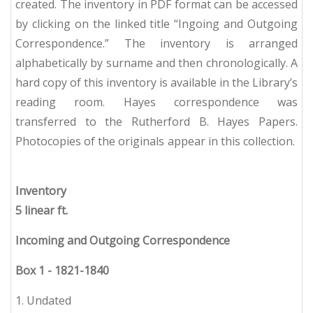
created. The inventory in PDF format can be accessed
by clicking on the linked title “Ingoing and Outgoing
Correspondence.” The inventory is arranged
alphabetically by surname and then chronologically. A
hard copy of this inventory is available in the Library’s
reading room. Hayes correspondence was
transferred to the Rutherford B. Hayes Papers.
Photocopies of the originals appear in this collection.
Inventory
5 linear ft.
Incoming and Outgoing Correspondence
Box 1
-
1821-1840
1. Undated