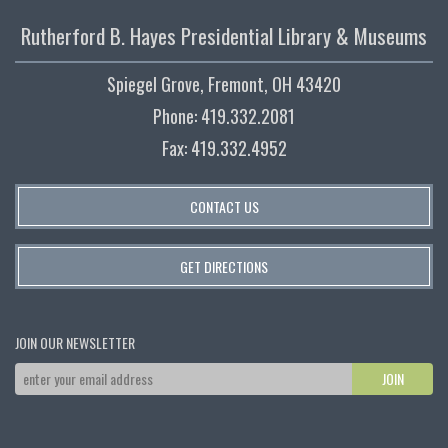
Rutherford B. Hayes Presidential Library & Museums
Spiegel Grove, Fremont, OH 43420
Phone: 419.332.2081
Fax: 419.332.4952
CONTACT US
GET DIRECTIONS
JOIN OUR NEWSLETTER