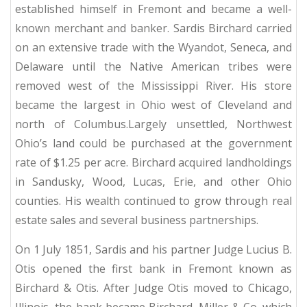
established himself in Fremont and became a well-
known merchant and banker.
Sardis Birchard carried
on an extensive trade with the Wyandot, Seneca, and
Delaware until the Native American tribes were
removed west of the Mississippi River.
His store
became the largest in Ohio west of Cleveland and
north of Columbus.Largely unsettled, Northwest
Ohio’s land could be purchased at the government
rate of $1.25 per acre.
Birchard acquired landholdings
in Sandusky, Wood, Lucas, Erie, and other Ohio
counties.
His wealth continued to grow through real
estate sales and several business partnerships.
On 1 July 1851, Sardis and his partner Judge Lucius B.
Otis opened the first bank in Fremont known as
Birchard & Otis.
After Judge Otis moved to Chicago,