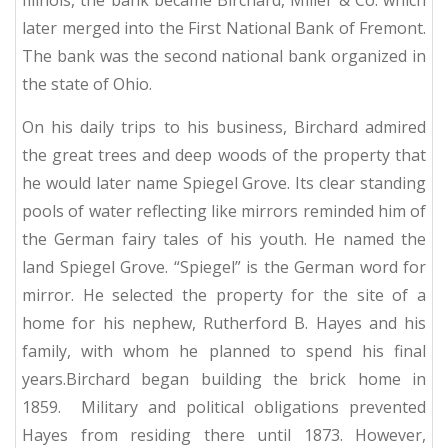
Illinois, the bank became Birchard, Miller & Co. which
later merged into the First National Bank of Fremont.
The bank was the second national bank organized in
the state of Ohio.
On his daily trips to his business, Birchard admired
the great trees and deep woods of the property that
he would later name Spiegel Grove.
Its clear standing
pools of water reflecting like mirrors reminded him of
the German fairy tales of his youth.
He named the
land Spiegel Grove. “Spiegel” is the German word for
mirror. He selected the property for the site of a
home for his nephew, Rutherford B. Hayes and his
family, with whom he planned to spend his final
years.Birchard began building the brick home in
1859.
Military and political obligations prevented
Hayes from residing there until 1873. However,