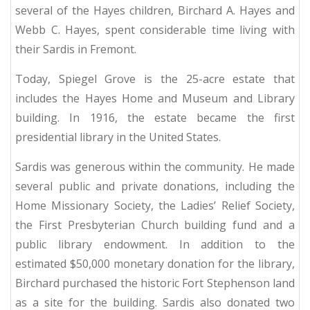
several of the Hayes children, Birchard A. Hayes and
Webb C. Hayes, spent considerable time living with
their Sardis in Fremont.
Today, Spiegel Grove is the 25-acre estate that
includes the Hayes Home and Museum and Library
building.
In 1916, the estate became the first
presidential library in the United States.
Sardis was generous within the community. He made
several public and private donations, including the
Home Missionary Society, the Ladies’ Relief Society,
the First Presbyterian Church building fund and a
public library endowment.
In addition to the
estimated $50,000 monetary donation for the library,
Birchard purchased the historic Fort Stephenson land
as a site for the building.
Sardis also donated two