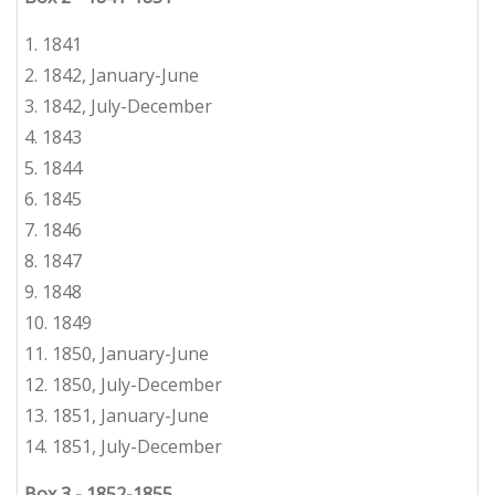
1. 1841
2. 1842, January-June
3.
1842, July-December
4. 1843
5.
1844
6.
1845
7.
1846
8.
1847
9.
1848
10.
1849
11. 1850, January-June
12.
1850, July-December
13. 1851, January-June
14.
1851, July-December
Box 3 - 1852-1855