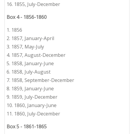
16.
1855, July-December
Box 4
-
1856-1860
1. 1856
2.
1
857, January-April
3.
1857, May-July
4.
1857, August-December
5.
1858, January-June
6.
1858, July-August
7.
1858, September-December
8.
1859, January-June
9.
1859, July-December
10. 1860, January-June
11.
1
860, July-December
Box 5
-
1861-1865