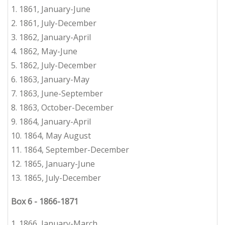
1. 1861, January-June
2.
1861, July-December
3. 1862, January-April
4.
1862, May-June
5.
1862, July-December
6.
1863, January-May
7.
1863, June-September
8.
1863, October-December
9.
1864, January-April
10.
1
864, May August
11.
1864, September-December
12.
1865, January-June
13.
1865, July-December
Box 6
-
1866-1871
1. 1866, January-March