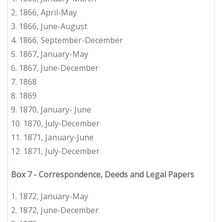
2.
1866, April-May
3.
1866, June-August
4.
1866, September-December
5.
1867, January-May
6.
1867, June-December
7.
1868
8. 1869
9.
1870, January- June
10. 1870, July-December
11. 1871, January-June
12.
1
871, July-December
Box 7
-
Correspondence, Deeds and Legal Papers
1. 1872, January-May
2.
1872, June-December