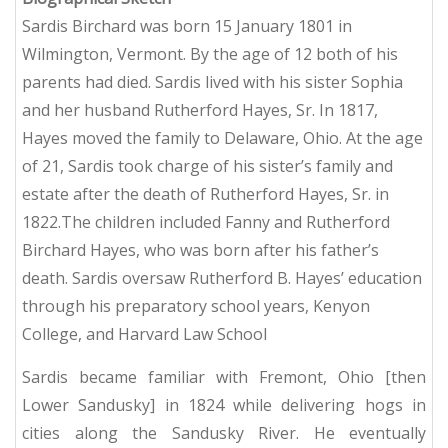
Sardis Birchard was born 15 January 1801 in
Wilmington, Vermont.
By the age of 12 both of his
parents had died. Sardis lived with his sister Sophia
and her husband Rutherford Hayes, Sr.
In 1817,
Hayes moved the family to Delaware, Ohio.
At the age
of 21, Sardis took charge of his sister’s family and
estate after the death of Rutherford Hayes, Sr. in
1822.The children included Fanny and Rutherford
Birchard Hayes, who was born after his father’s
death. Sardis oversaw Rutherford B. Hayes’ education
through his preparatory school years, Kenyon
College, and Harvard Law School
Sardis became familiar with Fremont, Ohio [then
Lower Sandusky] in 1824 while delivering hogs in
cities along the Sandusky River.
He eventually