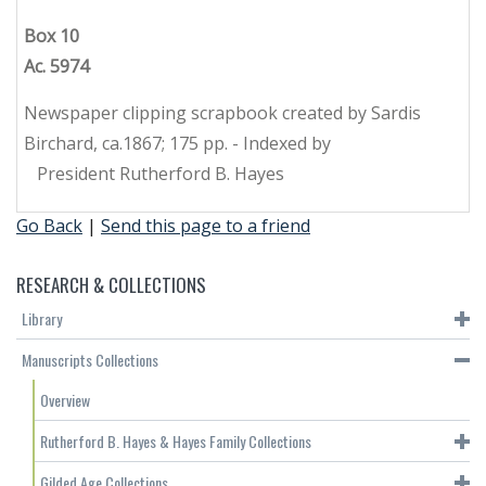
Box 10
Ac. 5974
Newspaper clipping scrapbook created by Sardis
Birchard, ca.1867; 175 pp. - Indexed by
President Rutherford B. Hayes
Go Back
|
Send this page to a friend
RESEARCH & COLLECTIONS
Library
Manuscripts Collections
Overview
Rutherford B. Hayes & Hayes Family Collections
Gilded Age Collections