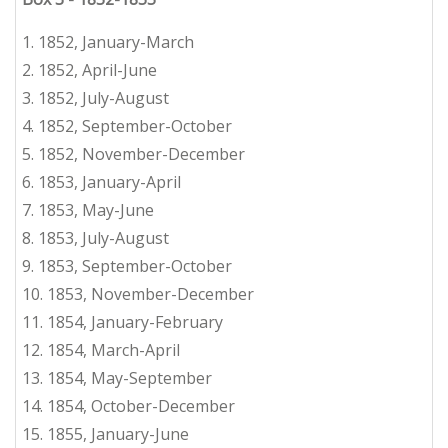
1. 1852, January-March
2.
1852
,
April-June
3.
1852, July-August
4.
1852, September-October
5.
1852, November-December
6.
1853, January-April
7.
1853, May-June
8.
1853, July-August
9.
1853, September-October
10.
1853, November-December
11.
1854, January-February
12.
1854, March-April
13.
1854, May-September
14.
1854, October-December
15.
1855, January-June