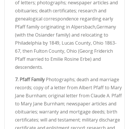
of letters; photographs; newspaper articles and
obituaries; death certificates; research and
genealogical correspondence regarding early
Pfaff family originating in Alpersbach,Germany
(with the Osiander family) and relocating to
Philadelphia by 1849, Lucas County, Ohio 1863-
67, then Fulton County, Ohio (Georg Friderich
Pfaff married to Emilie Rosine Erbe) and
descendents.
7. Pfaff Family
Photographs; death and marriage
records; copy of a letter from Albert Pfaff to Mary
Jane Burnham; original letter from Claude A. Pfaff
to Mary Jane Burnham; newspaper articles and
obituaries; warranty and mortgage deeds; birth
certificates; will and testament; military discharge
certificate and enlistment record; research and