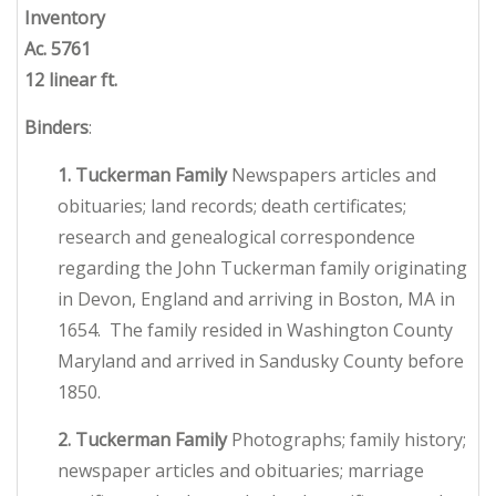
Inventory
Ac. 5761
12 linear ft.
Binders
:
1. Tuckerman Family
Newspapers articles and
obituaries; land records; death certificates;
research and genealogical correspondence
regarding the John Tuckerman family originating
in Devon, England and arriving in Boston, MA in
1654. The family resided in Washington County
Maryland and arrived in Sandusky County before
1850.
2. Tuckerman Family
Photographs; family history;
newspaper articles and obituaries; marriage