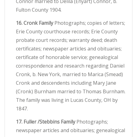
Connor married to Delila (Enyart) Connor, b.
Fulton County 1904.
16. Cronk Family
Photographs; copies of letters;
Erie County courthouse records; Erie County
probate court records; warranty deed; death
certificates; newspaper articles and obituaries;
certificate of honorable service; genealogical
correspondence and research regarding Daniel
Cronk, b. New York, married to Marica (Smead)
Cronk and descendents including Mary Jane
(Cronk) Burnham married to Thomas Burnham.
The family was living in Lucas County, OH by
1847.
17. Fuller /Stebbins Family
Photographs;
newspaper articles and obituaries; genealogical