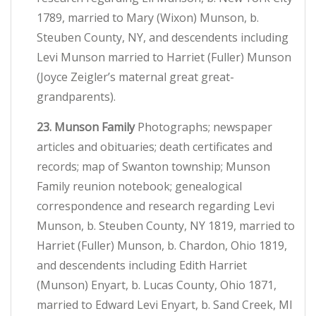
1789, married to Mary (Wixon) Munson, b.
Steuben County, NY, and descendents including
Levi Munson married to Harriet (Fuller) Munson
(Joyce Zeigler’s maternal great great-
grandparents).
23. Munson Family
Photographs; newspaper
articles and obituaries; death certificates and
records; map of Swanton township; Munson
Family reunion notebook; genealogical
correspondence and research regarding Levi
Munson, b. Steuben County, NY 1819, married to
Harriet (Fuller) Munson, b. Chardon, Ohio 1819,
and descendents including Edith Harriet
(Munson) Enyart, b. Lucas County, Ohio 1871,
married to Edward Levi Enyart, b. Sand Creek, MI