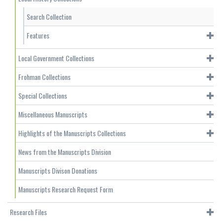
Search Collection
Features
Local Government Collections
Frohman Collections
Special Collections
Miscellaneous Manuscripts
Highlights of the Manuscripts Collections
News from the Manuscripts Division
Manuscripts Divison Donations
Manuscripts Research Request Form
Research Files