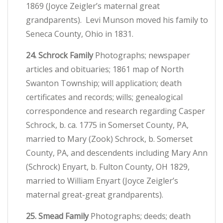
1869 (Joyce Zeigler’s maternal great
grandparents). Levi Munson moved his family to
Seneca County, Ohio in 1831.
24. Schrock Family
Photographs; newspaper
articles and obituaries; 1861 map of North
Swanton Township; will application; death
certificates and records; wills; genealogical
correspondence and research regarding Casper
Schrock, b. ca. 1775 in Somerset County, PA,
married to Mary (Zook) Schrock, b. Somerset
County, PA, and descendents including Mary Ann
(Schrock) Enyart, b. Fulton County, OH 1829,
married to William Enyart (Joyce Zeigler’s
maternal great-great grandparents).
25. Smead Family
Photographs; deeds; death