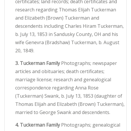
certificates; land records; death certificates and
research regarding Thomas Elijah Tuckerman
and Elizabeth (Brown) Tuckerman and
descendents including Charles Hiram Tuckerman,
b. July 13, 1853 in Sandusky County, OH and his
wife Genevra (Bradshaw) Tuckerman, b. August
20, 1849.
3. Tuckerman Family
Photographs; newspaper
articles and obituaries; death certificates;
marriage license; research and genealogical
correspondence regarding Anna Rose
(Tuckerman) Swank, b. July 13, 1853 (daughter of
Thomas Elijah and Elizabeth (Brown) Tuckerman),
married to George Swank and descendents.
4. Tuckerman Family
Photographs; genealogical