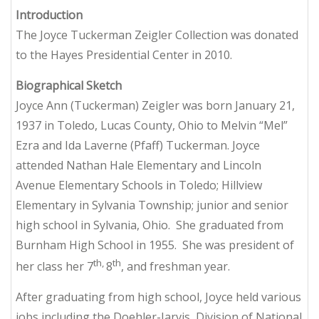
Introduction
The Joyce Tuckerman Zeigler Collection was donated
to the Hayes Presidential Center in 2010.
Biographical Sketch
Joyce Ann (Tuckerman) Zeigler was born January 21,
1937 in Toledo, Lucas County, Ohio to Melvin “Mel”
Ezra and Ida Laverne (Pfaff) Tuckerman. Joyce
attended Nathan Hale Elementary and Lincoln
Avenue Elementary Schools in Toledo; Hillview
Elementary in Sylvania Township; junior and senior
high school in Sylvania, Ohio. She graduated from
Burnham High School in 1955. She was president of
th,
th
her class her 7
8
, and freshman year.
After graduating from high school, Joyce held various
jobs including the Doehler-Jarvis, Division of National