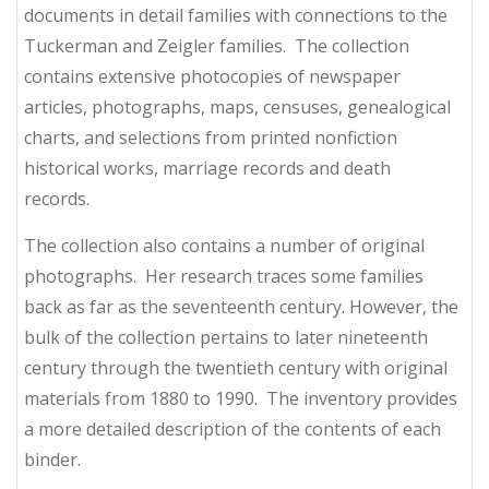
documents in detail families with connections to the
Tuckerman and Zeigler families. The collection
contains extensive photocopies of newspaper
articles, photographs, maps, censuses, genealogical
charts, and selections from printed nonfiction
historical works, marriage records and death
records.
The collection also contains a number of original
photographs. Her research traces some families
back as far as the seventeenth century. However, the
bulk of the collection pertains to later nineteenth
century through the twentieth century with original
materials from 1880 to 1990. The inventory provides
a more detailed description of the contents of each
binder.