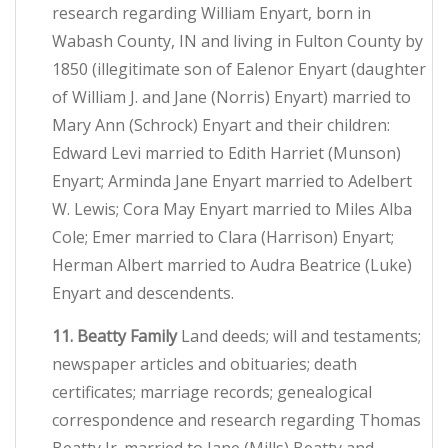
research regarding William Enyart, born in
Wabash County, IN and living in Fulton County by
1850 (illegitimate son of Ealenor Enyart (daughter
of William J. and Jane (Norris) Enyart) married to
Mary Ann (Schrock) Enyart and their children:
Edward Levi married to Edith Harriet (Munson)
Enyart; Arminda Jane Enyart married to Adelbert
W. Lewis; Cora May Enyart married to Miles Alba
Cole; Emer married to Clara (Harrison) Enyart;
Herman Albert married to Audra Beatrice (Luke)
Enyart and descendents.
11. Beatty Family
Land deeds; will and testaments;
newspaper articles and obituaries; death
certificates; marriage records; genealogical
correspondence and research regarding Thomas