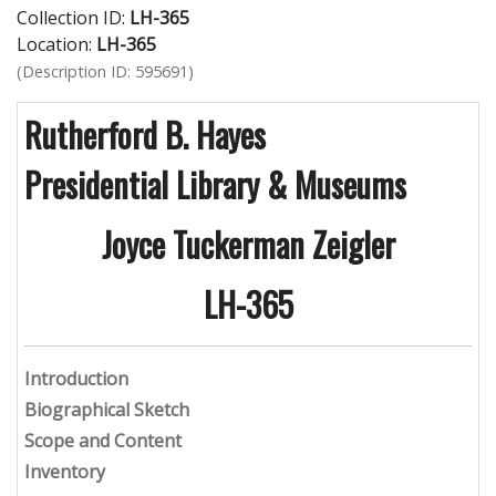
Collection ID:
LH-365
Location:
LH-365
(Description ID: 595691)
Rutherford B. Hayes
Presidential Library & Museums
Joyce Tuckerman Zeigler
LH-365
Introduction
Biographical Sketch
Scope and Content
Inventory