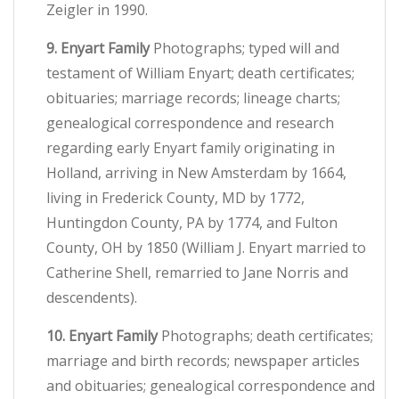
Zeigler in 1990.
9. Enyart Family
Photographs; typed will and
testament of William Enyart; death certificates;
obituaries; marriage records; lineage charts;
genealogical correspondence and research
regarding early Enyart family originating in
Holland, arriving in New Amsterdam by 1664,
living in Frederick County, MD by 1772,
Huntingdon County, PA by 1774, and Fulton
County, OH by 1850 (William J. Enyart married to
Catherine Shell, remarried to Jane Norris and
descendents).
10. Enyart Family
Photographs; death certificates;
marriage and birth records; newspaper articles
and obituaries; genealogical correspondence and