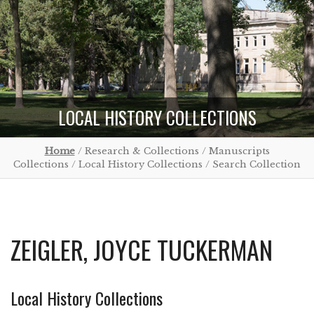
LOCAL HISTORY COLLECTIONS
Home
/ Research & Collections / Manuscripts
Collections / Local History Collections / Search Collection
ZEIGLER, JOYCE TUCKERMAN
Local History Collections