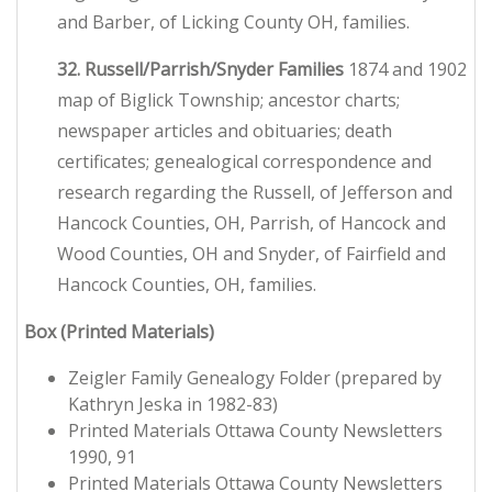
and Barber, of Licking County OH, families.
32. Russell/Parrish/Snyder Families
1874 and 1902
map of Biglick Township; ancestor charts;
newspaper articles and obituaries; death
certificates; genealogical correspondence and
research regarding the Russell, of Jefferson and
Hancock Counties, OH, Parrish, of Hancock and
Wood Counties, OH and Snyder, of Fairfield and
Hancock Counties, OH, families.
Box
(Printed Materials)
Zeigler Family Genealogy Folder (prepared by
Kathryn Jeska in 1982-83)
Printed Materials Ottawa County Newsletters
1990, 91
Printed Materials Ottawa County Newsletters