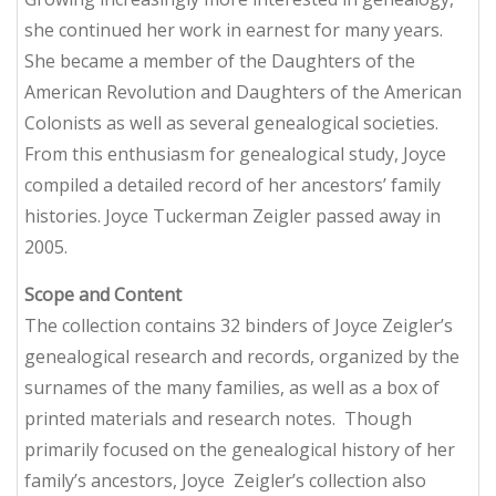
she continued her work in earnest for many years.
She became a member of the Daughters of the
American Revolution and Daughters of the American
Colonists as well as several genealogical societies.
From this enthusiasm for genealogical study, Joyce
compiled a detailed record of her ancestors’ family
histories. Joyce Tuckerman Zeigler passed away in
2005.
Scope and Content
The collection contains 32 binders of Joyce Zeigler’s
genealogical research and records, organized by the
surnames of the many families, as well as a box of
printed materials and research notes. Though
primarily focused on the genealogical history of her
family’s ancestors, Joyce Zeigler’s collection also