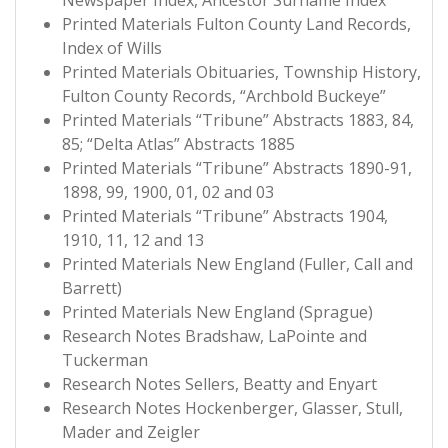
Newspaper Index, Ancestor Surname Index
Printed Materials Fulton County Land Records,
Index of Wills
Printed Materials Obituaries, Township History,
Fulton County Records, “Archbold Buckeye”
Printed Materials “Tribune” Abstracts 1883, 84,
85; “Delta Atlas” Abstracts 1885
Printed Materials “Tribune” Abstracts 1890-91,
1898, 99, 1900, 01, 02 and 03
Printed Materials “Tribune” Abstracts 1904,
1910, 11, 12 and 13
Printed Materials New England (Fuller, Call and
Barrett)
Printed Materials New England (Sprague)
Research Notes Bradshaw, LaPointe and
Tuckerman
Research Notes Sellers, Beatty and Enyart
Research Notes Hockenberger, Glasser, Stull,
Mader and Zeigler