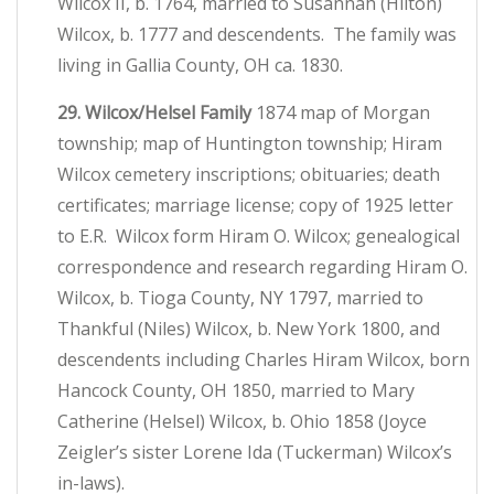
Wilcox II, b. 1764, married to Susannah (Hilton)
Wilcox, b. 1777 and descendents. The family was
living in Gallia County, OH ca. 1830.
29. Wilcox/Helsel Family
1874 map of Morgan
township; map of Huntington township; Hiram
Wilcox cemetery inscriptions; obituaries; death
certificates; marriage license; copy of 1925 letter
to E.R. Wilcox form Hiram O. Wilcox; genealogical
correspondence and research regarding Hiram O.
Wilcox, b. Tioga County, NY 1797, married to
Thankful (Niles) Wilcox, b. New York 1800, and
descendents including Charles Hiram Wilcox, born
Hancock County, OH 1850, married to Mary
Catherine (Helsel) Wilcox, b. Ohio 1858 (Joyce
Zeigler’s sister Lorene Ida (Tuckerman) Wilcox’s
in-laws).