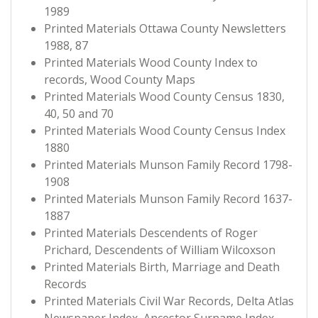
1989
Printed Materials Ottawa County Newsletters
1988, 87
Printed Materials Wood County Index to
records, Wood County Maps
Printed Materials Wood County Census 1830,
40, 50 and 70
Printed Materials Wood County Census Index
1880
Printed Materials Munson Family Record 1798-
1908
Printed Materials Munson Family Record 1637-
1887
Printed Materials Descendents of Roger
Prichard, Descendents of William Wilcoxson
Printed Materials Birth, Marriage and Death
Records
Printed Materials Civil War Records, Delta Atlas