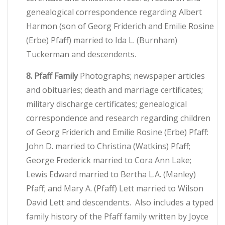
genealogical correspondence regarding Albert
Harmon (son of Georg Friderich and Emilie Rosine
(Erbe) Pfaff) married to Ida L. (Burnham)
Tuckerman and descendents.
8. Pfaff Family
Photographs; newspaper articles
and obituaries; death and marriage certificates;
military discharge certificates; genealogical
correspondence and research regarding children
of Georg Friderich and Emilie Rosine (Erbe) Pfaff:
John D. married to Christina (Watkins) Pfaff;
George Frederick married to Cora Ann Lake;
Lewis Edward married to Bertha L.A. (Manley)
Pfaff; and Mary A. (Pfaff) Lett married to Wilson
David Lett and descendents. Also includes a typed
family history of the Pfaff family written by Joyce