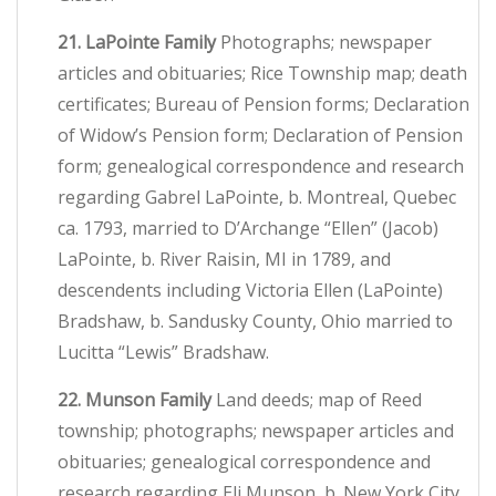
21. LaPointe Family
Photographs; newspaper
articles and obituaries; Rice Township map; death
certificates; Bureau of Pension forms; Declaration
of Widow’s Pension form; Declaration of Pension
form; genealogical correspondence and research
regarding Gabrel LaPointe, b. Montreal, Quebec
ca. 1793, married to D’Archange “Ellen” (Jacob)
LaPointe, b. River Raisin, MI in 1789, and
descendents including Victoria Ellen (LaPointe)
Bradshaw, b. Sandusky County, Ohio married to
Lucitta “Lewis” Bradshaw.
22. Munson Family
Land deeds; map of Reed
township; photographs; newspaper articles and
obituaries; genealogical correspondence and
research regarding Eli Munson, b. New York City