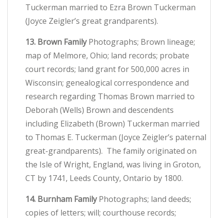
Tuckerman married to Ezra Brown Tuckerman
(Joyce Zeigler’s great grandparents).
13. Brown Family
Photographs; Brown lineage;
map of Melmore, Ohio; land records; probate
court records; land grant for 500,000 acres in
Wisconsin; genealogical correspondence and
research regarding Thomas Brown married to
Deborah (Wells) Brown and descendents
including Elizabeth (Brown) Tuckerman married
to Thomas E. Tuckerman (Joyce Zeigler’s paternal
great-grandparents). The family originated on
the Isle of Wright, England, was living in Groton,
CT by 1741, Leeds County, Ontario by 1800.
14. Burnham Family
Photographs; land deeds;
copies of letters; will; courthouse records;