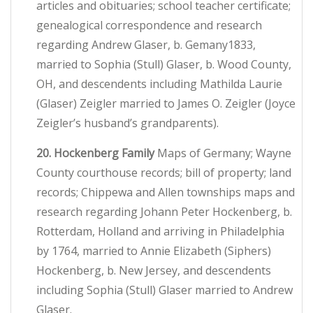
articles and obituaries; school teacher certificate;
genealogical correspondence and research
regarding Andrew Glaser, b. Gemany1833,
married to Sophia (Stull) Glaser, b. Wood County,
OH, and descendents including Mathilda Laurie
(Glaser) Zeigler married to James O. Zeigler (Joyce
Zeigler’s husband’s grandparents).
20. Hockenberg Family
Maps of Germany; Wayne
County courthouse records; bill of property; land
records; Chippewa and Allen townships maps and
research regarding Johann Peter Hockenberg, b.
Rotterdam, Holland and arriving in Philadelphia
by 1764, married to Annie Elizabeth (Siphers)
Hockenberg, b. New Jersey, and descendents
including Sophia (Stull) Glaser married to Andrew
Glaser.