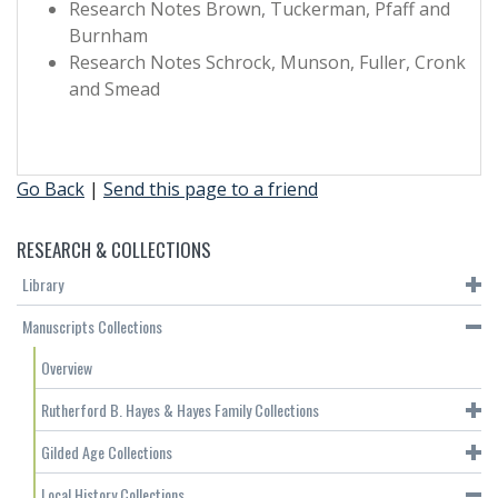
Research Notes Brown, Tuckerman, Pfaff and
Burnham
Research Notes Schrock, Munson, Fuller, Cronk
and Smead
Go Back
|
Send this page to a friend
RESEARCH & COLLECTIONS
Library
Manuscripts Collections
Overview
Rutherford B. Hayes & Hayes Family Collections
Gilded Age Collections
Local History Collections