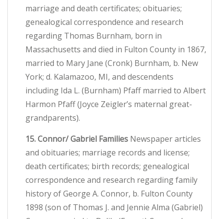
marriage and death certificates; obituaries;
genealogical correspondence and research
regarding Thomas Burnham, born in
Massachusetts and died in Fulton County in 1867,
married to Mary Jane (Cronk) Burnham, b. New
York; d. Kalamazoo, MI, and descendents
including Ida L. (Burnham) Pfaff married to Albert
Harmon Pfaff (Joyce Zeigler’s maternal great-
grandparents).
15. Connor/ Gabriel Families
Newspaper articles
and obituaries; marriage records and license;
death certificates; birth records; genealogical
correspondence and research regarding family
history of George A. Connor, b. Fulton County
1898 (son of Thomas J. and Jennie Alma (Gabriel)