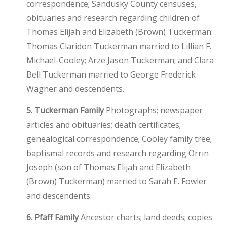
correspondence; Sandusky County censuses,
obituaries and research regarding children of
Thomas Elijah and Elizabeth (Brown) Tuckerman:
Thomas Claridon Tuckerman married to Lillian F.
Michael-Cooley; Arze Jason Tuckerman; and Clara
Bell Tuckerman married to George Frederick
Wagner and descendents.
5. Tuckerman Family
Photographs; newspaper
articles and obituaries; death certificates;
genealogical correspondence; Cooley family tree;
baptismal records and research regarding Orrin
Joseph (son of Thomas Elijah and Elizabeth
(Brown) Tuckerman) married to Sarah E. Fowler
and descendents.
6. Pfaff Family
Ancestor charts; land deeds; copies