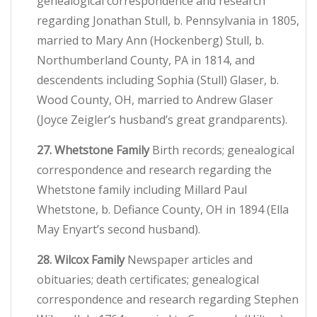
genealogical correspondence and research
regarding Jonathan Stull, b. Pennsylvania in 1805,
married to Mary Ann (Hockenberg) Stull, b.
Northumberland County, PA in 1814, and
descendents including Sophia (Stull) Glaser, b.
Wood County, OH, married to Andrew Glaser
(Joyce Zeigler’s husband’s great grandparents).
27. Whetstone Family
Birth records; genealogical
correspondence and research regarding the
Whetstone family including Millard Paul
Whetstone, b. Defiance County, OH in 1894 (Ella
May Enyart’s second husband).
28. Wilcox Family
Newspaper articles and
obituaries; death certificates; genealogical
correspondence and research regarding Stephen