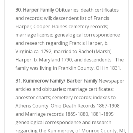
30. Harper Family
Obituaries; death certificates
and records; will; descendent list of Francis
Harper; Cooper-Haines cemetery records;
marriage license; genealogical correspondence
and research regarding Francis Harper, b.
Virginia ca. 1792, married to Rachel (Marsh)
Harper, b. Maryland 1790, and descendents. The
family was living in Franklin County, OH in 1831.
31. Kummerow Family/ Barber Family
Newspaper
articles and obituaries; marriage certificates;
ancestor charts; cemetery records; indexes to
Athens County, Ohio Death Records 1867-1908
and Marriage records 1865-1880, 1881-1895;
genealogical correspondence and research
regarding the Kummerow, of Monroe County, MI,