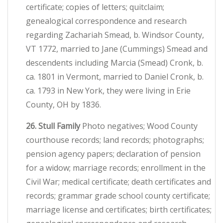
certificate; copies of letters; quitclaim;
genealogical correspondence and research
regarding Zachariah Smead, b. Windsor County,
VT 1772, married to Jane (Cummings) Smead and
descendents including Marcia (Smead) Cronk, b.
ca. 1801 in Vermont, married to Daniel Cronk, b.
ca. 1793 in New York, they were living in Erie
County, OH by 1836.
26. Stull Family
Photo negatives; Wood County
courthouse records; land records; photographs;
pension agency papers; declaration of pension
for a widow; marriage records; enrollment in the
Civil War; medical certificate; death certificates and
records; grammar grade school county certificate;
marriage license and certificates; birth certificates;