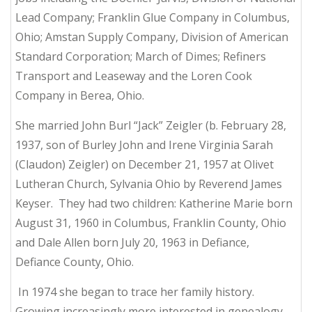
Lead Company; Franklin Glue Company in Columbus,
Ohio; Amstan Supply Company, Division of American
Standard Corporation; March of Dimes; Refiners
Transport and Leaseway and the Loren Cook
Company in Berea, Ohio.
She married John Burl “Jack” Zeigler (b. February 28,
1937, son of Burley John and Irene Virginia Sarah
(Claudon) Zeigler) on December 21, 1957 at Olivet
Lutheran Church, Sylvania Ohio by Reverend James
Keyser. They had two children: Katherine Marie born
August 31, 1960 in Columbus, Franklin County, Ohio
and Dale Allen born July 20, 1963 in Defiance,
Defiance County, Ohio.
In 1974 she began to trace her family history.
Growing increasingly more interested in genealogy,