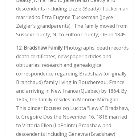
Beatty Jr. married to Jane (Mills) Beatty and
descendents including Lizzie (Beatty) Tuckerman
married to Ezra Eugene Tuckerman (Joyce
Zeigler’s grandparents). The family moved from
Sussex County, NJ to Fulton County, OH in 1845.
12. Bradshaw Family
Photographs; death records;
death certificates; newspaper articles and
obituaries; research and genealogical
correspondence regarding Bradshaw (originally
Branchaud) family living in Bouchereau, France
and arriving in New France (Quebec) by 1864. By
1805, the family resides in Monroe Michigan.
This binder focuses on Lucitta “Lewis” Bradshaw,
b. Gregoire Dosithe November 16, 1818 married
to Victoria Ellen (LaPointe) Bradshaw and
descendents including Genevra (Bradshaw)