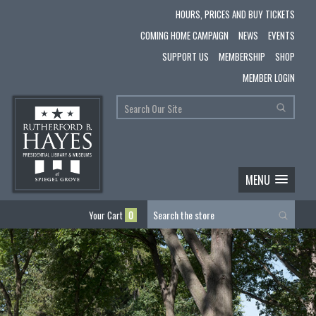
HOURS, PRICES AND BUY TICKETS
COMING HOME CAMPAIGN
NEWS
EVENTS
SUPPORT US
MEMBERSHIP
SHOP
MEMBER LOGIN
MENU
Your Cart
0