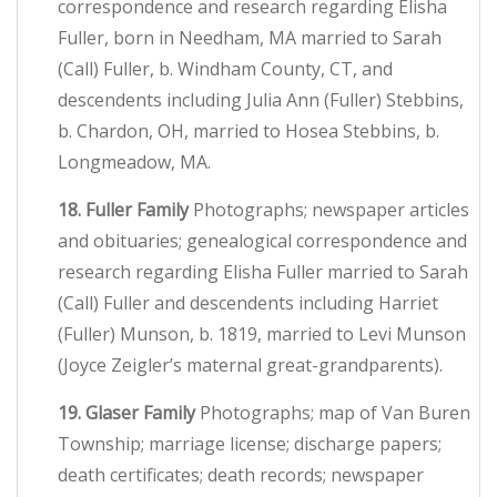
correspondence and research regarding Elisha
Fuller, born in Needham, MA married to Sarah
(Call) Fuller, b. Windham County, CT, and
descendents including Julia Ann (Fuller) Stebbins,
b. Chardon, OH, married to Hosea Stebbins, b.
Longmeadow, MA.
18. Fuller Family
Photographs; newspaper articles
and obituaries; genealogical correspondence and
research regarding Elisha Fuller married to Sarah
(Call) Fuller and descendents including Harriet
(Fuller) Munson, b. 1819, married to Levi Munson
(Joyce Zeigler’s maternal great-grandparents).
19. Glaser Family
Photographs; map of Van Buren
Township; marriage license; discharge papers;
death certificates; death records; newspaper