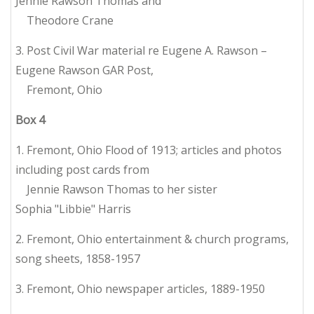
Jennie Rawson Thomas and
Theodore Crane
3. Post Civil War material re Eugene A. Rawson –
Eugene Rawson GAR Post,
Fremont, Ohio
Box
4
1. Fremont, Ohio Flood of 1913; articles and photos
including post cards from
Jennie Rawson Thomas to her sister
Sophia "Libbie" Harris
2. Fremont, Ohio entertainment & church programs,
song sheets, 1858-1957
3. Fremont, Ohio newspaper articles, 1889-1950