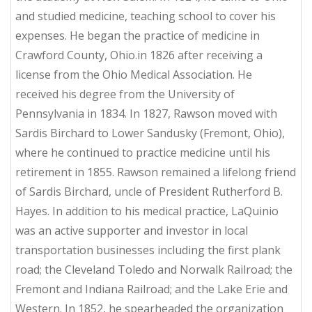
and studied medicine, teaching school to cover his
expenses. He began the practice of medicine in
Crawford County, Ohio.in 1826 after receiving a
license from the Ohio Medical Association. He
received his degree from the University of
Pennsylvania in 1834. In 1827, Rawson moved with
Sardis Birchard to Lower Sandusky (Fremont, Ohio),
where he continued to practice medicine until his
retirement in 1855. Rawson remained a lifelong friend
of Sardis Birchard, uncle of President Rutherford B.
Hayes. In addition to his medical practice, LaQuinio
was an active supporter and investor in local
transportation businesses including the first plank
road; the Cleveland Toledo and Norwalk Railroad; the
Fremont and Indiana Railroad; and the Lake Erie and
Western. In 1852, he spearheaded the organization