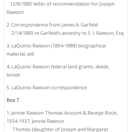
12/8/1885 letter of recommendation for Joseph
Rawson
2. Correspondence from James A. Garfield
2/14/1880 re Garfield’s ancestry to S. I. Rawson, Esq.
3. LaQuinio Rawson (1804-1888) biographical
material, will
4. LaQuinio Rawson federal land grants, deeds,
bonds
5. LaQuinio Rawson correspondence
Box
7
1. Jennie Rawson Thomas Account & Receipt Book,
1934-1937, Jennie Rawson
Thomas (daughter of Joseph and Margaret