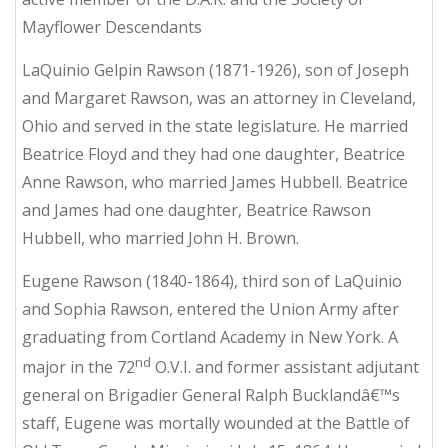
Mayflower Descendants
LaQuinio Gelpin Rawson (1871-1926), son of Joseph
and Margaret Rawson, was an attorney in Cleveland,
Ohio and served in the state legislature. He married
Beatrice Floyd and they had one daughter, Beatrice
Anne Rawson, who married James Hubbell. Beatrice
and James had one daughter, Beatrice Rawson
Hubbell, who married John H. Brown.
Eugene Rawson (1840-1864), third son of LaQuinio
and Sophia Rawson, entered the Union Army after
graduating from Cortland Academy in New York. A
nd
major in the 72
O.V.I. and former assistant adjutant
general on Brigadier General Ralph Bucklandâ€™s
staff, Eugene was mortally wounded at the Battle of