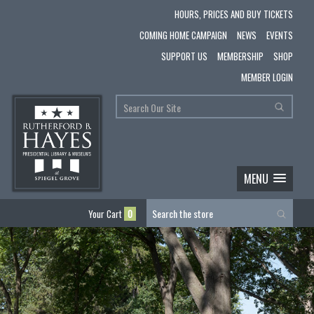
HOURS, PRICES AND BUY TICKETS
COMING HOME CAMPAIGN
NEWS
EVENTS
SUPPORT US
MEMBERSHIP
SHOP
MEMBER LOGIN
MENU
Your Cart
0