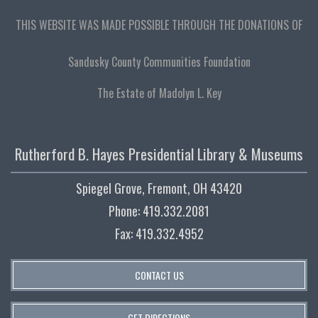
THIS WEBSITE WAS MADE POSSIBLE THROUGH THE DONATIONS OF
Sandusky County Communities Foundation
The Estate of Madolyn L. Key
Rutherford B. Hayes Presidential Library & Museums
Spiegel Grove, Fremont, OH 43420
Phone: 419.332.2081
Fax: 419.332.4952
CONTACT US
GET DIRECTIONS