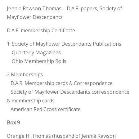
Jennie Rawson Thomas – D.A.R. papers, Society of
Mayflower Descendants
D.A.R. membership Certificate
1. Society of Mayflower Descendants Publications
Quarterly Magazines
Ohio Membership Rolls
2 Memberships
D.A.R. Membership cards & Correspondence
Society of Mayflower Descendants correspondence
& membership cards
American Red Cross certificate
Box
9
Orange H. Thomas (husband of Jennie Rawson