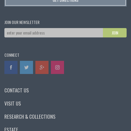
JOIN OUR NEWSLETTER
CONNECT
CONTACT US
VISIT US
RESEARCH & COLLECTIONS
ESTATE