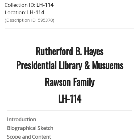
Collection ID:
LH-114
Location:
LH-114
(Description ID: 595370)
Rutherford B. Hayes
Presidential Library & Musuems
Rawson Family
LH-114
Introduction
Biographical Sketch
Scope and Content