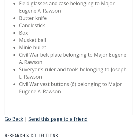
Field glasses and case belonging to Major
Eugene A. Rawson
Butter knife
Candlestick
Box
Musket ball
Minie bullet
Civil War belt plate belonging to Major Eugene
A. Rawson
Suveryor's ruler and tools belonging to Joseph
L. Rawson
Civil War vest buttons (6) belonging to Major
Eugene A. Rawson
Go Back
|
Send this page to a friend
RESEARCH & COLLECTIONS