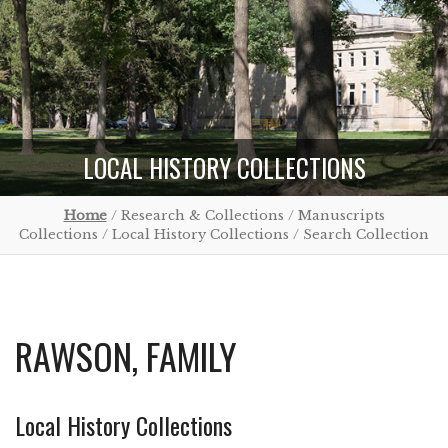
LOCAL HISTORY COLLECTIONS
Home
/ Research & Collections / Manuscripts
Collections / Local History Collections / Search Collection
RAWSON, FAMILY
Local History Collections