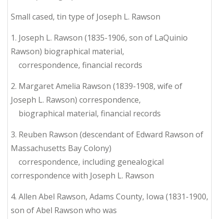
Small cased, tin type of Joseph L. Rawson
1. Joseph L. Rawson (1835-1906, son of LaQuinio
Rawson) biographical material,
correspondence, financial records
2. Margaret Amelia Rawson (1839-1908, wife of
Joseph L. Rawson) correspondence,
biographical material, financial records
3. Reuben Rawson (descendant of Edward Rawson of
Massachusetts Bay Colony)
correspondence, including genealogical
correspondence with Joseph L. Rawson
4. Allen Abel Rawson, Adams County, Iowa (1831-1900,
son of Abel Rawson who was