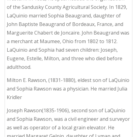
of the Sandusky County Agricultural Society. In 1829,
LaQuinio married Sophia Beaugrand, daughter of
John Baptiste Beaugrand of Bordeaux, France, and
Marguerite Chabert de Joncaire. John Beaugrand was
a merchant at Maumee, Ohio from 1802 to 1812.
LaQuinio and Sophia had seven children: Joseph,
Eugene, Estelle, Milton, and three who died before
adulthood.
Milton E. Rawson, (1831-1880), eldest son of LaQuinio
and Sophia Rawson was a physician. He married Julia
Kridler
Joseph Rawson(1835-1906), second son of LaQuinio
and Sophia Rawson, was a civil engineer and surveyor
as well as operator of a local grain elevator. He
married Margaret Gelpin, daughter of Lyman and