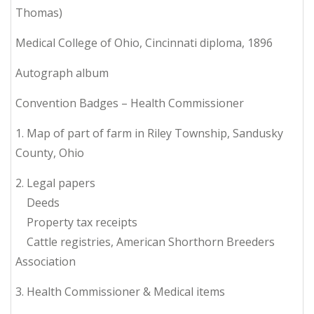
Thomas)
Medical College of Ohio, Cincinnati diploma, 1896
Autograph album
Convention Badges – Health Commissioner
1. Map of part of farm in Riley Township, Sandusky
County, Ohio
2. Legal papers
Deeds
Property tax receipts
Cattle registries, American Shorthorn Breeders
Association
3. Health Commissioner & Medical items