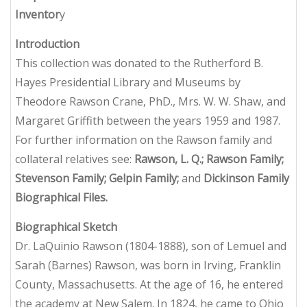
Inventor
y
Introduction
This collection was donated to the Rutherford B.
Hayes Presidential Library and Museums by
Theodore Rawson Crane, PhD., Mrs. W. W. Shaw, and
Margaret Griffith between the years 1959 and 1987.
For further information on the Rawson family and
collateral relatives see:
Rawson, L. Q.; Rawson Family;
Stevenson Family; Gelpin Family;
and
Dickinson
Family
Biographical Files.
Biographical Sketch
Dr. LaQuinio Rawson (1804-1888), son of Lemuel and
Sarah (Barnes) Rawson, was born in Irving, Franklin
County, Massachusetts. At the age of 16, he entered
the academy at New Salem. In 1824, he came to Ohio