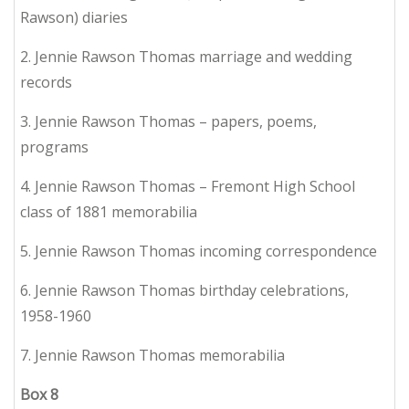
Rawson) diaries
2. Jennie Rawson Thomas marriage and wedding
records
3. Jennie Rawson Thomas – papers, poems,
programs
4. Jennie Rawson Thomas – Fremont High School
class of 1881 memorabilia
5. Jennie Rawson Thomas incoming correspondence
6. Jennie Rawson Thomas birthday celebrations,
1958-1960
7. Jennie Rawson Thomas memorabilia
Box
8