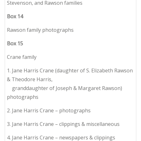
Stevenson, and Rawson families
Box
14
Rawson family photographs
Box
15
Crane family
1. Jane Harris Crane (daughter of S. Elizabeth Rawson
& Theodore Harris,
granddaughter of Joseph & Margaret Rawson)
photographs
2. Jane Harris Crane – photographs
3. Jane Harris Crane – clippings & miscellaneous
4. Jane Harris Crane – newspapers & clippings