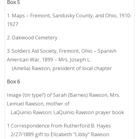
Box
5
1. Maps – Fremont, Sandusky County, and Ohio, 1910-
1927
2. Oakwood Cemetery
3. Soldiers Aid Society, Fremont, Ohio – Spanish
American War, 1899 – Mrs. Joseph L.
(Amelia) Rawson, president of local chapter
Box
6
Image (tin type?) of Sarah (Barnes) Rawson, Mrs.
Lemuel Rawson, mother of
LaQuinio Rawson; LaQuinio Rawson prayer book
1 Correspondence from Rutherford B. Hayes
2/27/1889 gift to Elizabeth "Libby" Rawson