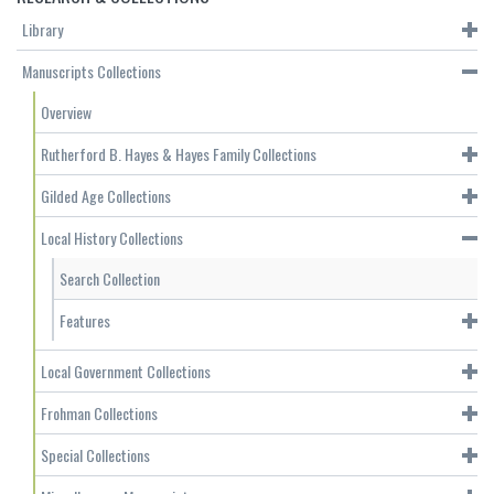
Library
Manuscripts Collections
Overview
Rutherford B. Hayes & Hayes Family Collections
Gilded Age Collections
Local History Collections
Search Collection
Features
Local Government Collections
Frohman Collections
Special Collections