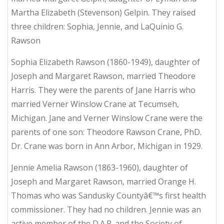
Martha Elizabeth (Stevenson) Gelpin. They raised
three children: Sophia, Jennie, and LaQuinio G.
Rawson
Sophia Elizabeth Rawson (1860-1949), daughter of
Joseph and Margaret Rawson, married Theodore
Harris. They were the parents of Jane Harris who
married Verner Winslow Crane at Tecumseh,
Michigan. Jane and Verner Winslow Crane were the
parents of one son: Theodore Rawson Crane, PhD.
Dr. Crane was born in Ann Arbor, Michigan in 1929.
Jennie Amelia Rawson (1863-1960), daughter of
Joseph and Margaret Rawson, married Orange H.
Thomas who was Sandusky Countyâ€™s first health
commissioner. They had no children. Jennie was an
active member of the D.A.R. and the Society of