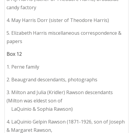
candy factory
4. May Harris Dorr (sister of Theodore Harris)
5. Elizabeth Harris miscellaneous correspondence &
papers
Box
12
1. Perne family
2. Beaugrand descendants, photographs
3. Milton and Julia (Kridler) Rawson descendants
(Milton was eldest son of
LaQuinio & Sophia Rawson)
4. LaQuinio Gelpin Rawson (1871-1926, son of Joseph
& Margaret Rawson,