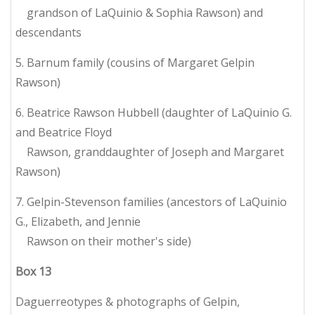
grandson of LaQuinio & Sophia Rawson) and
descendants
5. Barnum family (cousins of Margaret Gelpin
Rawson)
6. Beatrice Rawson Hubbell (daughter of LaQuinio G.
and Beatrice Floyd
Rawson, granddaughter of Joseph and Margaret
Rawson)
7. Gelpin-Stevenson families (ancestors of LaQuinio
G., Elizabeth, and Jennie
Rawson on their mother's side)
Box
13
Daguerreotypes & photographs of Gelpin,