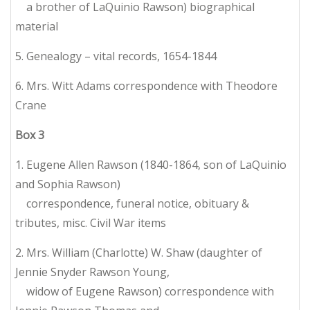
a brother of LaQuinio Rawson) biographical
material
5. Genealogy – vital records, 1654-1844
6. Mrs. Witt Adams correspondence with Theodore
Crane
Box
3
1. Eugene Allen Rawson (1840-1864, son of LaQuinio
and Sophia Rawson)
correspondence, funeral notice, obituary &
tributes, misc. Civil War items
2. Mrs. William (Charlotte) W. Shaw (daughter of
Jennie Snyder Rawson Young,
widow of Eugene Rawson) correspondence with