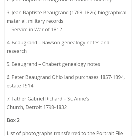
3. Jean Baptiste Beaugrand (1768-1826) biographical
material, military records
Service in War of 1812
4. Beaugrand – Rawson genealogy notes and
research
5. Beaugrand – Chabert genealogy notes
6. Peter Beaugrand Ohio land purchases 1857-1894,
estate 1914
7. Father Gabriel Richard – St. Anne’s
Church, Detroit 1798-1832
Box
2
List of photographs transferred to the Portrait File