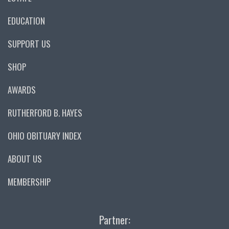
EDUCATION
SUPPORT US
SHOP
AWARDS
RUTHERFORD B. HAYES
OHIO OBITUARY INDEX
ABOUT US
MEMBERSHIP
Partner: