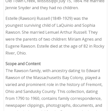
Old Town Creek, Mississippi July 15, 1864. He married
Jennie Snyder and they had no children.
Estelle (Rawson) Russell (1849-1929) was the
youngest surviving child of LaQuinio and Sophia
Rawson. She married Lemuel Arthur Russell. They
were the parents of two children: Miriam Agnes and
Eugene Rawson. Estelle died at the age of 82 in Rocky
River, Ohio.
Scope and Content
The Rawson family, with ancestry dating to Edward
Rawson of the Massachusetts Bay Colony, played a
varied and prominent role in the history of Fremont,
Ohio and Sandusky County. This collection, dating
from 1790 to 1960, contains family correspondence,
newspaper clippings, photographs, documents, and