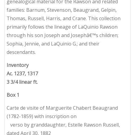
genealogical material for the Rawson and related
families: Barnum, Stevenson, Beaugrand, Gelpin,
Thomas, Russell, Harris, and Crane. This collection
primarily follows the lineage of LaQuinio Rawson
through his son Joseph and Josephâ€™s children;
Sophia, Jennie, and LaQuinio G.; and their
descendants.
Inventory
Ac. 1237, 1317
3 3/4 linear ft.
Box
1
Carte de visite of Marguerite Chabert Beaugrand
(1782-1859) with inscription on
verso by granddaughter, Estelle Rawson Russell,
dated April 30, 1882