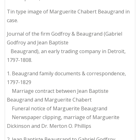
Tin type image of Marguerite Chabert Beaugrand in
case.
Journal of the firm Godfroy & Beaugrand (Gabriel
Godfroy and Jean Baptiste
Beaugrand), an early trading company in Detroit,
1797-1808.
1. Beaugrand family documents & correspondence,
1797-1829
Marriage contract between Jean Baptiste
Beaugrand and Marguerite Chabert
Funeral notice of Marguerite Beaugrand
Nerwspaper clipping, marriage of Marguerite
Dickinson and Dr. Merton O. Phillips
2. Jean Baptiste Beaugrand to Gabriel Godfroy