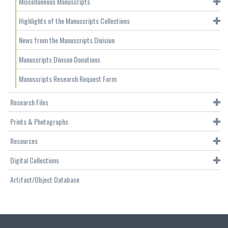
Miscellaneous Manuscripts
Highlights of the Manuscripts Collections
News from the Manuscripts Division
Manuscripts Divison Donations
Manuscripts Research Request Form
Research Files
Prints & Photographs
Resources
Digital Collections
Artifact/Object Database