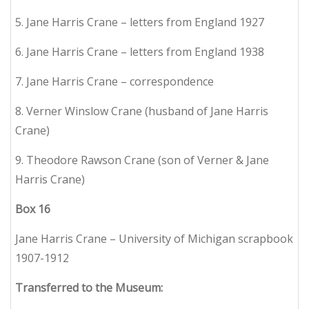
5. Jane Harris Crane – letters from England 1927
6. Jane Harris Crane – letters from England 1938
7. Jane Harris Crane – correspondence
8. Verner Winslow Crane (husband of Jane Harris
Crane)
9. Theodore Rawson Crane (son of Verner & Jane
Harris Crane)
Box
16
Jane Harris Crane – University of Michigan scrapbook
1907-1912
Transferred to the Museum: