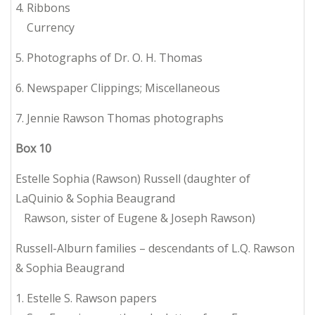
4. Ribbons
Currency
5. Photographs of Dr. O. H. Thomas
6. Newspaper Clippings; Miscellaneous
7. Jennie Rawson Thomas photographs
Box
10
Estelle Sophia (Rawson) Russell (daughter of
LaQuinio & Sophia Beaugrand
Rawson, sister of Eugene & Joseph Rawson)
Russell-Alburn families – descendants of L.Q. Rawson
& Sophia Beaugrand
1. Estelle S. Rawson papers