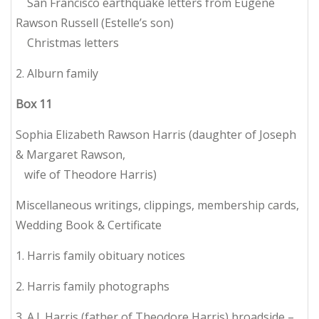
San Francisco earthquake letters from Eugene
Rawson Russell (Estelle’s son)
Christmas letters
2. Alburn family
Box
11
Sophia Elizabeth Rawson Harris (daughter of Joseph
& Margaret Rawson,
wife of Theodore Harris)
Miscellaneous writings, clippings, membership cards,
Wedding Book & Certificate
1. Harris family obituary notices
2. Harris family photographs
3. A.J. Harris (father of Theodore Harris) broadside –