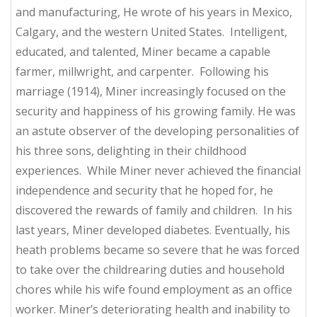
and manufacturing, He wrote of his years in Mexico,
Calgary, and the western United States. Intelligent,
educated, and talented, Miner became a capable
farmer, millwright, and carpenter. Following his
marriage (1914), Miner increasingly focused on the
security and happiness of his growing family. He was
an astute observer of the developing personalities of
his three sons, delighting in their childhood
experiences. While Miner never achieved the financial
independence and security that he hoped for, he
discovered the rewards of family and children. In his
last years, Miner developed diabetes. Eventually, his
heath problems became so severe that he was forced
to take over the childrearing duties and household
chores while his wife found employment as an office
worker. Miner’s deteriorating health and inability to