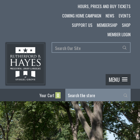
HOURS, PRICES AND BUY TICKETS
COMING HOME CAMPAIGN
NEWS
EVENTS
SUPPORT US
MEMBERSHIP
SHOP
MEMBER LOGIN
MENU
Your Cart
0