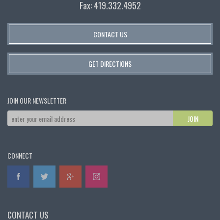
Fax: 419.332.4952
CONTACT US
GET DIRECTIONS
JOIN OUR NEWSLETTER
CONNECT
CONTACT US