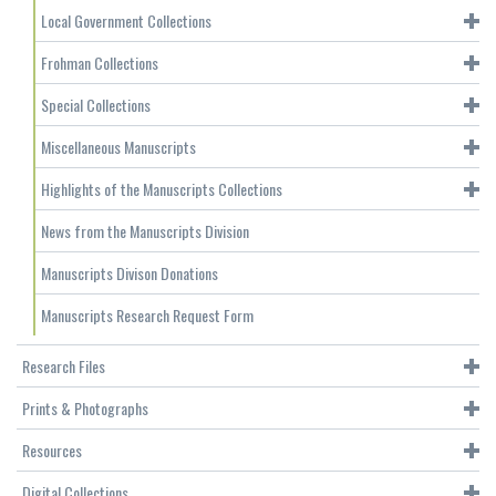
Local Government Collections
Frohman Collections
Special Collections
Miscellaneous Manuscripts
Highlights of the Manuscripts Collections
News from the Manuscripts Division
Manuscripts Divison Donations
Manuscripts Research Request Form
Research Files
Prints & Photographs
Resources
Digital Collections