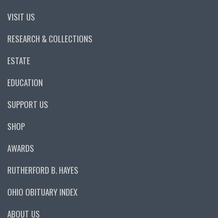
VISIT US
RESEARCH & COLLECTIONS
ESTATE
EDUCATION
SUPPORT US
SHOP
AWARDS
RUTHERFORD B. HAYES
OHIO OBITUARY INDEX
ABOUT US