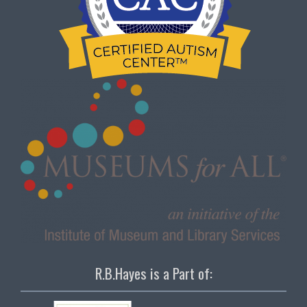
R.B.Hayes is a Part of: