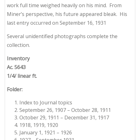
work full time weighed heavily on his mind. From
Miner’s perspective, his future appeared bleak. His
last entry occurred on September 16, 1931
Several unidentified photographs complete the
collection.
Inventory
Ac. 5643
1/4/ linear ft.
Folder:
Index to Journal topics
September 26, 1907 – October 28, 1911
October 29, 1911 – December 31, 1917
1918, 1919, 1920
January 1, 1921 – 1926
1927 – September 1931