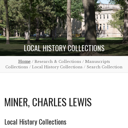
LOCAL HISTORY COLLECTIONS
Home
/ Research & Collections / Manuscripts
Collections / Local History Collections / Search Collection
MINER, CHARLES LEWIS
Local History Collections