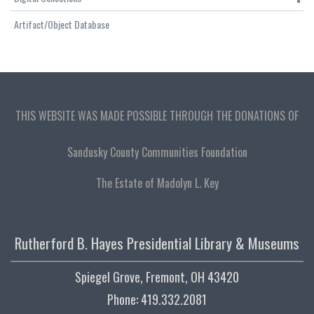
Artifact/Object Database
THIS WEBSITE WAS MADE POSSIBLE THROUGH THE DONATIONS OF
Sandusky County Communities Foundation
The Estate of Madolyn L. Key
Rutherford B. Hayes Presidential Library & Museums
Spiegel Grove, Fremont, OH 43420
Phone: 419.332.2081