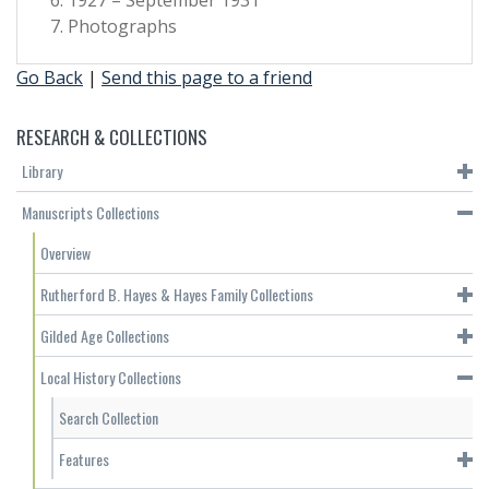
Photographs
Go Back
|
Send this page to a friend
RESEARCH & COLLECTIONS
Library
Manuscripts Collections
Overview
Rutherford B. Hayes & Hayes Family Collections
Gilded Age Collections
Local History Collections
Search Collection
Features