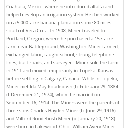
Coahuila, Mexico, where he introduced alfalfa and
helped develop an irrigation system. He then worked
on a 5,000-acre banana plantation some 80 miles
south of Vera Cruz. In 1908, Miner traveled to
Portland, Oregon, where he purchased a 157-acre
farm near Battleground, Washington. Miner farmed,
exchanged labor, taught school, strung telephone
lines, built roads, and surveyed. Miner sold the farm
in 1911 and moved temporarily in Topeka, Kansas
before settling in Calgary, Canada. While in Topeka,
Miner met Ida May Roudebush (b. February 29, 1884
d. December 21, 1974), whom he married on
September 16, 1914. The Miners were the parents of
three sons Charles Hayden Miner (b. June 29, 1916)
and Milford Roudebush Miner (b. January 20, 1918)
were born in Lakewood, Ohio. William Avery Miner