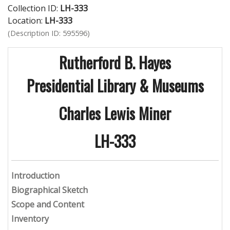
Collection ID:
LH-333
Location:
LH-333
(Description ID: 595596)
Rutherford B. Hayes
Presidential Library & Museums
Charles Lewis Miner
LH-333
Introduction
Biographical Sketch
Scope and Content
Inventory