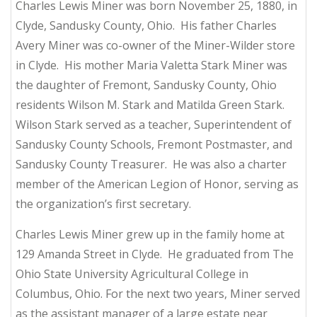
Charles Lewis Miner was born November 25, 1880, in
Clyde, Sandusky County, Ohio. His father Charles
Avery Miner was co-owner of the Miner-Wilder store
in Clyde. His mother Maria Valetta Stark Miner was
the daughter of Fremont, Sandusky County, Ohio
residents Wilson M. Stark and Matilda Green Stark.
Wilson Stark served as a teacher, Superintendent of
Sandusky County Schools, Fremont Postmaster, and
Sandusky County Treasurer. He was also a charter
member of the American Legion of Honor, serving as
the organization’s first secretary.
Charles Lewis Miner grew up in the family home at
129 Amanda Street in Clyde. He graduated from The
Ohio State University Agricultural College in
Columbus, Ohio. For the next two years, Miner served
as the assistant manager of a large estate near