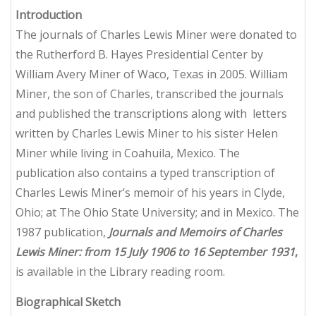
Introduction
The journals of Charles Lewis Miner were donated to
the Rutherford B. Hayes Presidential Center by
William Avery Miner of Waco, Texas in 2005. William
Miner, the son of Charles, transcribed the journals
and published the transcriptions along with letters
written by Charles Lewis Miner to his sister Helen
Miner while living in Coahuila, Mexico. The
publication also contains a typed transcription of
Charles Lewis Miner’s memoir of his years in Clyde,
Ohio; at The Ohio State University; and in Mexico. The
1987 publication,
Journals and Memoirs of Charles
Lewis Miner: from 15 July 1906 to 16 September 1931
,
is available in the Library reading room.
Biographical Sketch