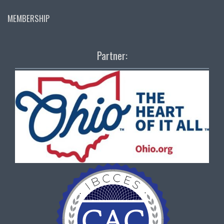
MEMBERSHIP
Partner: