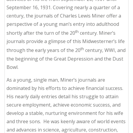
September 16, 1931. Covering nearly a quarter of a
century, the journals of Charles Lewis Miner offer a
perspective of a young man’s entry into adulthood
th
shortly after the turn of the 20
century. Miner’s
journals provide a glimpse of this Midwesterner’s life
th
through the early years of the 20
century, WWI, and
the beginning of the Great Depression and the Dust
Bowl.
As a young, single man, Miner’s journals are
dominated by his efforts to achieve financial success.
His nearly daily entries detail his struggle to attain
secure employment, achieve economic success, and
develop a stable, nurturing environment for his wife
and three sons. He was keenly aware of world events
and advances in science, agriculture, construction,