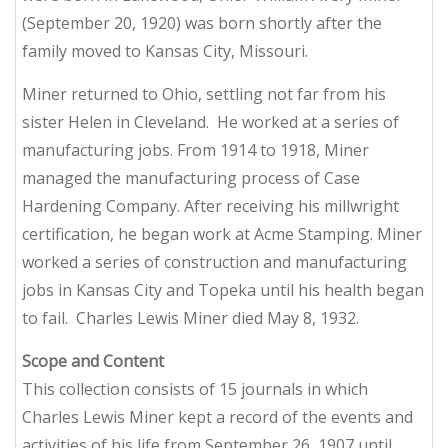
(September 20, 1920) was born shortly after the
family moved to Kansas City, Missouri.
Miner returned to Ohio, settling not far from his
sister Helen in Cleveland. He worked at a series of
manufacturing jobs. From 1914 to 1918, Miner
managed the manufacturing process of Case
Hardening Company. After receiving his millwright
certification, he began work at Acme Stamping. Miner
worked a series of construction and manufacturing
jobs in Kansas City and Topeka until his health began
to fail. Charles Lewis Miner died May 8, 1932.
Scope and Content
This collection consists of 15 journals in which
Charles Lewis Miner kept a record of the events and
activities of his life from September 26, 1907 until