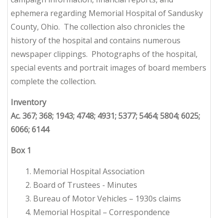
ephemera regarding Memorial Hospital of Sandusky
County, Ohio. The collection also chronicles the
history of the hospital and contains numerous
newspaper clippings. Photographs of the hospital,
special events and portrait images of board members
complete the collection.
Inventory
Ac. 367; 368; 1943; 4748; 4931; 5377; 5464; 5804; 6025;
6066; 6144
Box
1
1. Memorial Hospital Association
2. Board of Trustees - Minutes
3. Bureau of Motor Vehicles – 1930s claims
4. Memorial Hospital – Correspondence