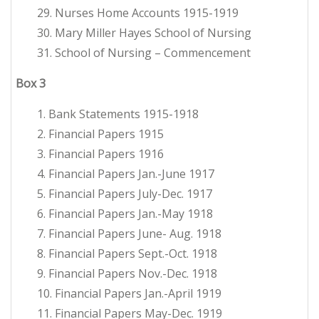
29. Nurses Home Accounts 1915-1919
30. Mary Miller Hayes School of Nursing
31. School of Nursing – Commencement
Box
3
1. Bank Statements 1915-1918
2. Financial Papers 1915
3. Financial Papers 1916
4. Financial Papers Jan.-June 1917
5. Financial Papers July-Dec. 1917
6. Financial Papers Jan.-May 1918
7. Financial Papers June- Aug. 1918
8. Financial Papers Sept.-Oct. 1918
9. Financial Papers Nov.-Dec. 1918
10. Financial Papers Jan.-April 1919
11. Financial Papers May-Dec. 1919