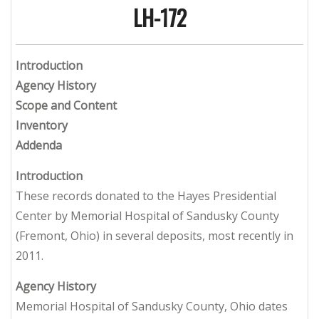
LH-172
Introduction
Agency History
Scope and Content
Inventory
Addenda
Introduction
These records donated to the Hayes Presidential
Center by Memorial Hospital of Sandusky County
(Fremont, Ohio) in several deposits, most recently in
2011.
Agency History
Memorial Hospital of Sandusky County, Ohio dates