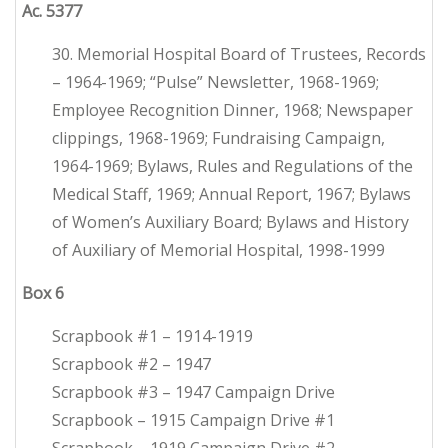
Ac. 5377
30. Memorial Hospital Board of Trustees, Records
– 1964-1969; “Pulse” Newsletter, 1968-1969;
Employee Recognition Dinner, 1968; Newspaper
clippings, 1968-1969; Fundraising Campaign,
1964-1969; Bylaws, Rules and Regulations of the
Medical Staff, 1969; Annual Report, 1967; Bylaws
of Women’s Auxiliary Board; Bylaws and History
of Auxiliary of Memorial Hospital, 1998-1999
Box 6
Scrapbook #1 – 1914-1919
Scrapbook #2 – 1947
Scrapbook #3 – 1947 Campaign Drive
Scrapbook – 1915 Campaign Drive #1