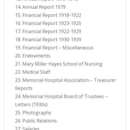
14. Annual Report 1979
15. Financial Report 1918-1922
16. Financial Report 1923-1925
17. Financial Report 1922-1929
18. Financial Report 1930-1939
19. Financial Report – Miscellaneous
20. Endowments
21. Mary Miller Hayes School of Nursing
22. Medical Staff
23. Memorial Hospital Association – Treasurer
Reports
24. Memorial Hospital Board of Trustees –
Letters (1930s)
25. Photographs
26. Public Relations
27. Salaries