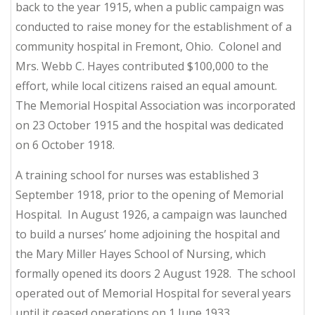
back to the year 1915, when a public campaign was
conducted to raise money for the establishment of a
community hospital in Fremont, Ohio. Colonel and
Mrs. Webb C. Hayes contributed $100,000 to the
effort, while local citizens raised an equal amount.
The Memorial Hospital Association was incorporated
on 23 October 1915 and the hospital was dedicated
on 6 October 1918.
A training school for nurses was established 3
September 1918, prior to the opening of Memorial
Hospital. In August 1926, a campaign was launched
to build a nurses’ home adjoining the hospital and
the Mary Miller Hayes School of Nursing, which
formally opened its doors 2 August 1928. The school
operated out of Memorial Hospital for several years
until it ceased operations on 1 June 1933.