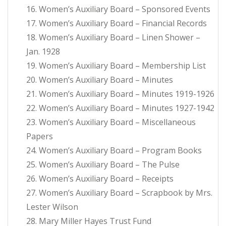
16. Women’s Auxiliary Board – Sponsored Events
17. Women’s Auxiliary Board – Financial Records
18. Women’s Auxiliary Board – Linen Shower –
Jan. 1928
19. Women’s Auxiliary Board – Membership List
20. Women’s Auxiliary Board – Minutes
21. Women’s Auxiliary Board – Minutes 1919-1926
22. Women’s Auxiliary Board – Minutes 1927-1942
23. Women’s Auxiliary Board – Miscellaneous
Papers
24. Women’s Auxiliary Board – Program Books
25. Women’s Auxiliary Board – The Pulse
26. Women’s Auxiliary Board – Receipts
27. Women’s Auxiliary Board – Scrapbook by Mrs.
Lester Wilson
28. Mary Miller Hayes Trust Fund