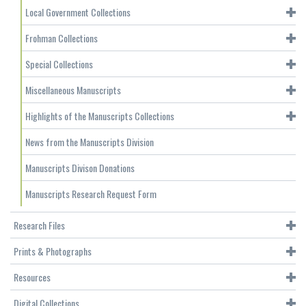
Local Government Collections
Frohman Collections
Special Collections
Miscellaneous Manuscripts
Highlights of the Manuscripts Collections
News from the Manuscripts Division
Manuscripts Divison Donations
Manuscripts Research Request Form
Research Files
Prints & Photographs
Resources
Digital Collections