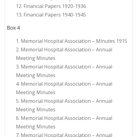
12. Financial Papers 1920-1936
13. Financial Papers 1940-1945
Box
4
1. Memorial Hospital Association – Minutes 1915
2. Memorial Hospital Association – Annual
Meeting Minutes
3. Memorial Hospital Association – Annual
Meeting Minutes
4. Memorial Hospital Association – Annual
Meeting Minutes
5. Memorial Hospital Association – Annual
Meeting Minutes
6. Memorial Hospital Association – Annual
Meeting Minutes
7. Memorial Hospital Association – Annual