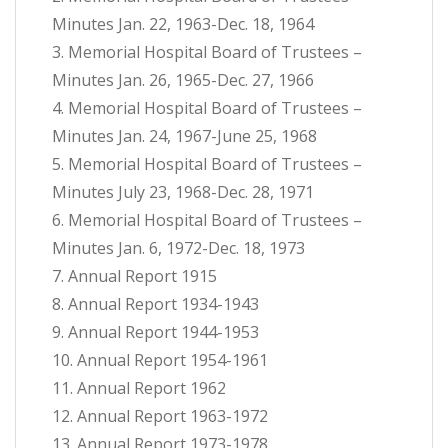
Minutes Jan. 22, 1963-Dec. 18, 1964
3. Memorial Hospital Board of Trustees –
Minutes Jan. 26, 1965-Dec. 27, 1966
4. Memorial Hospital Board of Trustees –
Minutes Jan. 24, 1967-June 25, 1968
5. Memorial Hospital Board of Trustees –
Minutes July 23, 1968-Dec. 28, 1971
6. Memorial Hospital Board of Trustees –
Minutes Jan. 6, 1972-Dec. 18, 1973
7. Annual Report 1915
8. Annual Report 1934-1943
9. Annual Report 1944-1953
10. Annual Report 1954-1961
11. Annual Report 1962
12. Annual Report 1963-1972
13. Annual Report 1973-1978