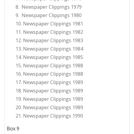
8. Newspaper Clippings 1979
9. Newspaper Clippings 1980
10. Newspaper Clippings 1981
11. Newspaper Clippings 1982
12. Newspaper Clippings 1983
13. Newspaper Clippings 1984
14. Newspaper Clippings 1985
15. Newspaper Clippings 1988
16. Newspaper Clippings 1988
17. Newspaper Clippings 1989
18. Newspaper Clippings 1989
19. Newspaper Clippings 1989
20. Newspaper Clippings 1989
21. Newspaper Clippings 1990
Box 9