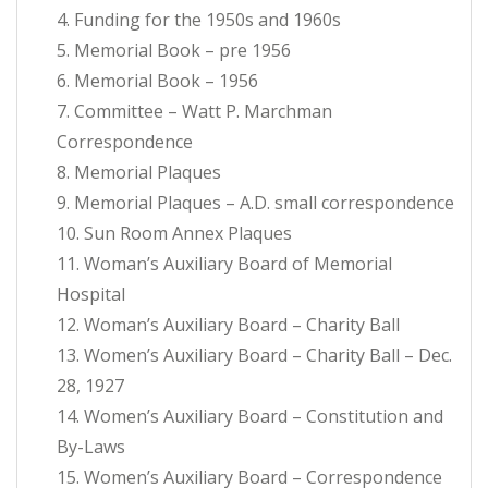
4. Funding for the 1950s and 1960s
5. Memorial Book – pre 1956
6. Memorial Book – 1956
7. Committee – Watt P. Marchman
Correspondence
8. Memorial Plaques
9. Memorial Plaques – A.D. small correspondence
10. Sun Room Annex Plaques
11. Woman’s Auxiliary Board of Memorial
Hospital
12. Woman’s Auxiliary Board – Charity Ball
13. Women’s Auxiliary Board – Charity Ball – Dec.
28, 1927
14. Women’s Auxiliary Board – Constitution and
By-Laws
15. Women’s Auxiliary Board – Correspondence