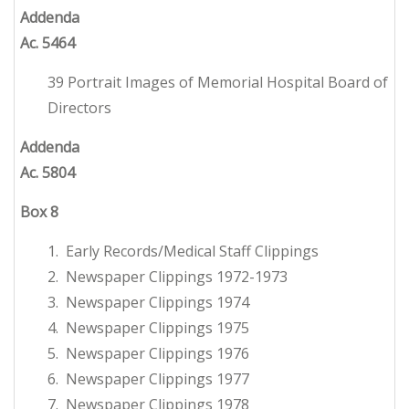
Addenda
Ac. 5464
39 Portrait Images of Memorial Hospital Board of
Directors
Addenda
Ac. 5804
Box 8
1. Early Records/Medical Staff Clippings
2. Newspaper Clippings 1972-1973
3. Newspaper Clippings 1974
4. Newspaper Clippings 1975
5. Newspaper Clippings 1976
6. Newspaper Clippings 1977
7. Newspaper Clippings 1978