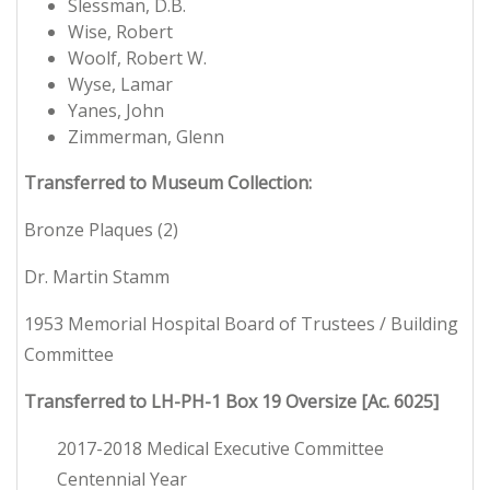
Slessman, D.B.
Wise, Robert
Woolf, Robert W.
Wyse, Lamar
Yanes, John
Zimmerman, Glenn
Transferred to Museum Collection:
Bronze Plaques (2)
Dr. Martin Stamm
1953 Memorial Hospital Board of Trustees / Building
Committee
Transferred to LH-PH-1 Box 19 Oversize [Ac. 6025]
2017-2018 Medical Executive Committee
Centennial Year