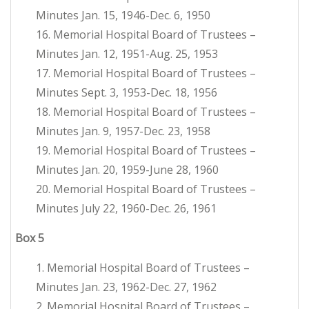
Minutes Jan. 15, 1946-Dec. 6, 1950
16. Memorial Hospital Board of Trustees –
Minutes Jan. 12, 1951-Aug. 25, 1953
17. Memorial Hospital Board of Trustees –
Minutes Sept. 3, 1953-Dec. 18, 1956
18. Memorial Hospital Board of Trustees –
Minutes Jan. 9, 1957-Dec. 23, 1958
19. Memorial Hospital Board of Trustees –
Minutes Jan. 20, 1959-June 28, 1960
20. Memorial Hospital Board of Trustees –
Minutes July 22, 1960-Dec. 26, 1961
Box
5
1. Memorial Hospital Board of Trustees –
Minutes Jan. 23, 1962-Dec. 27, 1962
2. Memorial Hospital Board of Trustees –