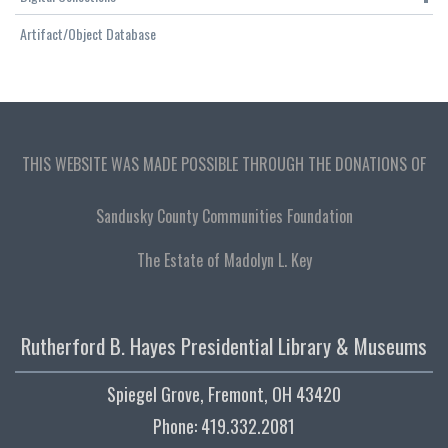
Artifact/Object Database
THIS WEBSITE WAS MADE POSSIBLE THROUGH THE DONATIONS OF
Sandusky County Communities Foundation
The Estate of Madolyn L. Key
Rutherford B. Hayes Presidential Library & Museums
Spiegel Grove, Fremont, OH 43420
Phone: 419.332.2081