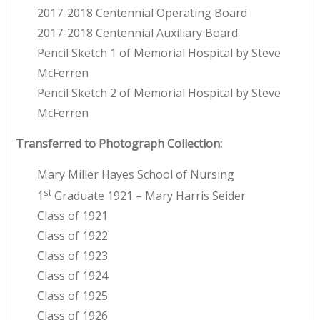
2017-2018 Centennial Operating Board
2017-2018 Centennial Auxiliary Board
Pencil Sketch 1 of Memorial Hospital by Steve
McFerren
Pencil Sketch 2 of Memorial Hospital by Steve
McFerren
Transferred to Photograph Collection:
Mary Miller Hayes School of Nursing
st
1
Graduate 1921 – Mary Harris Seider
Class of 1921
Class of 1922
Class of 1923
Class of 1924
Class of 1925
Class of 1926