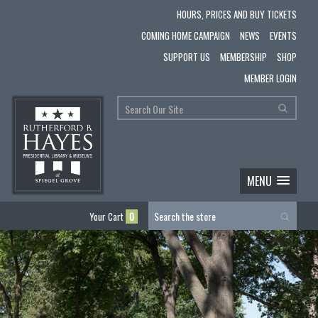
HOURS, PRICES AND BUY TICKETS
COMING HOME CAMPAIGN
NEWS
EVENTS
SUPPORT US
MEMBERSHIP
SHOP
MEMBER LOGIN
MENU
Your Cart
0