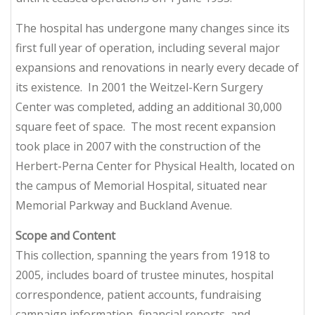
The hospital has undergone many changes since its
first full year of operation, including several major
expansions and renovations in nearly every decade of
its existence. In 2001 the Weitzel-Kern Surgery
Center was completed, adding an additional 30,000
square feet of space. The most recent expansion
took place in 2007 with the construction of the
Herbert-Perna Center for Physical Health, located on
the campus of Memorial Hospital, situated near
Memorial Parkway and Buckland Avenue.
Scope and Content
This collection, spanning the years from 1918 to
2005, includes board of trustee minutes, hospital
correspondence, patient accounts, fundraising
campaign information, financial reports, and