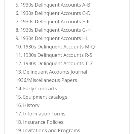
5. 1930s Delinquent Accounts A-B
6. 1930s Delinquent Accounts C-D
7. 1930s Delinquent Accounts E-F
8. 1930s Delinquent Accounts G-H
9. 1930s Delinquent Accounts I-L
10. 1930s Delinquent Accounts M-Q
11. 1930s Delinquent Accounts R-S
12. 1930s Delinquent Accounts T-Z
13. Delinquent Accounts Journal
1936/Miscellaneous Papers
14. Early Contracts
15. Equipment catalogs
16. History
17. Information Forms
18. Insurance Policies
19. Invitations and Programs