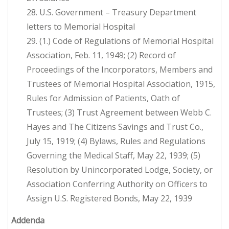
28. U.S. Government – Treasury Department
letters to Memorial Hospital
29. (1.) Code of Regulations of Memorial Hospital
Association, Feb. 11, 1949; (2) Record of
Proceedings of the Incorporators, Members and
Trustees of Memorial Hospital Association, 1915,
Rules for Admission of Patients, Oath of
Trustees; (3) Trust Agreement between Webb C.
Hayes and The Citizens Savings and Trust Co.,
July 15, 1919; (4) Bylaws, Rules and Regulations
Governing the Medical Staff, May 22, 1939; (5)
Resolution by Unincorporated Lodge, Society, or
Association Conferring Authority on Officers to
Assign U.S. Registered Bonds, May 22, 1939
Addenda