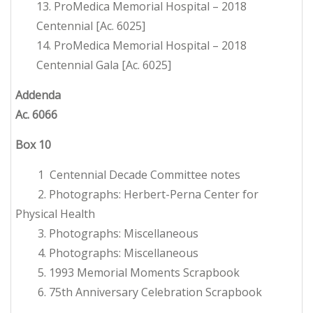
13. ProMedica Memorial Hospital – 2018
Centennial [Ac. 6025]
14. ProMedica Memorial Hospital – 2018
Centennial Gala [Ac. 6025]
Addenda
Ac. 6066
Box 10
1 Centennial Decade Committee notes
2. Photographs: Herbert-Perna Center for
Physical Health
3. Photographs: Miscellaneous
4. Photographs: Miscellaneous
5. 1993 Memorial Moments Scrapbook
6. 75th Anniversary Celebration Scrapbook