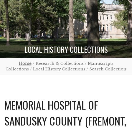
LOCAL HISTORY COLLECTIONS
Home
/ Research & Collections / Manuscripts
Collections / Local History Collections / Search Collection
MEMORIAL HOSPITAL OF
SANDUSKY COUNTY (FREMONT,