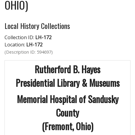
OHIO)
Local History Collections
Collection ID:
LH-172
Location:
LH-172
(Description ID: 594697)
Rutherford B. Hayes
Presidential Library & Museums
Memorial Hospital of Sandusky
County
(Fremont, Ohio)