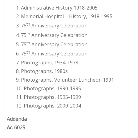
1. Administrative History 1918-2005
2. Memorial Hospital – History, 1918-1995
th
3. 75
Anniversary Celebration
th
4. 75
Anniversary Celebration
th
5. 75
Anniversary Celebration
th
6. 75
Anniversary Celebration
7. Photographs, 1934-1978
8. Photographs, 1980s
9. Photographs, Volunteer Luncheon 1991
10. Photographs, 1990-1995
11. Photographs, 1995-1999
12. Photographs, 2000-2004
Addenda
Ac. 6025