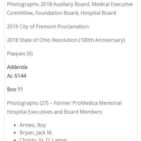
Photographs: 2018 Auxiliary Board, Medical Executive
Committee, Foundation Board, Hospital Board
2019 City of Fremont Proclamation
2018 State of Ohio Resolution (100th Anniversary)
Plaques (6)
Addenda
Ac. 6144
Box 11
Photographs (27) – Former ProMedica Memorial
Hospital Executives and Board Members
Armes, Roy
Bryan, Jack M.
Christy, Sr. D. Lamar