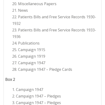
20. Miscellaneous Papers
21. News
22. Patients Bills and Free Service Records 1930-
1932
23. Patients Bills and Free Service Records 1933-
1936
24. Publications
25. Campaign 1915
26. Campaign 1919
27. Campaign 1947
28. Campaign 1947 – Pledge Cards
Box
2
1. Campaign 1947
2. Campaign 1947 – Pledges
3. Campaign 1947 – Pledges