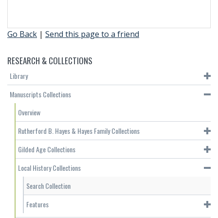
Go Back
|
Send this page to a friend
RESEARCH & COLLECTIONS
Library
Manuscripts Collections
Overview
Rutherford B. Hayes & Hayes Family Collections
Gilded Age Collections
Local History Collections
Search Collection
Features