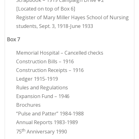
Scrapbook – 1919 Campaign Drive #2
[Located on top of Box 6]
Register of Mary Miller Hayes School of Nursing
students, Sept. 3, 1918-June 1933
Box 7
Memorial Hospital – Cancelled checks
Construction Bills – 1916
Construction Receipts – 1916
Ledger 1915-1919
Rules and Regulations
Expansion Fund – 1946
Brochures
“Pulse and Patter” 1984-1988
Annual Reports 1983-1989
th
75
Anniversary 1990