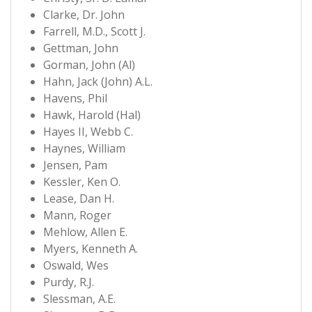
Clarke, Dr. John
Farrell, M.D., Scott J.
Gettman, John
Gorman, John (Al)
Hahn, Jack (John) A.L.
Havens, Phil
Hawk, Harold (Hal)
Hayes II, Webb C.
Haynes, William
Jensen, Pam
Kessler, Ken O.
Lease, Dan H.
Mann, Roger
Mehlow, Allen E.
Myers, Kenneth A.
Oswald, Wes
Purdy, R.J.
Slessman, A.E.