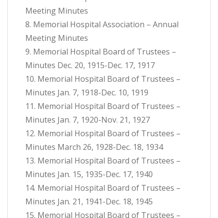
Meeting Minutes
8. Memorial Hospital Association – Annual
Meeting Minutes
9. Memorial Hospital Board of Trustees –
Minutes Dec. 20, 1915-Dec. 17, 1917
10. Memorial Hospital Board of Trustees –
Minutes Jan. 7, 1918-Dec. 10, 1919
11. Memorial Hospital Board of Trustees –
Minutes Jan. 7, 1920-Nov. 21, 1927
12. Memorial Hospital Board of Trustees –
Minutes March 26, 1928-Dec. 18, 1934
13. Memorial Hospital Board of Trustees –
Minutes Jan. 15, 1935-Dec. 17, 1940
14. Memorial Hospital Board of Trustees –
Minutes Jan. 21, 1941-Dec. 18, 1945
15. Memorial Hospital Board of Trustees –