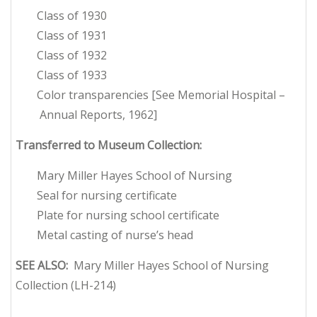
Class of 1930
Class of 1931
Class of 1932
Class of 1933
Color transparencies [See Memorial Hospital –
Annual Reports, 1962]
Transferred to Museum Collection:
Mary Miller Hayes School of Nursing
Seal for nursing certificate
Plate for nursing school certificate
Metal casting of nurse’s head
SEE ALSO:
Mary Miller Hayes School of Nursing
Collection (LH-214)