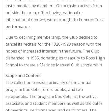
instrumental, by members. On occasion artists from
outside the area, often having national or
international renown, were brought to Fremont for a
performance.
Due to declining membership, the Club decided to
cancel its recitals for the 1928-1929 season with the
hopes of increased interest in the future. The Club
disbanded in 1935, donating its treasury to Ross High
School to create a Matinee Musical Club scholarship
Scope and Content
The collection consists primarily of the annual
program booklets, record books, and two
scrapbooks. The program booklets list the active,
associate, and student members as well as the dates
of meetings, performances, and performers. The