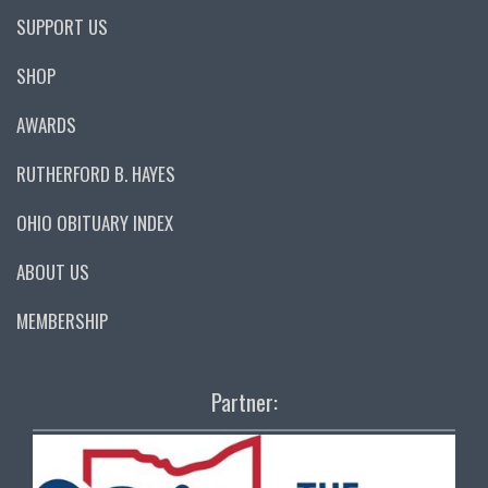
SUPPORT US
SHOP
AWARDS
RUTHERFORD B. HAYES
OHIO OBITUARY INDEX
ABOUT US
MEMBERSHIP
Partner: