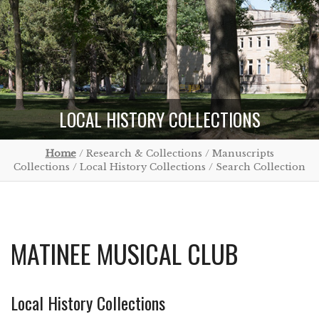
LOCAL HISTORY COLLECTIONS
Home
/ Research & Collections / Manuscripts
Collections / Local History Collections / Search Collection
MATINEE MUSICAL CLUB
Local History Collections