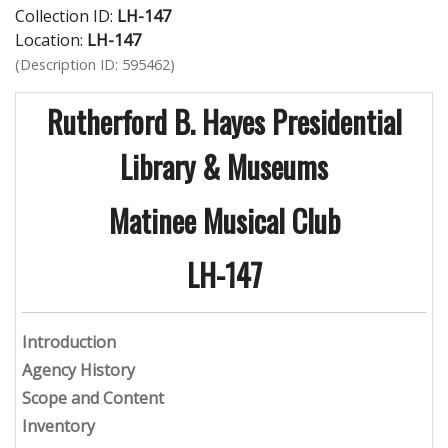
Collection ID:
LH-147
Location:
LH-147
(Description ID: 595462)
Rutherford B. Hayes Presidential
Library & Museums
Matinee Musical Club
LH-147
Introduction
Agency History
Scope and Content
Inventory