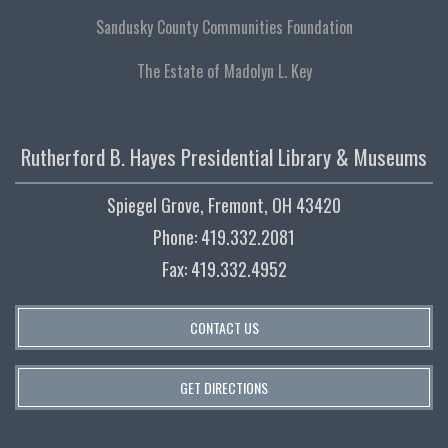
Sandusky County Communities Foundation
The Estate of Madolyn L. Key
Rutherford B. Hayes Presidential Library & Museums
Spiegel Grove, Fremont, OH 43420
Phone: 419.332.2081
Fax: 419.332.4952
CONTACT US
GET DIRECTIONS