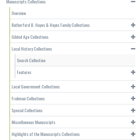
Manuscripts Collections
Overview
Rutherford B. Hayes & Hayes Family Collections
Gilded Age Collections
Local History Collections
Search Collection
Features
Local Government Collections
Frohman Collections
Special Collections
Miscellaneous Manuscripts
Highlights of the Manuscripts Collections