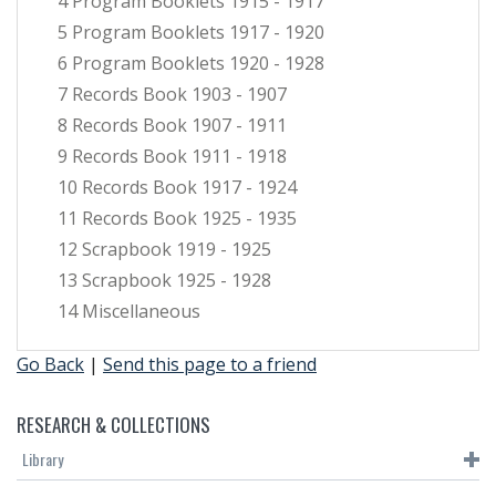
4 Program Booklets 1915 - 1917
5 Program Booklets 1917 - 1920
6 Program Booklets 1920 - 1928
7 Records Book 1903 - 1907
8 Records Book 1907 - 1911
9 Records Book 1911 - 1918
10 Records Book 1917 - 1924
11 Records Book 1925 - 1935
12 Scrapbook 1919 - 1925
13 Scrapbook 1925 - 1928
14 Miscellaneous
Go Back
|
Send this page to a friend
RESEARCH & COLLECTIONS
Library