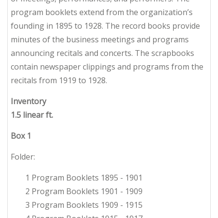
program booklets extend from the organization’s
founding in 1895 to 1928. The record books provide
minutes of the business meetings and programs
announcing recitals and concerts. The scrapbooks
contain newspaper clippings and programs from the
recitals from 1919 to 1928.
Inventory
1.5 linear ft.
Box 1
Folder:
1 Program Booklets 1895 - 1901
2 Program Booklets 1901 - 1909
3 Program Booklets 1909 - 1915