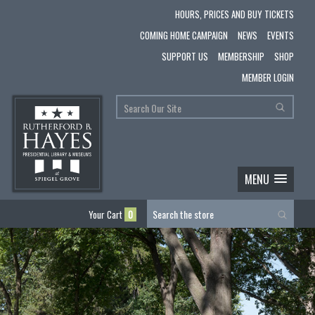
HOURS, PRICES AND BUY TICKETS
COMING HOME CAMPAIGN
NEWS
EVENTS
SUPPORT US
MEMBERSHIP
SHOP
MEMBER LOGIN
MENU
Your Cart
0