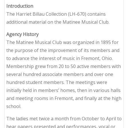
Introduction
The Harriet Billau Collection (LH-670) contains
additional material on the Matinee Musical Club.
Agency History
The Matinee Musical Club was organized in 1895 for
the purpose of the improvement of its members and
to advance the interest of music in Fremont, Ohio.
Membership grew from 20 to 50 active members with
several hundred associate members and over one
hundred student members. The meetings were
initially held in members’ homes, then in various halls
and meeting rooms in Fremont, and finally at the high
school.
The ladies met twice a month from October to April to
hear papers presented and performances, vocal or