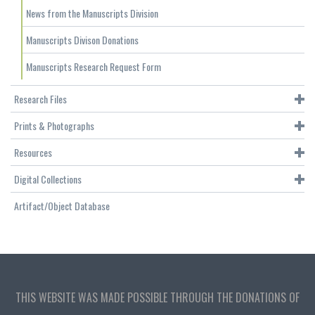
News from the Manuscripts Division
Manuscripts Divison Donations
Manuscripts Research Request Form
Research Files
Prints & Photographs
Resources
Digital Collections
Artifact/Object Database
THIS WEBSITE WAS MADE POSSIBLE THROUGH THE DONATIONS OF