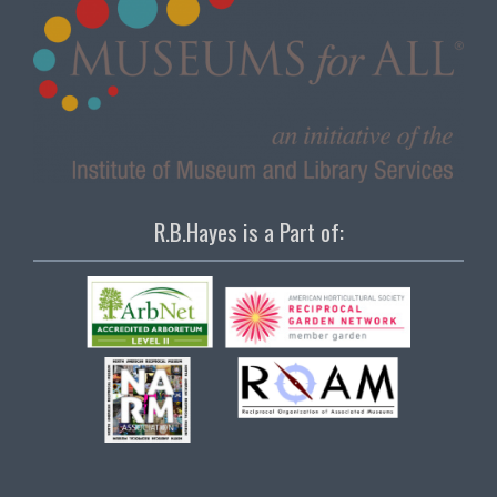
R.B.Hayes is a Part of: