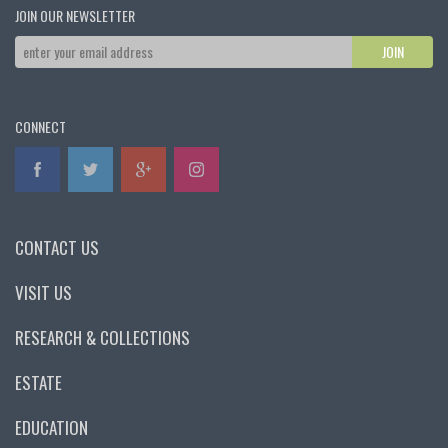
JOIN OUR NEWSLETTER
CONNECT
CONTACT US
VISIT US
RESEARCH & COLLECTIONS
ESTATE
EDUCATION