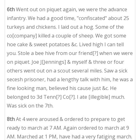
6th
Went out on piquet again, we were the advance
infantry. We had a good time, "confiscated" about 25
turkeys and chickens. I laid out a hog. Some of the
co[company] killed a couple of sheep. We got some
hoe cake & sweet potatoes &c. Lived high I can tell
you. Stole a bee hive from our friend[?] when we were
on piquet. Joe J[Jennings] & myself & three or four
others went out on a scout several miles. Saw a sick
secesh prisoner, had a lengthy talk with him, he was a
fine looking man, believed his cause just &c. He
belonged to 3d Tenn[?] Co[?]. I ate [illegible] much.
Was sick on the 7th.
8th
At 4 were aroused & ordered to prepare to get
ready to march at 7 AM. Again ordered to march at 9
AM.
Marched
at 1 PM, have had a very fatiging march.