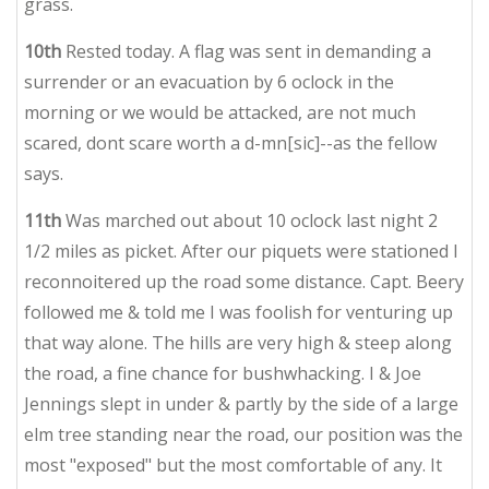
grass.
10th
Rested today. A flag was sent in demanding a
surrender or an evacuation by 6 oclock in the
morning or we would be attacked, are not much
scared, dont scare worth a d-mn[sic]--as the fellow
says.
11th
Was marched out about 10 oclock last night 2
1/2 miles as picket. After our piquets were stationed I
reconnoitered up the road some distance. Capt. Beery
followed me & told me I was foolish for venturing up
that way alone. The hills are very high & steep along
the road, a fine chance for bushwhacking. I & Joe
Jennings slept in under & partly by the side of a large
elm tree standing near the road, our position was the
most "exposed" but the most comfortable of any. It