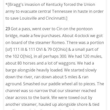
*[Bragg's invasion of Kentucky forced the Union
army to evacuate central Tennessee in haste in order
to save Louisville and Cincinnatti.]
23
Got a pass, went over to Cin on the pontoon
bridge, made a few purchases. About 4 oclock we got
on board of the steamer Romeo. There was a portion
[of] 111 Ill & 111 OVI & 79 O[Ohio] & a small part of
the 102 O[hio], in all perhaps 300. We had 120 mules,
about 80 horses and a lot of waggons. We had a
barge alongside heavily loaded. We started slowly
down the river, ran down about 5 miles & ran
aground. Smashed our paddle wheel all to pieces. The
channel was so narrow that our steamer reached
clear across to the bank. We were towed out by
another steamer, hauled up alongside shore & tied