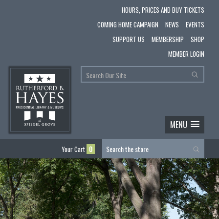
HOURS, PRICES AND BUY TICKETS
COMING HOME CAMPAIGN
NEWS
EVENTS
SUPPORT US
MEMBERSHIP
SHOP
MEMBER LOGIN
MENU
Your Cart
0