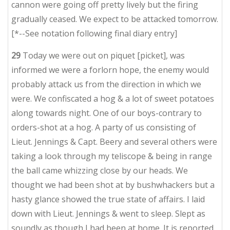
cannon were going off pretty lively but the firing
gradually ceased. We expect to be attacked tomorrow.
[*--See notation following final diary entry]
29
Today we were out on piquet [picket], was
informed we were a forlorn hope, the enemy would
probably attack us from the direction in which we
were. We confiscated a hog & a lot of sweet potatoes
along towards night. One of our boys-contrary to
orders-shot at a hog. A party of us consisting of
Lieut. Jennings & Capt. Beery and several others were
taking a look through my teliscope & being in range
the ball came whizzing close by our heads. We
thought we had been shot at by bushwhackers but a
hasty glance showed the true state of affairs. I laid
down with Lieut. Jennings & went to sleep. Slept as
soundly as though I had been at home. It is reported