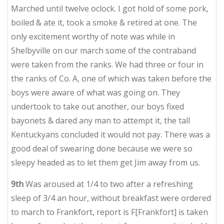
Marched until twelve oclock. I got hold of some pork,
boiled & ate it, took a smoke & retired at one. The
only excitement worthy of note was while in
Shelbyville on our march some of the contraband
were taken from the ranks. We had three or four in
the ranks of Co. A, one of which was taken before the
boys were aware of what was going on. They
undertook to take out another, our boys fixed
bayonets & dared any man to attempt it, the tall
Kentuckyans concluded it would not pay. There was a
good deal of swearing done because we were so
sleepy headed as to let them get Jim away from us.
9th
Was aroused at 1/4 to two after a refreshing
sleep of 3/4 an hour, without breakfast were ordered
to march to Frankfort, report is F[Frankfort] is taken