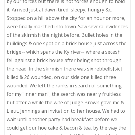
by our forces but there is not forces enough to hold
it. Arrived just at dawn tired, sleepy, hungry &c.
Stopped on a hill above the city for an hour or more,
were finally marched into town. Saw several evidences
of the skirmish the night before. Bullet holes in the
buildings & one spot on a brick house just across the
bridge-- which spans the Ky river-- where a secesh
fell against a brick house after being shot through
the head. In the skirmish there was six rebbells[sic]
killed & 26 wounded, on our side one killed three
wounded. We left the ranks in search of something
for my "inner man", the search was nearly fruitless
but after a while the wife of Judge Brown gave me &
Lieut. Jennings an invitation to her house. We had to
wait until another party had breakfast before we
could get our hoe cake & bacon & tea, by the way the