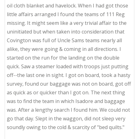
oil cloth blanket and havelock. When I had got those
little affairs arranged I found the teams of 111 Reg
missing. It might seem like a very trivial affair to the
uninitiated but when taken into consideration that
Covington was full of Uncle Sams teams nearly all
alike, they were going & coming in all directions. I
started on the run for the landing on the double
quick. Saw a steamer loaded with troops just putting
off--the last one in sight. I got on board, took a hasty
survey, found our baggage was not on board, got off
as quick as or quicker than I got on. The next thing
was to find the team in which Isadore and baggage
was. After a lengthy search I found him. We could not
go that day. Slept in the waggon, did not sleep very
soundly owing to the cold & scarcity of "bed quilts."