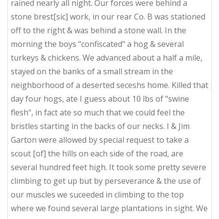
rained nearly all night. Our forces were behind a
stone brest[sic] work, in our rear Co. B was stationed
off to the right & was behind a stone wall. In the
morning the boys "confiscated" a hog & several
turkeys & chickens. We advanced about a half a mile,
stayed on the banks of a small stream in the
neighborhood of a deserted seceshs home. Killed that
day four hogs, ate I guess about 10 lbs of "swine
flesh", in fact ate so much that we could feel the
bristles starting in the backs of our necks. I & Jim
Garton were allowed by special request to take a
scout [of] the hills on each side of the road, are
several hundred feet high. It took some pretty severe
climbing to get up but by perseverance & the use of
our muscles we suceeded in climbing to the top
where we found several large plantations in sight. We