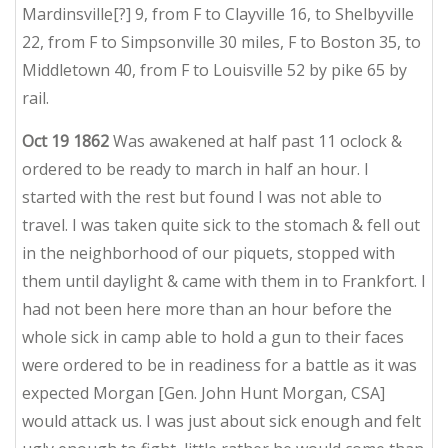
Mardinsville[?] 9, from F to Clayville 16, to Shelbyville
22, from F to Simpsonville 30 miles, F to Boston 35, to
Middletown 40, from F to Louisville 52 by pike 65 by
rail.
Oct 19 1862
Was awakened at half past 11 oclock &
ordered to be ready to march in half an hour. I
started with the rest but found I was not able to
travel. I was taken quite sick to the stomach & fell out
in the neighborhood of our piquets, stopped with
them until daylight & came with them in to Frankfort. I
had not been here more than an hour before the
whole sick in camp able to hold a gun to their faces
were ordered to be in readiness for a battle as it was
expected Morgan [Gen. John Hunt Morgan, CSA]
would attack us. I was just about sick enough and felt