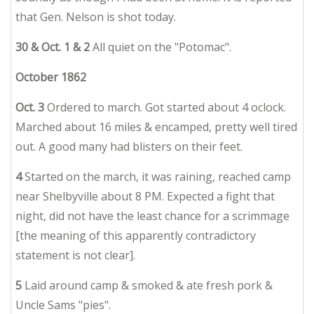
that Gen. Nelson is shot today.
30 & Oct. 1 & 2
All quiet on the "Potomac".
October 1862
Oct. 3
Ordered to march. Got started about 4 oclock.
Marched about 16 miles & encamped, pretty well tired
out. A good many had blisters on their feet.
4
Started on the march, it was raining, reached camp
near Shelbyville about 8 PM. Expected a fight that
night, did not have the least chance for a scrimmage
[the meaning of this apparently contradictory
statement is not clear].
5
Laid around camp & smoked & ate fresh pork &
Uncle Sams "pies".