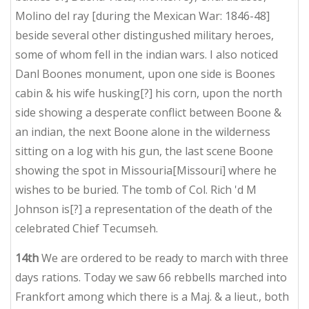
Molino del ray [during the Mexican War: 1846-48]
beside several other distingushed military heroes,
some of whom fell in the indian wars. I also noticed
Danl Boones monument, upon one side is Boones
cabin & his wife husking[?] his corn, upon the north
side showing a desperate conflict between Boone &
an indian, the next Boone alone in the wilderness
sitting on a log with his gun, the last scene Boone
showing the spot in Missouria[Missouri] where he
wishes to be buried. The tomb of Col. Rich 'd M
Johnson is[?] a representation of the death of the
celebrated Chief Tecumseh.
14th
We are ordered to be ready to march with three
days rations. Today we saw 66 rebbells marched into
Frankfort among which there is a Maj. & a lieut., both