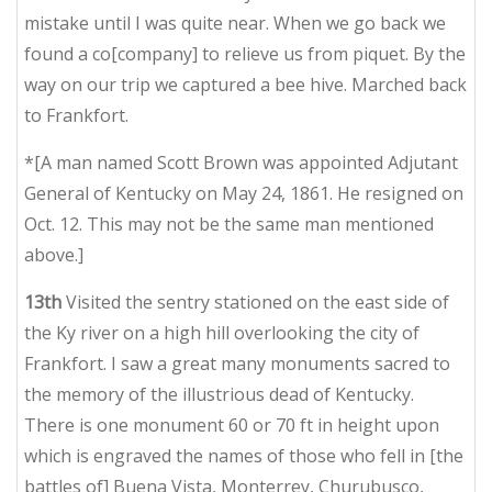
mistake until I was quite near. When we go back we
found a co[company] to relieve us from piquet. By the
way on our trip we captured a bee hive. Marched back
to Frankfort.
*[A man named Scott Brown was appointed Adjutant
General of Kentucky on May 24, 1861. He resigned on
Oct. 12. This may not be the same man mentioned
above.]
13th
Visited the sentry stationed on the east side of
the Ky river on a high hill overlooking the city of
Frankfort. I saw a great many monuments sacred to
the memory of the illustrious dead of Kentucky.
There is one monument 60 or 70 ft in height upon
which is engraved the names of those who fell in [the
battles of] Buena Vista, Monterrey, Churubusco,