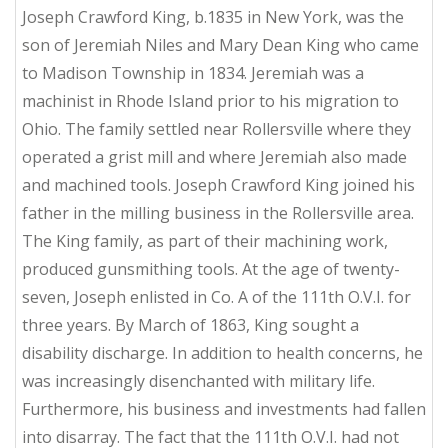
Joseph Crawford King, b.1835 in New York, was the
son of Jeremiah Niles and Mary Dean King who came
to Madison Township in 1834. Jeremiah was a
machinist in Rhode Island prior to his migration to
Ohio. The family settled near Rollersville where they
operated a grist mill and where Jeremiah also made
and machined tools. Joseph Crawford King joined his
father in the milling business in the Rollersville area.
The King family, as part of their machining work,
produced gunsmithing tools. At the age of twenty-
seven, Joseph enlisted in Co. A of the 111th O.V.I. for
three years. By March of 1863, King sought a
disability discharge. In addition to health concerns, he
was increasingly disenchanted with military life.
Furthermore, his business and investments had fallen
into disarray. The fact that the 111th O.V.I. had not