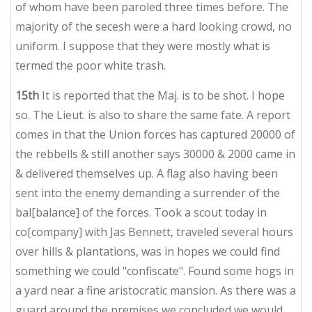
of whom have been paroled three times before. The
majority of the secesh were a hard looking crowd, no
uniform. I suppose that they were mostly what is
termed the poor white trash.
15th
It is reported that the Maj. is to be shot. I hope
so. The Lieut. is also to share the same fate. A report
comes in that the Union forces has captured 20000 of
the rebbells & still another says 30000 & 2000 came in
& delivered themselves up. A flag also having been
sent into the enemy demanding a surrender of the
bal[balance] of the forces. Took a scout today in
co[company] with Jas Bennett, traveled several hours
over hills & plantations, was in hopes we could find
something we could "confiscate". Found some hogs in
a yard near a fine aristocratic mansion. As there was a
guard around the premises we concluded we would