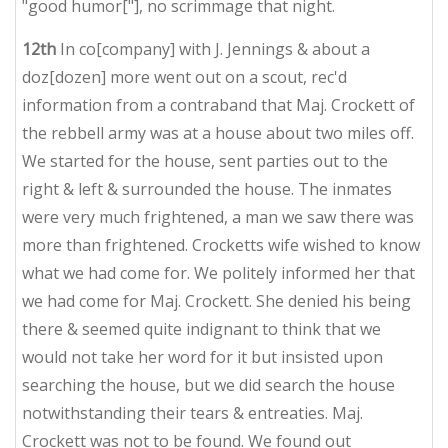
"good humor["], no scrimmage that night.
12th
In co[company] with J. Jennings & about a
doz[dozen] more went out on a scout, rec'd
information from a contraband that Maj. Crockett of
the rebbell army was at a house about two miles off.
We started for the house, sent parties out to the
right & left & surrounded the house. The inmates
were very much frightened, a man we saw there was
more
than frightened. Crocketts wife wished to know
what we had come for. We politely informed her that
we had come for Maj. Crockett. She denied his being
there & seemed quite indignant to think that we
would not take her word for it but insisted upon
searching the house, but we did search the house
notwithstanding their tears & entreaties. Maj.
Crockett was not to be found. We found out