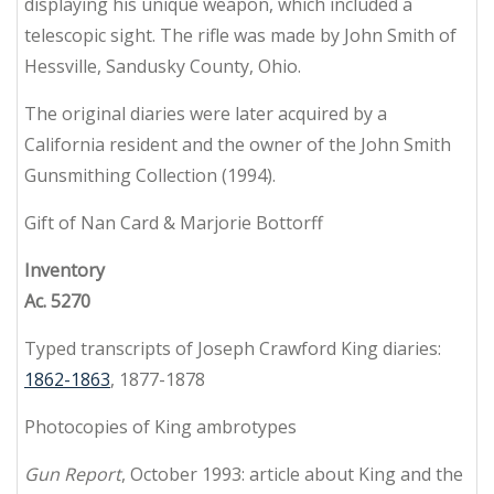
displaying his unique weapon, which included a
telescopic sight. The rifle was made by John Smith of
Hessville, Sandusky County, Ohio.
The original diaries were later acquired by a
California resident and the owner of the John Smith
Gunsmithing Collection (1994).
Gift of Nan Card & Marjorie Bottorff
Inventory
Ac. 5270
Typed transcripts of Joseph Crawford King diaries:
1862-1863
, 1877-1878
Photocopies of King ambrotypes
Gun Report
, October 1993: article about King and the