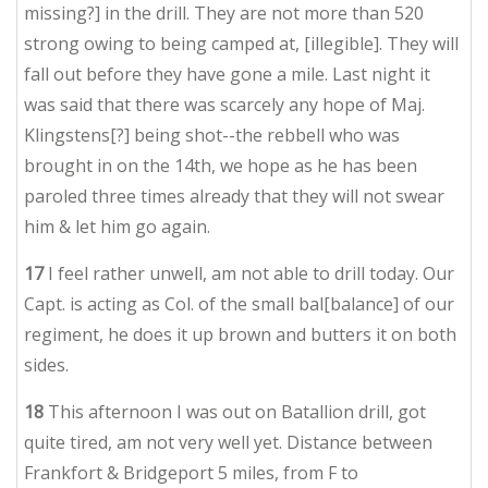
missing?] in the drill. They are not more than 520
strong owing to being camped at, [illegible]. They will
fall out before they have gone a mile. Last night it
was said that there was scarcely any hope of Maj.
Klingstens[?] being shot--the rebbell who was
brought in on the 14th, we hope as he has been
paroled three times already that they will not swear
him & let him go again.
17
I feel rather unwell, am not able to drill today. Our
Capt. is acting as Col. of the small bal[balance] of our
regiment, he does it up brown and butters it on both
sides.
18
This afternoon I was out on Batallion drill, got
quite tired, am not very well yet. Distance between
Frankfort & Bridgeport 5 miles, from F to