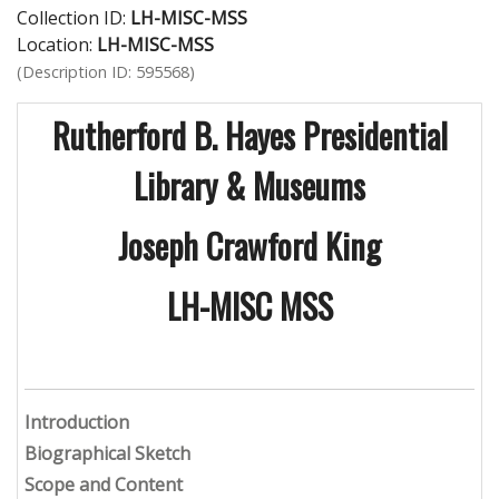
Collection ID:
LH-MISC-MSS
Location:
LH-MISC-MSS
(Description ID: 595568)
Rutherford B. Hayes Presidential
Library & Museums
Joseph Crawford King
LH-MISC MSS
Introduction
Biographical Sketch
Scope and Content