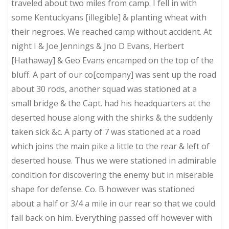
traveled about two miles from camp. I fell in with
some Kentuckyans [illegible] & planting wheat with
their negroes. We reached camp without accident. At
night I & Joe Jennings & Jno D Evans, Herbert
[Hathaway] & Geo Evans encamped on the top of the
bluff. A part of our co[company] was sent up the road
about 30 rods, another squad was stationed at a
small bridge & the Capt. had his headquarters at the
deserted house along with the shirks & the suddenly
taken sick &c. A party of 7 was stationed at a road
which joins the main pike a little to the rear & left of
deserted house. Thus we were stationed in admirable
condition for discovering the enemy but in miserable
shape for defense. Co. B however was stationed
about a half or 3/4 a mile in our rear so that we could
fall back on him. Everything passed off however with