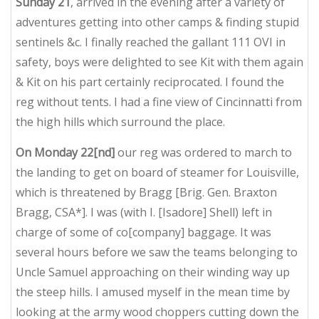
Sunday 21
, arrived in the evening after a variety of
adventures getting into other camps & finding stupid
sentinels &c. I finally reached the gallant 111 OVI in
safety, boys were delighted to see Kit with them again
& Kit on his part certainly reciprocated. I found the
reg without tents. I had a fine view of Cincinnatti from
the high hills which surround the place.
On Monday 22[nd]
our reg was ordered to march to
the landing to get on board of steamer for Louisville,
which is threatened by Bragg [Brig. Gen. Braxton
Bragg, CSA*]. I was (with I. [Isadore] Shell) left in
charge of some of co[company] baggage. It was
several hours before we saw the teams belonging to
Uncle Samuel approaching on their winding way up
the steep hills. I amused myself in the mean time by
looking at the army wood choppers cutting down the