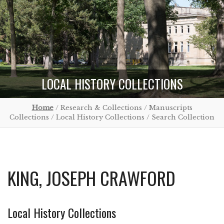
LOCAL HISTORY COLLECTIONS
Home
/ Research & Collections / Manuscripts
Collections / Local History Collections / Search Collection
KING, JOSEPH CRAWFORD
Local History Collections