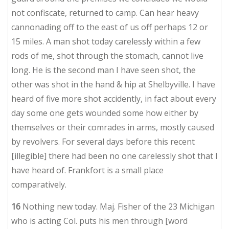
not confiscate, returned to camp. Can hear heavy
cannonading off to the east of us off perhaps 12 or
15 miles. A man shot today carelessly within a few
rods of me, shot through the stomach, cannot live
long. He is the second man I have seen shot, the
other was shot in the hand & hip at Shelbyville. I have
heard of five more shot accidently, in fact about every
day some one gets wounded some how either by
themselves or their comrades in arms, mostly caused
by revolvers. For several days before this recent
[illegible] there had been no one carelessly shot that I
have heard of. Frankfort is a small place
comparatively.
16
Nothing new today. Maj. Fisher of the 23 Michigan
who is acting Col. puts his men through [word