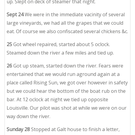
up. Slept on deck of steamer that night.
Sept 24
We were in the immediate vacinity of several
large vineyards, we had all the grapes that we could
eat. Of course we also confiscated several chickens &c.
25
Got wheel repaired, started about 5 oclock.
Steamed down the river a few miles and tied up.
26
Got up steam, started down the river. Fears were
entertained that we would run aground again at a
place called Rising Sun, we got over however in safety
but we could hear the bottom of the boat rub on the
bar. At 12 oclock at night we tied up opposite
Louisville. Our pilot was shot at while we were on our
way down the river.
Sunday 28
Stopped at Galt house to finish a letter,