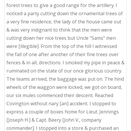
forest trees to give a good range for the artillery. I
noticed a party cutting down the ornamental trees of
a very fine residence, the lady of the house came out
& was very indignant to think that the men were
cutting down her nice trees but Uncle "Sams" men
were [illegible]. From the top of the hill I witnessed
the fall of one after another of their fine trees over
fences & in all, directions. I smoked my pipe in peace &
ruminated on the state of our once glorious country.
The teams arrived, the baggage was put on. The hind
wheels of the waggon were locked, we got on board,
our six mules commenced their descent. Reached
Covington without nary [an] accident. I stopped to
express a couple of boxes home for Lieut. Jennings
[Joseph H.] & Capt. Beery [John V., company
commander]. I stopped into a store & purchased an