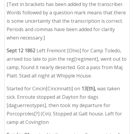
[Text in brackets has been added by the transcriber.
Words followed by a question mark means that there
is some uncertainty that the transcription is correct.
Periods and commas have been added for clarity
when necessary.]
Sept 12 1862
Left Fremont [Ohio] for Camp Toledo,
arrived too late to join the reg[regiment], went out to
camp, found it nearly deserted. Got a pass from Maj.
Platt. Staid all night at Whipple House.
Started for Cincin[Cincinnatti] on
13[th],
was taken
sick. Enroute stopped at Dayton for dags
[daguerreotypes], then took my departure for
Porcoproles[?] (Cin). Stopped at Galt house. Left for
camp at Covington