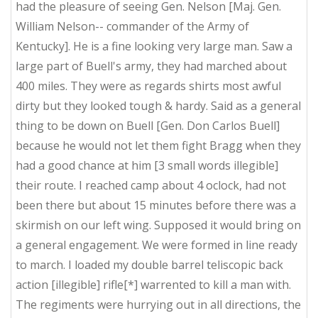
had the pleasure of seeing Gen. Nelson [Maj. Gen.
William Nelson-- commander of the Army of
Kentucky]. He is a fine looking very large man. Saw a
large part of Buell's army, they had marched about
400 miles. They were as regards shirts most awful
dirty but they looked tough & hardy. Said as a general
thing to be down on Buell [Gen. Don Carlos Buell]
because he would not let them fight Bragg when they
had a good chance at him [3 small words illegible]
their route. I reached camp about 4 oclock, had not
been there but about 15 minutes before there was a
skirmish on our left wing. Supposed it would bring on
a general engagement. We were formed in line ready
to march. I loaded my double barrel teliscopic back
action [illegible] rifle[*] warrented to kill a man with.
The regiments were hurrying out in all directions, the