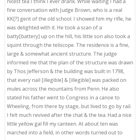
nicest tea I think I ever drank. While waiting I had a
fine conversation with Judge Brown, who is a real
KK[?] gent of the old school. I showed him my rifle, he
was delighted with it. He took a scan of a
batty[battery] up on the hill, his little son also took a
squint through the teliscope. The residence is a fine,
large & somewhat ancient structure. The judge
informed me that the plan of the structure was drawn
by Thos Jefferson & the building was built in 1798,
that every nail [illegible] & [illegible] was packed on
mules across the mountains from Penn. He also
stated his father went to Congress in a canoe to
Wheeling, from there by stage, but lived to go by rail.
I felt much revived after the chat & the tea. Had a nice
little yellow gal fill my canteen. At about ten was
marched into a field, in other words turned out to