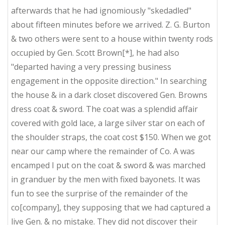
afterwards that he had ignomiously "skedadled"
about fifteen minutes before we arrived. Z. G. Burton
& two others were sent to a house within twenty rods
occupied by Gen. Scott Brown[*], he had also
"departed having a very pressing business
engagement in the opposite direction." In searching
the house & in a dark closet discovered Gen. Browns
dress coat & sword. The coat was a splendid affair
covered with gold lace, a large silver star on each of
the shoulder straps, the coat cost $150. When we got
near our camp where the remainder of Co. A was
encamped I put on the coat & sword & was marched
in granduer by the men with fixed bayonets. It was
fun to see the surprise of the remainder of the
co[company], they supposing that we had captured a
live Gen. & no mistake. They did not discover their