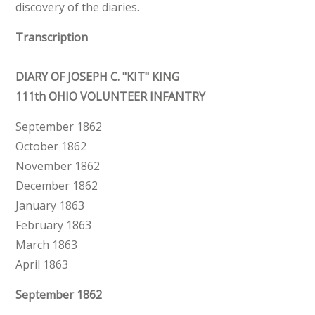
discovery of the diaries.
Transcription
DIARY OF JOSEPH C. "KIT" KING
111th OHIO VOLUNTEER INFANTRY
September 1862
October 1862
November 1862
December 1862
January 1863
February 1863
March 1863
April 1863
September 1862