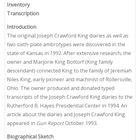
Inventory
Transcription
Introduction
The original Joseph Crawford King diaries as well as
two sixth-plate ambrotypes were discovered in the
state of Kansas in 1992. After extensive research, the
owner and Marjorie King Bottorf (King family
descendant) connected King to the family of Jeremiah
Niles King, early pioneer and machinist of Rollersville,
Ohio. The owner produced and donated typed
transcripts of the Joseph Crawford King diaries to the
Rutherford B. Hayes Presidential Center in 1994. An
article about the diaries and Joseph Crawford King
appeared in
Gun Report
October 1993.
Biographical Sketch