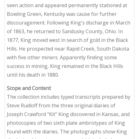
seen action and appeared permanently stationed at
Bowling Green, Kentucky was cause for further
discouragement. Following King's discharge in March
of 1863, he returned to Sandusky County, Ohio. In
1877, King moved west in search of gold in the Black
Hills. He prospected near Rapid Creek, South Dakota
with five other miners. Apparently finding some
success in mining, King remained in the Black Hills
until his death in 1880.
Scope and Content
The collection includes typed transcripts prepared by
Steve Rudloff from the three original diaries of
Joseph Crawford "Kit" King discovered in Kansas, and
photocopies of two sixth plate ambrotypes of King
found with the diaries. The photographs show King