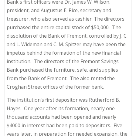
Bank's first officers were Dr. James W. Wilson,
president, and Augustus E. Rice, secretary and
treasurer, who also served as cashier. The directors
purchased the entire capital stock of $50,000. The
dissolution of the Bank of Fremont, controlled by J. C.
and L. Wideman and C. M. Spitzer may have been the
impetus behind the formation of the new financial
institution. The directors of the Fremont Savings
Bank purchased the furniture, safe, and supplies
from the Bank of Fremont. The also rented the
Croghan Street offices of the former bank.
The institution’s first depositor was Rutherford B.
Hayes. One year after its formation, nearly one
thousand accounts had been opened and nearly
$4000 in interest had been paid to depositors. Five
years later, in preparation for needed expansion, the