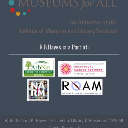
R.B.Hayes is a Part of:
© Rutherford B. Hayes Presidential Library & Museums 2026 All
Rights Reserved