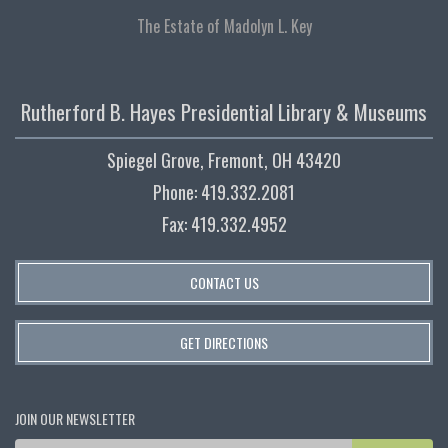
The Estate of Madolyn L. Key
Rutherford B. Hayes Presidential Library & Museums
Spiegel Grove, Fremont, OH 43420
Phone: 419.332.2081
Fax: 419.332.4952
CONTACT US
GET DIRECTIONS
JOIN OUR NEWSLETTER