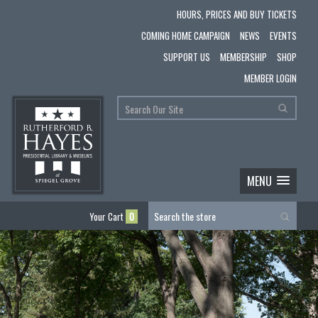
HOURS, PRICES AND BUY TICKETS
COMING HOME CAMPAIGN
NEWS
EVENTS
SUPPORT US
MEMBERSHIP
SHOP
MEMBER LOGIN
MENU
Your Cart
0