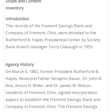
Scope and Content
Inventory
Introduction
The records of the Fremont Savings Bank and
Company of Fremont, Ohio, were donated to the
Rutherford B. Hayes Presidential Center by Society
Bank branch manager Terry Clabaugh in 1993.
Agency History
On March 6, 1882, former President Rutherford B.
Hayes, Reverend Father Seraphin Bauer, Dr. John B.
Rice, Anson H. Miller, and Dr. James W. Wilson,
residents of Fremont, Ohio, signed incorporation
papers to establish the Fremont Savings Bank and
Company in Fremont, Ohio. The Fremont Savings