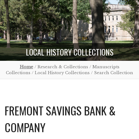
LOCAL HISTORY COLLECTIONS
Home
/ Research & Collections / Manuscripts
Collections / Local History Collections / Search Collection
FREMONT SAVINGS BANK &
COMPANY