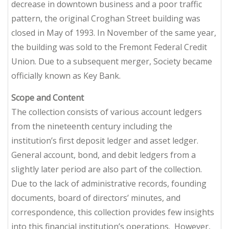
decrease in downtown business and a poor traffic
pattern, the original Croghan Street building was
closed in May of 1993. In November of the same year,
the building was sold to the Fremont Federal Credit
Union. Due to a subsequent merger, Society became
officially known as Key Bank.
Scope and Content
The collection consists of various account ledgers
from the nineteenth century including the
institution’s first deposit ledger and asset ledger.
General account, bond, and debit ledgers from a
slightly later period are also part of the collection.
Due to the lack of administrative records, founding
documents, board of directors’ minutes, and
correspondence, this collection provides few insights
into this financial institution’s operations. However,