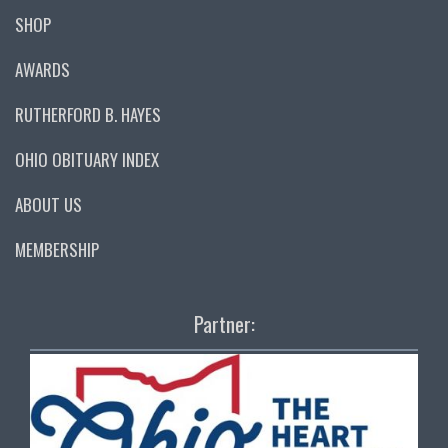
SHOP
AWARDS
RUTHERFORD B. HAYES
OHIO OBITUARY INDEX
ABOUT US
MEMBERSHIP
Partner: