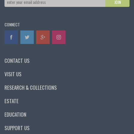
CONNECT
CONTACT US
VISIT US
RESEARCH & COLLECTIONS
ESTATE
EDUCATION
SUPPORT US