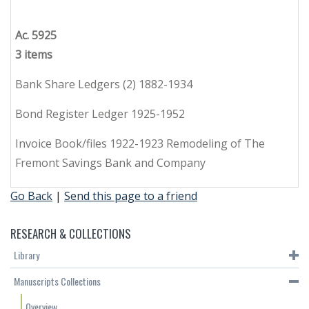
Ac. 5925
3 items
Bank Share Ledgers (2) 1882-1934
Bond Register Ledger 1925-1952
Invoice Book/files 1922-1923 Remodeling of The
Fremont Savings Bank and Company
Go Back
|
Send this page to a friend
RESEARCH & COLLECTIONS
Library
Manuscripts Collections
Overview