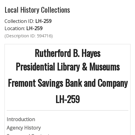
Local History Collections
Collection ID:
LH-259
Location:
LH-259
(Description ID: 594716)
Rutherford B. Hayes
Presidential Library & Museums
Fremont Savings Bank and Company
LH-259
Introduction
Agency History