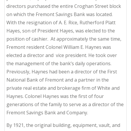
directors purchased the entire Croghan Street block
on which the Fremont Savings Bank was located.
With the resignation of A. E. Rice, Rutherford Platt
Hayes, son of President Hayes, was elected to the
position of cashier. At approximately the same time,
Fremont resident Colonel William E. Haynes was
elected a director and vice president. He took over
the management of the bank’s daily operations.
Previously, Haynes had been a director of the First
National Bank of Fremont and a partner in the
private real estate and brokerage firm of White and
Haynes. Colonel Haynes was the first of four
generations of the family to serve as a director of the
Fremont Savings Bank and Company.
By 1921, the original building, equipment, vault, and