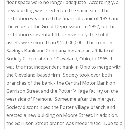
floor space were no longer adequate. Accordingly, a
new building was erected on the same site. The
institution weathered the financial panic of 1893 and
the years of the Great Depression. In 1957, on the
institution's seventy-fifth anniversary, the total
assets were more than $12,000,000. The Fremont
Savings Bank and Company became an affiliate of
Society Corporation of Cleveland, Ohio, in 1965. It
was the first independent bank in Ohio to merge with
the Cleveland-based firm. Society took over both
branches of the bank - the Central Motor Bank on
Garrison Street and the Potter Village facility on the
west side of Fremont. Sometime after the merger,
Society discontinued the Potter Village branch and
erected a new building on Moore Street. In addition,
the Garrison Street branch was modernized. Due to a