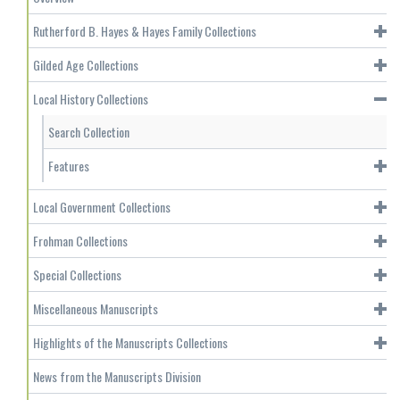
Rutherford B. Hayes & Hayes Family Collections
Gilded Age Collections
Local History Collections
Search Collection
Features
Local Government Collections
Frohman Collections
Special Collections
Miscellaneous Manuscripts
Highlights of the Manuscripts Collections
News from the Manuscripts Division