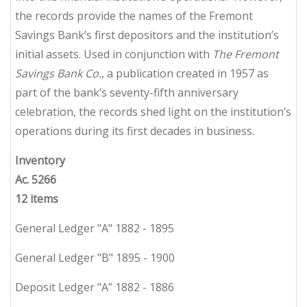
the records provide the names of the Fremont
Savings Bank’s first depositors and the institution’s
initial assets. Used in conjunction with
The Fremont
Savings Bank Co.
, a publication created in 1957 as
part of the bank’s seventy-fifth anniversary
celebration, the records shed light on the institution’s
operations during its first decades in business.
Inventory
Ac. 5266
12 items
General Ledger "A" 1882 - 1895
General Ledger "B" 1895 - 1900
Deposit Ledger "A” 1882 - 1886