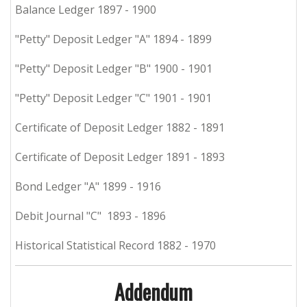
Balance Ledger 1897 - 1900
"Petty" Deposit Ledger "A" 1894 - 1899
"Petty" Deposit Ledger "B" 1900 - 1901
"Petty" Deposit Ledger "C" 1901 - 1901
Certificate of Deposit Ledger 1882 - 1891
Certificate of Deposit Ledger 1891 - 1893
Bond Ledger "A" 1899 - 1916
Debit Journal "C" 1893 - 1896
Historical Statistical Record 1882 - 1970
Addendum