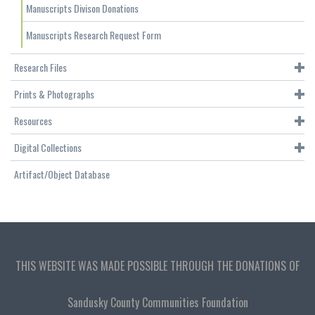
Manuscripts Divison Donations
Manuscripts Research Request Form
Research Files
Prints & Photographs
Resources
Digital Collections
Artifact/Object Database
THIS WEBSITE WAS MADE POSSIBLE THROUGH THE DONATIONS OF
Sandusky County Communities Foundation