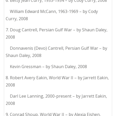
6. Betty Jean Curry, 1953-1954 – by Cody Curry, 2008
William Edward McCann, 1963-1969 – by Cody
Curry, 2008
7. Doug Cantrell, Persian Gulf War – by Shaun Daley,
2008
Donnavenis (Devo) Cantrell, Persian Gulf War – by
Shaun Daley, 2008
Kevin Gressman – by Shaun Daley, 2008
8. Robert Avery Eakin, World War II – by Jarrett Eakin,
2008
Darl Lee Lanning, 2000-present – by Jarrett Eakin,
2008
9. Conrad Shoup, World War II – by Alexia Eishen,