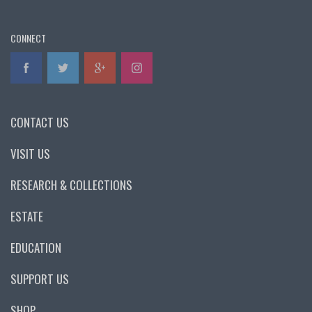
CONNECT
CONTACT US
VISIT US
RESEARCH & COLLECTIONS
ESTATE
EDUCATION
SUPPORT US
SHOP