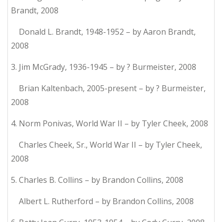
Brandt, 2008
Donald L. Brandt, 1948-1952 – by Aaron Brandt,
2008
3. Jim McGrady, 1936-1945 – by ? Burmeister, 2008
Brian Kaltenbach, 2005-present – by ? Burmeister,
2008
4. Norm Ponivas, World War II – by Tyler Cheek, 2008
Charles Cheek, Sr., World War II – by Tyler Cheek,
2008
5. Charles B. Collins – by Brandon Collins, 2008
Albert L. Rutherford – by Brandon Collins, 2008