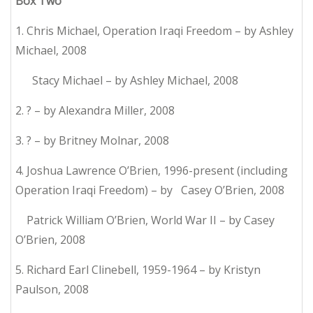
Box Two
1. Chris Michael, Operation Iraqi Freedom – by Ashley
Michael, 2008
Stacy Michael – by Ashley Michael, 2008
2. ? – by Alexandra Miller, 2008
3. ? – by Britney Molnar, 2008
4. Joshua Lawrence O’Brien, 1996-present (including
Operation Iraqi Freedom) – by Casey O’Brien, 2008
Patrick William O’Brien, World War II – by Casey
O’Brien, 2008
5. Richard Earl Clinebell, 1959-1964 – by Kristyn
Paulson, 2008