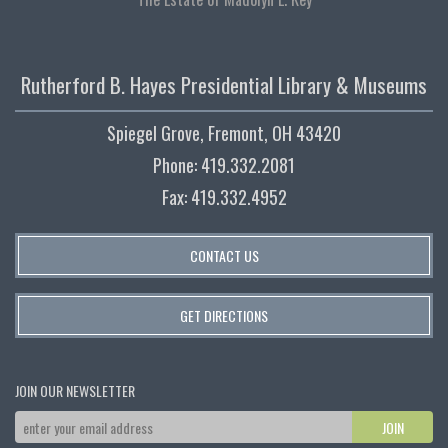
Rutherford B. Hayes Presidential Library & Museums
Spiegel Grove, Fremont, OH 43420
Phone: 419.332.2081
Fax: 419.332.4952
CONTACT US
GET DIRECTIONS
JOIN OUR NEWSLETTER