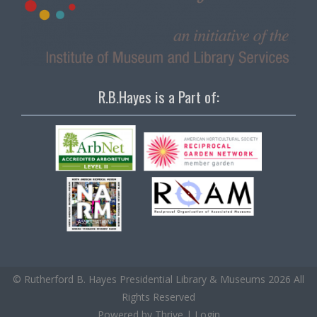
R.B.Hayes is a Part of:
© Rutherford B. Hayes Presidential Library & Museums 2026 All
Rights Reserved
Powered by
Thrive
|
Login