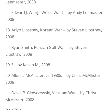
Leemaster, 2008
Edward J. Weng, World War I – by Andy Leemaster,
2008
18. Arlyn Lipstraw, Korean War – by Steven Lipstraw,
2008
Ryan Smith, Persian Gulf War – by Steven
Lipstraw, 2008
19. ? – by Kelvin M., 2008
20. Allen L. McAllister, ca. 1980s – by Chris McAllister,
2008
David B. Glowczewski, Vietnam War – by Christ
McAllister, 2008