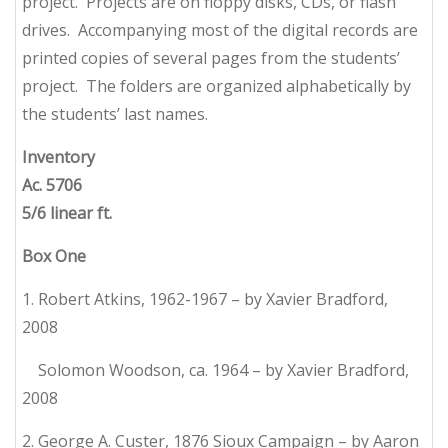
project. Projects are on floppy disks, CDs, or flash
drives. Accompanying most of the digital records are
printed copies of several pages from the students’
project. The folders are organized alphabetically by
the students’ last names.
Inventory
Ac. 5706
5/6 linear ft.
Box One
1. Robert Atkins, 1962-1967 – by Xavier Bradford,
2008
Solomon Woodson, ca. 1964 – by Xavier Bradford,
2008
2. George A. Custer, 1876 Sioux Campaign – by Aaron