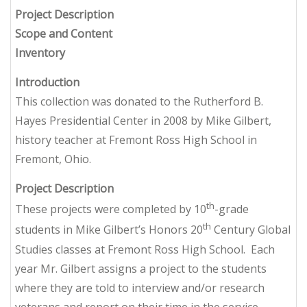
Project Description
Scope and Content
Inventory
Introduction
This collection was donated to the Rutherford B.
Hayes Presidential Center in 2008 by Mike Gilbert,
history teacher at Fremont Ross High School in
Fremont, Ohio.
Project Description
th
These projects were completed by 10
-grade
th
students in Mike Gilbert’s Honors 20
Century Global
Studies classes at Fremont Ross High School. Each
year Mr. Gilbert assigns a project to the students
where they are told to interview and/or research
veterans and report on their time in the service.