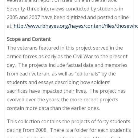
Seventy-three interviews conducted by students in
2005 and 2007 have been digitized and posted online
at:
http://www.rbhayes.org/hayes/content/files/thosewh
Scope and Content
The veterans featured in this project served in the
armed forces as early as the Civil War to the present
day. The projects include factual data and memories
from each veteran, as well as “editorials” by the
students and essays describing how soldiers’
sacrifices have impacted their lives. The project has
evolved over the years; the more recent projects
contain more data than the earlier ones.
This collection contains the projects of forty students
dating from 2008. There is a folder for each student’s