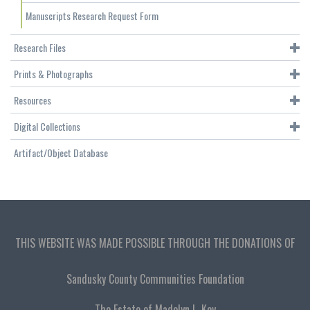
Manuscripts Research Request Form
Research Files
Prints & Photographs
Resources
Digital Collections
Artifact/Object Database
THIS WEBSITE WAS MADE POSSIBLE THROUGH THE DONATIONS OF
Sandusky County Communities Foundation
The Estate of Madolyn L. Key