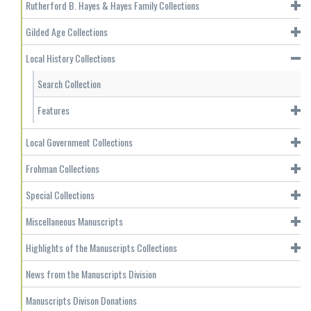
Rutherford B. Hayes & Hayes Family Collections
Gilded Age Collections
Local History Collections
Search Collection
Features
Local Government Collections
Frohman Collections
Special Collections
Miscellaneous Manuscripts
Highlights of the Manuscripts Collections
News from the Manuscripts Division
Manuscripts Divison Donations