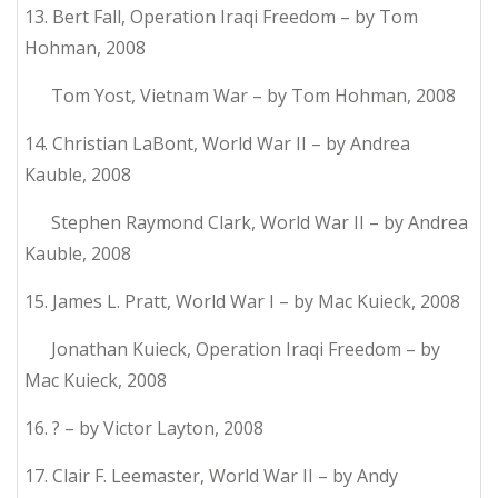
13. Bert Fall, Operation Iraqi Freedom – by Tom
Hohman, 2008
Tom Yost, Vietnam War – by Tom Hohman, 2008
14. Christian LaBont, World War II – by Andrea
Kauble, 2008
Stephen Raymond Clark, World War II – by Andrea
Kauble, 2008
15. James L. Pratt, World War I – by Mac Kuieck, 2008
Jonathan Kuieck, Operation Iraqi Freedom – by
Mac Kuieck, 2008
16. ? – by Victor Layton, 2008
17. Clair F. Leemaster, World War II – by Andy