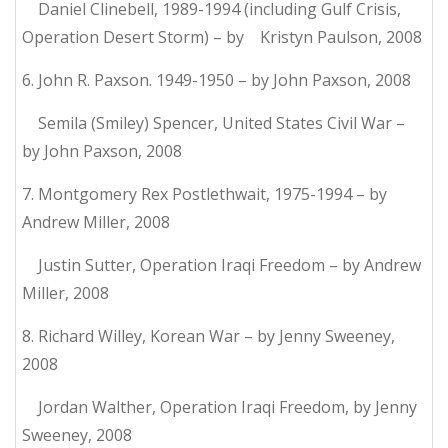
Daniel Clinebell, 1989-1994 (including Gulf Crisis,
Operation Desert Storm) – by Kristyn Paulson, 2008
6. John R. Paxson. 1949-1950 – by John Paxson, 2008
Semila (Smiley) Spencer, United States Civil War –
by John Paxson, 2008
7. Montgomery Rex Postlethwait, 1975-1994 – by
Andrew Miller, 2008
Justin Sutter, Operation Iraqi Freedom – by Andrew
Miller, 2008
8. Richard Willey, Korean War – by Jenny Sweeney,
2008
Jordan Walther, Operation Iraqi Freedom, by Jenny
Sweeney, 2008