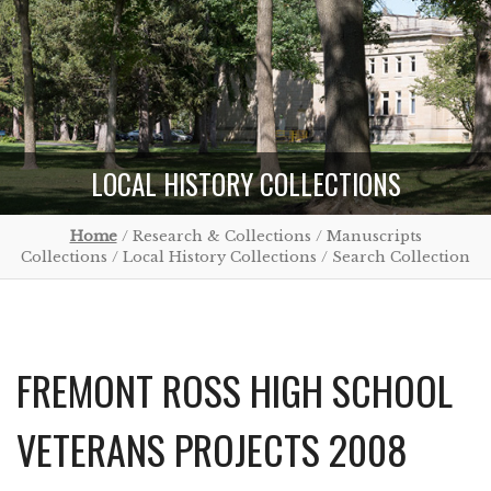
LOCAL HISTORY COLLECTIONS
Home
/ Research & Collections / Manuscripts
Collections / Local History Collections / Search Collection
FREMONT ROSS HIGH SCHOOL
VETERANS PROJECTS 2008