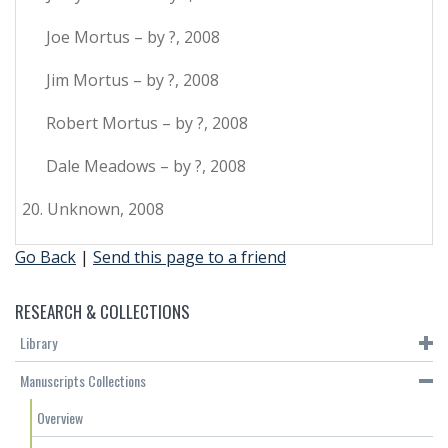
Joe Mortus – by ?, 2008
Jim Mortus – by ?, 2008
Robert Mortus – by ?, 2008
Dale Meadows – by ?, 2008
20. Unknown, 2008
Go Back
|
Send this page to a friend
RESEARCH & COLLECTIONS
Library
Manuscripts Collections
Overview