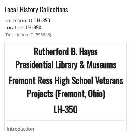
Local History Collections
Collection ID:
LH-350
Location:
LH-350
(Description ID: 595646)
Rutherford B. Hayes
Presidential Library & Museums
Fremont
Ross High School Veterans
Projects (Fremont, Ohio)
LH-350
Introduction