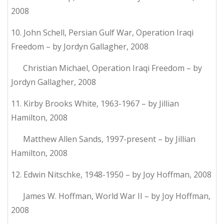
2008
10. John Schell, Persian Gulf War, Operation Iraqi
Freedom – by Jordyn Gallagher, 2008
Christian Michael, Operation Iraqi Freedom – by
Jordyn Gallagher, 2008
11. Kirby Brooks White, 1963-1967 – by Jillian
Hamilton, 2008
Matthew Allen Sands, 1997-present – by Jillian
Hamilton, 2008
12. Edwin Nitschke, 1948-1950 – by Joy Hoffman, 2008
James W. Hoffman, World War II – by Joy Hoffman,
2008