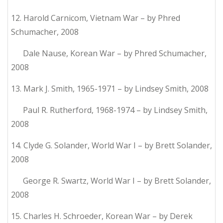
12. Harold Carnicom, Vietnam War – by Phred
Schumacher, 2008
Dale Nause, Korean War – by Phred Schumacher,
2008
13. Mark J. Smith, 1965-1971 – by Lindsey Smith, 2008
Paul R. Rutherford, 1968-1974 – by Lindsey Smith,
2008
14. Clyde G. Solander, World War I – by Brett Solander,
2008
George R. Swartz, World War I – by Brett Solander,
2008
15. Charles H. Schroeder, Korean War – by Derek