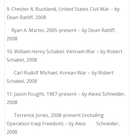
9. Chester A. Buckland, United States Civil War – by
Dean Ratliff, 2008
Ryan A. Martin, 2005-present – by Dean Ratliff,
2008
10. William Henry Schabel, Vietnam War – by Robert
Schabel, 2008
Carl Rudolf Michael, Korean War – by Robert
Schabel, 2008
11. Jason Fought, 1987-present – by Alexis Schneider,
2008
Terrence Jones, 2008-present (including
Operation Iraqi Freedom) – by Alexi Schneider,
2008