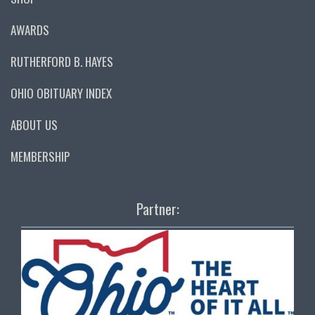
AWARDS
RUTHERFORD B. HAYES
OHIO OBITUARY INDEX
ABOUT US
MEMBERSHIP
Partner: