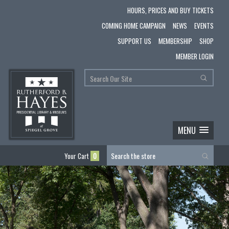
HOURS, PRICES AND BUY TICKETS
COMING HOME CAMPAIGN
NEWS
EVENTS
SUPPORT US
MEMBERSHIP
SHOP
MEMBER LOGIN
MENU
Your Cart
0