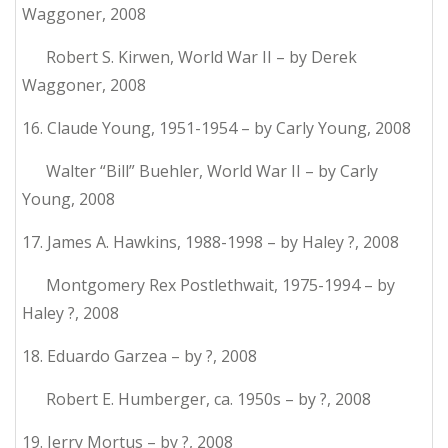
Waggoner, 2008
Robert S. Kirwen, World War II – by Derek
Waggoner, 2008
16. Claude Young, 1951-1954 – by Carly Young, 2008
Walter “Bill” Buehler, World War II – by Carly
Young, 2008
17. James A. Hawkins, 1988-1998 – by Haley ?, 2008
Montgomery Rex Postlethwait, 1975-1994 – by
Haley ?, 2008
18. Eduardo Garzea – by ?, 2008
Robert E. Humberger, ca. 1950s – by ?, 2008
19. Jerry Mortus – by ?, 2008