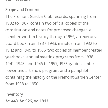
Scope and Content
The Fremont Garden Club records, spanning from
1932 to 1967, contain two official copies of the
constitution and notes for proposed changes; a
member-written history through 1956; an executive
board book from 1937-1943; minutes from 1932 to
1942 and 1949 to 1966; two copies of member created
yearbooks; annual meeting programs from 1938,
1941, 1943, and 1946 to 1957; 1958 garden center
flower and art show program; and a pamphlet
containing the history of the Fremont Garden Center
from 1938 to 1950.
Inventory
Ac. 443, Ac. 926, Ac. 1813