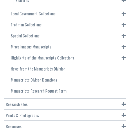
Features
Local Government Collections
Frohman Collections
Special Collections
Miscellaneous Manuscripts
Highlights of the Manuscripts Collections
News from the Manuscripts Division
Manuscripts Divison Donations
Manuscripts Research Request Form
Research Files
Prints & Photographs
Resources