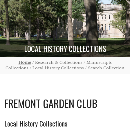
LOCAL HISTORY COLLECTIONS
Home
/ Research & Collections / Manuscripts
Collections / Local History Collections / Search Collection
FREMONT GARDEN CLUB
Local History Collections