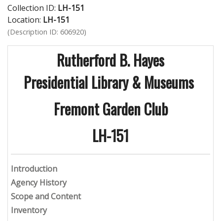
Collection ID:
LH-151
Location:
LH-151
(Description ID: 606920)
Rutherford B. Hayes
Presidential Library & Museums
Fremont Garden Club
LH-151
Introduction
Agency History
Scope and Content
Inventory