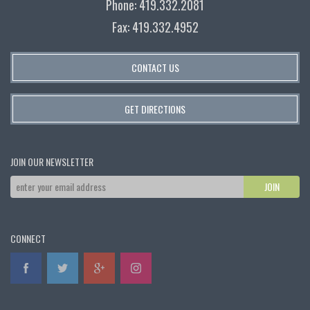
Phone: 419.332.2081
Fax: 419.332.4952
CONTACT US
GET DIRECTIONS
JOIN OUR NEWSLETTER
CONNECT