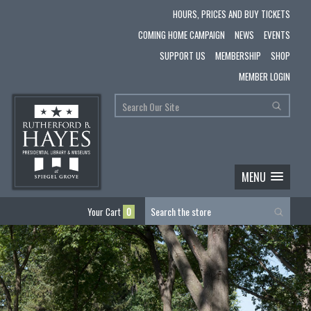
HOURS, PRICES AND BUY TICKETS
COMING HOME CAMPAIGN
NEWS
EVENTS
SUPPORT US
MEMBERSHIP
SHOP
MEMBER LOGIN
MENU
Your Cart
0