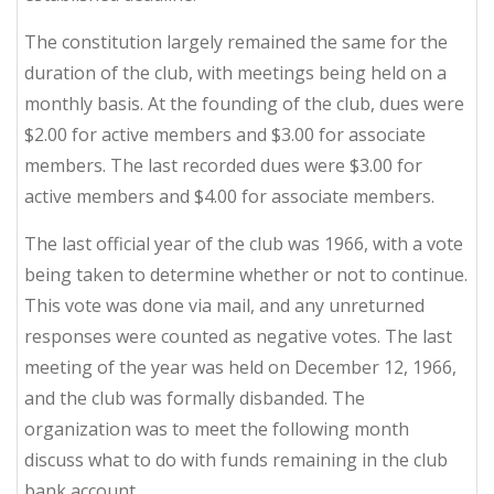
The constitution largely remained the same for the
duration of the club, with meetings being held on a
monthly basis. At the founding of the club, dues were
$2.00 for active members and $3.00 for associate
members. The last recorded dues were $3.00 for
active members and $4.00 for associate members.
The last official year of the club was 1966, with a vote
being taken to determine whether or not to continue.
This vote was done via mail, and any unreturned
responses were counted as negative votes. The last
meeting of the year was held on December 12, 1966,
and the club was formally disbanded. The
organization was to meet the following month
discuss what to do with funds remaining in the club
bank account.