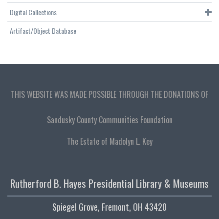
Digital Collections
Artifact/Object Database
THIS WEBSITE WAS MADE POSSIBLE THROUGH THE DONATIONS OF
Sandusky County Communities Foundation
The Estate of Madolyn L. Key
Rutherford B. Hayes Presidential Library & Museums
Spiegel Grove, Fremont, OH 43420