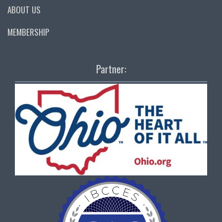
ABOUT US
MEMBERSHIP
Partner: