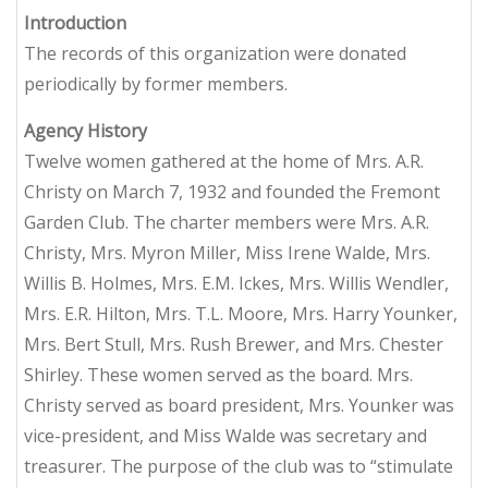
Introduction
The records of this organization were donated
periodically by former members.
Agency History
Twelve women gathered at the home of Mrs. A.R.
Christy on March 7, 1932 and founded the Fremont
Garden Club. The charter members were Mrs. A.R.
Christy, Mrs. Myron Miller, Miss Irene Walde, Mrs.
Willis B. Holmes, Mrs. E.M. Ickes, Mrs. Willis Wendler,
Mrs. E.R. Hilton, Mrs. T.L. Moore, Mrs. Harry Younker,
Mrs. Bert Stull, Mrs. Rush Brewer, and Mrs. Chester
Shirley. These women served as the board. Mrs.
Christy served as board president, Mrs. Younker was
vice-president, and Miss Walde was secretary and
treasurer. The purpose of the club was to “stimulate