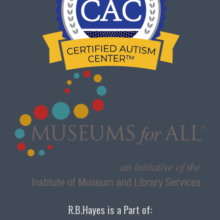
R.B.Hayes is a Part of: