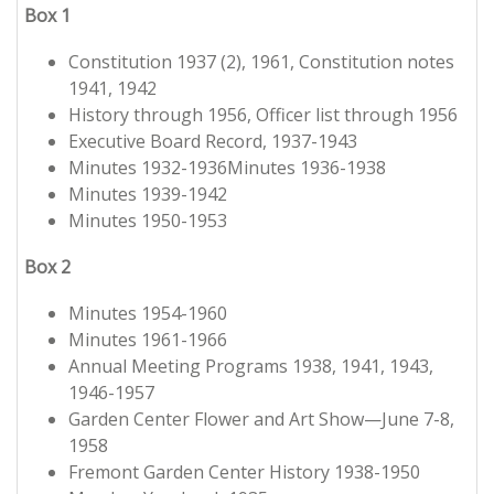
Box 1
Constitution 1937 (2), 1961, Constitution notes
1941, 1942
History through 1956, Officer list through 1956
Executive Board Record, 1937-1943
Minutes 1932-1936Minutes 1936-1938
Minutes 1939-1942
Minutes 1950-1953
Box 2
Minutes 1954-1960
Minutes 1961-1966
Annual Meeting Programs 1938, 1941, 1943,
1946-1957
Garden Center Flower and Art Show—June 7-8,
1958
Fremont Garden Center History 1938-1950