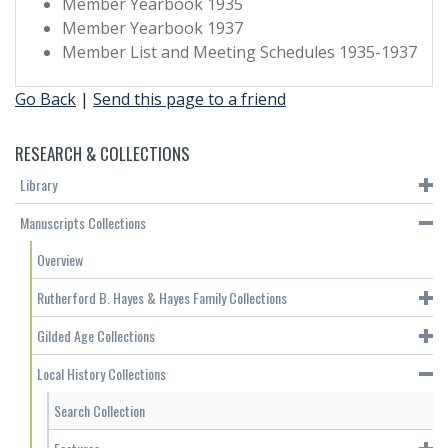
Member Yearbook 1935
Member Yearbook 1937
Member List and Meeting Schedules 1935-1937
Go Back
|
Send this page to a friend
RESEARCH & COLLECTIONS
Library
Manuscripts Collections
Overview
Rutherford B. Hayes & Hayes Family Collections
Gilded Age Collections
Local History Collections
Search Collection