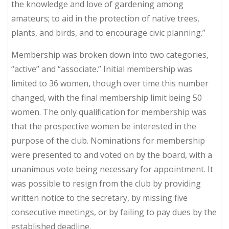
the knowledge and love of gardening among
amateurs; to aid in the protection of native trees,
plants, and birds, and to encourage civic planning.”
Membership was broken down into two categories,
“active” and “associate.” Initial membership was
limited to 36 women, though over time this number
changed, with the final membership limit being 50
women. The only qualification for membership was
that the prospective women be interested in the
purpose of the club. Nominations for membership
were presented to and voted on by the board, with a
unanimous vote being necessary for appointment. It
was possible to resign from the club by providing
written notice to the secretary, by missing five
consecutive meetings, or by failing to pay dues by the
established deadline.