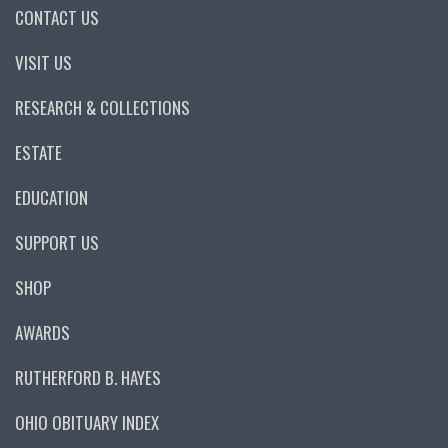
CONTACT US
VISIT US
RESEARCH & COLLECTIONS
ESTATE
EDUCATION
SUPPORT US
SHOP
AWARDS
RUTHERFORD B. HAYES
OHIO OBITUARY INDEX