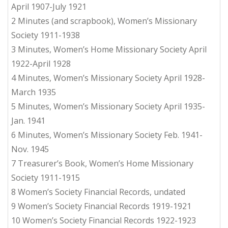
April 1907-July 1921
2 Minutes (and scrapbook), Women’s Missionary
Society 1911-1938
3 Minutes, Women’s Home Missionary Society April
1922-April 1928
4 Minutes, Women’s Missionary Society April 1928-
March 1935
5 Minutes, Women’s Missionary Society April 1935-
Jan. 1941
6 Minutes, Women’s Missionary Society Feb. 1941-
Nov. 1945
7 Treasurer’s Book, Women’s Home Missionary
Society 1911-1915
8 Women’s Society Financial Records, undated
9 Women’s Society Financial Records 1919-1921
10 Women’s Society Financial Records 1922-1923