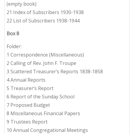
(empty book)
21 Index of Subscribers 1930-1938
22 List of Subscribers 1938-1944
Box 8
Folder:
1 Correspondence (Miscellaneous)
2 Calling of Rev. John F. Troupe
3 Scattered Treasurer’s Reports 1838-1858
4 Annual Reports
5 Treasurer’s Report
6 Report of the Sunday School
7 Proposed Budget
8 Miscellaneous Financial Papers
9 Trustees Report
10 Annual Congregational Meetings