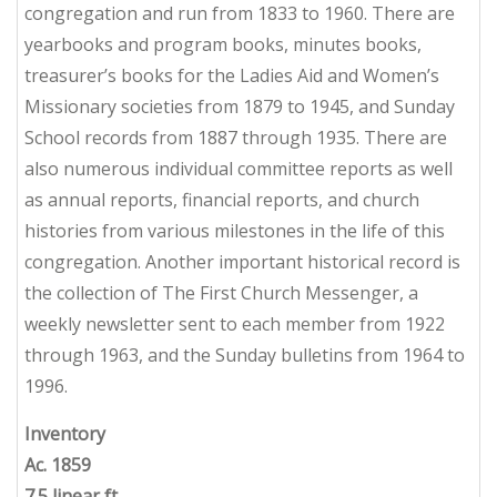
congregation and run from 1833 to 1960. There are
yearbooks and program books, minutes books,
treasurer’s books for the Ladies Aid and Women’s
Missionary societies from 1879 to 1945, and Sunday
School records from 1887 through 1935. There are
also numerous individual committee reports as well
as annual reports, financial reports, and church
histories from various milestones in the life of this
congregation. Another important historical record is
the collection of
The First Church
Messenger
, a
weekly newsletter sent to each member from 1922
through 1963, and the Sunday bulletins from 1964 to
1996.
Inventory
Ac. 1859
7.5 linear ft.