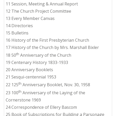
11 Session, Meeting & Annual Report
12 The Church Project Committee
13 Every Member Canvas
14 Directories
15 Bulletins
16 History of the First Presbyterian Church
17 History of the Church by Mrs. Marshall Bixler
th
18 50
Anniversary of the Church
19 Centenary History 1833-1933
20 Anniversary Booklets
21 Sesqui-centennial 1953
th
22 125
Anniversary Booklet, Nov. 30, 1958
th
23 100
Anniversary of the Laying of the
Cornerstone 1969
24 Correspondence of Ellery Bascom
25 Book of Subscriptions for Building a Parsonage