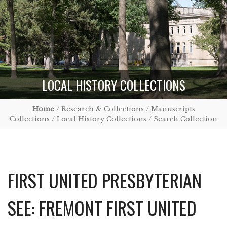
LOCAL HISTORY COLLECTIONS
Home
/ Research & Collections / Manuscripts
Collections / Local History Collections / Search Collection
FIRST UNITED PRESBYTERIAN
SEE: FREMONT FIRST UNITED