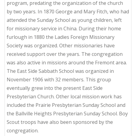
program, predating the organization of the church
by two years. In 1870 George and Mary Fitch, who had
attended the Sunday School as young children, left
for missionary service in China. During their home
furlough in 1880 the Ladies Foreign Missionary
Society was organized. Other missionaries have
received support over the years. The congregation
was also active in missions around the Fremont area.
The East Side Sabbath School was organized in
November 1906 with 32 members. This group
eventually grew into the present East Side
Presbyterian Church. Other local mission work has
included the Prairie Presbyterian Sunday School and
the Ballville Heights Presbyterian Sunday School. Boy
Scout troops have also been sponsored by the
congregation.