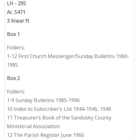
L
H - 295
Ac. 5471
3 linear ft
Box 1
Folders:
1-12 First Church Messenger/Sunday Bulletins 1960-
1985
Box 2
Folders:
1-9 Sunday Bulletins 1985-1996
10 Index to Subscriber’s List 1944-1945, 1949
11 Treasurer’s Book of the Sandusky County
Ministerial Association
12 The Parish Register June 1966