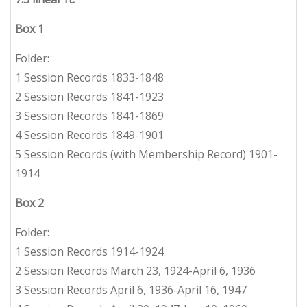
Box 1
Folder:
1 Session Records 1833-1848
2 Session Records 1841-1923
3 Session Records 1841-1869
4 Session Records 1849-1901
5 Session Records (with Membership Record) 1901-
1914
Box 2
Folder:
1 Session Records 1914-1924
2 Session Records March 23, 1924-April 6, 1936
3 Session Records April 6, 1936-April 16, 1947