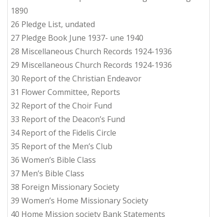
1890
26 Pledge List, undated
27 Pledge Book June 1937- une 1940
28 Miscellaneous Church Records 1924-1936
29 Miscellaneous Church Records 1924-1936
30 Report of the Christian Endeavor
31 Flower Committee, Reports
32 Report of the Choir Fund
33 Report of the Deacon’s Fund
34 Report of the Fidelis Circle
35 Report of the Men’s Club
36 Women’s Bible Class
37 Men’s Bible Class
38 Foreign Missionary Society
39 Women’s Home Missionary Society
40 Home Mission society Bank Statements