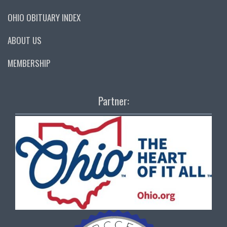
OHIO OBITUARY INDEX
ABOUT US
MEMBERSHIP
Partner: