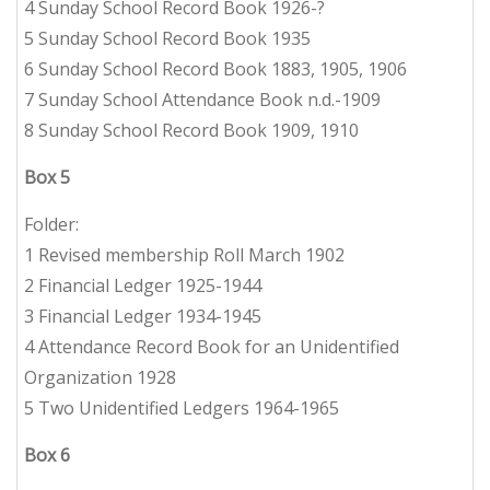
4 Sunday School Record Book 1926-?
5 Sunday School Record Book 1935
6 Sunday School Record Book 1883, 1905, 1906
7 Sunday School Attendance Book n.d.-1909
8 Sunday School Record Book 1909, 1910
Box 5
Folder:
1 Revised membership Roll March 1902
2 Financial Ledger 1925-1944
3 Financial Ledger 1934-1945
4 Attendance Record Book for an Unidentified
Organization 1928
5 Two Unidentified Ledgers 1964-1965
Box 6