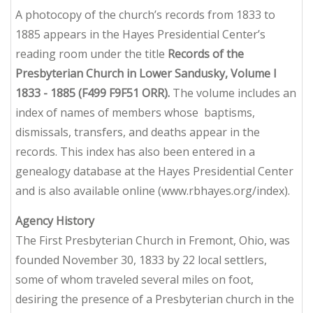
A photocopy of the church’s records from 1833 to
1885 appears in the Hayes Presidential Center’s
reading room under the title
Records of the
Presbyterian Church in Lower Sandusky, Volume I
1833 - 1885 (F499 F9F51 ORR).
The volume includes an
index of names of members whose baptisms,
dismissals, transfers, and deaths appear in the
records. This index has also been entered in a
genealogy database at the Hayes Presidential Center
and is also available online (www.rbhayes.org/index).
Agency History
The First Presbyterian Church in Fremont, Ohio, was
founded November 30, 1833 by 22 local settlers,
some of whom traveled several miles on foot,
desiring the presence of a Presbyterian church in the