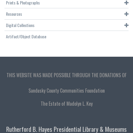
Prints & Photographs
Resources
Digital Collections
Artifact/Object Database
THIS WEBSITE WAS MADE POSSIBLE THROUGH THE DONATIONS OF
Sandusky County Communities Foundation
The Estate of Madolyn L. Key
Rutherford B. Hayes Presidential Library & Museums