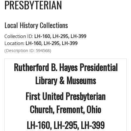
PRESBYTERIAN
Local History Collections
Collection ID:
LH-160, LH-295, LH-399
Location:
LH-160, LH-295, LH-399
(Description ID: 594568)
Rutherford B. Hayes Presidential
Library & Museums
First United Presbyterian
Church,
Fremont, Ohio
LH-160, LH-295, LH-399