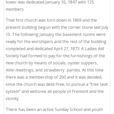
tower was dedicated January 10, 1847 with 125
members.
That first church was torn down in 1869 and the
present building begun with the corner stone laid July
15. The following January the basement rooms were
ready for the worshipers and the rest of the building
completed and dedicated April 27, 1873. A Ladies Aid
Society had formed to pay for the furnishings of the
new church by means of socials, oyster suppers,
mite-meetings, and strawberry parties. At this time
there was a membership of 200 and it was decided,
since the church was debt-free, to pursue a “free seat
system” and welcome all people of Fremont and the
vicinity.
There has been an active Sunday School and youth