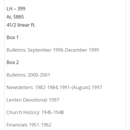
LH – 399
Ac. 5865
41/2 linear ft.
Box 1
Bulletins: September 1996-December 1999
Box 2
Bulletins: 2000-2001
Newsletters: 1982-1984; 1991-(August) 1997
Lenten Devotional: 1997
Church History: 1945-1948
Financials 1951-1962