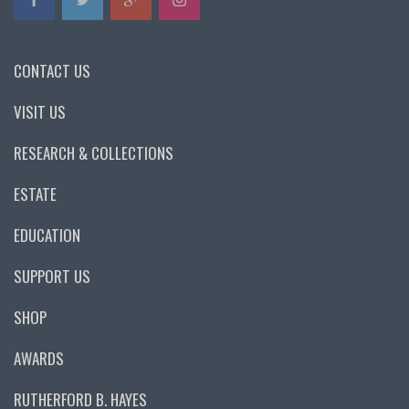
CONTACT US
VISIT US
RESEARCH & COLLECTIONS
ESTATE
EDUCATION
SUPPORT US
SHOP
AWARDS
RUTHERFORD B. HAYES