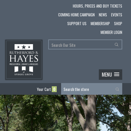
HOURS, PRICES AND BUY TICKETS
COMING HOME CAMPAIGN
NEWS
EVENTS
SUPPORT US
MEMBERSHIP
SHOP
MEMBER LOGIN
MENU
Your Cart
0