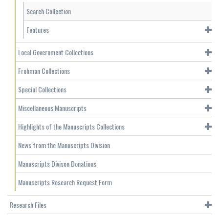
Search Collection
Features
Local Government Collections
Frohman Collections
Special Collections
Miscellaneous Manuscripts
Highlights of the Manuscripts Collections
News from the Manuscripts Division
Manuscripts Divison Donations
Manuscripts Research Request Form
Research Files