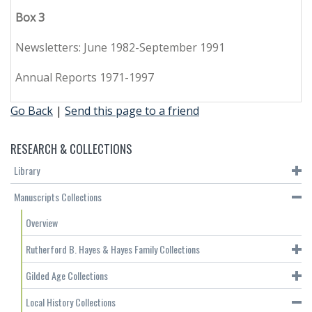
Box 3
Newsletters: June 1982-September 1991
Annual Reports 1971-1997
Go Back
|
Send this page to a friend
RESEARCH & COLLECTIONS
Library
Manuscripts Collections
Overview
Rutherford B. Hayes & Hayes Family Collections
Gilded Age Collections
Local History Collections