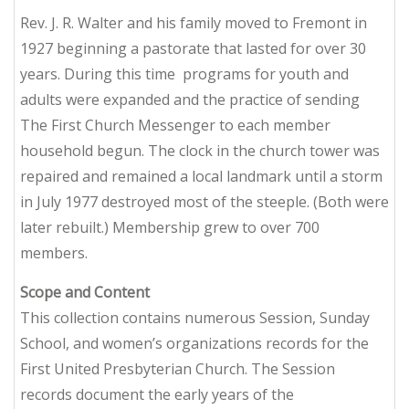
Rev. J. R. Walter and his family moved to Fremont in
1927 beginning a pastorate that lasted for over 30
years. During this time programs for youth and
adults were expanded and the practice of sending
The First Church Messenger
to each member
household begun. The clock in the church tower was
repaired and remained a local landmark until a storm
in July 1977 destroyed most of the steeple. (Both were
later rebuilt.) Membership grew to over 700
members.
Scope and Content
This collection contains numerous Session, Sunday
School, and women’s organizations records for the
First United Presbyterian Church. The Session
records document the early years of the