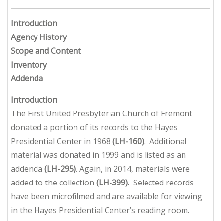
Introduction
Agency History
Scope and Content
Inventory
Addenda
Introduction
The First United Presbyterian Church of Fremont
donated a portion of its records to the Hayes
Presidential Center in 1968
(LH-160)
. Additional
material was donated in 1999 and is listed as an
addenda
(LH-295)
. Again, in 2014, materials were
added to the collection
(LH-399).
Selected records
have been microfilmed and are available for viewing
in the Hayes Presidential Center’s reading room.