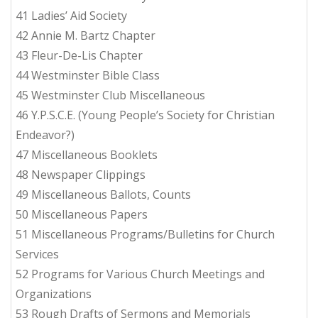
41 Ladies’ Aid Society
42 Annie M. Bartz Chapter
43 Fleur-De-Lis Chapter
44 Westminster Bible Class
45 Westminster Club Miscellaneous
46 Y.P.S.C.E. (Young People’s Society for Christian
Endeavor?)
47 Miscellaneous Booklets
48 Newspaper Clippings
49 Miscellaneous Ballots, Counts
50 Miscellaneous Papers
51 Miscellaneous Programs/Bulletins for Church
Services
52 Programs for Various Church Meetings and
Organizations
53 Rough Drafts of Sermons and Memorials