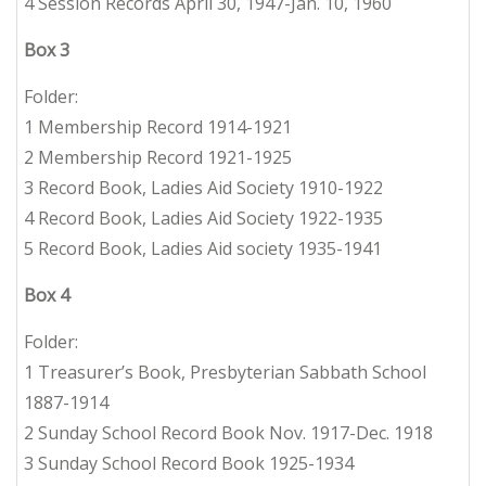
4 Session Records April 30, 1947-Jan. 10, 1960
Box 3
Folder:
1 Membership Record 1914-1921
2 Membership Record 1921-1925
3 Record Book, Ladies Aid Society 1910-1922
4 Record Book, Ladies Aid Society 1922-1935
5 Record Book, Ladies Aid society 1935-1941
Box 4
Folder:
1 Treasurer’s Book, Presbyterian Sabbath School
1887-1914
2 Sunday School Record Book Nov. 1917-Dec. 1918
3 Sunday School Record Book 1925-1934