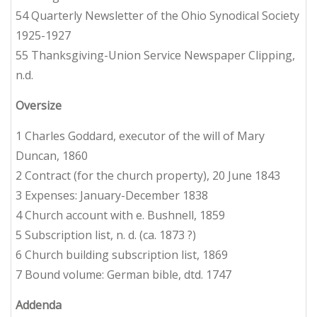
54 Quarterly Newsletter of the Ohio Synodical Society
1925-1927
55 Thanksgiving-Union Service Newspaper Clipping,
n.d.
Oversize
1 Charles Goddard, executor of the will of Mary
Duncan, 1860
2 Contract (for the church property), 20 June 1843
3 Expenses: January-December 1838
4 Church account with e. Bushnell, 1859
5 Subscription list, n. d. (ca. 1873 ?)
6 Church building subscription list, 1869
7 Bound volume: German bible, dtd. 1747
Addenda