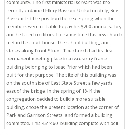
community. The first ministerial servant was the
recently ordained Ellery Bascom. Unfortunately, Rev.
Bascom left the position the next spring when the
members were not able to pay his $200 annual salary
and he faced creditors. For some time this new church
met in the court house, the school building, and
stores along Front Street. The church had its first
permanent meeting place in a two-story frame
building belonging to Isaac Prior which had been
built for that purpose. The site of this building was
on the south side of East State Street a few yards
east of the bridge. In the spring of 1844 the
congregation decided to build a more suitable
building, chose the present location at the corner of
Park and Garrison Streets, and formed a building
committee. This 45' x 60' building complete with bell