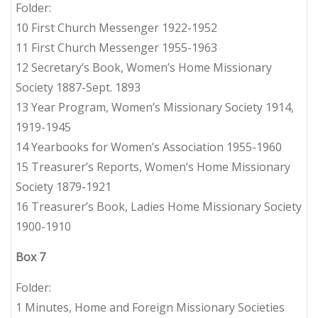
Folder:
10 First Church Messenger 1922-1952
11 First Church Messenger 1955-1963
12 Secretary’s Book, Women’s Home Missionary
Society 1887-Sept. 1893
13 Year Program, Women’s Missionary Society 1914,
1919-1945
14 Yearbooks for Women’s Association 1955-1960
15 Treasurer’s Reports, Women’s Home Missionary
Society 1879-1921
16 Treasurer’s Book, Ladies Home Missionary Society
1900-1910
Box 7
Folder:
1 Minutes, Home and Foreign Missionary Societies