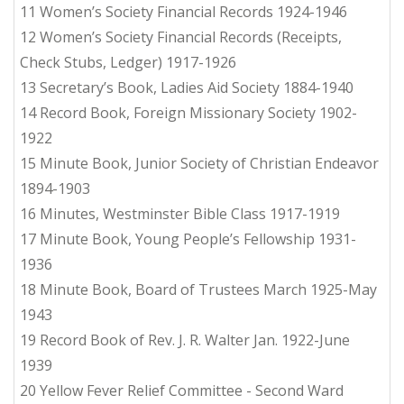
11 Women’s Society Financial Records 1924-1946
12 Women’s Society Financial Records (Receipts,
Check Stubs, Ledger) 1917-1926
13 Secretary’s Book, Ladies Aid Society 1884-1940
14 Record Book, Foreign Missionary Society 1902-
1922
15 Minute Book, Junior Society of Christian Endeavor
1894-1903
16 Minutes, Westminster Bible Class 1917-1919
17 Minute Book, Young People’s Fellowship 1931-
1936
18 Minute Book, Board of Trustees March 1925-May
1943
19 Record Book of Rev. J. R. Walter Jan. 1922-June
1939
20 Yellow Fever Relief Committee - Second Ward