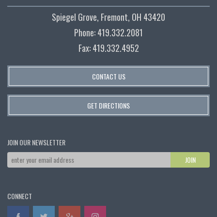
Spiegel Grove, Fremont, OH 43420
Phone: 419.332.2081
Fax: 419.332.4952
CONTACT US
GET DIRECTIONS
JOIN OUR NEWSLETTER
CONNECT