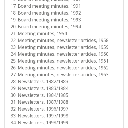
Board meeting minutes, 1991
Board meeting minutes, 1992
Board meeting minutes, 1993
Board meeting minutes, 1994
Meeting minutes, 1954
Meeting minutes, newsletter articles, 1958
Meeting minutes, newsletter articles, 1959
Meeting minutes, newsletter articles, 1960
Meeting minutes, newsletter articles, 1961
Meeting minutes, newsletter articles, 1962
Meeting minutes, newsletter articles, 1963
Newsletters, 1982/1983
Newsletters, 1983/1984
Newsletters, 1984/1985
Newsletters, 1987/1988
Newsletters, 1996/1997
Newsletters, 1997/1998
Newsletters, 1998/1999