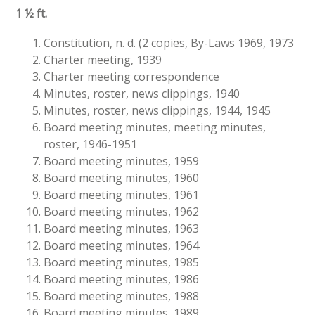
1 ½ ft.
Constitution, n. d. (2 copies, By-Laws 1969, 1973
Charter meeting, 1939
Charter meeting correspondence
Minutes, roster, news clippings, 1940
Minutes, roster, news clippings, 1944, 1945
Board meeting minutes, meeting minutes,
roster, 1946-1951
Board meeting minutes, 1959
Board meeting minutes, 1960
Board meeting minutes, 1961
Board meeting minutes, 1962
Board meeting minutes, 1963
Board meeting minutes, 1964
Board meeting minutes, 1985
Board meeting minutes, 1986
Board meeting minutes, 1988
Board meeting minutes, 1989