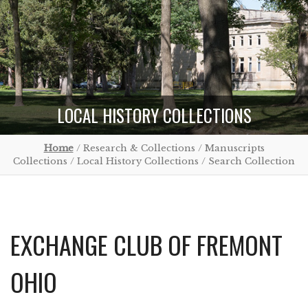
LOCAL HISTORY COLLECTIONS
Home
/ Research & Collections / Manuscripts
Collections / Local History Collections / Search Collection
EXCHANGE CLUB OF FREMONT
OHIO