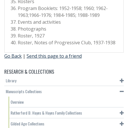
Rosters
Program Booklets: 1952-1958; 1960; 1962-
1963;1966-1976; 1984-1985; 1988-1989
Events and activities
Photographs
Roster, 1927
Roster, Notes of Progressive Club, 1937-1938
Go Back
|
Send this page to a friend
RESEARCH & COLLECTIONS
Library
Manuscripts Collections
Overview
Rutherford B. Hayes & Hayes Family Collections
Gilded Age Collections