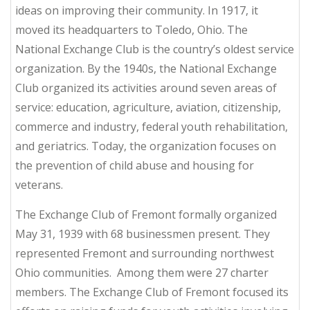
ideas on improving their community. In 1917, it
moved its headquarters to Toledo, Ohio. The
National Exchange Club is the country’s oldest service
organization. By the 1940s, the National Exchange
Club organized its activities around seven areas of
service: education, agriculture, aviation, citizenship,
commerce and industry, federal youth rehabilitation,
and geriatrics. Today, the organization focuses on
the prevention of child abuse and housing for
veterans.
The Exchange Club of Fremont formally organized
May 31, 1939 with 68 businessmen present. They
represented Fremont and surrounding northwest
Ohio communities. Among them were 27 charter
members. The Exchange Club of Fremont focused its