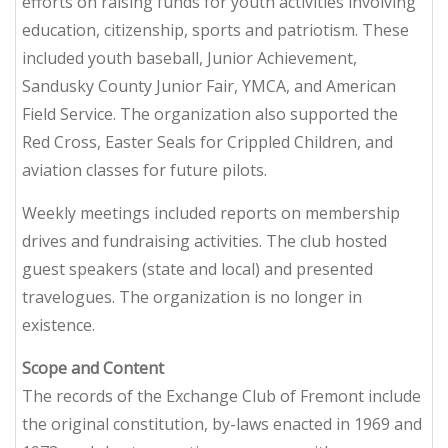
efforts on raising funds for youth activities involving
education, citizenship, sports and patriotism. These
included youth baseball, Junior Achievement,
Sandusky County Junior Fair, YMCA, and American
Field Service. The organization also supported the
Red Cross, Easter Seals for Crippled Children, and
aviation classes for future pilots.
Weekly meetings included reports on membership
drives and fundraising activities. The club hosted
guest speakers (state and local) and presented
travelogues. The organization is no longer in
existence.
Scope and Content
The records of the Exchange Club of Fremont include
the original constitution, by-laws enacted in 1969 and