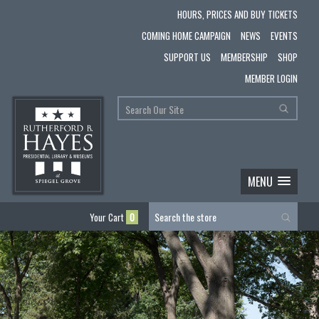
HOURS, PRICES AND BUY TICKETS
COMING HOME CAMPAIGN
NEWS
EVENTS
SUPPORT US
MEMBERSHIP
SHOP
MEMBER LOGIN
MENU
Your Cart
0