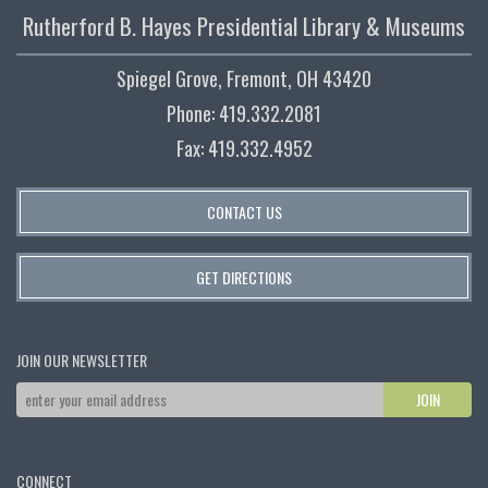
Rutherford B. Hayes Presidential Library & Museums
Spiegel Grove, Fremont, OH 43420
Phone: 419.332.2081
Fax: 419.332.4952
CONTACT US
GET DIRECTIONS
JOIN OUR NEWSLETTER
CONNECT