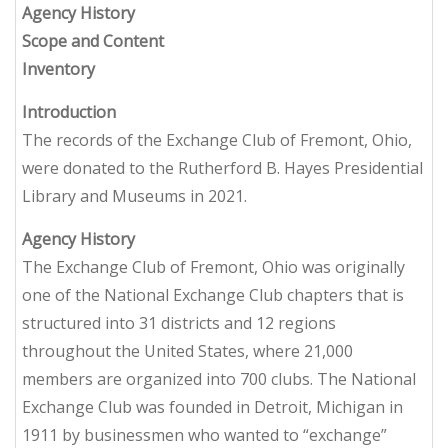
Agency History
Scope and Content
Inventory
Introduction
The records of the Exchange Club of Fremont, Ohio,
were donated to the Rutherford B. Hayes Presidential
Library and Museums in 2021.
Agency History
The Exchange Club of Fremont, Ohio was originally
one of the National Exchange Club chapters that is
structured into 31 districts and 12 regions
throughout the United States, where 21,000
members are organized into 700 clubs. The National
Exchange Club was founded in Detroit, Michigan in
1911 by businessmen who wanted to “exchange”