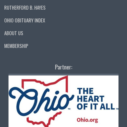
RUTHERFORD B. HAYES
OHIO OBITUARY INDEX
ABOUT US
MEMBERSHIP
Partner: