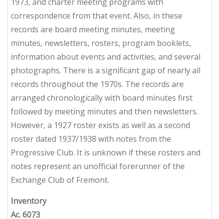
1973, and charter meeting programs with
correspondence from that event. Also, in these
records are board meeting minutes, meeting
minutes, newsletters, rosters, program booklets,
information about events and activities, and several
photographs. There is a significant gap of nearly all
records throughout the 1970s. The records are
arranged chronologically with board minutes first
followed by meeting minutes and then newsletters.
However, a 1927 roster exists as well as a second
roster dated 1937/1938 with notes from the
Progressive Club. It is unknown if these rosters and
notes represent an unofficial forerunner of the
Exchange Club of Fremont.
Inventory
Ac. 6073