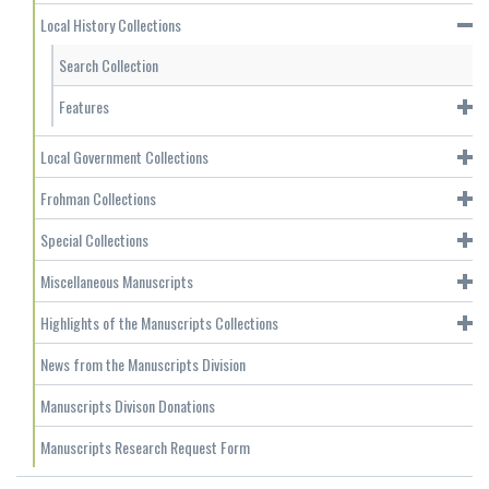
Local History Collections
Search Collection
Features
Local Government Collections
Frohman Collections
Special Collections
Miscellaneous Manuscripts
Highlights of the Manuscripts Collections
News from the Manuscripts Division
Manuscripts Divison Donations
Manuscripts Research Request Form