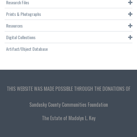
Research Files
Prints & Photographs
Resources
Digital Collections
Artifact/Object Database
THIS WEBSITE WAS MADE POSSIBLE THROUGH THE DONATIONS OF
Sandusky County Communities Foundation
The Estate of Madolyn L. Key