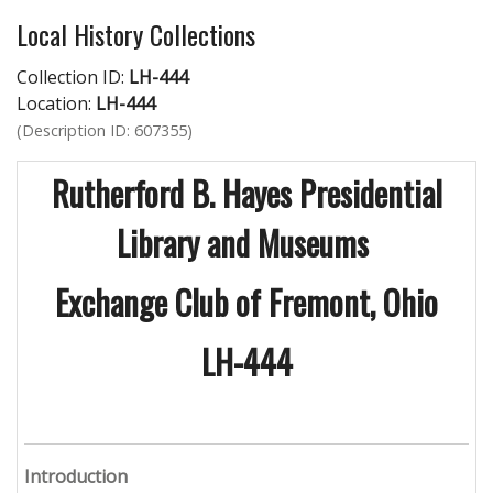
Local History Collections
Collection ID:
LH-444
Location:
LH-444
(Description ID: 607355)
Rutherford B. Hayes Presidential
Library and Museums
Exchange Club of Fremont, Ohio
LH-444
Introduction