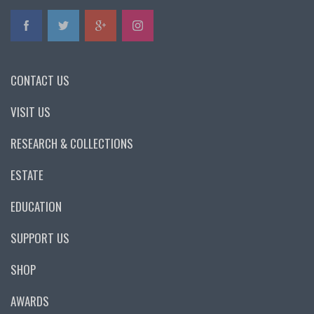
CONTACT US
VISIT US
RESEARCH & COLLECTIONS
ESTATE
EDUCATION
SUPPORT US
SHOP
AWARDS