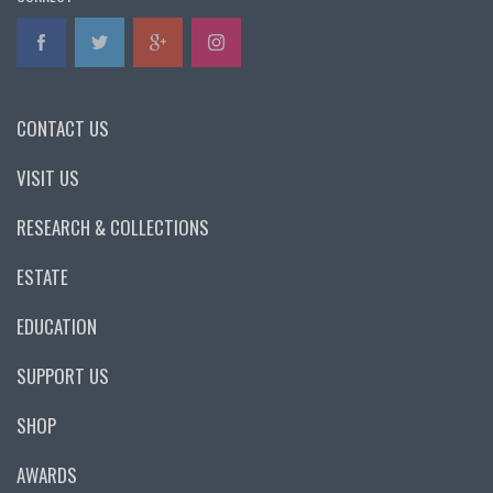
CONTACT US
VISIT US
RESEARCH & COLLECTIONS
ESTATE
EDUCATION
SUPPORT US
SHOP
AWARDS