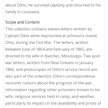
about Ditto, he survived captivity and returned to his
family in Louisiana.
Scope and Content
The collection contains eleven letters written by
Captain Ditto while imprisoned at Johnson’s Island,
Ohio, during the Civil War. The letters, written
between June of 1864 and February of 1865, are
directed to his wife in Natchez, Mississippi. Two post
war letters, written from New Orleans in January
1866, and photocopies of Ditto’s service record are
also part of the collection. Ditto’s correspondence
recounts rumors about the progress of the war,
information regarding other prisoners known to his
wife, religious services held in camp, and weather,
particularly its impact on the availability and prices of