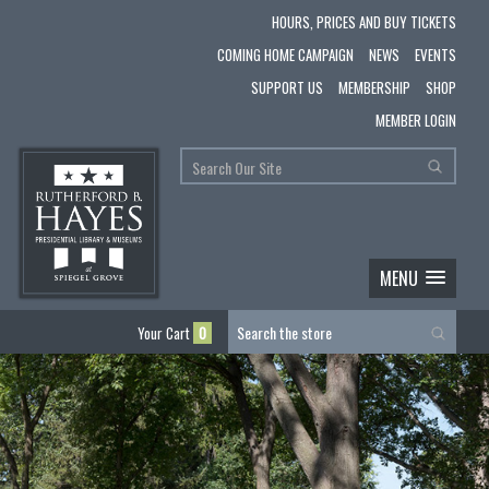
HOURS, PRICES AND BUY TICKETS
COMING HOME CAMPAIGN
NEWS
EVENTS
SUPPORT US
MEMBERSHIP
SHOP
MEMBER LOGIN
MENU
Your Cart
0