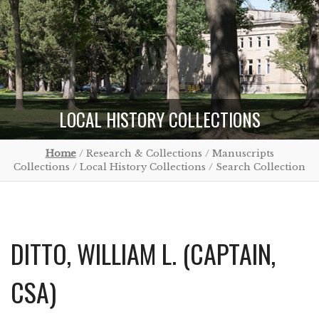
LOCAL HISTORY COLLECTIONS
Home
/ Research & Collections / Manuscripts
Collections / Local History Collections / Search Collection
DITTO, WILLIAM L. (CAPTAIN,
CSA)