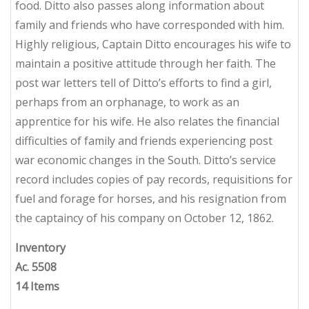
food. Ditto also passes along information about
family and friends who have corresponded with him.
Highly religious, Captain Ditto encourages his wife to
maintain a positive attitude through her faith. The
post war letters tell of Ditto’s efforts to find a girl,
perhaps from an orphanage, to work as an
apprentice for his wife. He also relates the financial
difficulties of family and friends experiencing post
war economic changes in the South. Ditto’s service
record includes copies of pay records, requisitions for
fuel and forage for horses, and his resignation from
the captaincy of his company on October 12, 1862.
Inventory
Ac. 5508
14 Items