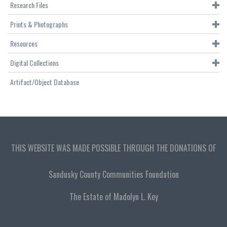
Research Files
Prints & Photographs
Resources
Digital Collections
Artifact/Object Database
THIS WEBSITE WAS MADE POSSIBLE THROUGH THE DONATIONS OF
Sandusky County Communities Foundation
The Estate of Madolyn L. Key