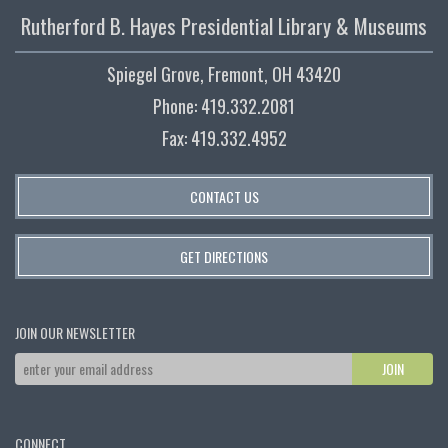
Rutherford B. Hayes Presidential Library & Museums
Spiegel Grove, Fremont, OH 43420
Phone: 419.332.2081
Fax: 419.332.4952
CONTACT US
GET DIRECTIONS
JOIN OUR NEWSLETTER
CONNECT