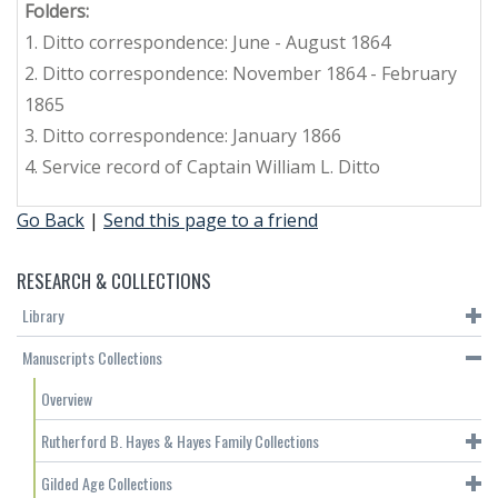
Folders:
1. Ditto correspondence: June - August 1864
2. Ditto correspondence: November 1864 - February
1865
3. Ditto correspondence: January 1866
4. Service record of Captain William L. Ditto
Go Back
|
Send this page to a friend
RESEARCH & COLLECTIONS
Library
Manuscripts Collections
Overview
Rutherford B. Hayes & Hayes Family Collections
Gilded Age Collections