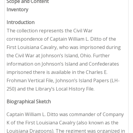
Scope and Content
Inventory
Introduction
The collection represents the Civil War
correspondence of Captain William L. Ditto of the
First Louisiana Cavalry, who was imprisoned during
the Civil War at Johnson’s Island, Ohio. Further
information on Johnson’s Island and Confederates
imprisoned there is available in the Charles E.
Frohman Vertical File, Johnson’s Island Papers (LH-
250) and the Library’s Local History File.
Biographical Sketch
Captain William L. Ditto was commander of Company
K of the First Louisiana Cavalry (also known as the
Louisiana Dragoons). The regiment was organized in