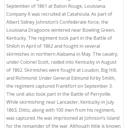
September of 1861 at Baton Rouge, Louisiana.
Company K was recruited at Catahoula. As part of
Albert Sidney Johnston’s Confederate force, the
Louisiana Dragoons wintered near Bowling Green,
Kentucky. The regiment took part in the Battle of
Shiloh in April of 1862 and fought in several
skirmishes in northern Alabama in May. The cavalry,
under Colonel Scott, raided into Kentucky in August
of 1862. Skirmishes were fought at Loudon, Big Hill,
and Richmond. Under General Edmund Kirby Smith,
the regiment captured Frankfort on September 3.
The unit also took part in the Battle of Perryville.
While skirmishing near Lancaster, Kentucky in July
1863, Ditto, along with 100 men from his regiment,
was captured. He was imprisoned at Johnson’s Island
for the remainder of the war. Although little is known