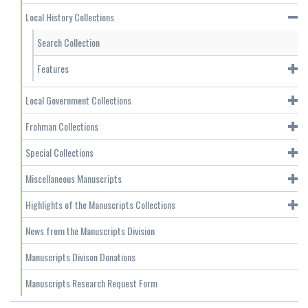
Local History Collections
Search Collection
Features
Local Government Collections
Frohman Collections
Special Collections
Miscellaneous Manuscripts
Highlights of the Manuscripts Collections
News from the Manuscripts Division
Manuscripts Divison Donations
Manuscripts Research Request Form