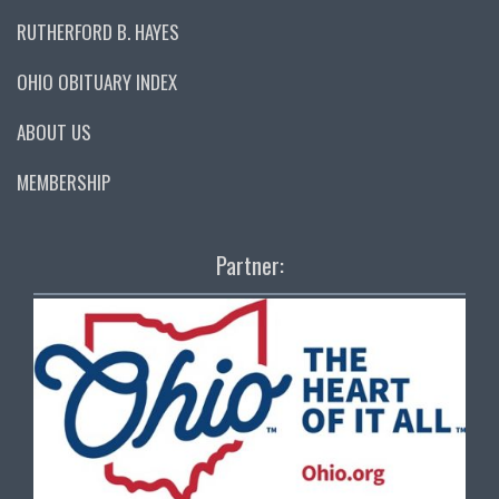
RUTHERFORD B. HAYES
OHIO OBITUARY INDEX
ABOUT US
MEMBERSHIP
Partner: