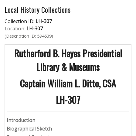
Local History Collections
Collection ID:
LH-307
Location:
LH-307
(Description ID: 594539)
Rutherford B. Hayes Presidential
Library & Museums
Captain William L. Ditto, CSA
LH-307
Introduction
Biographical Sketch