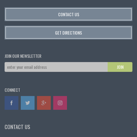
CONTACT US
GET DIRECTIONS
JOIN OUR NEWSLETTER
CONNECT
CONTACT US