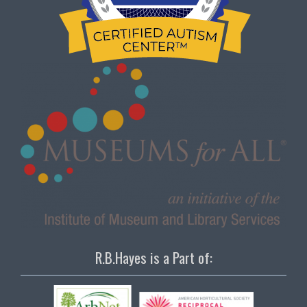
R.B.Hayes is a Part of: