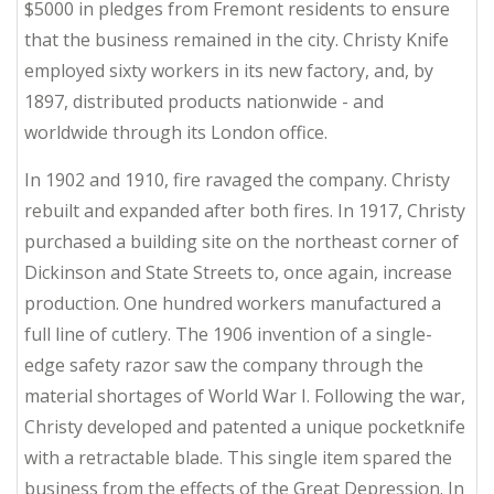
$5000 in pledges from Fremont residents to ensure
that the business remained in the city. Christy Knife
employed sixty workers in its new factory, and, by
1897, distributed products nationwide - and
worldwide through its London office.
In 1902 and 1910, fire ravaged the company. Christy
rebuilt and expanded after both fires. In 1917, Christy
purchased a building site on the northeast corner of
Dickinson and State Streets to, once again, increase
production. One hundred workers manufactured a
full line of cutlery. The 1906 invention of a single-
edge safety razor saw the company through the
material shortages of World War I. Following the war,
Christy developed and patented a unique pocketknife
with a retractable blade. This single item spared the
business from the effects of the Great Depression. In