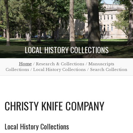
LOCAL HISTORY COLLECTIONS
Home
/ Research & Collections / Manuscripts
Collections / Local History Collections / Search Collection
CHRISTY KNIFE COMPANY
Local History Collections