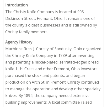
Introduction
The Christy Knife Company is located at 905
Dickinson Street, Fremont, Ohio. It remains one of
the county's oldest businesses and is still owned by
Christy family members.
Agency History
Machinist Russ J. Christy of Sandusky, Ohio organized
the Christy Knife Company in 1889 after inventing
and patenting a nickel-plated, serrated-edged bread
knife. L. H. Cress and other Fremont, Ohio investors
purchased the stock and patents, and began
production on Arch St. in Fremont. Christy continued
to manage the operation and develop other specialty
knives. By 1894, the company needed extensive
building improvements. A local committee raised