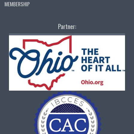
MEMBERSHIP
Partner: