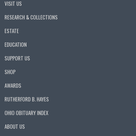
VISIT US
RESEARCH & COLLECTIONS
ESTATE
EDUCATION
SUPPORT US
SHOP
AWARDS
RUTHERFORD B. HAYES
OHIO OBITUARY INDEX
ABOUT US