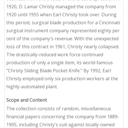
1920, D. Lamar Christy managed the company from
1920 until 1955 when Earl Christy took over. During
this period, surgical blade production for a Cincinnati
surgical instrument company represented eighty per
cent of the company's revenue. With the unexpected
loss of this contract in 1961, Christy nearly collapsed.
The drastically-reduced work force continued
production of only a single item, its world-famous
"Christy Sliding Blade Pocket Knife." By 1992, Earl
Christy employed only six production workers at the
highly-automated plant.
Scope and Content
The collection consists of random, miscellaneous
financial papers concerning the company from 1889-
1905, including Christy's suit against locally-owned