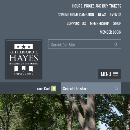
HOURS, PRICES AND BUY TICKETS
COMING HOME CAMPAIGN
NEWS
EVENTS
SUPPORT US
MEMBERSHIP
SHOP
MEMBER LOGIN
MENU
Your Cart
0