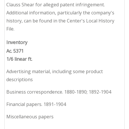
Clauss Shear for alleged patent infringement.
Additional information, particularly the company's
history, can be found in the Center's Local History
File.
Inventory
Ac. 5371
1/6 linear ft.
Advertising material, including some product
descriptions
Business correspondence. 1880-1890; 1892-1904
Financial papers. 1891-1904
Miscellaneous papers