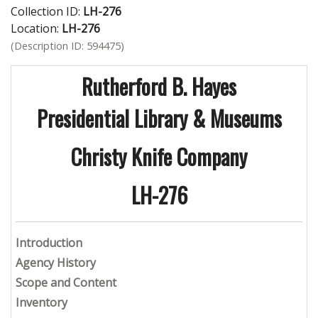
Collection ID:
LH-276
Location:
LH-276
(Description ID: 594475)
Rutherford B. Hayes
Presidential Library & Museums
Christy Knife Company
LH-276
Introduction
Agency History
Scope and Content
Inventory