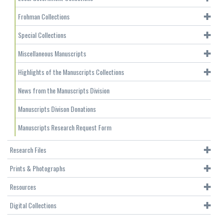
Frohman Collections
Special Collections
Miscellaneous Manuscripts
Highlights of the Manuscripts Collections
News from the Manuscripts Division
Manuscripts Divison Donations
Manuscripts Research Request Form
Research Files
Prints & Photographs
Resources
Digital Collections