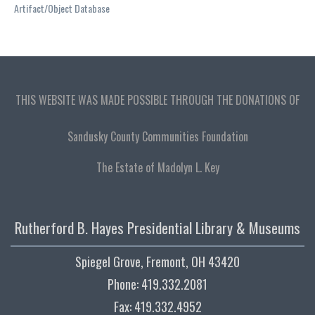
Artifact/Object Database
THIS WEBSITE WAS MADE POSSIBLE THROUGH THE DONATIONS OF
Sandusky County Communities Foundation
The Estate of Madolyn L. Key
Rutherford B. Hayes Presidential Library & Museums
Spiegel Grove, Fremont, OH 43420
Phone: 419.332.2081
Fax: 419.332.4952