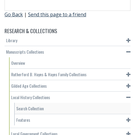
Go Back
|
Send this page to a friend
RESEARCH & COLLECTIONS
Library
Manuscripts Collections
Overview
Rutherford B. Hayes & Hayes Family Collections
Gilded Age Collections
Local History Collections
Search Collection
Features
Local Government Collections