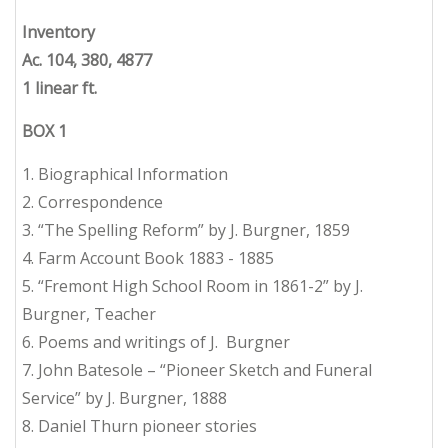
Inventory
Ac. 104, 380, 4877
1 linear ft.
BOX 1
1. Biographical Information
2. Correspondence
3. “The Spelling Reform” by J. Burgner, 1859
4. Farm Account Book 1883 - 1885
5. “Fremont High School Room in 1861-2” by J.
Burgner, Teacher
6. Poems and writings of J. Burgner
7. John Batesole – “Pioneer Sketch and Funeral
Service” by J. Burgner, 1888
8. Daniel Thurn pioneer stories