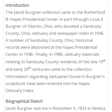
Introduction
The Jacob Burgner collection came to the Rutherford
B. Hayes Presidential Center in part through Louis E.
Burgner of Oberlin, Ohio, who donated a Sandusky
County, Ohio, obituary and newspaper index in 1945.
A number of Sandusky County, Ohio, historical
records were deposited at the Hayes Presidential
Center in 1940. Finally, in 1986, obituary materials
th
relating to Sandusky County residents of the late 19
th
and early 20
centuries came to the collection.
Information regarding obituaries found in Burgner’s
scrapbook have been entered into the Hayes
Obituary Index.
Biographical Sketch
Jacob Burgner was born November 5, 1833 in Seneca