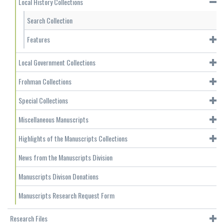
Local History Collections
Search Collection
Features
Local Government Collections
Frohman Collections
Special Collections
Miscellaneous Manuscripts
Highlights of the Manuscripts Collections
News from the Manuscripts Division
Manuscripts Divison Donations
Manuscripts Research Request Form
Research Files