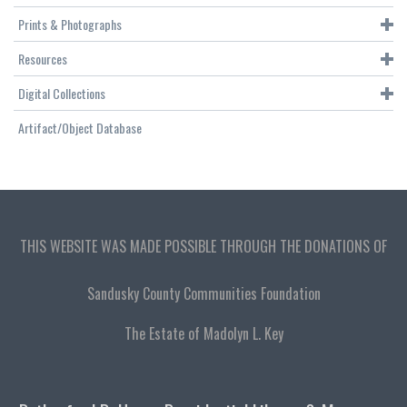
Prints & Photographs
Resources
Digital Collections
Artifact/Object Database
THIS WEBSITE WAS MADE POSSIBLE THROUGH THE DONATIONS OF
Sandusky County Communities Foundation
The Estate of Madolyn L. Key