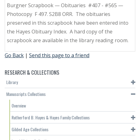
Burgner Scrapbook — Obituaries #407 - #565 —
Photocopy F 497. S2B8 ORR. The obituaries
preserved in this scrapbook have been entered into
the Hayes Obituary Index. A hard copy of the
scrapbook are available in the library reading room.
Go Back
|
Send this page to a friend
RESEARCH & COLLECTIONS
Library
Manuscripts Collections
Overview
Rutherford B. Hayes & Hayes Family Collections
Gilded Age Collections