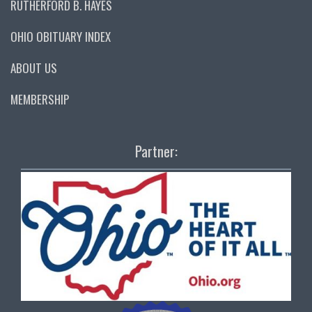
RUTHERFORD B. HAYES
OHIO OBITUARY INDEX
ABOUT US
MEMBERSHIP
Partner: