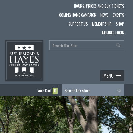
HOURS, PRICES AND BUY TICKETS
COMING HOME CAMPAIGN
NEWS
EVENTS
SUPPORT US
MEMBERSHIP
SHOP
MEMBER LOGIN
MENU
Your Cart
0