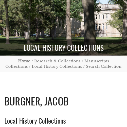
LOCAL HISTORY COLLECTIONS
Home
/ Research & Collections / Manuscripts
Collections / Local History Collections / Search Collection
BURGNER, JACOB
Local History Collections