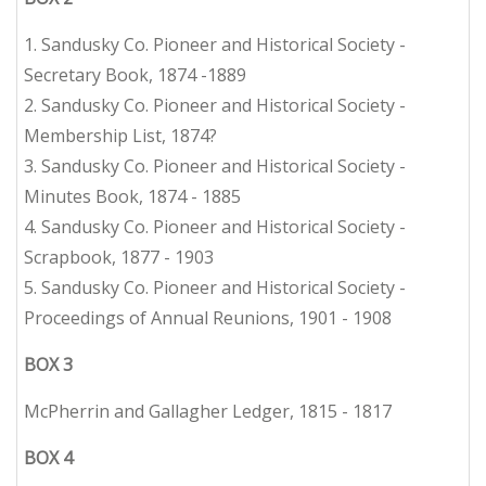
1. Sandusky Co. Pioneer and Historical Society -
Secretary Book, 1874 -1889
2. Sandusky Co. Pioneer and Historical Society -
Membership List, 1874?
3. Sandusky Co. Pioneer and Historical Society -
Minutes Book, 1874 - 1885
4. Sandusky Co. Pioneer and Historical Society -
Scrapbook, 1877 - 1903
5. Sandusky Co. Pioneer and Historical Society -
Proceedings of Annual Reunions, 1901 - 1908
BOX 3
McPherrin and Gallagher Ledger, 1815 - 1817
BOX 4