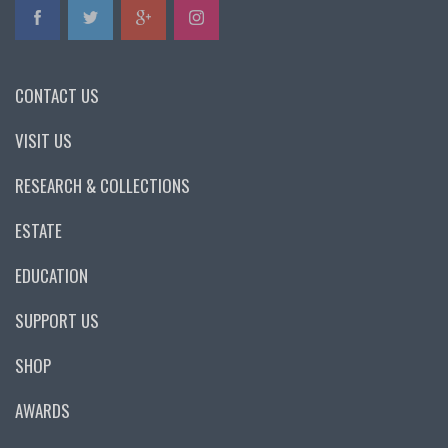
CONTACT US
VISIT US
RESEARCH & COLLECTIONS
ESTATE
EDUCATION
SUPPORT US
SHOP
AWARDS