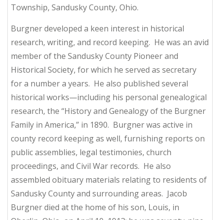
Township, Sandusky County, Ohio.
Burgner developed a keen interest in historical
research, writing, and record keeping. He was an avid
member of the Sandusky County Pioneer and
Historical Society, for which he served as secretary
for a number a years. He also published several
historical works—including his personal genealogical
research, the “History and Genealogy of the Burgner
Family in America,” in 1890. Burgner was active in
county record keeping as well, furnishing reports on
public assemblies, legal testimonies, church
proceedings, and Civil War records. He also
assembled obituary materials relating to residents of
Sandusky County and surrounding areas. Jacob
Burgner died at the home of his son, Louis, in