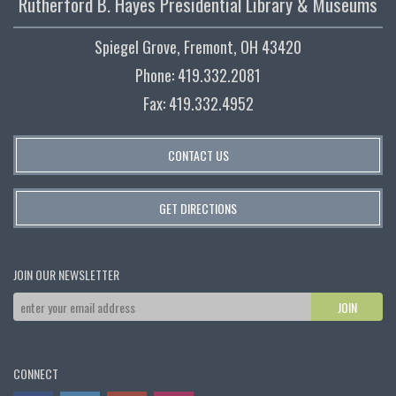
Rutherford B. Hayes Presidential Library & Museums
Spiegel Grove, Fremont, OH 43420
Phone: 419.332.2081
Fax: 419.332.4952
CONTACT US
GET DIRECTIONS
JOIN OUR NEWSLETTER
CONNECT