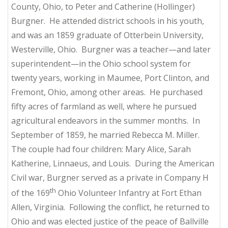
County, Ohio, to Peter and Catherine (Hollinger)
Burgner. He attended district schools in his youth,
and was an 1859 graduate of Otterbein University,
Westerville, Ohio. Burgner was a teacher—and later
superintendent—in the Ohio school system for
twenty years, working in Maumee, Port Clinton, and
Fremont, Ohio, among other areas. He purchased
fifty acres of farmland as well, where he pursued
agricultural endeavors in the summer months. In
September of 1859, he married Rebecca M. Miller.
The couple had four children: Mary Alice, Sarah
Katherine, Linnaeus, and Louis. During the American
Civil war, Burgner served as a private in Company H
th
of the 169
Ohio Volunteer Infantry at Fort Ethan
Allen, Virginia. Following the conflict, he returned to
Ohio and was elected justice of the peace of Ballville