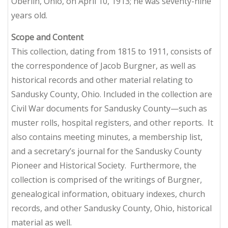
Oberlin, Ohio, on April 10, 1913; he was seventy-nine
years old.
Scope
and
Content
This collection, dating from 1815 to 1911, consists of
the correspondence of Jacob Burgner, as well as
historical records and other material relating to
Sandusky County, Ohio. Included in the collection are
Civil War documents for Sandusky County—such as
muster rolls, hospital registers, and other reports. It
also contains meeting minutes, a membership list,
and a secretary’s journal for the Sandusky County
Pioneer and Historical Society. Furthermore, the
collection is comprised of the writings of Burgner,
genealogical information, obituary indexes, church
records, and other Sandusky County, Ohio, historical
material as well.