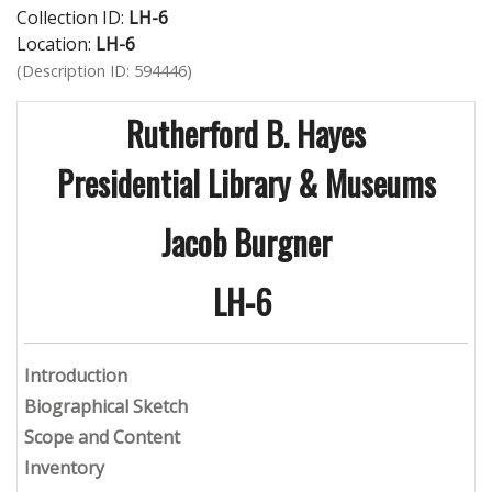
Collection ID:
LH-6
Location:
LH-6
(Description ID: 594446)
Rutherford B. Hayes
Presidential Library & Museums
Jacob Burgner
LH-6
Introduction
Biographical Sketch
Scope and Content
Inventory