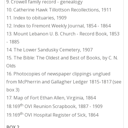
9. Crowell family record - genealogy
10. Catherine Hawk Tillottson Recollections, 1911
11. Index to obituaries, 1909
12. Index to Fremont Weekly Journal, 1854 - 1864
13. Mount Lebanon U. B. Church - Record Book, 1853
- 1885
14. The Lower Sandusky Cemetery, 1907
15. The
Bible
: The Oldest and Best of Books, by C. N.
Olds
16. Photocopies of newspaper clippings unglued
from McPherrin and Gallagher Ledger 1815-1817 (see
box 3)
17. Map of Fort Ethan Allen, Virginia, 1864
th
18.169
OVI Reunion Scrapbook, 1887 - 1909
th
19.169
OVI Hospital Register of Sick, 1864
BOX 2