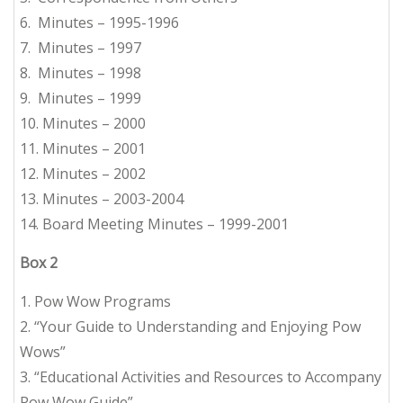
6. Minutes – 1995-1996
7. Minutes – 1997
8. Minutes – 1998
9. Minutes – 1999
10. Minutes – 2000
11. Minutes – 2001
12. Minutes – 2002
13. Minutes – 2003-2004
14. Board Meeting Minutes – 1999-2001
Box 2
1. Pow Wow Programs
2. “Your Guide to Understanding and Enjoying Pow
Wows”
3. “Educational Activities and Resources to Accompany
Pow Wow Guide”