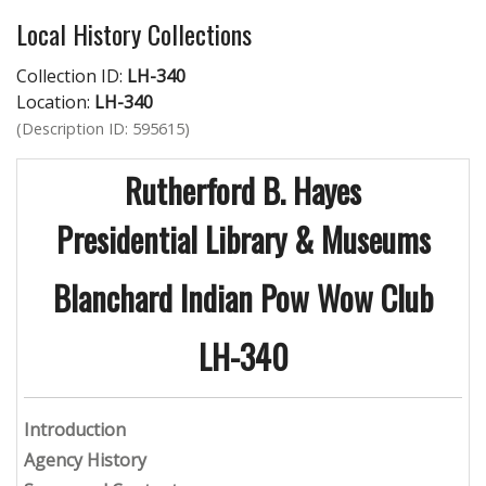
Local History Collections
Collection ID:
LH-340
Location:
LH-340
(Description ID: 595615)
Rutherford B. Hayes
Presidential Library & Museums
Blanchard Indian Pow Wow Club
LH-340
Introduction
Agency History