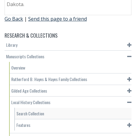
Dakota.
Go Back
|
Send this page to a friend
RESEARCH & COLLECTIONS
Library
Manuscripts Collections
Overview
Rutherford B. Hayes & Hayes Family Collections
Gilded Age Collections
Local History Collections
Search Collection
Features