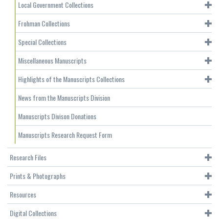
Local Government Collections
Frohman Collections
Special Collections
Miscellaneous Manuscripts
Highlights of the Manuscripts Collections
News from the Manuscripts Division
Manuscripts Divison Donations
Manuscripts Research Request Form
Research Files
Prints & Photographs
Resources
Digital Collections