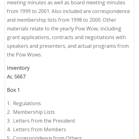
meeting minutes as well as board meeting minutes
from 1999 to 2001. Also included are correspondence
and membership lists from 1998 to 2000. Other
materials relate to the yearly Pow Wow, including
grant applications, contracts and negotiations with
speakers and presenters, and actual programs from
the Pow Wows.
Inventory
Ac. 5667
Box
1
1. Regulations
2. Membership Lists
3. Letters from the President
4. Letters from Members
5. Correspondence from Others