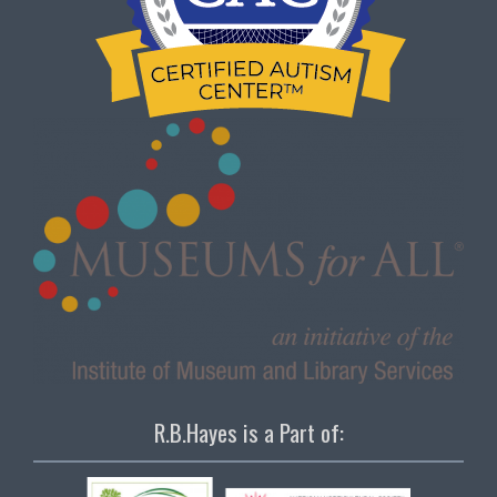
R.B.Hayes is a Part of: