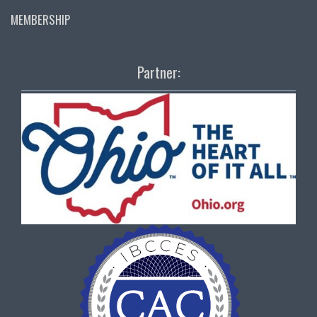
MEMBERSHIP
Partner: