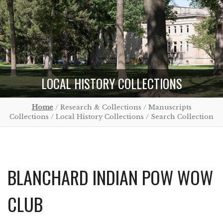
LOCAL HISTORY COLLECTIONS
Home
/ Research & Collections / Manuscripts
Collections / Local History Collections / Search Collection
BLANCHARD INDIAN POW WOW
CLUB