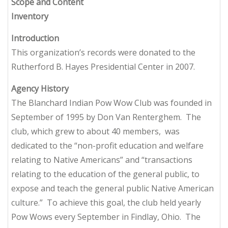
Scope and Content
Inventory
Introduction
This organization’s records were donated to the
Rutherford B. Hayes Presidential Center in 2007.
Agency History
The Blanchard Indian Pow Wow Club was founded in
September of 1995 by Don Van Renterghem. The
club, which grew to about 40 members, was
dedicated to the “non-profit education and welfare
relating to Native Americans” and “transactions
relating to the education of the general public, to
expose and teach the general public Native American
culture.” To achieve this goal, the club held yearly
Pow Wows every September in Findlay, Ohio. The