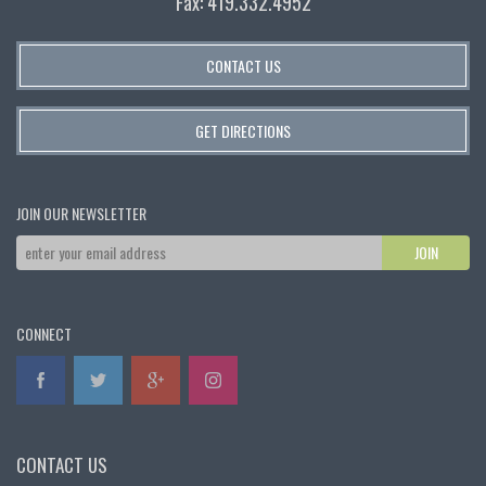
Fax: 419.332.4952
CONTACT US
GET DIRECTIONS
JOIN OUR NEWSLETTER
CONNECT
CONTACT US