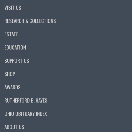
VISIT US
RESEARCH & COLLECTIONS
ESTATE
EDUCATION
SUPPORT US
SHOP
AWARDS
RUTHERFORD B. HAYES
OHIO OBITUARY INDEX
ABOUT US