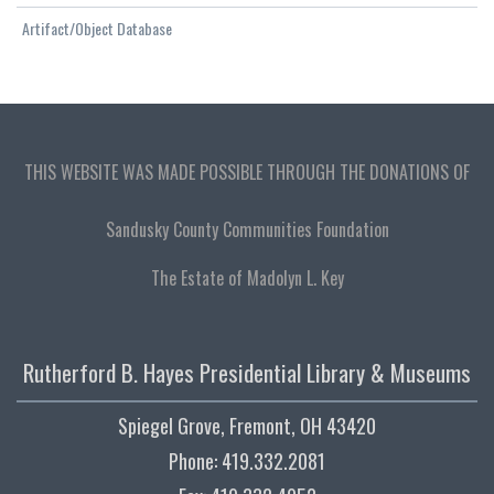
Artifact/Object Database
THIS WEBSITE WAS MADE POSSIBLE THROUGH THE DONATIONS OF
Sandusky County Communities Foundation
The Estate of Madolyn L. Key
Rutherford B. Hayes Presidential Library & Museums
Spiegel Grove, Fremont, OH 43420
Phone: 419.332.2081