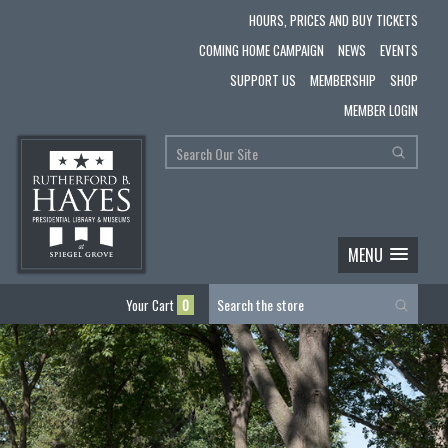
HOURS, PRICES AND BUY TICKETS
COMING HOME CAMPAIGN
NEWS
EVENTS
SUPPORT US
MEMBERSHIP
SHOP
MEMBER LOGIN
MENU
Your Cart
0