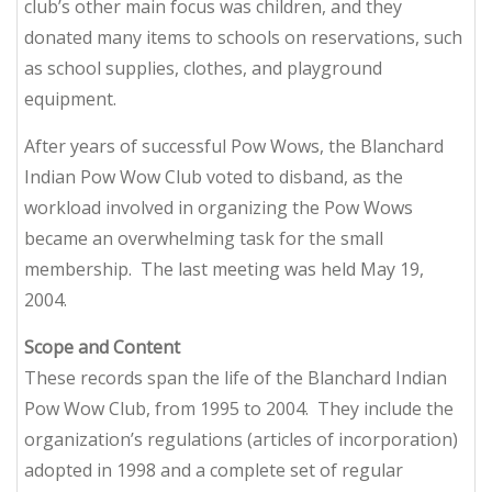
club’s other main focus was children, and they
donated many items to schools on reservations, such
as school supplies, clothes, and playground
equipment.
After years of successful Pow Wows, the Blanchard
Indian Pow Wow Club voted to disband, as the
workload involved in organizing the Pow Wows
became an overwhelming task for the small
membership. The last meeting was held May 19,
2004.
Scope and Content
These records span the life of the Blanchard Indian
Pow Wow Club, from 1995 to 2004. They include the
organization’s regulations (articles of incorporation)
adopted in 1998 and a complete set of regular