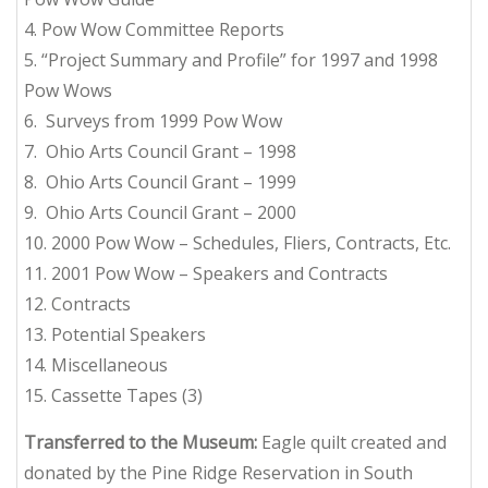
4. Pow Wow Committee Reports
5. “Project Summary and Profile” for 1997 and 1998
Pow Wows
6. Surveys from 1999 Pow Wow
7. Ohio Arts Council Grant – 1998
8. Ohio Arts Council Grant – 1999
9. Ohio Arts Council Grant – 2000
10. 2000 Pow Wow – Schedules, Fliers, Contracts, Etc.
11. 2001 Pow Wow – Speakers and Contracts
12. Contracts
13. Potential Speakers
14. Miscellaneous
15. Cassette Tapes (3)
Transferred to the Museum:
Eagle quilt created and
donated by the Pine Ridge Reservation in South