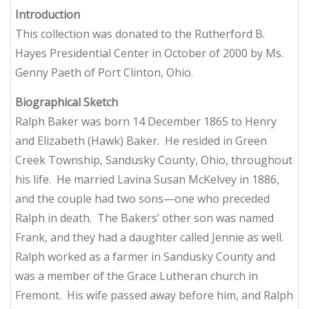
Introduction
This collection was donated to the Rutherford B.
Hayes Presidential Center in October of 2000 by Ms.
Genny Paeth of Port Clinton, Ohio.
Biographical Sketch
Ralph Baker was born 14 December 1865 to Henry
and Elizabeth (Hawk) Baker. He resided in Green
Creek Township, Sandusky County, Ohio, throughout
his life. He married Lavina Susan McKelvey in 1886,
and the couple had two sons—one who preceded
Ralph in death. The Bakers’ other son was named
Frank, and they had a daughter called Jennie as well.
Ralph worked as a farmer in Sandusky County and
was a member of the Grace Lutheran church in
Fremont. His wife passed away before him, and Ralph