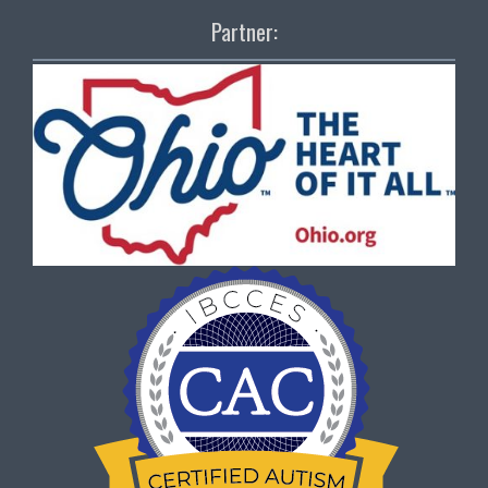
Partner: