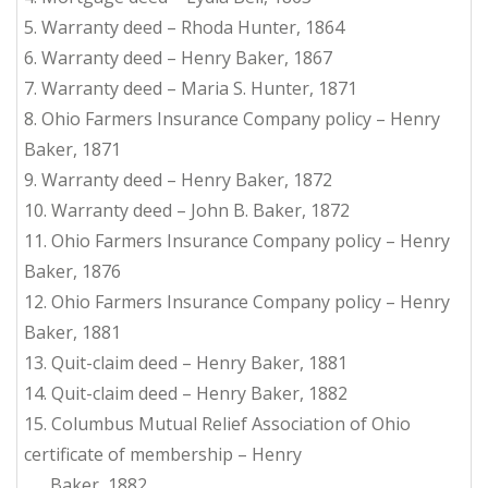
5. Warranty deed – Rhoda Hunter, 1864
6. Warranty deed – Henry Baker, 1867
7. Warranty deed – Maria S. Hunter, 1871
8. Ohio Farmers Insurance Company policy – Henry
Baker, 1871
9. Warranty deed – Henry Baker, 1872
10. Warranty deed – John B. Baker, 1872
11. Ohio Farmers Insurance Company policy – Henry
Baker, 1876
12. Ohio Farmers Insurance Company policy – Henry
Baker, 1881
13. Quit-claim deed – Henry Baker, 1881
14. Quit-claim deed – Henry Baker, 1882
15. Columbus Mutual Relief Association of Ohio
certificate of membership – Henry
Baker, 1882