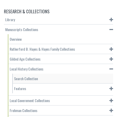
RESEARCH & COLLECTIONS
Library
Manuscripts Collections
Overview
Rutherford B. Hayes & Hayes Family Collections
Gilded Age Collections
Local History Collections
Search Collection
Features
Local Government Collections
Frohman Collections