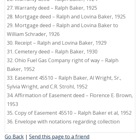
27. Warranty deed – Ralph Baker, 1925
28. Mortgage deed – Ralph and Lovina Baker, 1925
29. Mortgage deed – Ralph and Lovina Baker to
William Schrader, 1926
30. Receipt – Ralph and Lovina Baker, 1929
31. Cemetery deed – Ralph Baker, 1930
32. Ohio Fuel Gas Company right of way – Ralph
Baker, 1952
33. Easement 45510 – Ralph Baker, Al Wright, Sr.,
Sylvia Wright, and C.R. Strohl, 1952
34. Affirmation of Easement deed – Florence E. Brown,
1953
35. Copy of Easement 45510 – Ralph Baker et al, 1952
36. Envelope with notations regarding collection
Go Back
|
Send this page to a friend