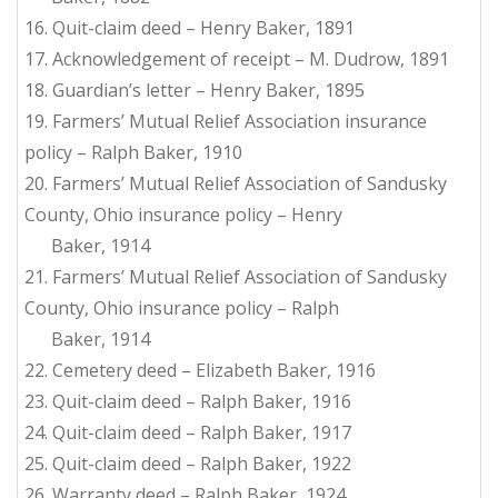
16. Quit-claim deed – Henry Baker, 1891
17. Acknowledgement of receipt – M. Dudrow, 1891
18. Guardian’s letter – Henry Baker, 1895
19. Farmers’ Mutual Relief Association insurance
policy – Ralph Baker, 1910
20. Farmers’ Mutual Relief Association of Sandusky
County, Ohio insurance policy – Henry
Baker, 1914
21. Farmers’ Mutual Relief Association of Sandusky
County, Ohio insurance policy – Ralph
Baker, 1914
22. Cemetery deed – Elizabeth Baker, 1916
23. Quit-claim deed – Ralph Baker, 1916
24. Quit-claim deed – Ralph Baker, 1917
25. Quit-claim deed – Ralph Baker, 1922
26. Warranty deed – Ralph Baker, 1924