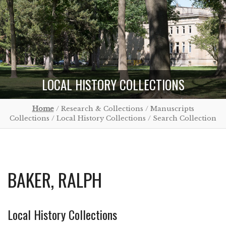
LOCAL HISTORY COLLECTIONS
Home
/ Research & Collections / Manuscripts
Collections / Local History Collections / Search Collection
BAKER, RALPH
Local History Collections