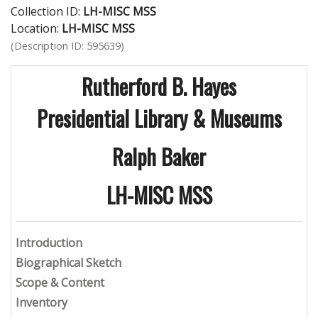
Collection ID:
LH-MISC MSS
Location:
LH-MISC MSS
(Description ID: 595639)
Rutherford B. Hayes
Presidential Library & Museums
Ralph Baker
LH-MISC MSS
Introduction
Biographical Sketch
Scope & Content
Inventory