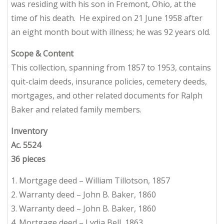
was residing with his son in Fremont, Ohio, at the
time of his death. He expired on 21 June 1958 after
an eight month bout with illness; he was 92 years old.
Scope & Content
This collection, spanning from 1857 to 1953, contains
quit-claim deeds, insurance policies, cemetery deeds,
mortgages, and other related documents for Ralph
Baker and related family members.
Inventory
Ac. 5524
36 pieces
1. Mortgage deed – William Tillotson, 1857
2. Warranty deed – John B. Baker, 1860
3. Warranty deed – John B. Baker, 1860
4. Mortgage deed – Lydia Bell, 1863