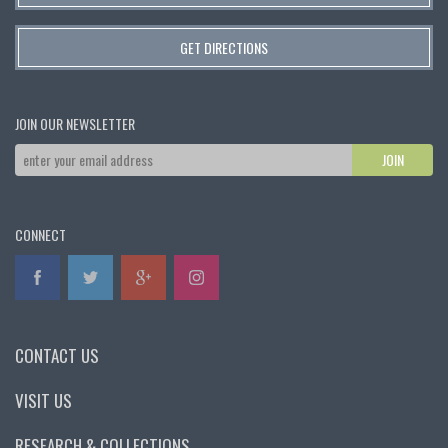
GET DIRECTIONS
JOIN OUR NEWSLETTER
CONNECT
CONTACT US
VISIT US
RESEARCH & COLLECTIONS