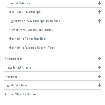
Special Collections
Miscellaneous Manuscripts
Highlights of the Manuscripts Collections
News from the Manuscripts Division
Manuscripts Divison Donations
Manuscripts Research Request Form
Research Files
Prints & Photographs
Resources
Digital Collections
Artifact/Object Database