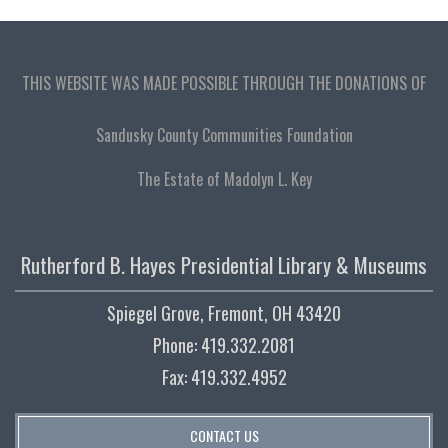
THIS WEBSITE WAS MADE POSSIBLE THROUGH THE DONATIONS OF
Sandusky County Communities Foundation
The Estate of Madolyn L. Key
Rutherford B. Hayes Presidential Library & Museums
Spiegel Grove, Fremont, OH 43420
Phone: 419.332.2081
Fax: 419.332.4952
CONTACT US