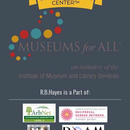
R.B.Hayes is a Part of: