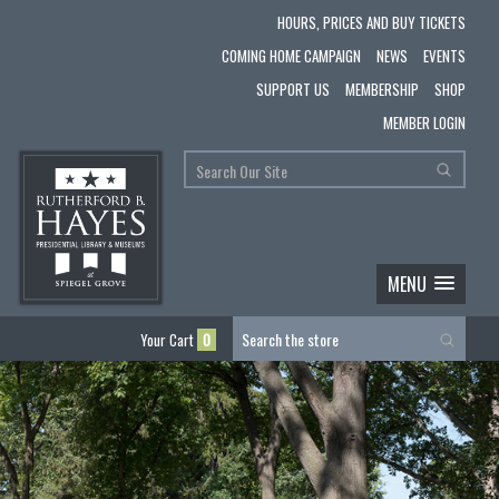
HOURS, PRICES AND BUY TICKETS
COMING HOME CAMPAIGN
NEWS
EVENTS
SUPPORT US
MEMBERSHIP
SHOP
MEMBER LOGIN
MENU
Your Cart
0