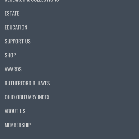
ESTATE
EDUCATION
SUPPORT US
SHOP
AWARDS
RUTHERFORD B. HAYES
OHIO OBITUARY INDEX
ABOUT US
MEMBERSHIP