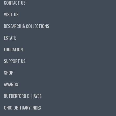
CONTACT US
VISIT US
RESEARCH & COLLECTIONS
ESTATE
EDUCATION
SUPPORT US
SHOP
AWARDS
RUTHERFORD B. HAYES
OHIO OBITUARY INDEX