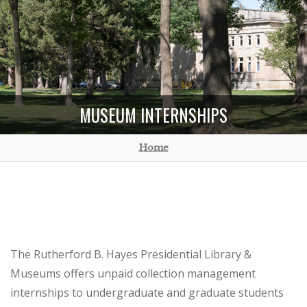
MUSEUM INTERNSHIPS
Home
The Rutherford B. Hayes Presidential Library &
Museums offers unpaid collection management
internships to undergraduate and graduate students