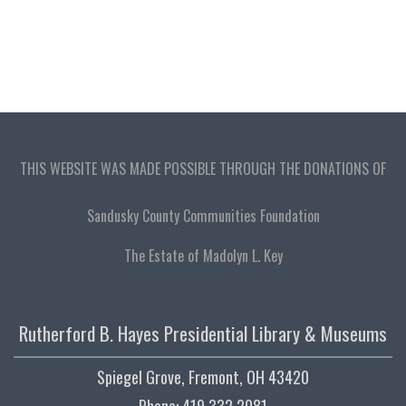
THIS WEBSITE WAS MADE POSSIBLE THROUGH THE DONATIONS OF
Sandusky County Communities Foundation
The Estate of Madolyn L. Key
Rutherford B. Hayes Presidential Library & Museums
Spiegel Grove, Fremont, OH 43420
Phone: 419.332.2081