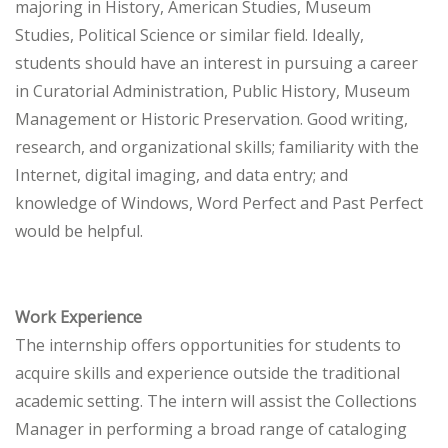
majoring in History, American Studies, Museum
Studies, Political Science or similar field. Ideally,
students should have an interest in pursuing a career
in Curatorial Administration, Public History, Museum
Management or Historic Preservation. Good writing,
research, and organizational skills; familiarity with the
Internet, digital imaging, and data entry; and
knowledge of Windows, Word Perfect and Past Perfect
would be helpful.
Work Experience
The internship offers opportunities for students to
acquire skills and experience outside the traditional
academic setting. The intern will assist the Collections
Manager in performing a broad range of cataloging