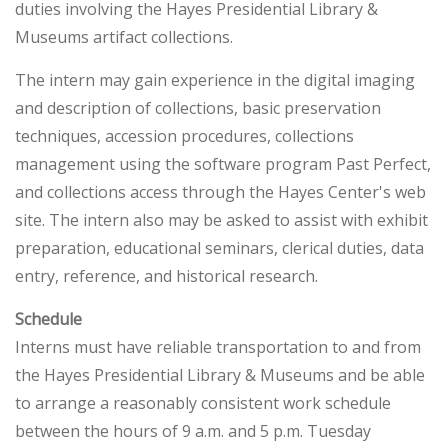
duties involving the Hayes Presidential Library &
Museums artifact collections.
The intern may gain experience in the digital imaging
and description of collections, basic preservation
techniques, accession procedures, collections
management using the software program Past Perfect,
and collections access through the Hayes Center's web
site. The intern also may be asked to assist with exhibit
preparation, educational seminars, clerical duties, data
entry, reference, and historical research.
Schedule
Interns must have reliable transportation to and from
the Hayes Presidential Library & Museums and be able
to arrange a reasonably consistent work schedule
between the hours of 9 a.m. and 5 p.m. Tuesday