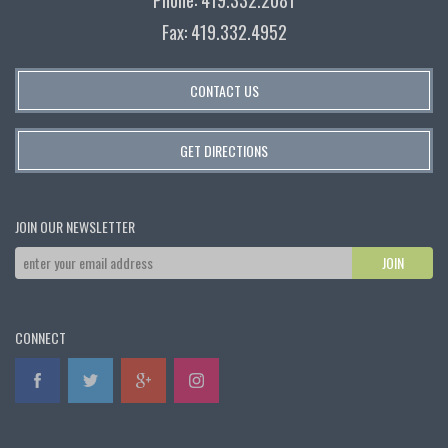
Fax: 419.332.4952
CONTACT US
GET DIRECTIONS
JOIN OUR NEWSLETTER
CONNECT