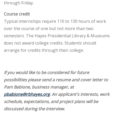
through Friday.
Course credit
Typical internships require 110 to 130 hours of work
over the course of one but not more than two
semesters. The Hayes Presidential Library & Museums
does not award college credits. Students should
arrange for credits through their college.
If you would like to be considered for future
possibilities please send a resume and cover letter to
Pam Babione, business manager, at
pbabione@rbhayes.org
. An applicant's interests, work
schedule, expectations, and project plans will be
discussed during the interview.