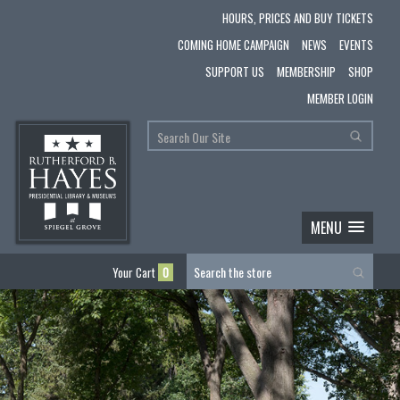
HOURS, PRICES AND BUY TICKETS
COMING HOME CAMPAIGN
NEWS
EVENTS
SUPPORT US
MEMBERSHIP
SHOP
MEMBER LOGIN
MENU
Your Cart
0