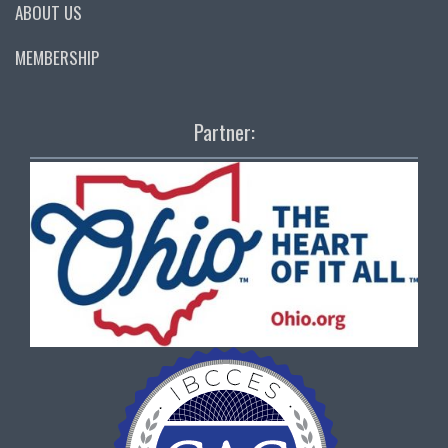
ABOUT US
MEMBERSHIP
Partner: