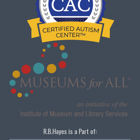
R.B.Hayes is a Part of: