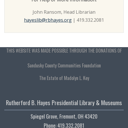
John Ransom, Head Librarian
hayeslib@rbhayes.org
| 419.332.2081
THIS WEBSITE WAS MADE POSSIBLE THROUGH THE DONATIONS OF
Sandusky County Communities Foundation
The Estate of Madolyn L. Key
Rutherford B. Hayes Presidential Library & Museums
Spiegel Grove, Fremont, OH 43420
Phone: 419.332.2081