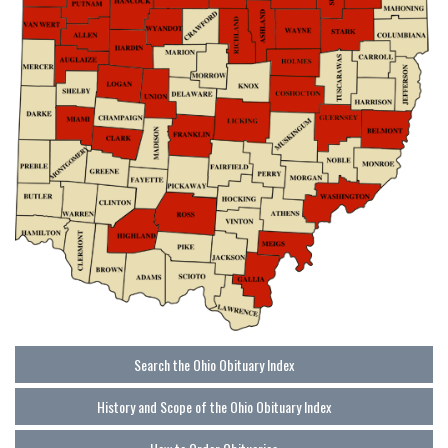
Search the Ohio Obituary Index
History and Scope of the Ohio Obituary Index