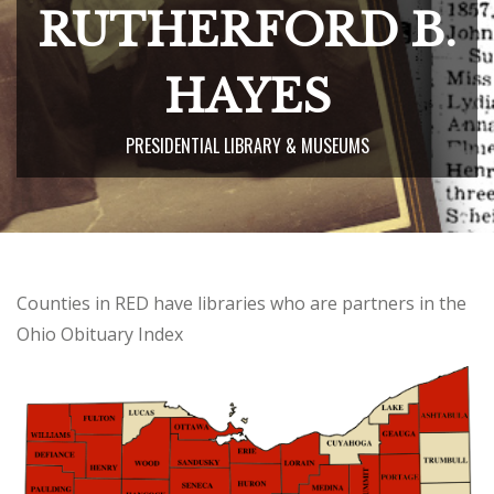
RUTHERFORD B.
HAYES
PRESIDENTIAL LIBRARY & MUSEUMS
Counties in RED have libraries who are partners in the
Ohio Obituary Index