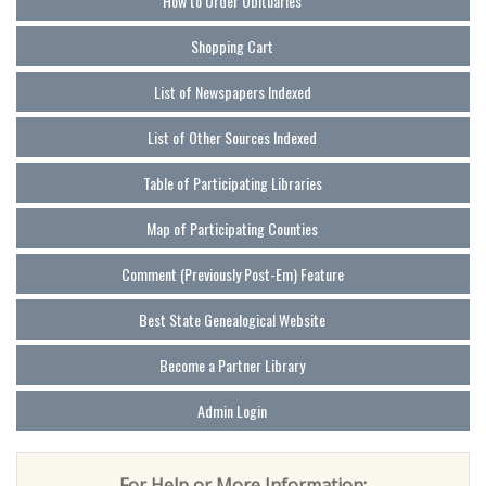
How to Order Obituaries
Shopping Cart
List of Newspapers Indexed
List of Other Sources Indexed
Table of Participating Libraries
Map of Participating Counties
Comment (Previously Post-Em) Feature
Best State Genealogical Website
Become a Partner Library
Admin Login
For Help or More Information: