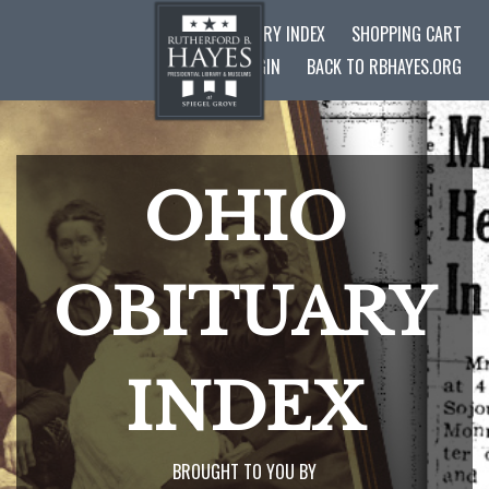
OHIO OBITUARY INDEX
SHOPPING CART
ADMIN LOGIN
BACK TO RBHAYES.ORG
OHIO
OBITUARY
INDEX
BROUGHT TO YOU BY