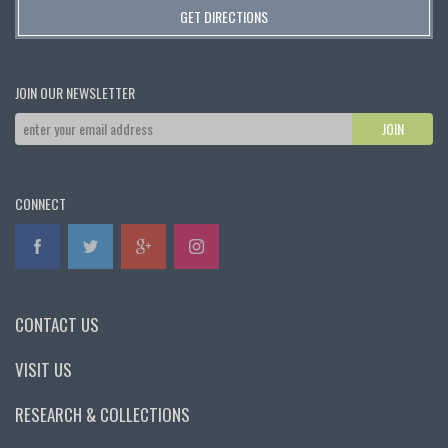
GET DIRECTIONS
JOIN OUR NEWSLETTER
CONNECT
CONTACT US
VISIT US
RESEARCH & COLLECTIONS