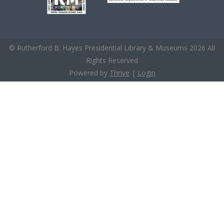
© Rutherford B. Hayes Presidential Library & Museums 2026 All
Rights Reserved
Powered by
Thrive
|
Login