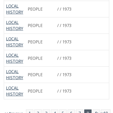
LOCAL
PEOPLE
/ / 1973
HISTORY
LOCAL
PEOPLE
/ / 1973
HISTORY
LOCAL
PEOPLE
/ / 1973
HISTORY
LOCAL
PEOPLE
/ / 1973
HISTORY
LOCAL
PEOPLE
/ / 1973
HISTORY
LOCAL
PEOPLE
/ / 1973
HISTORY