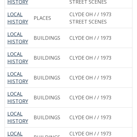
HISTORY
STREET SCENES
LOCAL
CLYDE OH / / 1973
PLACES
HISTORY
STREET SCENES
LOCAL
BUILDINGS
CLYDE OH / / 1973
HISTORY
LOCAL
BUILDINGS
CLYDE OH / / 1973
HISTORY
LOCAL
BUILDINGS
CLYDE OH / / 1973
HISTORY
LOCAL
BUILDINGS
CLYDE OH / / 1973
HISTORY
LOCAL
BUILDINGS
CLYDE OH / / 1973
HISTORY
LOCAL
CLYDE OH / / 1973