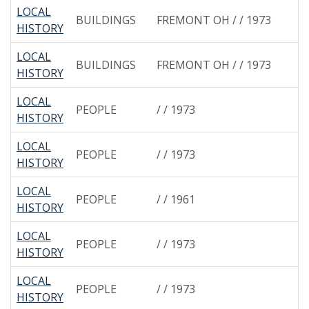
LOCAL
BUILDINGS
FREMONT OH / / 1973
HISTORY
LOCAL
BUILDINGS
FREMONT OH / / 1973
HISTORY
LOCAL
PEOPLE
/ / 1973
HISTORY
LOCAL
PEOPLE
/ / 1973
HISTORY
LOCAL
PEOPLE
/ / 1961
HISTORY
LOCAL
PEOPLE
/ / 1973
HISTORY
LOCAL
PEOPLE
/ / 1973
HISTORY