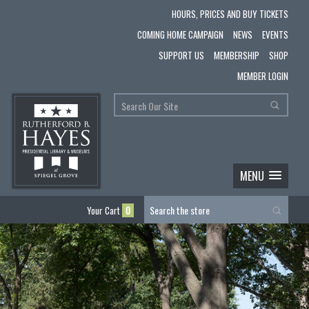
HOURS, PRICES AND BUY TICKETS
COMING HOME CAMPAIGN
NEWS
EVENTS
SUPPORT US
MEMBERSHIP
SHOP
MEMBER LOGIN
MENU
Your Cart
0