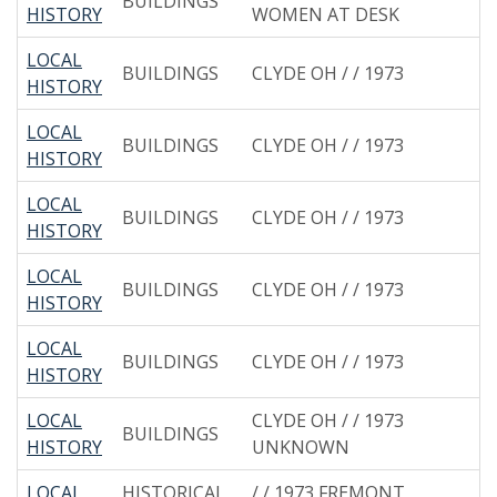
BUILDINGS
HISTORY
WOMEN AT DESK
LOCAL
BUILDINGS
CLYDE OH / / 1973
HISTORY
LOCAL
BUILDINGS
CLYDE OH / / 1973
HISTORY
LOCAL
BUILDINGS
CLYDE OH / / 1973
HISTORY
LOCAL
BUILDINGS
CLYDE OH / / 1973
HISTORY
LOCAL
BUILDINGS
CLYDE OH / / 1973
HISTORY
LOCAL
CLYDE OH / / 1973
BUILDINGS
HISTORY
UNKNOWN
LOCAL
HISTORICAL
/ / 1973 FREMONT