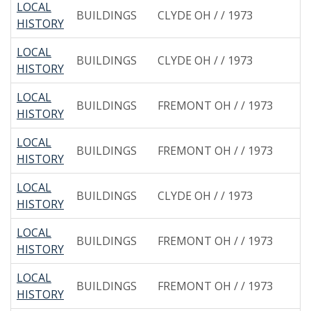
LOCAL
BUILDINGS
CLYDE OH / / 1973
HISTORY
LOCAL
BUILDINGS
CLYDE OH / / 1973
HISTORY
LOCAL
BUILDINGS
FREMONT OH / / 1973
HISTORY
LOCAL
BUILDINGS
FREMONT OH / / 1973
HISTORY
LOCAL
BUILDINGS
CLYDE OH / / 1973
HISTORY
LOCAL
BUILDINGS
FREMONT OH / / 1973
HISTORY
LOCAL
BUILDINGS
FREMONT OH / / 1973
HISTORY