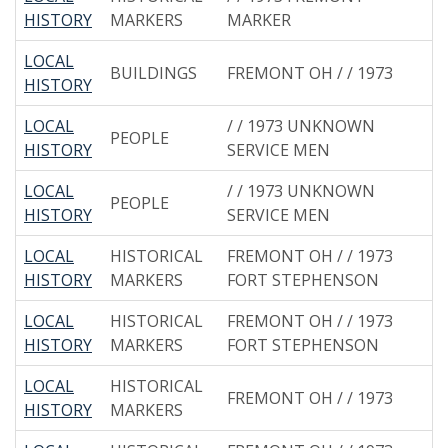
HISTORY
MARKERS
MARKER
LOCAL
BUILDINGS
FREMONT OH / / 1973
HISTORY
LOCAL
/ / 1973 UNKNOWN
PEOPLE
HISTORY
SERVICE MEN
LOCAL
/ / 1973 UNKNOWN
PEOPLE
HISTORY
SERVICE MEN
LOCAL
HISTORICAL
FREMONT OH / / 1973
HISTORY
MARKERS
FORT STEPHENSON
LOCAL
HISTORICAL
FREMONT OH / / 1973
HISTORY
MARKERS
FORT STEPHENSON
LOCAL
HISTORICAL
FREMONT OH / / 1973
HISTORY
MARKERS