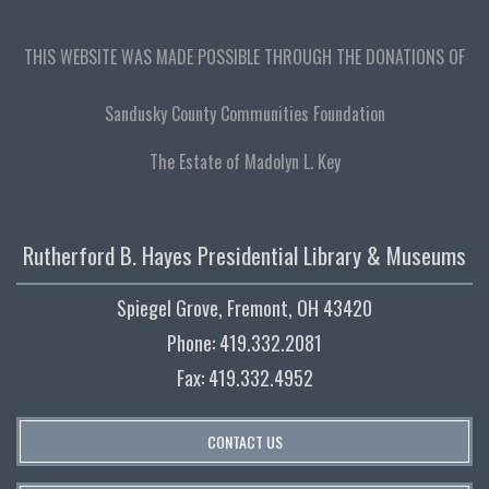
THIS WEBSITE WAS MADE POSSIBLE THROUGH THE DONATIONS OF
Sandusky County Communities Foundation
The Estate of Madolyn L. Key
Rutherford B. Hayes Presidential Library & Museums
Spiegel Grove, Fremont, OH 43420
Phone: 419.332.2081
Fax: 419.332.4952
CONTACT US