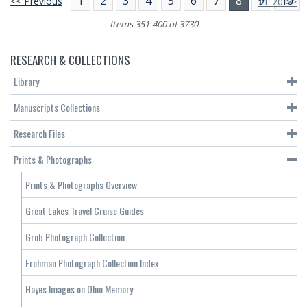
1
2
3
4
5
6
7
8
9
10
<< Previous
11-20 >>
Items 351-400 of 3730
RESEARCH & COLLECTIONS
Library
Manuscripts Collections
Research Files
Prints & Photographs
Prints & Photographs Overview
Great Lakes Travel Cruise Guides
Grob Photograph Collection
Frohman Photograph Collection Index
Hayes Images on Ohio Memory