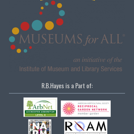
R.B.Hayes is a Part of: