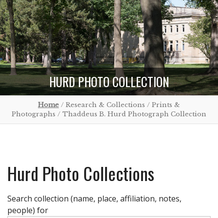
HURD PHOTO COLLECTION
Home
/ Research & Collections / Prints &
Photographs / Thaddeus B. Hurd Photograph Collection
Hurd Photo Collections
Search collection (name, place, affiliation, notes,
people) for