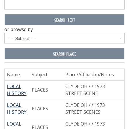
or browse by
Name
Subject
Place/Affiliation/Notes
LOCAL
CLYDE OH / / 1973
PLACES
HISTORY
STREET SCENE
LOCAL
CLYDE OH / / 1973
PLACES
HISTORY
STREET SCENES
LOCAL
CLYDE OH / / 1973
PLACES