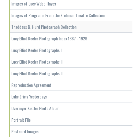
Images of Lucy Webb Hayes
Images of Programs From the Frohman Theatre Collection
Thaddeus B. Hurd Photograph Collection
Lucy Elliot Keeler Photograph Index 1887 - 1929
Lucy Elliot Keeler Photographs I
Lucy Elliot Keeler Photographs II
Lucy Elliot Keeler Photographs III
Reproduction Agreement
Lake Erie's Yesterdays
Overmyer Kistler Photo Album
Portrait File
Postcard Images