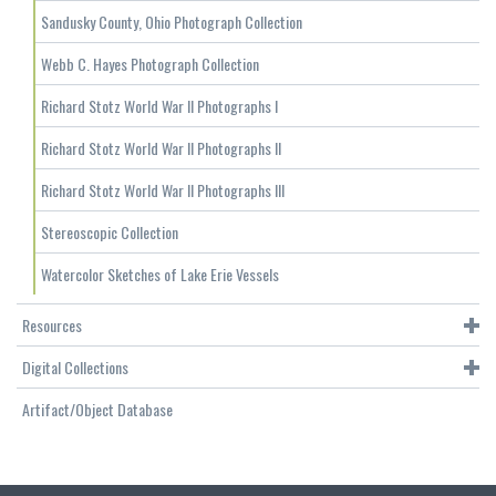
Sandusky County, Ohio Photograph Collection
Webb C. Hayes Photograph Collection
Richard Stotz World War II Photographs I
Richard Stotz World War II Photographs II
Richard Stotz World War II Photographs III
Stereoscopic Collection
Watercolor Sketches of Lake Erie Vessels
Resources
Digital Collections
Artifact/Object Database