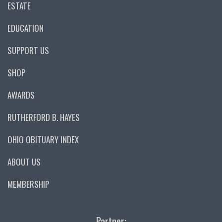
ESTATE
EDUCATION
SUPPORT US
SHOP
AWARDS
RUTHERFORD B. HAYES
OHIO OBITUARY INDEX
ABOUT US
MEMBERSHIP
Partner: