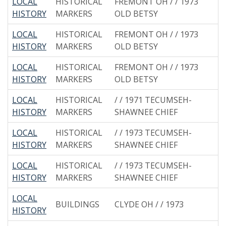
LOCAL
HISTORICAL
FREMONT OH / / 1973
HISTORY
MARKERS
OLD BETSY
LOCAL
HISTORICAL
FREMONT OH / / 1973
HISTORY
MARKERS
OLD BETSY
LOCAL
HISTORICAL
FREMONT OH / / 1973
HISTORY
MARKERS
OLD BETSY
LOCAL
HISTORICAL
/ / 1971 TECUMSEH-
HISTORY
MARKERS
SHAWNEE CHIEF
LOCAL
HISTORICAL
/ / 1973 TECUMSEH-
HISTORY
MARKERS
SHAWNEE CHIEF
LOCAL
HISTORICAL
/ / 1973 TECUMSEH-
HISTORY
MARKERS
SHAWNEE CHIEF
LOCAL
BUILDINGS
CLYDE OH / / 1973
HISTORY