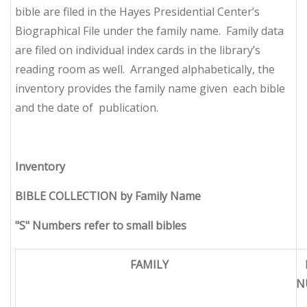
bible are filed in the Hayes Presidential Center’s
Biographical File under the family name. Family data
are filed on individual index cards in the library’s
reading room as well. Arranged alphabetically, the
inventory provides the family name given each bible
and the date of publication.
Inventory
BIBLE COLLECTION by Family Name
"S" Numbers refer to small bibles
FAMILY
N