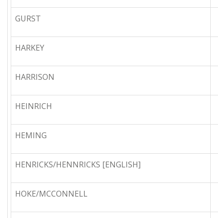
GURST
HARKEY
HARRISON
HEINRICH
HEMING
HENRICKS/HENNRICKS [ENGLISH]
HOKE/MCCONNELL