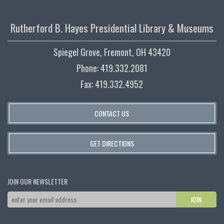
Rutherford B. Hayes Presidential Library & Museums
Spiegel Grove, Fremont, OH 43420
Phone: 419.332.2081
Fax: 419.332.4952
CONTACT US
GET DIRECTIONS
JOIN OUR NEWSLETTER