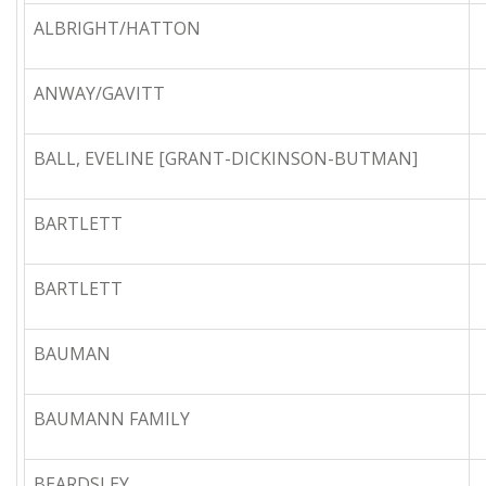
ALBRIGHT/HATTON
ANWAY/GAVITT
BALL, EVELINE [GRANT-DICKINSON-BUTMAN]
BARTLETT
BARTLETT
BAUMAN
BAUMANN FAMILY
BEARDSLEY