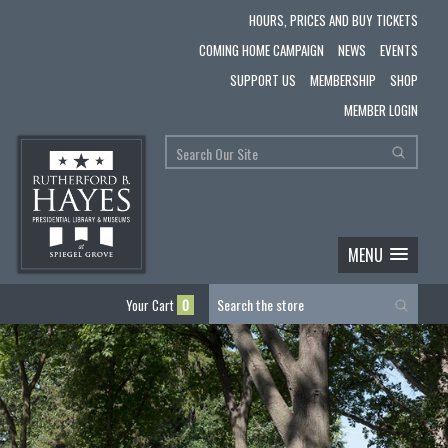
HOURS, PRICES AND BUY TICKETS
COMING HOME CAMPAIGN
NEWS
EVENTS
SUPPORT US
MEMBERSHIP
SHOP
MEMBER LOGIN
MENU
Your Cart
0