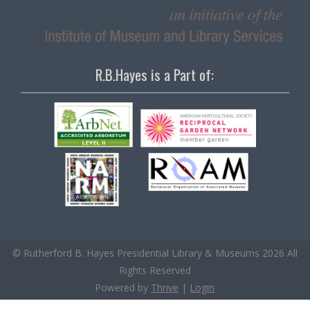
R.B.Hayes is a Part of:
© Rutherford B. Hayes Presidential Library & Museums 2026 All
Rights Reserved
Powered by
Thrive
|
Login