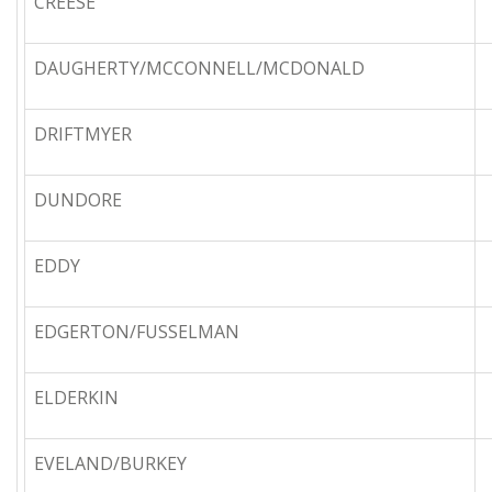
CREESE
DAUGHERTY/MCCONNELL/MCDONALD
DRIFTMYER
DUNDORE
EDDY
EDGERTON/FUSSELMAN
ELDERKIN
EVELAND/BURKEY