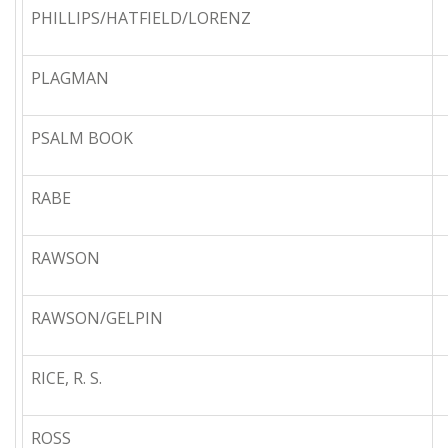
PHILLIPS/HATFIELD/LORENZ
PLAGMAN
PSALM BOOK
RABE
RAWSON
RAWSON/GELPIN
RICE, R. S.
ROSS