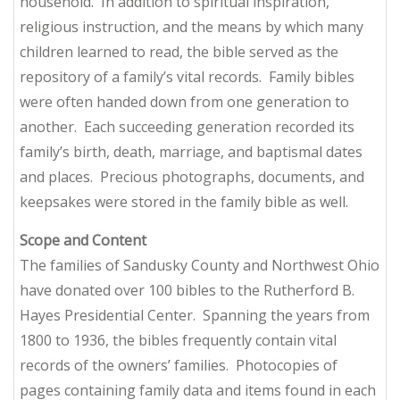
household. In addition to spiritual inspiration,
religious instruction, and the means by which many
children learned to read, the bible served as the
repository of a family’s vital records. Family bibles
were often handed down from one generation to
another. Each succeeding generation recorded its
family’s birth, death, marriage, and baptismal dates
and places. Precious photographs, documents, and
keepsakes were stored in the family bible as well.
Scope and Content
The families of Sandusky County and Northwest Ohio
have donated over 100 bibles to the Rutherford B.
Hayes Presidential Center. Spanning the years from
1800 to 1936, the bibles frequently contain vital
records of the owners’ families. Photocopies of
pages containing family data and items found in each