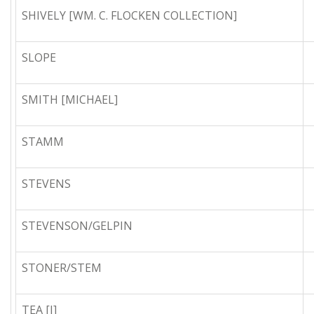
SHIVELY [WM. C. FLOCKEN COLLECTION]
SLOPE
SMITH [MICHAEL]
STAMM
STEVENS
STEVENSON/GELPIN
STONER/STEM
TEA [I]