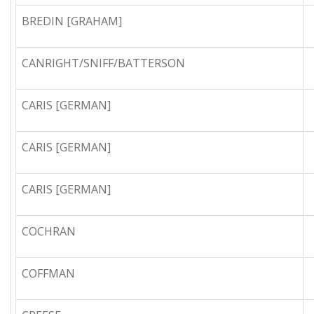
BREDIN [GRAHAM]
CANRIGHT/SNIFF/BATTERSON
CARIS [GERMAN]
CARIS [GERMAN]
CARIS [GERMAN]
COCHRAN
COFFMAN