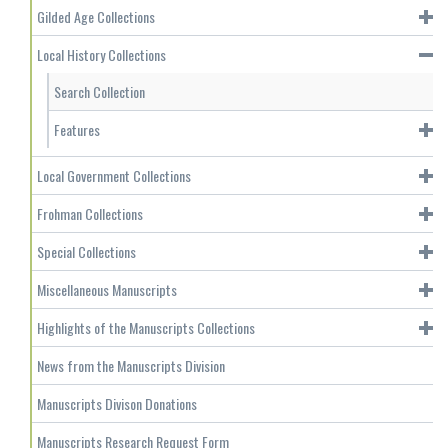
Gilded Age Collections
Local History Collections
Search Collection
Features
Local Government Collections
Frohman Collections
Special Collections
Miscellaneous Manuscripts
Highlights of the Manuscripts Collections
News from the Manuscripts Division
Manuscripts Divison Donations
Manuscripts Research Request Form