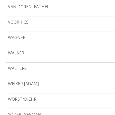
VAN DOREN, EATHEL
VOORHICS
WAGNER
WALKER
WALTERS
WEIKER [ADAM]
WORST/DIEHR
YODER [GERMAN]