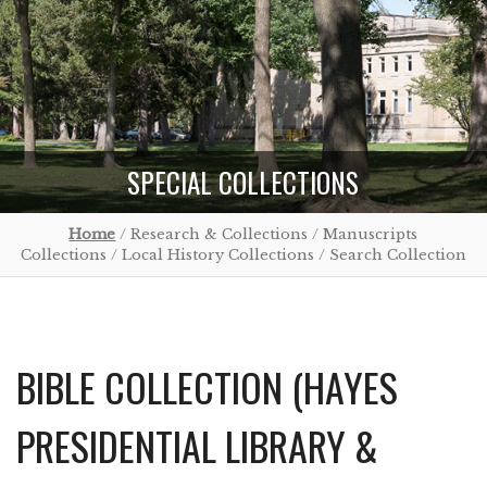
SPECIAL COLLECTIONS
Home
/ Research & Collections / Manuscripts
Collections / Local History Collections / Search Collection
BIBLE COLLECTION (HAYES
PRESIDENTIAL LIBRARY &