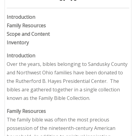
Introduction
Family Resources
Scope and Content
Inventory
Introduction
Over the years, bibles belonging to Sandusky County
and Northwest Ohio families have been donated to
the Rutherford B. Hayes Presidential Center. The
bibles are gathered together in a single collection
known as the Family Bible Collection.
Family Resources
The family bible was often the most precious
possession of the nineteenth-century American