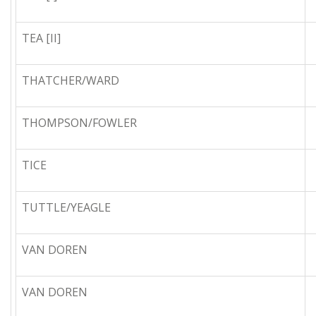
TEA [II]
THATCHER/WARD
THOMPSON/FOWLER
TICE
TUTTLE/YEAGLE
VAN DOREN
VAN DOREN