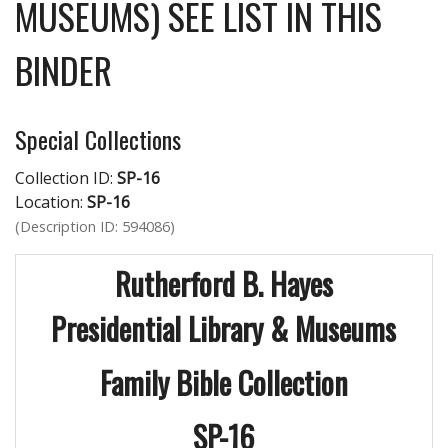
MUSEUMS) SEE LIST IN THIS
BINDER
Special Collections
Collection ID:
SP-16
Location:
SP-16
(Description ID: 594086)
Rutherford B. Hayes
Presidential Library & Museums
Family Bible Collection
SP-16