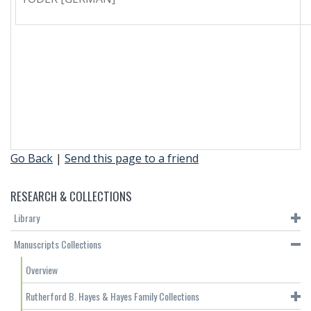
Go Back
|
Send this page to a friend
RESEARCH & COLLECTIONS
Library
Manuscripts Collections
Overview
Rutherford B. Hayes & Hayes Family Collections