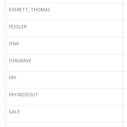
EVERETT, THOMAS
FESSLER
FINK
FORGRAVE
FRY
FRY/RIDEOUT
GALE