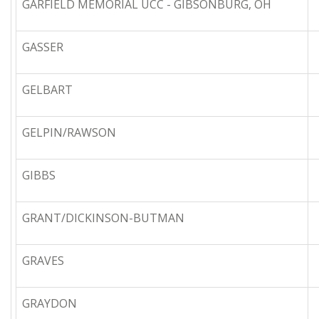
GARFIELD MEMORIAL UCC - GIBSONBURG, OH
GASSER
GELBART
GELPIN/RAWSON
GIBBS
GRANT/DICKINSON-BUTMAN
GRAVES
GRAYDON