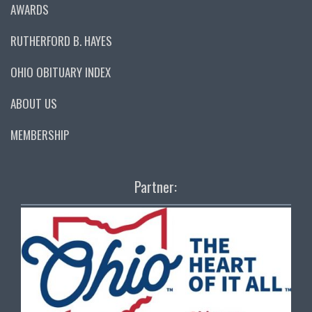
AWARDS
RUTHERFORD B. HAYES
OHIO OBITUARY INDEX
ABOUT US
MEMBERSHIP
Partner: