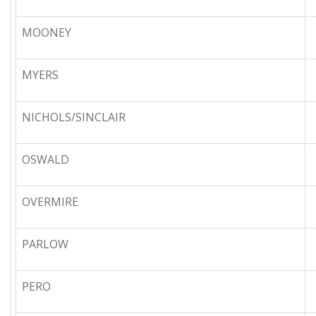
MOONEY
MYERS
NICHOLS/SINCLAIR
OSWALD
OVERMIRE
PARLOW
PERO