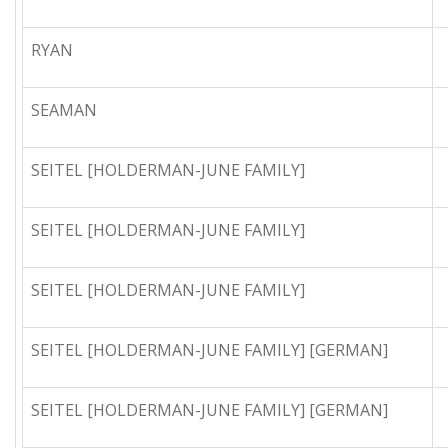
RYAN
SEAMAN
SEITEL [HOLDERMAN-JUNE FAMILY]
SEITEL [HOLDERMAN-JUNE FAMILY]
SEITEL [HOLDERMAN-JUNE FAMILY]
SEITEL [HOLDERMAN-JUNE FAMILY] [GERMAN]
SEITEL [HOLDERMAN-JUNE FAMILY] [GERMAN]