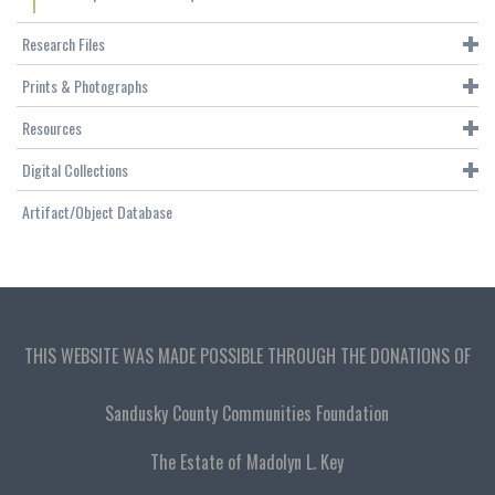
Research Files
Prints & Photographs
Resources
Digital Collections
Artifact/Object Database
THIS WEBSITE WAS MADE POSSIBLE THROUGH THE DONATIONS OF
Sandusky County Communities Foundation
The Estate of Madolyn L. Key