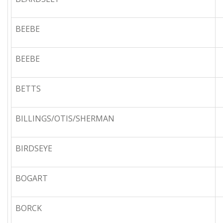
BEEBE
BEEBE
BETTS
BILLINGS/OTIS/SHERMAN
BIRDSEYE
BOGART
BORCK