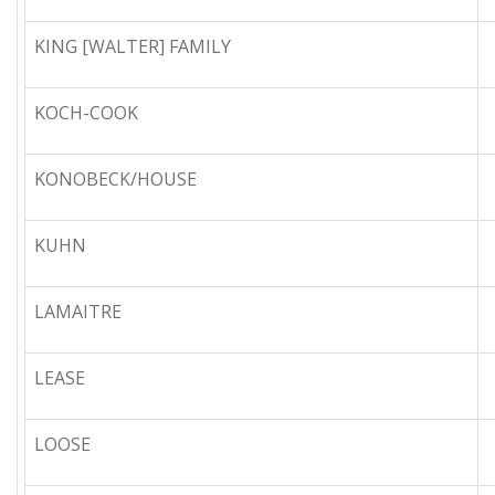
KING [WALTER] FAMILY
KOCH-COOK
KONOBECK/HOUSE
KUHN
LAMAITRE
LEASE
LOOSE