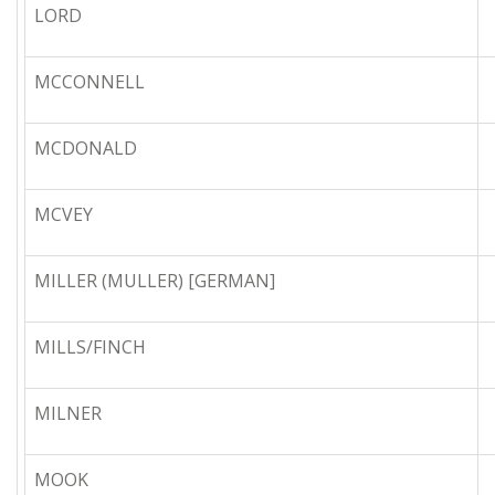
LORD
MCCONNELL
MCDONALD
MCVEY
MILLER (MULLER) [GERMAN]
MILLS/FINCH
MILNER
MOOK