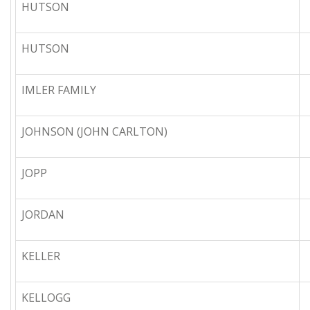
HUTSON
HUTSON
IMLER FAMILY
JOHNSON (JOHN CARLTON)
JOPP
JORDAN
KELLER
KELLOGG