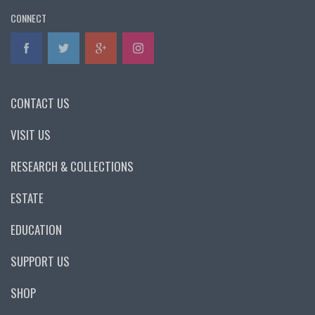
CONNECT
CONTACT US
VISIT US
RESEARCH & COLLECTIONS
ESTATE
EDUCATION
SUPPORT US
SHOP