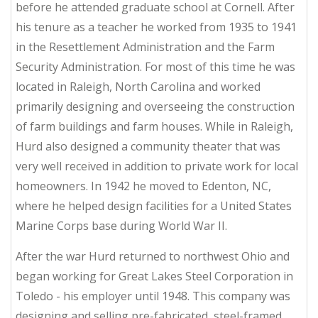
before he attended graduate school at Cornell. After
his tenure as a teacher he worked from 1935 to 1941
in the Resettlement Administration and the Farm
Security Administration. For most of this time he was
located in Raleigh, North Carolina and worked
primarily designing and overseeing the construction
of farm buildings and farm houses. While in Raleigh,
Hurd also designed a community theater that was
very well received in addition to private work for local
homeowners. In 1942 he moved to Edenton, NC,
where he helped design facilities for a United States
Marine Corps base during World War II.
After the war Hurd returned to northwest Ohio and
began working for Great Lakes Steel Corporation in
Toledo - his employer until 1948. This company was
designing and selling pre-fabricated, steel-framed