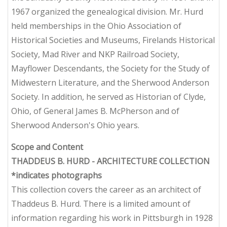
1967 organized the genealogical division. Mr. Hurd
held memberships in the Ohio Association of
Historical Societies and Museums, Firelands Historical
Society, Mad River and NKP Railroad Society,
Mayflower Descendants, the Society for the Study of
Midwestern Literature, and the Sherwood Anderson
Society. In addition, he served as Historian of Clyde,
Ohio, of General James B. McPherson and of
Sherwood Anderson's Ohio years.
Scope and Content
THADDEUS B. HURD - ARCHITECTURE COLLECTION
*indicates photographs
This collection covers the career as an architect of
Thaddeus B. Hurd. There is a limited amount of
information regarding his work in Pittsburgh in 1928