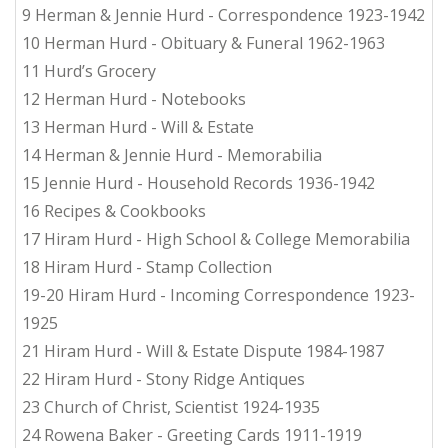
9 Herman & Jennie Hurd - Correspondence 1923-1942
10 Herman Hurd - Obituary & Funeral 1962-1963
11 Hurd’s Grocery
12 Herman Hurd - Notebooks
13 Herman Hurd - Will & Estate
14 Herman & Jennie Hurd - Memorabilia
15 Jennie Hurd - Household Records 1936-1942
16 Recipes & Cookbooks
17 Hiram Hurd - High School & College Memorabilia
18 Hiram Hurd - Stamp Collection
19-20 Hiram Hurd - Incoming Correspondence 1923-
1925
21 Hiram Hurd - Will & Estate Dispute 1984-1987
22 Hiram Hurd - Stony Ridge Antiques
23 Church of Christ, Scientist 1924-1935
24 Rowena Baker - Greeting Cards 1911-1919