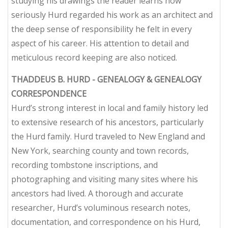
studying his drawings the reader learns how
seriously Hurd regarded his work as an architect and
the deep sense of responsibility he felt in every
aspect of his career. His attention to detail and
meticulous record keeping are also noticed.
THADDEUS B. HURD - GENEALOGY & GENEALOGY
CORRESPONDENCE
Hurd’s strong interest in local and family history led
to extensive research of his ancestors, particularly
the Hurd family. Hurd traveled to New England and
New York, searching county and town records,
recording tombstone inscriptions, and
photographing and visiting many sites where his
ancestors had lived. A thorough and accurate
researcher, Hurd’s voluminous research notes,
documentation, and correspondence on his Hurd,