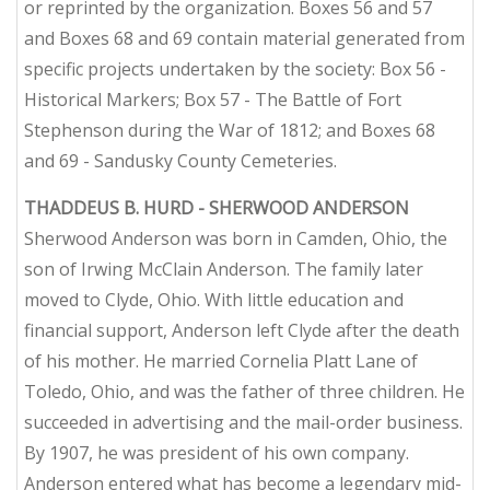
or reprinted by the organization. Boxes 56 and 57
and Boxes 68 and 69 contain material generated from
specific projects undertaken by the society: Box 56 -
Historical Markers; Box 57 - The Battle of Fort
Stephenson during the War of 1812; and Boxes 68
and 69 - Sandusky County Cemeteries.
THADDEUS B. HURD - SHERWOOD ANDERSON
Sherwood Anderson was born in Camden, Ohio, the
son of Irwing McClain Anderson. The family later
moved to Clyde, Ohio. With little education and
financial support, Anderson left Clyde after the death
of his mother. He married Cornelia Platt Lane of
Toledo, Ohio, and was the father of three children. He
succeeded in advertising and the mail-order business.
By 1907, he was president of his own company.
Anderson entered what has become a legendary mid-