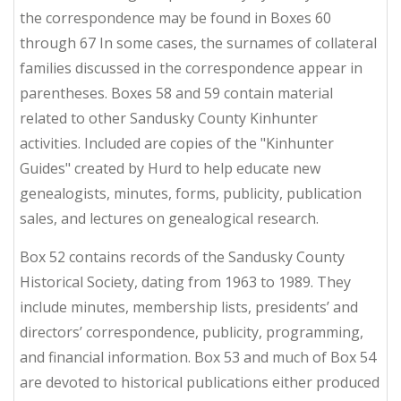
the correspondence may be found in Boxes 60
through 67 In some cases, the surnames of collateral
families discussed in the correspondence appear in
parentheses. Boxes 58 and 59 contain material
related to other Sandusky County Kinhunter
activities. Included are copies of the "Kinhunter
Guides" created by Hurd to help educate new
genealogists, minutes, forms, publicity, publication
sales, and lectures on genealogical research.
Box 52 contains records of the Sandusky County
Historical Society, dating from 1963 to 1989. They
include minutes, membership lists, presidents’ and
directors’ correspondence, publicity, programming,
and financial information. Box 53 and much of Box 54
are devoted to historical publications either produced