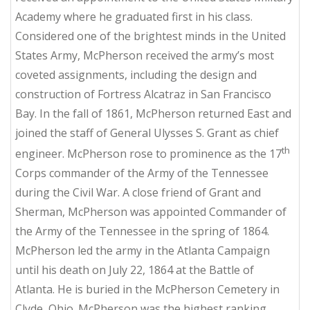
Academy where he graduated first in his class.
Considered one of the brightest minds in the United
States Army, McPherson received the army’s most
coveted assignments, including the design and
construction of Fortress Alcatraz in San Francisco
Bay. In the fall of 1861, McPherson returned East and
joined the staff of General Ulysses S. Grant as chief
th
engineer. McPherson rose to prominence as the 17
Corps commander of the Army of the Tennessee
during the Civil War. A close friend of Grant and
Sherman, McPherson was appointed Commander of
the Army of the Tennessee in the spring of 1864.
McPherson led the army in the Atlanta Campaign
until his death on July 22, 1864 at the Battle of
Atlanta. He is buried in the McPherson Cemetery in
Clyde, Ohio. McPherson was the highest ranking