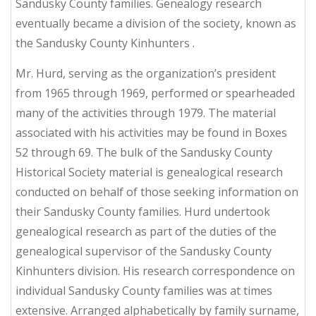
Sandusky County families. Genealogy research
eventually became a division of the society, known as
the Sandusky County Kinhunters .
Mr. Hurd, serving as the organization’s president
from 1965 through 1969, performed or spearheaded
many of the activities through 1979. The material
associated with his activities may be found in Boxes
52 through 69. The bulk of the Sandusky County
Historical Society material is genealogical research
conducted on behalf of those seeking information on
their Sandusky County families. Hurd undertook
genealogical research as part of the duties of the
genealogical supervisor of the Sandusky County
Kinhunters division. His research correspondence on
individual Sandusky County families was at times
extensive. Arranged alphabetically by family surname,