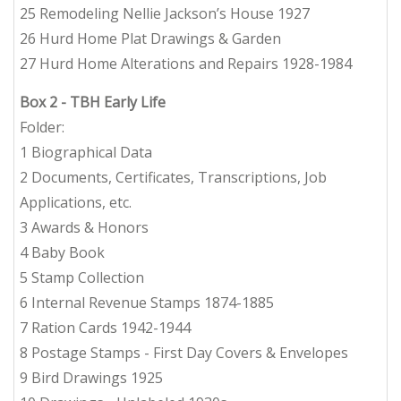
25 Remodeling Nellie Jackson’s House 1927
26 Hurd Home Plat Drawings & Garden
27 Hurd Home Alterations and Repairs 1928-1984
Box 2
- TBH Early Life
Folder:
1 Biographical Data
2 Documents, Certificates, Transcriptions, Job
Applications, etc.
3 Awards & Honors
4 Baby Book
5 Stamp Collection
6 Internal Revenue Stamps 1874-1885
7 Ration Cards 1942-1944
8 Postage Stamps - First Day Covers & Envelopes
9 Bird Drawings 1925