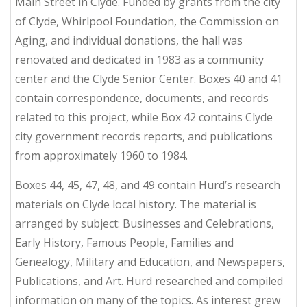
Main Street in Clyde. Funded by grants from the city
of Clyde, Whirlpool Foundation, the Commission on
Aging, and individual donations, the hall was
renovated and dedicated in 1983 as a community
center and the Clyde Senior Center. Boxes 40 and 41
contain correspondence, documents, and records
related to this project, while Box 42 contains Clyde
city government records reports, and publications
from approximately 1960 to 1984.
Boxes 44, 45, 47, 48, and 49 contain Hurd’s research
materials on Clyde local history. The material is
arranged by subject: Businesses and Celebrations,
Early History, Famous People, Families and
Genealogy, Military and Education, and Newspapers,
Publications, and Art. Hurd researched and compiled
information on many of the topics. As interest grew