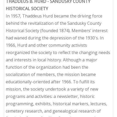
THADDEUS B. HURD - SANDUSKY COUNTY
HISTORICAL SOCIETY
In 1957, Thaddeus Hurd became the driving force
behind the revitalization of the Sandusky County
Historical Society (founded 1874). Members’ interest
had waned during the depression of the 1930's. In
1966, Hurd and other community activists
reorganized the society to reflect the changing needs
and interests in local history. Although a major
function of the organization had been the
socialization of members, the mission became
educationally-oriented after 1966. To fulfill its
mission, the society undertook a variety of new
programs and activities: a newsletter, historic
programming, exhibits, historical markers, lectures,
cemetery research, and genealogical research of