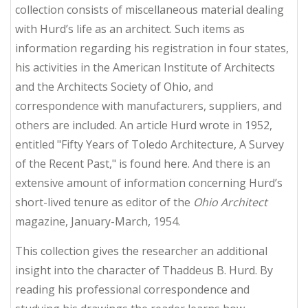
collection consists of miscellaneous material dealing
with Hurd’s life as an architect. Such items as
information regarding his registration in four states,
his activities in the American Institute of Architects
and the Architects Society of Ohio, and
correspondence with manufacturers, suppliers, and
others are included. An article Hurd wrote in 1952,
entitled "Fifty Years of Toledo Architecture, A Survey
of the Recent Past," is found here. And there is an
extensive amount of information concerning Hurd’s
short-lived tenure as editor of the
Ohio Architect
magazine, January-March, 1954.
This collection gives the researcher an additional
insight into the character of Thaddeus B. Hurd. By
reading his professional correspondence and