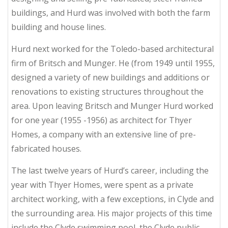
buildings, and Hurd was involved with both the farm
building and house lines.
Hurd next worked for the Toledo-based architectural
firm of Britsch and Munger. He (from 1949 until 1955,
designed a variety of new buildings and additions or
renovations to existing structures throughout the
area. Upon leaving Britsch and Munger Hurd worked
for one year (1955 -1956) as architect for Thyer
Homes, a company with an extensive line of pre-
fabricated houses.
The last twelve years of Hurd’s career, including the
year with Thyer Homes, were spent as a private
architect working, with a few exceptions, in Clyde and
the surrounding area. His major projects of this time
include the Clyde swimming pool, the Clyde public