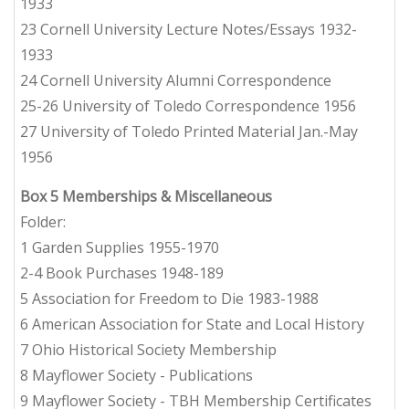
1933
23 Cornell University Lecture Notes/Essays 1932-
1933
24 Cornell University Alumni Correspondence
25-26 University of Toledo Correspondence 1956
27 University of Toledo Printed Material Jan.-May
1956
Box 5
Memberships & Miscellaneous
Folder:
1 Garden Supplies 1955-1970
2-4 Book Purchases 1948-189
5 Association for Freedom to Die 1983-1988
6 American Association for State and Local History
7 Ohio Historical Society Membership
8 Mayflower Society - Publications
9 Mayflower Society - TBH Membership Certificates