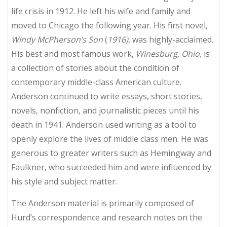
life crisis in 1912. He left his wife and family and
moved to Chicago the following year. His first novel,
Windy McPherson’s Son
(
1916)
, was highly-acclaimed.
His best and most famous work,
Winesburg, Ohio,
is
a collection of stories about the condition of
contemporary middle-class American culture.
Anderson continued to write essays, short stories,
novels, nonfiction, and journalistic pieces until his
death in 1941. Anderson used writing as a tool to
openly explore the lives of middle class men. He was
generous to greater writers such as Hemingway and
Faulkner, who succeeded him and were influenced by
his style and subject matter.
The Anderson material is primarily composed of
Hurd’s correspondence and research notes on the