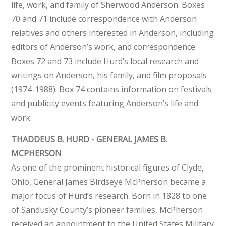
life, work, and family of Sherwood Anderson. Boxes
70 and 71 include correspondence with Anderson
relatives and others interested in Anderson, including
editors of Anderson’s work, and correspondence.
Boxes 72 and 73 include Hurd’s local research and
writings on Anderson, his family, and film proposals
(1974-1988). Box 74 contains information on festivals
and publicity events featuring Anderson’s life and
work.
THADDEUS B. HURD - GENERAL JAMES B.
MCPHERSON
As one of the prominent historical figures of Clyde,
Ohio, General James Birdseye McPherson became a
major focus of Hurd’s research. Born in 1828 to one
of Sandusky County’s pioneer families, McPherson
received an appointment to the United States Military