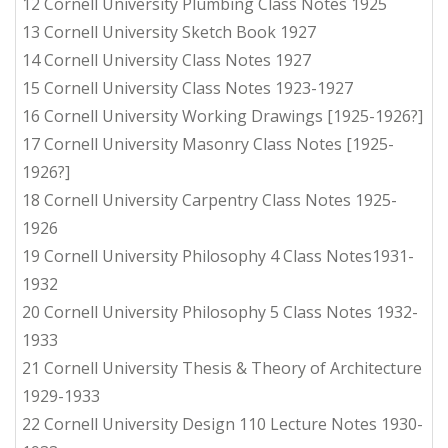
12 Cornell University Plumbing Class Notes 1925
13 Cornell University Sketch Book 1927
14 Cornell University Class Notes 1927
15 Cornell University Class Notes 1923-1927
16 Cornell University Working Drawings [1925-1926?]
17 Cornell University Masonry Class Notes [1925-
1926?]
18 Cornell University Carpentry Class Notes 1925-
1926
19 Cornell University Philosophy 4 Class Notes1931-
1932
20 Cornell University Philosophy 5 Class Notes 1932-
1933
21 Cornell University Thesis & Theory of Architecture
1929-1933
22 Cornell University Design 110 Lecture Notes 1930-