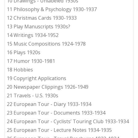
10 Drawings - Unlabeled 1930s
11 Philosophy & Psychology 1930-1937
12 Christmas Cards 1930-1933
13 Play Manuscripts 1930s?
14 Writings 1934-1952
15 Music Compositions 1924-1978
16 Plays 1920s
17 Humor 1930-1981
18 Hobbies
19 Copyright Applications
20 Newspaper Clippings 1926-1949
21 Travels - U.S. 1930s
22 European Tour - Diary 1933-1934
23 European Tour - Documents 1933-1934
24 European Tour - Cyclists’ Touring Club 1933-1934
25 European Tour - Lecture Notes 1934-1935