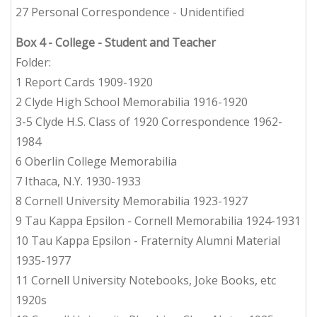
27 Personal Correspondence - Unidentified
Box 4
- College - Student and Teacher
Folder:
1 Report Cards 1909-1920
2 Clyde High School Memorabilia 1916-1920
3-5 Clyde H.S. Class of 1920 Correspondence 1962-
1984
6 Oberlin College Memorabilia
7 Ithaca, N.Y. 1930-1933
8 Cornell University Memorabilia 1923-1927
9 Tau Kappa Epsilon - Cornell Memorabilia 1924-1931
10 Tau Kappa Epsilon - Fraternity Alumni Material
1935-1977
11 Cornell University Notebooks, Joke Books, etc
1920s