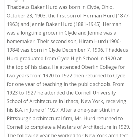
Thaddeus Baker Hurd was born in Clyde, Ohio,
October 23, 1903, the first son of Herman Hurd (1877-
1963) and Jennie Baker Hurd (1881-1945). Herman
was a longtime grocer in Clyde and Jennie was a
homemaker. Their second son, Hiram Hurd (1906-
1984) was born in Clyde December 7, 1906. Thaddeus
Hurd graduated from Clyde High School in 1920 at
the top of his class. He attended Oberlin College for
two years from 1920 to 1922 then returned to Clyde
for one year of teaching in the public schools. From
1923 to 1927 he attended the Cornell University
School of Architecture in Ithaca, New York, receiving
his B.A. in June of 1927. After a one-year stint in a
Pittsburgh architectural firm, Mr. Hurd returned to
Cornell to complete a Masters of Architecture in 1929.
The following year he worked for New York architect,