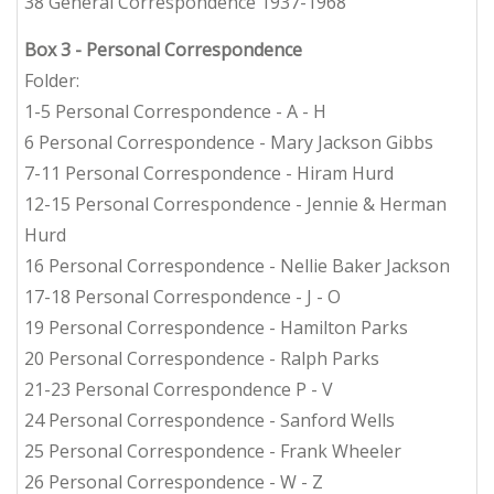
38 General Correspondence 1937-1968
Box 3
- Personal Correspondence
Folder:
1-5 Personal Correspondence - A - H
6 Personal Correspondence - Mary Jackson Gibbs
7-11 Personal Correspondence - Hiram Hurd
12-15 Personal Correspondence - Jennie & Herman
Hurd
16 Personal Correspondence - Nellie Baker Jackson
17-18 Personal Correspondence - J - O
19 Personal Correspondence - Hamilton Parks
20 Personal Correspondence - Ralph Parks
21-23 Personal Correspondence P - V
24 Personal Correspondence - Sanford Wells
25 Personal Correspondence - Frank Wheeler
26 Personal Correspondence - W - Z