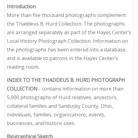
Introduction
More than five thousand photographs complement
the Thaddeus B. Hurd Collection. The photographs
are arranged separately as part of the Hayes Center’s
Local History Photograph Collection. Information on
the photographs has been entered into a database,
and is available to patrons in the Hayes Center’s
reading room.
INDEX TO THE THADDEUS B. HURD PHOTOGRAPH
COLLECTION
- contains information on more than
5,000 photographs of Hurd relatives, ancestors,
collateral families and Sandusky County, Ohio,
individuals, families, organizations, events,
businesses, and historic sites.
Biographical Sketch