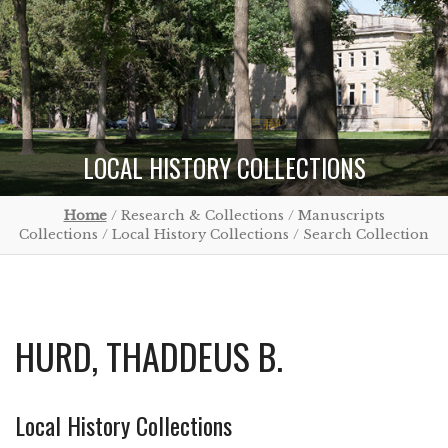
LOCAL HISTORY COLLECTIONS
Home
/ Research & Collections / Manuscripts
Collections / Local History Collections / Search Collection
HURD, THADDEUS B.
Local History Collections