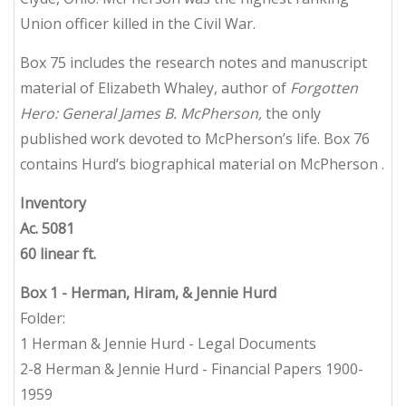
Union officer killed in the Civil War.
Box 75 includes the research notes and manuscript
material of Elizabeth Whaley, author of
Forgotten
Hero: General James B. McPherson,
the only
published work devoted to McPherson’s life. Box 76
contains Hurd’s biographical material on McPherson .
Inventory
Ac. 5081
60 linear ft.
Box 1
- Herman, Hiram, & Jennie Hurd
Folder:
1 Herman & Jennie Hurd - Legal Documents
2-8 Herman & Jennie Hurd - Financial Papers 1900-
1959