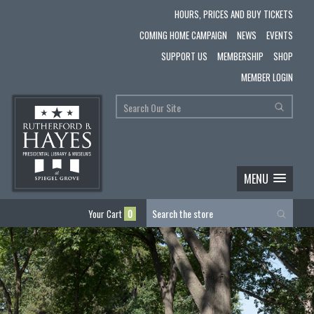
HOURS, PRICES AND BUY TICKETS
COMING HOME CAMPAIGN
NEWS
EVENTS
SUPPORT US
MEMBERSHIP
SHOP
MEMBER LOGIN
MENU
Your Cart
0