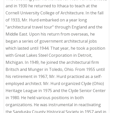
and in 1930 he returned to Ithaca to teach at the
Cornell University College of Architecture. In the fall
of 1933, Mr. Hurd embarked on a year long
"architectural travel tour" through England and the
Middle East. Upon his return from overseas, he
began a series of government architectural jobs
which lasted until 1944. That year, he took a position
with Great Lakes Steel Corporation in Detroit,
Michigan. In 1949, he joined the architectural firm
Britsch and Munger in Toledo, Ohio. From 1955 until
his retirement in 1967, Mr. Hurd practiced as a self-
employed architect. Mr. Hurd organized Clyde (Ohio)
Heritage League in 1975 and the Clyde Senior Center
in 1980. He held various positions in both
organizations. He was instrumental in reactivating
the Sandusky County Historical Society in 1957 and in