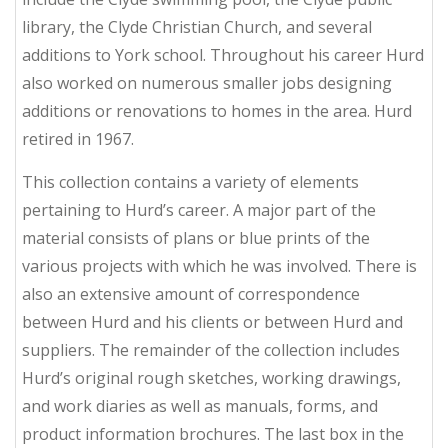
library, the Clyde Christian Church, and several
additions to York school. Throughout his career Hurd
also worked on numerous smaller jobs designing
additions or renovations to homes in the area. Hurd
retired in 1967.
This collection contains a variety of elements
pertaining to Hurd’s career. A major part of the
material consists of plans or blue prints of the
various projects with which he was involved. There is
also an extensive amount of correspondence
between Hurd and his clients or between Hurd and
suppliers. The remainder of the collection includes
Hurd’s original rough sketches, working drawings,
and work diaries as well as manuals, forms, and
product information brochures. The last box in the