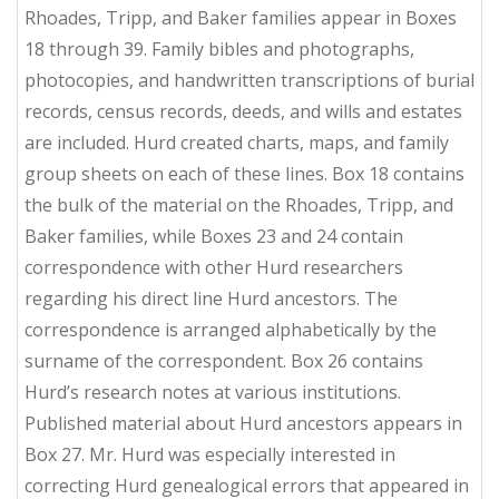
Rhoades, Tripp, and Baker families appear in Boxes
18 through 39. Family bibles and photographs,
photocopies, and handwritten transcriptions of burial
records, census records, deeds, and wills and estates
are included. Hurd created charts, maps, and family
group sheets on each of these lines. Box 18 contains
the bulk of the material on the Rhoades, Tripp, and
Baker families, while Boxes 23 and 24 contain
correspondence with other Hurd researchers
regarding his direct line Hurd ancestors. The
correspondence is arranged alphabetically by the
surname of the correspondent. Box 26 contains
Hurd’s research notes at various institutions.
Published material about Hurd ancestors appears in
Box 27. Mr. Hurd was especially interested in
correcting Hurd genealogical errors that appeared in