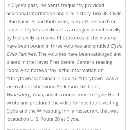
in Clyde’s past, residents frequently provided
additional information and oral history. Box 48, Clyde,
Ohio Families and Kintracers, is Hurd’s research on
some of Clyde’s families. It is arranged alphabetically
by the family surname. Photocopies of the material
have been bound in three volumes and entitled
Clyde
Ohio Families.
The volumes have been cataloged and
placed in the Hayes Presidential Center’s reading
room. Also noteworthy is the information on
"Storytown,"contained in Box 43. "Storytown" was a
video about Sherwood Anderson, his book,
Winesburg, Ohio
, and its connections to Clyde. Hurd
wrote and produced the video for bus tours visiting
Clyde and the Winesburg Inn, a restaurant that was
located on U. S. Route 20 at Clyde.