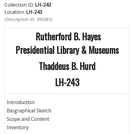
Collection ID:
LH-243
Location:
LH-243
(Description ID: 595383)
Rutherford B. Hayes
Presidential Library & Museums
Thaddeus B. Hurd
LH-243
Introduction
Biographical Sketch
Scope and Content
Inventory