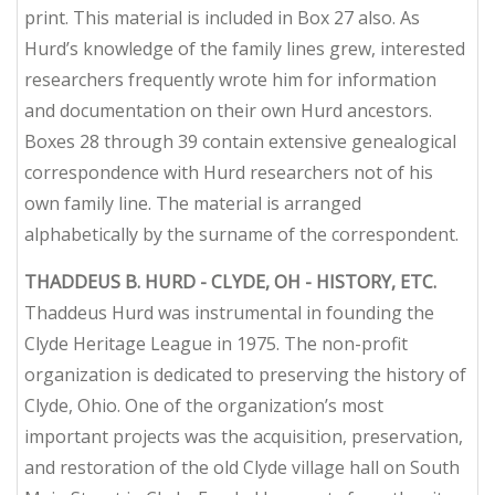
print. This material is included in Box 27 also. As
Hurd’s knowledge of the family lines grew, interested
researchers frequently wrote him for information
and documentation on their own Hurd ancestors.
Boxes 28 through 39 contain extensive genealogical
correspondence with Hurd researchers
not
of his
own family line. The material is arranged
alphabetically by the surname of the correspondent.
THADDEUS B. HURD - CLYDE, OH - HISTORY, ETC.
Thaddeus Hurd was instrumental in founding the
Clyde Heritage League in 1975. The non-profit
organization is dedicated to preserving the history of
Clyde, Ohio. One of the organization’s most
important projects was the acquisition, preservation,
and restoration of the old Clyde village hall on South