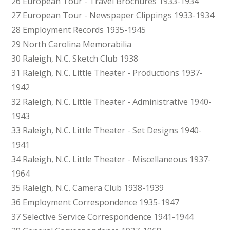
26 European Tour - Travel Brochures 1933-1934
27 European Tour - Newspaper Clippings 1933-1934
28 Employment Records 1935-1945
29 North Carolina Memorabilia
30 Raleigh, N.C. Sketch Club 1938
31 Raleigh, N.C. Little Theater - Productions 1937-
1942
32 Raleigh, N.C. Little Theater - Administrative 1940-
1943
33 Raleigh, N.C. Little Theater - Set Designs 1940-
1941
34 Raleigh, N.C. Little Theater - Miscellaneous 1937-
1964
35 Raleigh, N.C. Camera Club 1938-1939
36 Employment Correspondence 1935-1947
37 Selective Service Correspondence 1941-1944