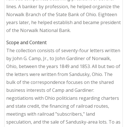
lines. A banker by profession, he helped organize the
Norwalk Branch of the State Bank of Ohio. Eighteen
years later, he helped establish and became president
of the Norwalk National Bank.
Scope and Content
The collection consists of seventy-four letters written
by John G. Camp, Jr., to John Gardiner of Norwalk,
Ohio, between the years 1849 and 1853. All but two of
the letters were written from Sandusky, Ohio. The
bulk of the correspondence focuses on the shared
business interests of Camp and Gardiner:
negotiations with Ohio politicians regarding charters
and state credit, the financing of railroad routes,
meetings with railroad "subscribers," land
speculation, and the sale of Sandusky-area lots. To as