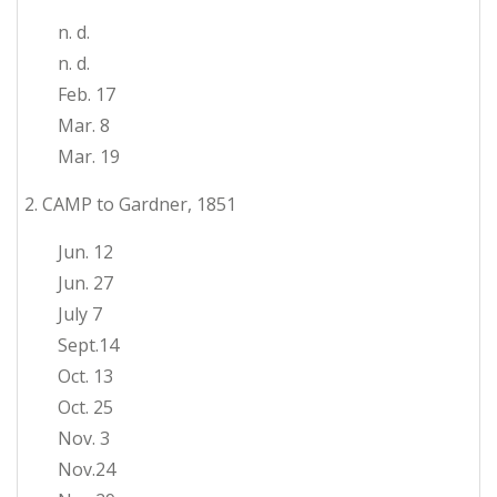
n. d.
n. d.
Feb. 17
Mar. 8
Mar. 19
2. CAMP to Gardner, 1851
Jun. 12
Jun. 27
July 7
Sept.14
Oct. 13
Oct. 25
Nov. 3
Nov.24