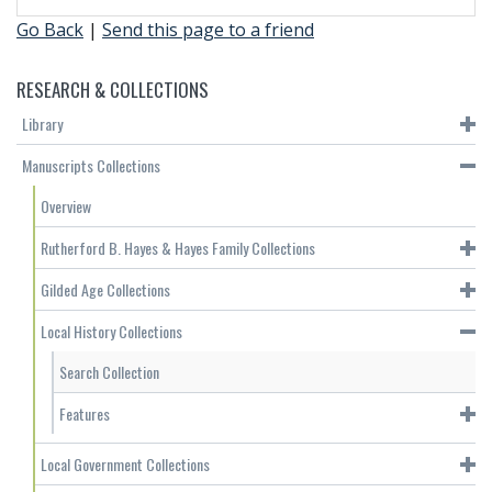
Go Back
|
Send this page to a friend
RESEARCH & COLLECTIONS
Library
Manuscripts Collections
Overview
Rutherford B. Hayes & Hayes Family Collections
Gilded Age Collections
Local History Collections
Search Collection
Features
Local Government Collections