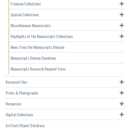
Frohman Collections
Special Collections
Miscellaneous Manuscripts
Highlights of the Manuscripts Collections
News from the Manuscripts Division
Manuscripts Divison Donations
Manuscripts Research Request Form
Research Files
Prints & Photographs
Resources
Digital Collections
Artifact/Object Database