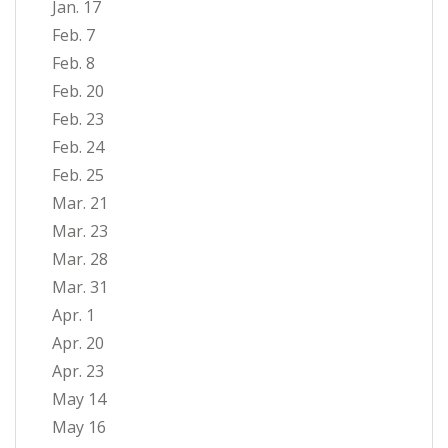
Jan. 17
Feb. 7
Feb. 8
Feb. 20
Feb. 23
Feb. 24
Feb. 25
Mar. 21
Mar. 23
Mar. 28
Mar. 31
Apr. 1
Apr. 20
Apr. 23
May 14
May 16