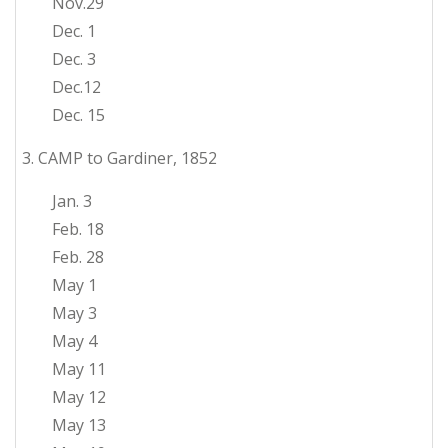
Nov.29
Dec. 1
Dec. 3
Dec.12
Dec. 15
3. CAMP to Gardiner, 1852
Jan. 3
Feb. 18
Feb. 28
May 1
May 3
May 4
May 11
May 12
May 13