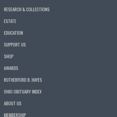
RESEARCH & COLLECTIONS
ESTATE
EDUCATION
SUPPORT US
SHOP
AWARDS
RUTHERFORD B. HAYES
OHIO OBITUARY INDEX
ABOUT US
MEMBERSHIP