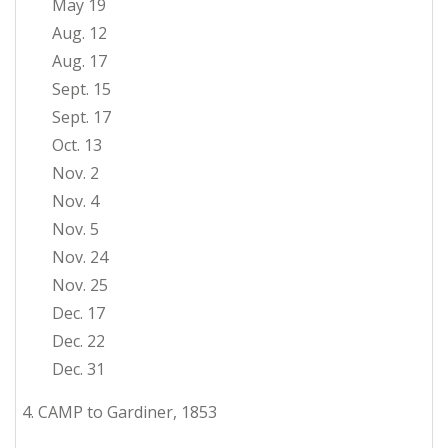
May 19
Aug. 12
Aug. 17
Sept. 15
Sept. 17
Oct. 13
Nov. 2
Nov. 4
Nov. 5
Nov. 24
Nov. 25
Dec. 17
Dec. 22
Dec. 31
4. CAMP to Gardiner, 1853