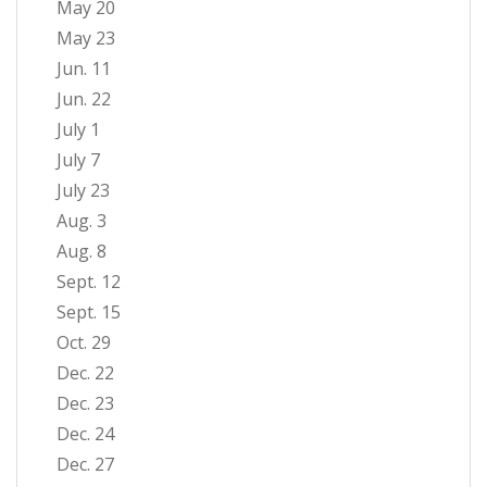
May 20
May 23
Jun. 11
Jun. 22
July 1
July 7
July 23
Aug. 3
Aug. 8
Sept. 12
Sept. 15
Oct. 29
Dec. 22
Dec. 23
Dec. 24
Dec. 27