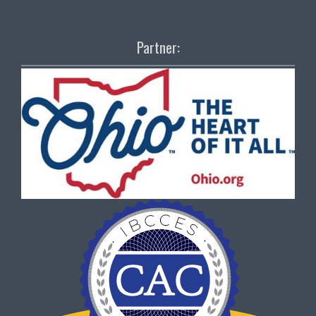
Partner: