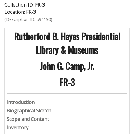
Collection ID:
FR-3
Location:
FR-3
(Description ID: 594190)
Rutherford B. Hayes Presidential
Library & Museums
John G. Camp, Jr.
FR-3
Introduction
Biographical Sketch
Scope and Content
Inventory