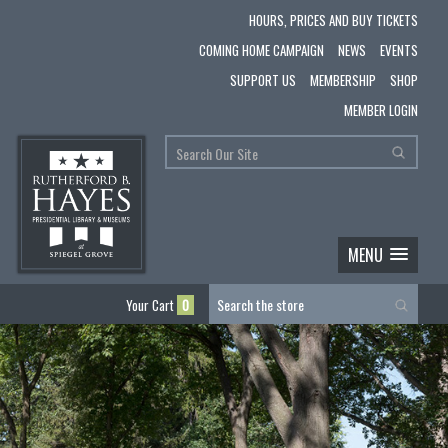
HOURS, PRICES AND BUY TICKETS
COMING HOME CAMPAIGN
NEWS
EVENTS
SUPPORT US
MEMBERSHIP
SHOP
MEMBER LOGIN
MENU
Your Cart
0