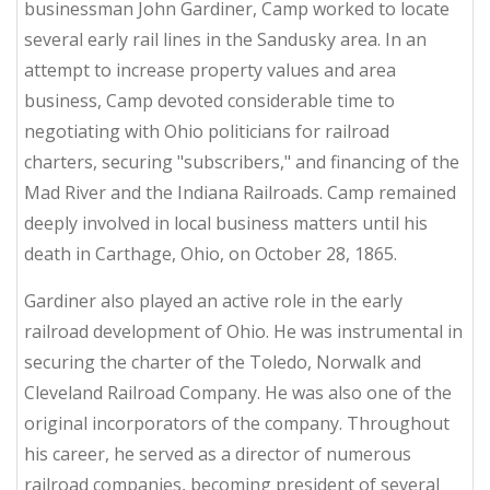
businessman John Gardiner, Camp worked to locate
several early rail lines in the Sandusky area. In an
attempt to increase property values and area
business, Camp devoted considerable time to
negotiating with Ohio politicians for railroad
charters, securing "subscribers," and financing of the
Mad River and the Indiana Railroads. Camp remained
deeply involved in local business matters until his
death in Carthage, Ohio, on October 28, 1865.
Gardiner also played an active role in the early
railroad development of Ohio. He was instrumental in
securing the charter of the Toledo, Norwalk and
Cleveland Railroad Company. He was also one of the
original incorporators of the company. Throughout
his career, he served as a director of numerous
railroad companies, becoming president of several