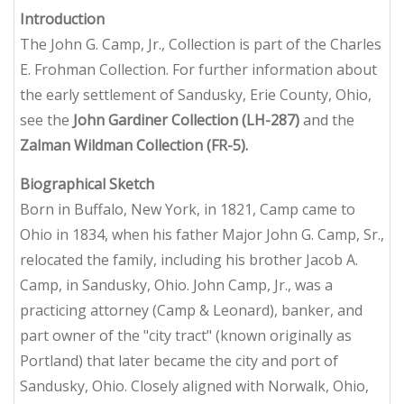
Introduction
The John G. Camp, Jr., Collection is part of the Charles
E. Frohman Collection. For further information about
the early settlement of Sandusky, Erie County, Ohio,
see the
John Gardiner Collection (LH-287)
and the
Zalman Wildman Collection (FR-5).
Biographical Sketch
Born in Buffalo, New York, in 1821, Camp came to
Ohio in 1834, when his father Major John G. Camp, Sr.,
relocated the family, including his brother Jacob A.
Camp, in Sandusky, Ohio. John Camp, Jr., was a
practicing attorney (Camp & Leonard), banker, and
part owner of the "city tract" (known originally as
Portland) that later became the city and port of
Sandusky, Ohio. Closely aligned with Norwalk, Ohio,