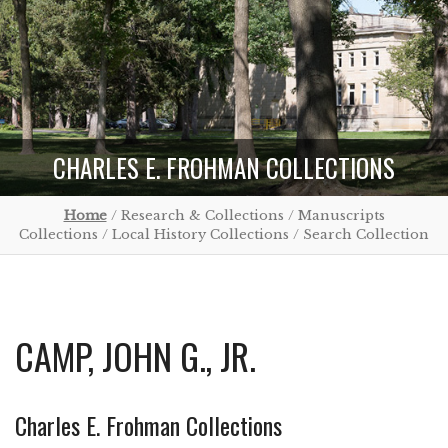
CHARLES E. FROHMAN COLLECTIONS
Home
/ Research & Collections / Manuscripts
Collections / Local History Collections / Search Collection
CAMP, JOHN G., JR.
Charles E. Frohman Collections