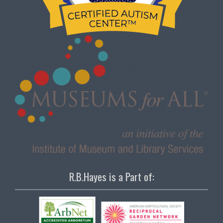
R.B.Hayes is a Part of: