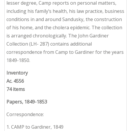
lesser degree, Camp reports on personal matters,
including his family’s health, his law practice, business
conditions in and around Sandusky, the construction
of his home, and the cholera epidemic. The collection
is arranged chronologically. The John Gardiner
Collection (LH- 287) contains additional
correspondence from Camp to Gardiner for the years
1849-1850.
Inventory
Ac. 4556
74 items
Papers, 1849-1853
Correspondence:
1. CAMP to Gardiner, 1849