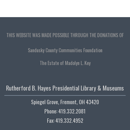
THIS WEBSITE WAS MADE POSSIBLE THROUGH THE DONATIONS OF
Sandusky County Communities Foundation
The Estate of Madolyn L. Key
Rutherford B. Hayes Presidential Library & Museums
Spiegel Grove, Fremont, OH 43420
Phone: 419.332.2081
Fax: 419.332.4952