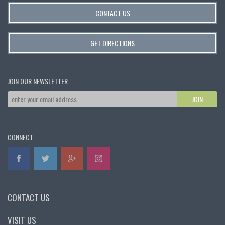
CONTACT US
GET DIRECTIONS
JOIN OUR NEWSLETTER
CONNECT
CONTACT US
VISIT US